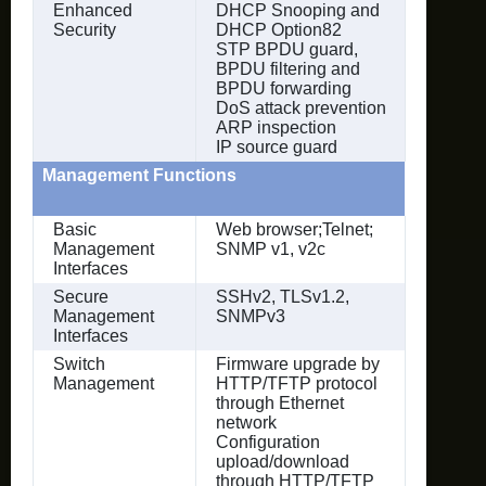
Enhanced
DHCP Snooping and
Security
DHCP Option82
STP BPDU guard,
BPDU filtering and
BPDU forwarding
DoS attack prevention
ARP inspection
IP source guard
Management Functions
Basic
Web browser;Telnet;
Management
SNMP v1, v2c
Interfaces
Secure
SSHv2, TLSv1.2,
Management
SNMPv3
Interfaces
Switch
Firmware upgrade by
Management
HTTP/TFTP protocol
through Ethernet
network
Configuration
upload/download
through HTTP/TFTP