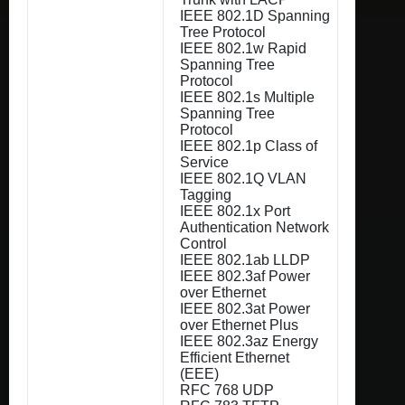
IEEE 802.1D Spanning
Tree Protocol
IEEE 802.1w Rapid
Spanning Tree
Protocol
IEEE 802.1s Multiple
Spanning Tree
Protocol
IEEE 802.1p Class of
Service
IEEE 802.1Q VLAN
Tagging
IEEE 802.1x Port
Authentication Network
Control
IEEE 802.1ab LLDP
IEEE 802.3af Power
over Ethernet
IEEE 802.3at Power
over Ethernet Plus
IEEE 802.3az Energy
Efficient Ethernet
(EEE)
RFC 768 UDP