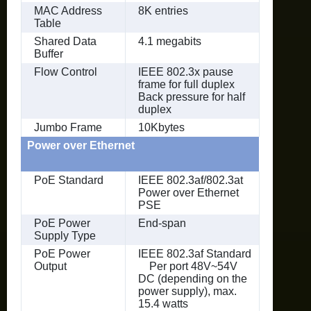
MAC Address
8K entries
Table
Shared Data
4.1 megabits
Buffer
Flow Control
IEEE 802.3x pause
frame for full duplex
Back pressure for half
duplex
Jumbo Frame
10Kbytes
Power over Ethernet
PoE Standard
IEEE 802.3af/802.3at
Power over Ethernet
PSE
PoE Power
End-span
Supply Type
PoE Power
IEEE 802.3af Standard
Output
Per port 48V~54V
DC (depending on the
power supply), max.
15.4 watts