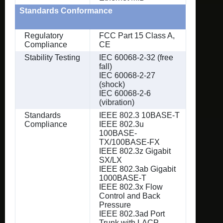
Standards Conformance
Regulatory
FCC Part 15 Class A,
Compliance
CE
Stability Testing
IEC 60068-2-32 (free
fall)
IEC 60068-2-27
(shock)
IEC 60068-2-6
(vibration)
Standards
IEEE 802.3 10BASE-T
Compliance
IEEE 802.3u
100BASE-
TX/100BASE-FX
IEEE 802.3z Gigabit
SX/LX
IEEE 802.3ab Gigabit
1000BASE-T
IEEE 802.3x Flow
Control and Back
Pressure
IEEE 802.3ad Port
Trunk with LACP