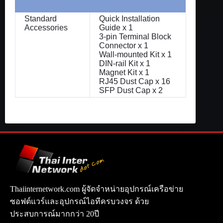
Standard
Quick Installation
Accessories
Guide x 1
3-pin Terminal Block
Connector x 1
Wall-mounted Kit x 1
DIN-rail Kit x 1
Magnet Kit x 1
RJ45 Dust Cap x 16
SFP Dust Cap x 2
Thaiinternetwork.com ผู้จัดจำหน่ายอุปกรณ์เครือข่าย
ซอฟต์แวร์และอุปกรณ์ไอทีครบวงจร ด้วย
ประสบการณ์มากกว่า 20ปี