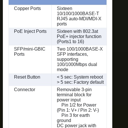
Copper Ports
Sixteen
10/100/1000BASE-T
RJ45 auto-MDI/MDI-X
ports
PoE Inject Ports
Sixteen with 802.3at
PoE+ injector function
(Ports1 to 16)
SFP/mini-GBIC
Two 100/1000BASE-X
Ports
SFP interfaces,
supporting
100/1000Mbps dual
mode
Reset Button
< 5 sec: System reboot
> 5 sec: Factory default
Connector
Removable 3-pin
terminal block for
power input
Pin 1/2 for Power
(Pin 1: V+ / Pin 2: V-)
Pin 3 for earth
ground
DC power jack with