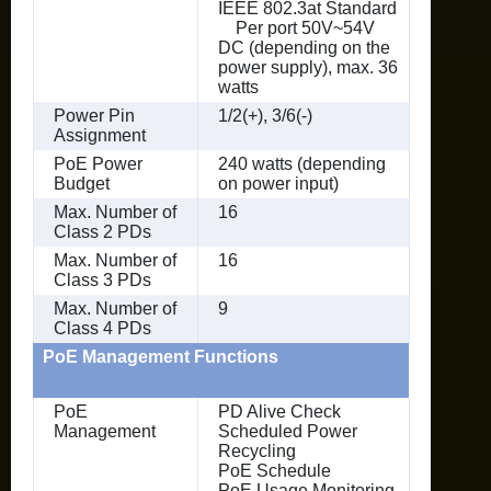
IEEE 802.3at Standard
Per port 50V~54V
DC (depending on the
power supply), max. 36
watts
Power Pin
1/2(+), 3/6(-)
Assignment
PoE Power
240 watts (depending
Budget
on power input)
Max. Number of
16
Class 2 PDs
Max. Number of
16
Class 3 PDs
Max. Number of
9
Class 4 PDs
PoE Management Functions
PoE
PD Alive Check
Management
Scheduled Power
Recycling
PoE Schedule
PoE Usage Monitoring