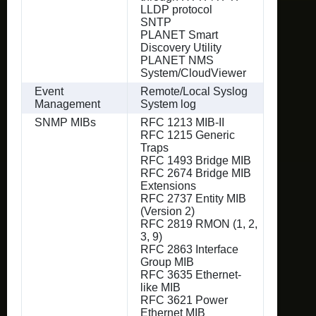
LLDP protocol
SNTP
PLANET Smart
Discovery Utility
PLANET NMS
System/CloudViewer
Event
Remote/Local Syslog
Management
System log
SNMP MIBs
RFC 1213 MIB-II
RFC 1215 Generic
Traps
RFC 1493 Bridge MIB
RFC 2674 Bridge MIB
Extensions
RFC 2737 Entity MIB
(Version 2)
RFC 2819 RMON (1, 2,
3, 9)
RFC 2863 Interface
Group MIB
RFC 3635 Ethernet-
like MIB
RFC 3621 Power
Ethernet MIB