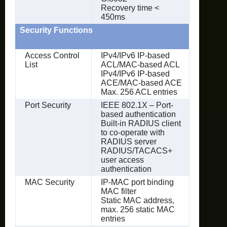
Recovery time <
450ms
Security Functions
Access Control
IPv4/IPv6 IP-based
List
ACL/MAC-based ACL
IPv4/IPv6 IP-based
ACE/MAC-based ACE
Max. 256 ACL entries
Port Security
IEEE 802.1X – Port-
based authentication
Built-in RADIUS client
to co-operate with
RADIUS server
RADIUS/TACACS+
user access
authentication
MAC Security
IP-MAC port binding
MAC filter
Static MAC address,
max. 256 static MAC
entries