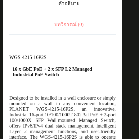
คำอธิบาย
PoE
+
2
x
บทวิจารณ์ (0)
SFP
L2
Managed
Industrial
PoE
Switch
WGS-4215-16P2S
ชิ้น
16 x GbE PoE + 2 x SFP L2 Managed
Industrial PoE Switch
Designed to be installed in a wall enclosure or simply
mounted on a wall in any convenient location,
PLANET WGS-4215-16P2S, an innovative,
Industrial 16-port 10/100/1000T 802.3at PoE + 2-port
100/1000X SFP Wall-mounted Managed Switch,
offers IPv6/IPv4 dual stack management, intelligent
Layer 2 management functions, and user-friendly
interface. The WGS-4215-16P2S is able to operate