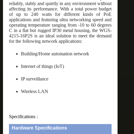
reliably, stably and quietly in any environment without
affecting its performance. With a total power budget
of up to 240 watts for different kinds of PoE
applications and featuring ultra networking speed and
operating temperature ranging from -10 to 60 degrees
C in a flat but rugged IP30 metal housing, the WGS-
4215-16P2S is an ideal solution to meet the demand
for the following network applications:
Building/Home automation network
Internet of things (IoT)
IP surveillance
Wireless LAN
Specifications :
Hardware Specifications