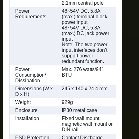
2.1mm central pole
Power
48~54V DC, 5.8A
Requirements
(max.) terminal block
power input
48~54V DC, 5.8A
(max.) DC jack power
input
Note: The two power
input interfaces don’t
support power
redundant function.
Power
Max. 276 watts/941
Consumption/
BTU
Dissipation
Dimensions (W x
245 x 140 x 24.4 mm
D x H)
Weight
929g
Enclosure
IP30 metal case
Installation
Fixed wall mount,
magnetic wall mount or
DIN rail
ESD Protection
Contact Discharge