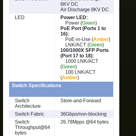
6KV DC
Air Discharge 8KV DC
LED
Power LED:
Power (
Green
)
PoE Port (Ports 1 to
16):
PoE-in-Use (
Amber
)
LNK/ACT (
Green
)
100/1000X SFP Ports
(Port 17 to 18):
1000 LNK/ACT
(
Green
)
100 LNK/ACT
(
Amber
)
Switch Specifications
Switch
Store-and-Forward
Architecture
Switch Fabric
36Gbps/non-blocking
Switch
26.78Mpps @64 bytes
Throughput@64
bytes