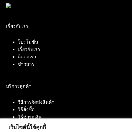
เกี่ยวกับเรา
โปรโมชั่น
เกี่ยวกับเรา
ติดต่อเรา
ข่าวสาร
บริการลูกค้า
วิธีการจัดส่งสินค้า
วิธีสั่งซื้อ
วิธีชำระเงิน
เว็บไซต์นี้ใช้คุกกี้