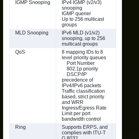
IGMP Snooping
IPv4 IGMP (v2/v3)
snooping
IGMP querier
Up to 256 multicast
groups
MLD Snooping
IPv6 MLD (v1/v2)
snooping, up to 256
multicast groups
QoS
8 mapping IDs to 8
level priority queues
Port Number
802.1p priority
DSCP/IP
precedence of
IPv4/IPv6 packets
Traffic classification
based, strict priority
and WRR
Ingress/Egress Rate
Limit per port
bandwidth control
Ring
Supports ERPS, and
complies with ITU-T
G.8032