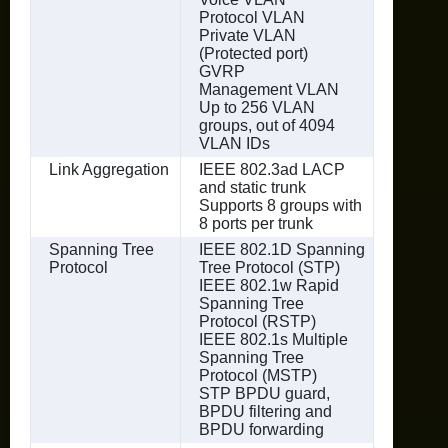
Protocol VLAN
Private VLAN
(Protected port)
GVRP
Management VLAN
Up to 256 VLAN
groups, out of 4094
VLAN IDs
Link Aggregation
IEEE 802.3ad LACP
and static trunk
Supports 8 groups with
8 ports per trunk
Spanning Tree
IEEE 802.1D Spanning
Protocol
Tree Protocol (STP)
IEEE 802.1w Rapid
Spanning Tree
Protocol (RSTP)
IEEE 802.1s Multiple
Spanning Tree
Protocol (MSTP)
STP BPDU guard,
BPDU filtering and
BPDU forwarding