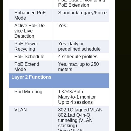
PoE Extension
Enhanced PoE
Standard/Legacy/Force
Mode
Active PoE De
Yes
vice Live
Detection
PoE Power
Yes, daily or
Recycling
predefined schedule
PoE Schedule
4 schedule profiles
PoE Extend
Yes, max. up to 250
Mode
meters
Layer 2 Functions
Port Mirroring
TX/RX/Both
Many-to-1 monitor
Up to 4 sessions
VLAN
802.1Q tagged VLAN
802.1ad Q-in-Q
tunneling (VLAN
stacking)
Voice VLAN