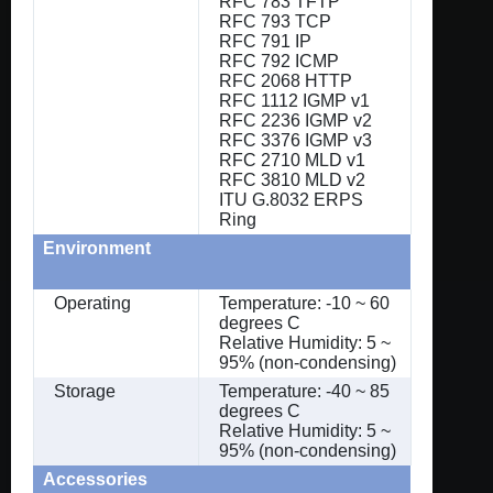
RFC 783 TFTP
RFC 793 TCP
RFC 791 IP
RFC 792 ICMP
RFC 2068 HTTP
RFC 1112 IGMP v1
RFC 2236 IGMP v2
RFC 3376 IGMP v3
RFC 2710 MLD v1
RFC 3810 MLD v2
ITU G.8032 ERPS
Ring
Environment
Operating
Temperature: -10 ~ 60
degrees C
Relative Humidity: 5 ~
95% (non-condensing)
Storage
Temperature: -40 ~ 85
degrees C
Relative Humidity: 5 ~
95% (non-condensing)
Accessories