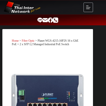
Skip
to
content
Home
>
Fiber Optic
> Planet WGS-4215-16P2S 16 x GbE
PoE + 2 x SFP L2 Managed Industrial PoE Switch