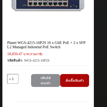
Planet WGS-4215-16P2S 16 x GbE PoE + 2 x SFP
L2 Managed Industrial PoE Switch
18,850.47
บาท (รวมภาษี)
รหัสสินค้า:
WGS-4215-16P2S
จำนวน
เพิ่มใส่
สั่งซื้อสินค้า
Planet
ตะกร้า
WGS-
4215-
16P2S
16
x
GbE