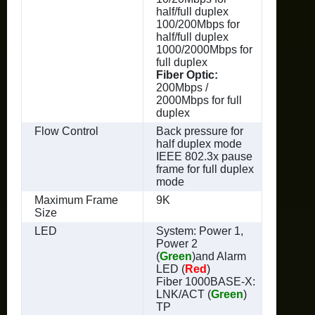
half/full duplex
100/200Mbps for
half/full duplex
1000/2000Mbps for
full duplex
Fiber Optic:
200Mbps /
2000Mbps for full
duplex
Flow Control
Back pressure for
half duplex mode
IEEE 802.3x pause
frame for full duplex
mode
Maximum Frame
9K
Size
LED
System: Power 1,
Power 2
(
Green
)and Alarm
LED (
Red
)
Fiber 1000BASE-X:
LNK/ACT (
Green
)
TP