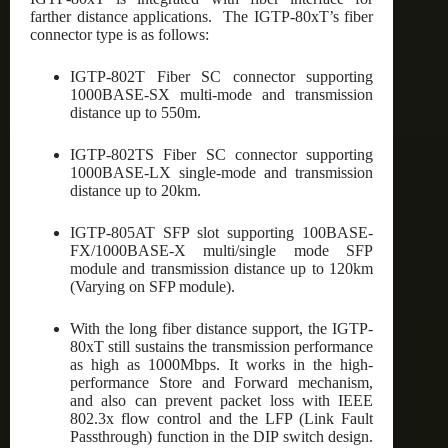
farther distance applications. The IGTP-80xT’s fiber
connector type is as follows:
IGTP-802T Fiber SC connector supporting
1000BASE-SX multi-mode and transmission
distance up to 550m.
IGTP-802TS Fiber SC connector supporting
1000BASE-LX single-mode and transmission
distance up to 20km.
IGTP-805AT SFP slot supporting 100BASE-
FX/1000BASE-X multi/single mode SFP
module and transmission distance up to 120km
(Varying on SFP module).
With the long fiber distance support, the IGTP-
80xT still sustains the transmission performance
as high as 1000Mbps. It works in the high-
performance Store and Forward mechanism,
and also can prevent packet loss with IEEE
802.3x flow control and the LFP (Link Fault
Passthrough) function in the DIP switch design.