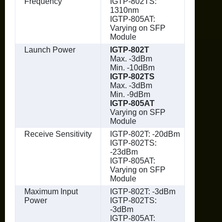
Frequency
IGTP-802TS:
1310nm
IGTP-805AT:
Varying on SFP
Module
Launch Power
IGTP-802T
Max. -3dBm
Min. -10dBm
IGTP-802TS
Max. -3dBm
Min. -9dBm
IGTP-805AT
Varying on SFP
Module
Receive Sensitivity
IGTP-802T: -20dBm
IGTP-802TS:
-23dBm
IGTP-805AT:
Varying on SFP
Module
Maximum Input
IGTP-802T: -3dBm
Power
IGTP-802TS:
-3dBm
IGTP-805AT: