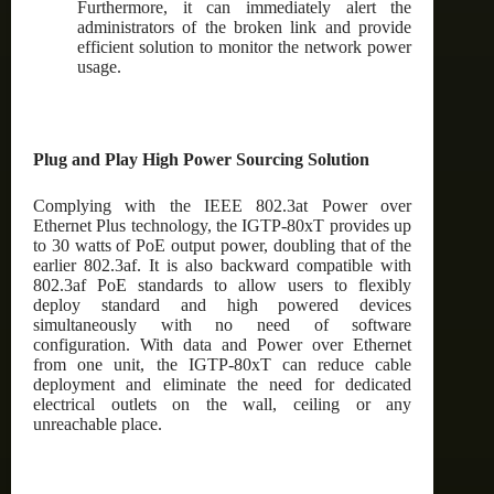
Furthermore, it can immediately alert the
administrators of the broken link and provide
efficient solution to monitor the network power
usage.
Plug and Play High Power Sourcing Solution
Complying with the IEEE 802.3at Power over
Ethernet Plus technology, the IGTP-80xT provides up
to 30 watts of PoE output power, doubling that of the
earlier 802.3af. It is also backward compatible with
802.3af PoE standards to allow users to flexibly
deploy standard and high powered devices
simultaneously with no need of software
configuration. With data and Power over Ethernet
from one unit, the IGTP-80xT can reduce cable
deployment and eliminate the need for dedicated
electrical outlets on the wall, ceiling or any
unreachable place.