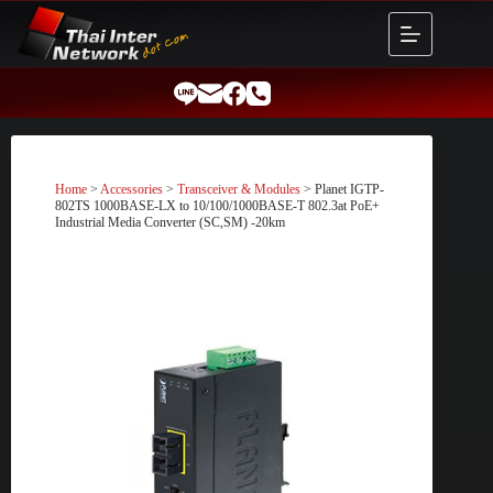
Skip
to
content
Home
>
Accessories
>
Transceiver & Modules
> Planet IGTP-
802TS 1000BASE-LX to 10/100/1000BASE-T 802.3at PoE+
Industrial Media Converter (SC,SM) -20km