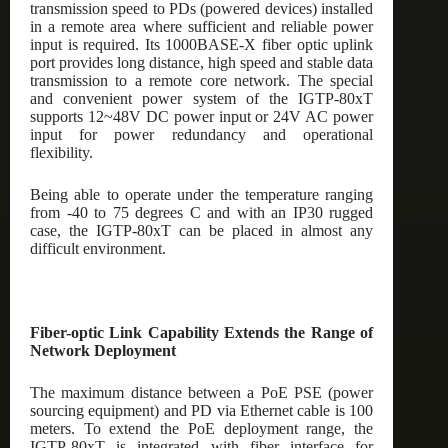
transmission speed to PDs (powered devices) installed
in a remote area where sufficient and reliable power
input is required. Its 1000BASE-X fiber optic uplink
port provides long distance, high speed and stable data
transmission to a remote core network. The special
and convenient power system of the IGTP-80xT
supports 12~48V DC power input or 24V AC power
input for power redundancy and operational
flexibility.
Being able to operate under the temperature ranging
from -40 to 75 degrees C and with an IP30 rugged
case, the IGTP-80xT can be placed in almost any
difficult environment.
Fiber-optic Link Capability Extends the Range of
Network Deployment
The maximum distance between a PoE PSE (power
sourcing equipment) and PD via Ethernet cable is 100
meters. To extend the PoE deployment range, the
IGTP-80xT is integrated with fiber interface for