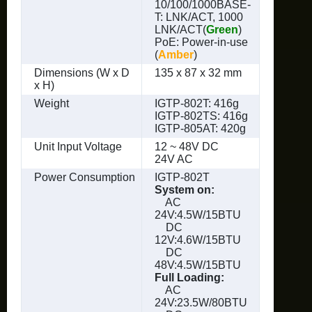
10/100/1000BASE-
T: LNK/ACT, 1000
LNK/ACT(
Green
)
PoE: Power-in-use
(
Amber
)
Dimensions (W x D
135 x 87 x 32 mm
x H)
Weight
IGTP-802T: 416g
IGTP-802TS: 416g
IGTP-805AT: 420g
Unit Input Voltage
12 ~ 48V DC
24V AC
Power Consumption
IGTP-802T
System on:
AC
24V:4.5W/15BTU
DC
12V:4.6W/15BTU
DC
48V:4.5W/15BTU
Full Loading:
AC
24V:23.5W/80BTU