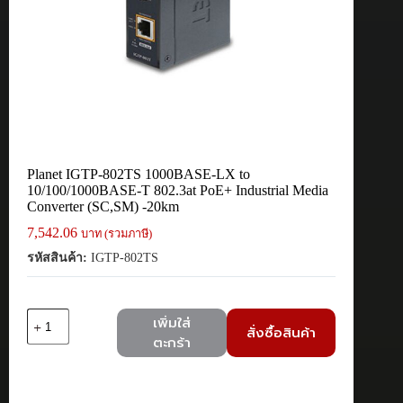
Planet IGTP-802TS 1000BASE-LX to
10/100/1000BASE-T 802.3at PoE+ Industrial Media
Converter (SC,SM) -20km
7,542.06
บาท (รวมภาษี)
รหัสสินค้า:
IGTP-802TS
จำนวน
เพิ่มใส่
สั่งซื้อสินค้า
Planet
ตะกร้า
IGTP-
802TS
1000BASE-
LX