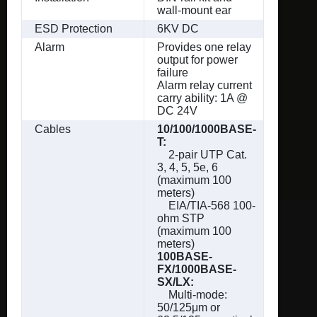
wall-mount ear
ESD Protection
6KV DC
Alarm
Provides one relay
output for power
failure
Alarm relay current
carry ability: 1A @
DC 24V
Cables
10/100/1000BASE-
T:
2-pair UTP Cat.
3, 4, 5, 5e, 6
(maximum 100
meters)
EIA/TIA-568 100-
ohm STP
(maximum 100
meters)
100BASE-
FX/1000BASE-
SX/LX:
Multi-mode:
50/125μm or