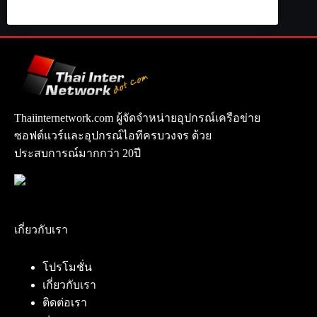
Thaiinternetwork.com ผู้จัดจำหน่ายอุปกรณ์เครือข่าย
ซอฟต์แวร์และอุปกรณ์ไอทีครบวงจร ด้วย
ประสบการณ์มากกว่า 20ปี
เกี่ยวกับเรา
โปรโมชั่น
เกี่ยวกับเรา
ติดต่อเรา