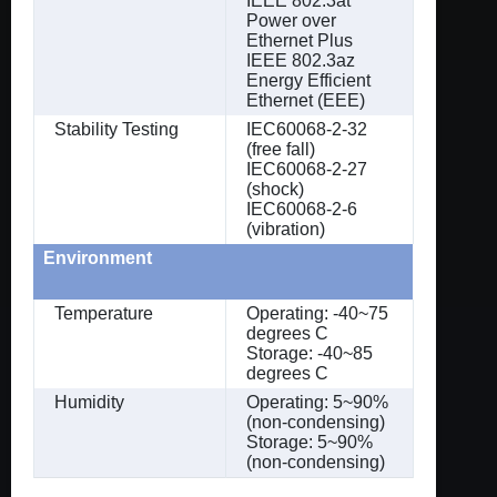
IEEE 802.3at
Power over
Ethernet Plus
IEEE 802.3az
Energy Efficient
Ethernet (EEE)
Stability Testing
IEC60068-2-32
(free fall)
IEC60068-2-27
(shock)
IEC60068-2-6
(vibration)
Environment
Temperature
Operating: -40~75
degrees C
Storage: -40~85
degrees C
Humidity
Operating: 5~90%
(non-condensing)
Storage: 5~90%
(non-condensing)