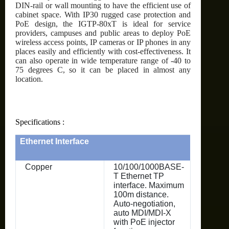
DIN-rail or wall mounting to have the efficient use of
cabinet space. With IP30 rugged case protection and
PoE design, the IGTP-80xT is ideal for service
providers, campuses and public areas to deploy PoE
wireless access points, IP cameras or IP phones in any
places easily and efficiently with cost-effectiveness. It
can also operate in wide temperature range of -40 to
75 degrees C, so it can be placed in almost any
location.
Specifications :
Ethernet Interface
Copper
10/100/1000BASE-
T Ethernet TP
interface. Maximum
100m distance.
Auto-negotiation,
auto MDI/MDI-X
with PoE injector