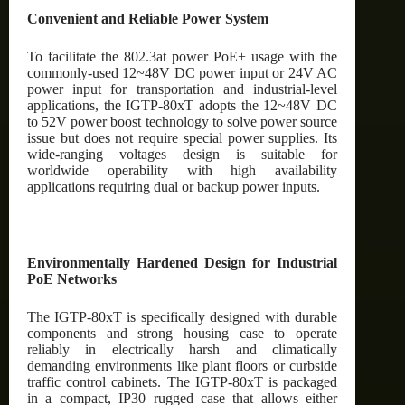
Convenient and Reliable Power System
To facilitate the 802.3at power PoE+ usage with the
commonly-used 12~48V DC power input or 24V AC
power input for transportation and industrial-level
applications, the IGTP-80xT adopts the 12~48V DC
to 52V power boost technology to solve power source
issue but does not require special power supplies. Its
wide-ranging voltages design is suitable for
worldwide operability with high availability
applications requiring dual or backup power inputs.
Environmentally Hardened Design for Industrial
PoE Networks
The IGTP-80xT is specifically designed with durable
components and strong housing case to operate
reliably in electrically harsh and climatically
demanding environments like plant floors or curbside
traffic control cabinets. The IGTP-80xT is packaged
in a compact, IP30 rugged case that allows either