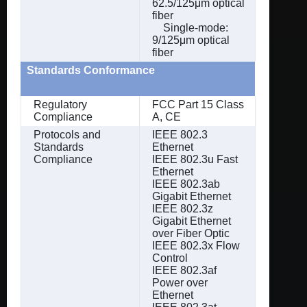
62.5/125μm optical
fiber
Single-mode:
9/125μm optical
fiber
Standards Conformance
Regulatory
FCC Part 15 Class
Compliance
A, CE
Protocols and
IEEE 802.3
Standards
Ethernet
Compliance
IEEE 802.3u Fast
Ethernet
IEEE 802.3ab
Gigabit Ethernet
IEEE 802.3z
Gigabit Ethernet
over Fiber Optic
IEEE 802.3x Flow
Control
IEEE 802.3af
Power over
Ethernet