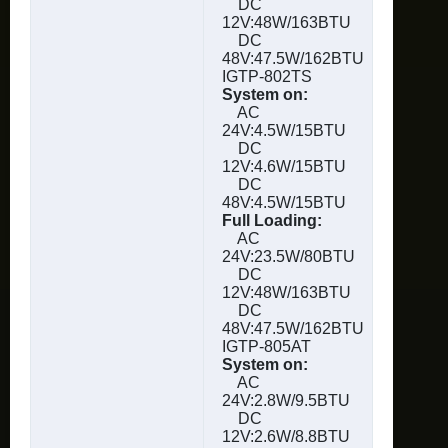
DC
12V:48W/163BTU
DC
48V:47.5W/162BTU
IGTP-802TS
System on:
AC
24V:4.5W/15BTU
DC
12V:4.6W/15BTU
DC
48V:4.5W/15BTU
Full Loading:
AC
24V:23.5W/80BTU
DC
12V:48W/163BTU
DC
48V:47.5W/162BTU
IGTP-805AT
System on:
AC
24V:2.8W/9.5BTU
DC
12V:2.6W/8.8BTU