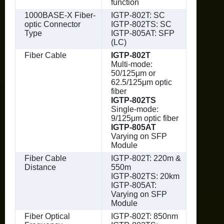
function
1000BASE-X Fiber-
IGTP-802T: SC
optic Connector
IGTP-802TS: SC
Type
IGTP-805AT: SFP
(LC)
Fiber Cable
IGTP-802T
Multi-mode:
50/125μm or
62.5/125μm optic
fiber
IGTP-802TS
Single-mode:
9/125μm optic fiber
IGTP-805AT
Varying on SFP
Module
Fiber Cable
IGTP-802T: 220m &
Distance
550m
IGTP-802TS: 20km
IGTP-805AT:
Varying on SFP
Module
Fiber Optical
IGTP-802T: 850nm