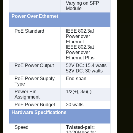
Varying on SFP
Module
Power Over Ethernet
PoE Standard
IEEE 802.3af
Power over
Ethernet
IEEE 802.3at
Power over
Ethernet Plus
PoE Power Output
52V DC: 15.4 watts
52V DC: 30 watts
PoE Power Supply
End-span
Type
Power Pin
1/2(+), 3/6(-)
Assignment
PoE Power Budget
30 watts
Hardware Specifications
Speed
Twisted-pair:
10/20Mbps for