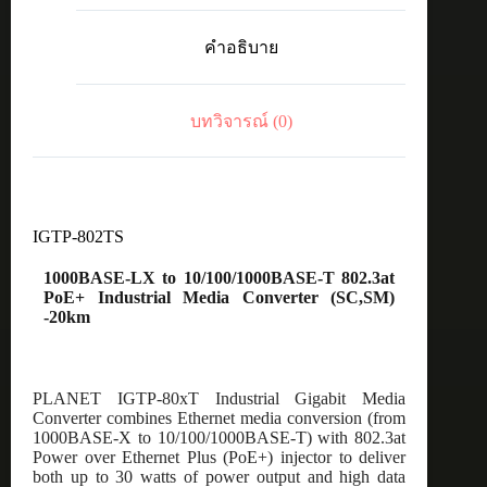
to
10/100/1000BASE-
คำอธิบาย
T
802.3at
PoE+
Industrial
บทวิจารณ์ (0)
Media
Converter
(SC,SM)
-20km
ชิ้น
IGTP-802TS
1000BASE-LX to 10/100/1000BASE-T 802.3at
PoE+ Industrial Media Converter (SC,SM)
-20km
PLANET IGTP-80xT Industrial Gigabit Media
Converter combines Ethernet media conversion (from
1000BASE-X to 10/100/1000BASE-T) with 802.3at
Power over Ethernet Plus (PoE+) injector to deliver
both up to 30 watts of power output and high data