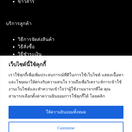
ข่าวสาร
บริการลูกค้า
วิธีการจัดส่งสินค้า
วิธีสั่งซื้อ
วิธีชำระเงิน
เว็บไซต์นี้ใช้คุกกี้
เราใช้คุกกี้เพื่อเพิ่มประสบการณ์ที่ดีในการใช้เว็บไซต์ แสดงเนื้อหา
ติดต่อเรา
และโฆษณาให้ตรงกับความสนใจ รวมถึงเพื่อวิเคราะห์การเข้าใช้
งานเว็บไซต์และทำความเข้าใจว่าผู้ใช้งานมาจากที่ใด คุณ
บริษัท เน็ทฟิวชั่น คอมมิวนิเคชั่น จำกัด 420/94 ถนน
สามารถเลือกตั้งค่าความยินยอมการใช้คุกกี้ได้ โดยคลิก
นัมเบอร์วัน-ราม 2 แขวงดอกไม้, เขตประเวศ
กรุงเทพมหานคร 10250
ให้ความยินยอมทั้งหมด
โทรศัพท์ :
084-553-4055
,
086-309-5259
,
02-125-2703
Customise