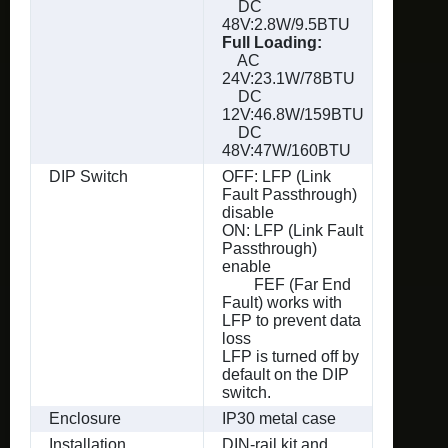
DC
48V:2.8W/9.5BTU
Full Loading:
AC
24V:23.1W/78BTU
DC
12V:46.8W/159BTU
DC
48V:47W/160BTU
DIP Switch
OFF: LFP (Link
Fault Passthrough)
disable
ON: LFP (Link Fault
Passthrough)
enable
FEF (Far End
Fault) works with
LFP to prevent data
loss
LFP is turned off by
default on the DIP
switch.
Enclosure
IP30 metal case
Installation
DIN-rail kit and