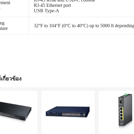
ement
RJ-45 Ethernet port
s
USB Type-A
ing
32°F to 104°F (0°C to 40°C) up to 5000 ft dependin
ture
่เกี่ยวข้อง