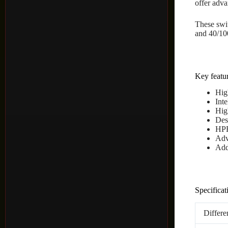
offer adva
These swit
and 40/10
Key featur
Hig
Int
Hig
Des
HPE
Adv
Add
Specificat
Differe