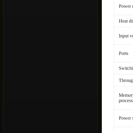
Power 
Heat di
Input v
Ports
Switchi
Throug
Memor
process
Power 