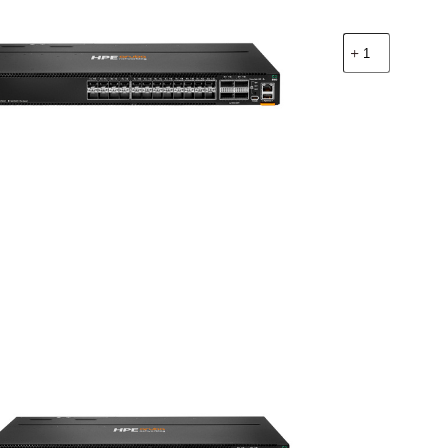
จำนวน
HPE
R9W87A
CX
8100
24x10G
SFP+
4x40/100G
QSFP28
BF
Airflow
3Fan
2AC
PSU
Switch
Bundle
ชิ้น