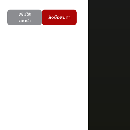
เพิ่มใส่
สั่งซื้อสินค้า
ตะกร้า