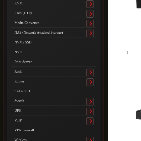
submenu
KVM
Toggle
submenu
LAN (UTP)
Toggle
submenu
Media Converter
Toggle
submenu
NAS (Network Attached Storage)
Toggle
submenu
NVMe SSD
NVR
Print Server
Rack
Toggle
submenu
Router
Toggle
submenu
SATA SSD
Switch
Toggle
submenu
UPS
Toggle
submenu
VoIP
Toggle
submenu
VPN Firewall
Wireless