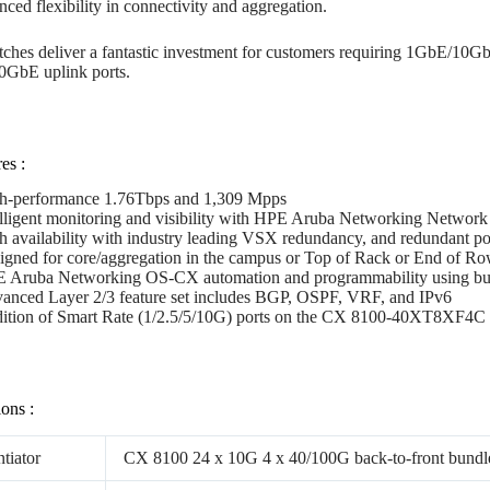
nced flexibility in connectivity and aggregation.
ches deliver a fantastic investment for customers requiring 1GbE/10Gb
0GbE uplink ports.
es :
h-performance 1.76Tbps and 1,309 Mpps
elligent monitoring and visibility with HPE Aruba Networking Network
h availability with industry leading VSX redundancy, and redundant po
igned for core/aggregation in the campus or Top of Rack or End of Ro
 Aruba Networking OS-CX automation and programmability using buil
anced Layer 2/3 feature set includes BGP, OSPF, VRF, and IPv6
ition of Smart Rate (1/2.5/5/10G) ports on the CX 8100-40XT8X
ions :
ntiator
CX 8100 24 x 10G 4 x 40/100G back-to-front bundl