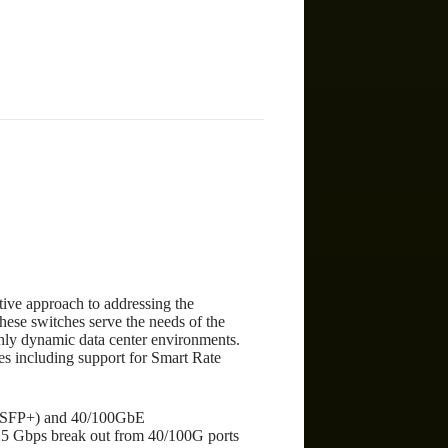
)
ive approach to addressing the
These switches serve the needs of the
ghly dynamic data center environments.
ces including support for Smart Rate
FP/SFP+) and 40/100GbE
5 Gbps break out from 40/100G ports