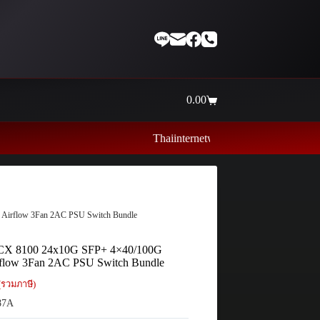
0.00
Shopping
cart
Thaiinternetwork ศูนย์รวมอุปกรณ์เน็ตเวิร์ค ไอท
irflow 3Fan 2AC PSU Switch Bundle
X 8100 24x10G SFP+ 4×40/100G
flow 3Fan 2AC PSU Switch Bundle
(รวมภาษี)
87A