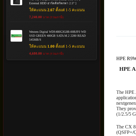
External HDD ฮาร์ดดิสก์พกพา 2.5" ]
ให้คะแนน
2.67
ตั้งแต่ 1-5 คะแนน
7,240.00
บาท (รวมภาษี)
Western Digital WDS480G3G0B-00BJF0 WD
SSD GREEN 480GB SATA M.2 2280 READ
545MB/S
ให้คะแนน
1.00
ตั้งแต่ 1-5 คะแนน
4,680.00
บาท (รวมภาษี)
HPE R9
HPE Ar
The HPE A
applicatio
nextgenera
They provi
(1/2.5/5 
The CX 81
(QSFP+/QS