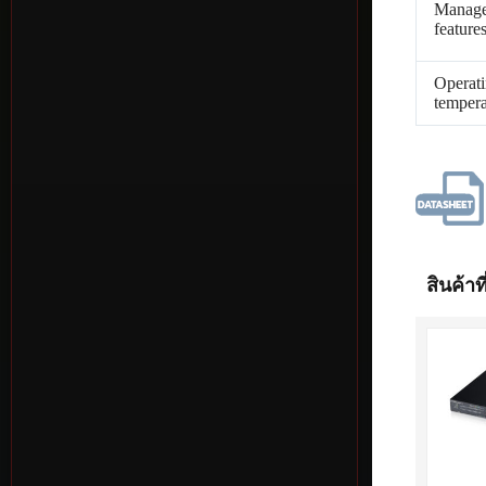
Manag
feature
Operat
tempera
สินค้าที