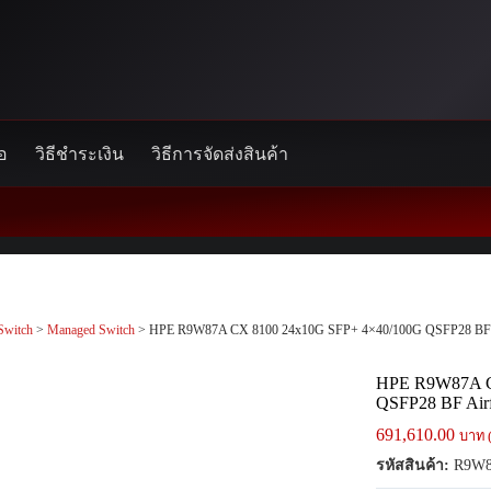
้อ
วิธีชำระเงิน
วิธีการจัดส่งสินค้า
Switch
>
Managed Switch
> HPE R9W87A CX 8100 24x10G SFP+ 4×40/100G QSFP28 BF A
HPE R9W87A C
QSFP28 BF Air
691,610.00
บาท 
รหัสสินค้า:
R9W