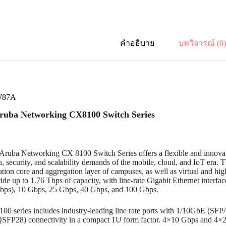
คำอธิบาย
บทวิจารณ์ (0
W87A
uba Networking CX8100 Switch Series
ruba Networking CX 8100 Switch Series offers a flexible and innovat
n, security, and scalability demands of the mobile, cloud, and IoT era. 
tion core and aggregation layer of campuses, as well as virtual and hi
de up to 1.76 Tbps of capacity, with line-rate Gigabit Ethernet interfa
Gbps), 10 Gbps, 25 Gbps, 40 Gbps, and 100 Gbps.
00 series includes industry-leading line rate ports with 1/10GbE (S
FP28) connectivity in a compact 1U form factor. 4×10 Gbps and 4×2