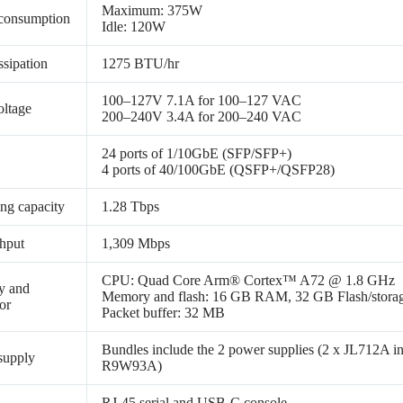
Maximum: 375W
consumption
Idle: 120W
ssipation
1275 BTU/hr
100–127V 7.1A for 100–127 VAC
oltage
200–240V 3.4A for 200–240 VAC
24 ports of 1/10GbE (SFP/SFP+)
4 ports of 40/100GbE (QSFP+/QSFP28)
ng capacity
1.28 Tbps
hput
1,309 Mbps
CPU: Quad Core Arm® Cortex™ A72 @ 1.8 GHz
y and
Memory and flash: 16 GB RAM, 32 GB Flash/stora
or
Packet buffer: 32 MB
Bundles include the 2 power supplies (2 x JL71
supply
R9W93A)
RJ-45 serial and USB-C console