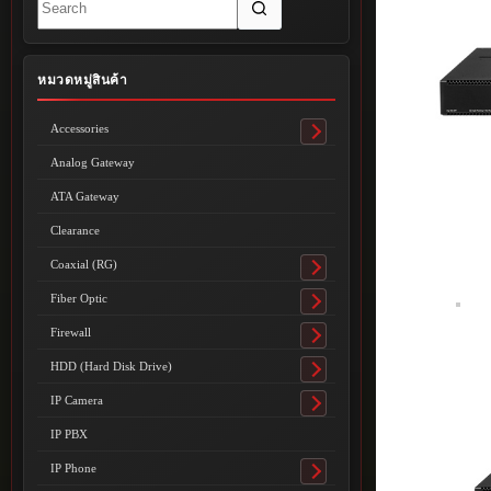
results
หมวดหมู่สินค้า
Accessories
Toggle
submenu
Analog Gateway
ATA Gateway
Clearance
Coaxial (RG)
Toggle
submenu
Fiber Optic
Toggle
submenu
Firewall
Toggle
submenu
HDD (Hard Disk Drive)
Toggle
submenu
IP Camera
Toggle
submenu
IP PBX
IP Phone
Toggle