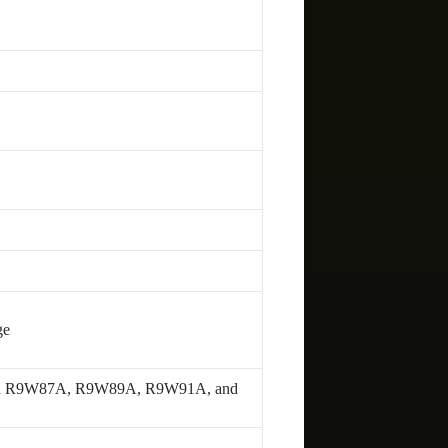
ge
2A in R9W87A, R9W89A, R9W91A, and