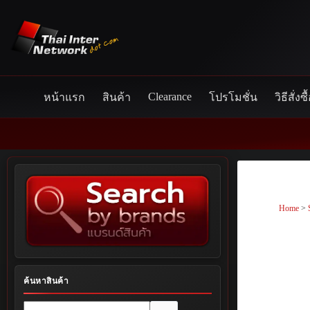
Skip
to
content
Clearance
หน้าแรก
สินค้า
โปรโมชั่น
วิธีสั่งซื
Home
>
ค้นหาสินค้า
No