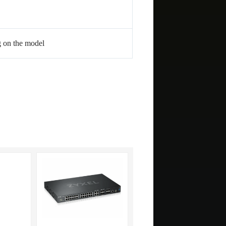
g on the model