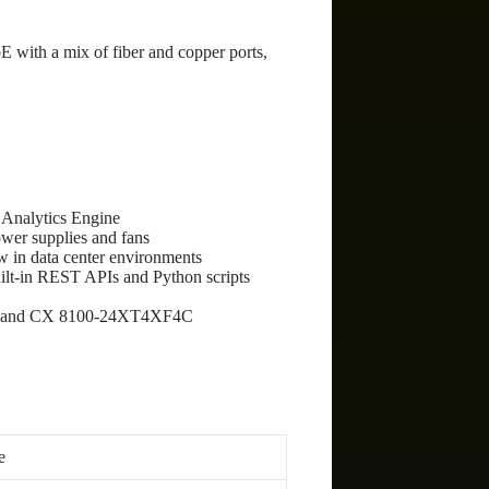
E with a mix of fiber and copper ports,
 Analytics Engine
wer supplies and fans
w in data center environments
t-in REST APIs and Python scripts
F4C and CX 8100-24XT4XF4C
e