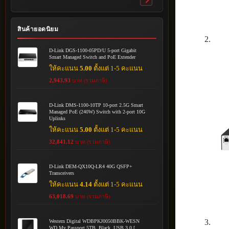
Toggle
submenu
สินค้ายอดนิยม
D-Link DGS-1100-05PD/U 5-port Gigabit
Smart Managed Switch and PoE Extender
ให้คะแนน
5.00
ตั้งแต่ 1-5 คะแนน
2,943.93
บาท (รวมภาษี)
D-Link DMS-1100-10TP 10-port 2.5G Smart
Managed PoE (240W) Switch with 2-port 10G
Uplinks
ให้คะแนน
5.00
ตั้งแต่ 1-5 คะแนน
32,841.12
บาท (รวมภาษี)
D-Link DEM-QX10Q-LR4 40G QSFP+
Transceivers
ให้คะแนน
4.14
ตั้งแต่ 1-5 คะแนน
63,018.69
บาท (รวมภาษี)
Western Digital WDBPKJ0050BBK-WESN
WD My Passport 5TB, Black, USB 3.0 [