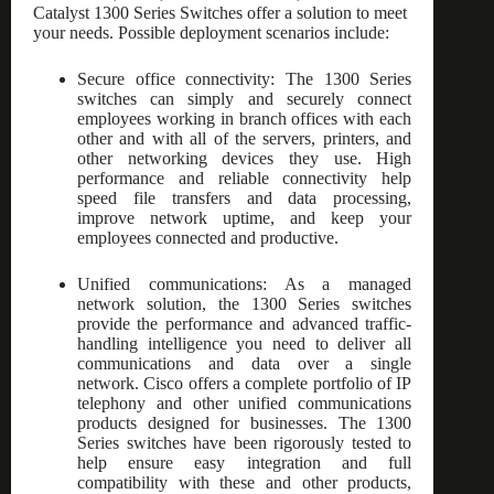
Catalyst 1300 Series Switches offer a solution to meet
your needs. Possible deployment scenarios include:
Secure office connectivity: The 1300 Series
switches can simply and securely connect
employees working in branch offices with each
other and with all of the servers, printers, and
other networking devices they use. High
performance and reliable connectivity help
speed file transfers and data processing,
improve network uptime, and keep your
employees connected and productive.
Unified communications: As a managed
network solution, the 1300 Series switches
provide the performance and advanced traffic-
handling intelligence you need to deliver all
communications and data over a single
network. Cisco offers a complete portfolio of IP
telephony and other unified communications
products designed for businesses. The 1300
Series switches have been rigorously tested to
help ensure easy integration and full
compatibility with these and other products,