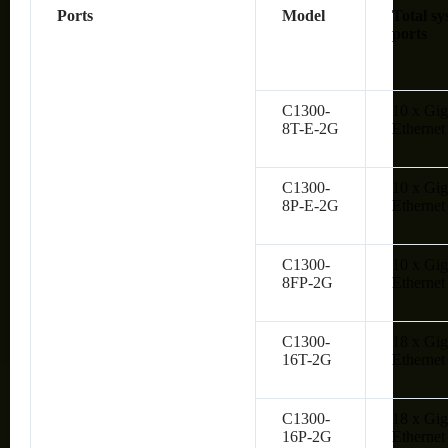
Ports
Model
Total sy
ports
C1300-
10 x Gig
8T-E-2G
Ethernet
C1300-
10 x Gig
8P-E-2G
Ethernet
C1300-
10 x Gig
8FP-2G
Ethernet
C1300-
18 x Gig
16T-2G
Ethernet
C1300-
18 x Gig
16P-2G
Ethernet