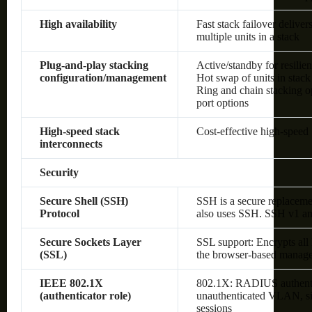
High availability
Fast stack failover delive
multiple units in a stack
Plug-and-play stacking
Active/standby for resilie
configuration/management
Hot swap of units in stack
Ring and chain stacking op
port options
High-speed stack
Cost-effective high-speed 
interconnects
Security
Secure Shell (SSH)
SSH is a secure replaceme
Protocol
also uses SSH. SSH v1 an
Secure Sockets Layer
SSL support: Encrypts all
(SSL)
the browser-based manage
IEEE 802.1X
802.1X: RADIUS authenti
(authenticator role)
unauthenticated VLAN, sin
sessions