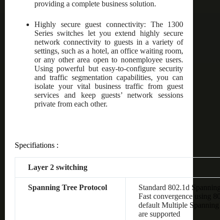
providing a complete business solution.
Highly secure guest connectivity: The 1300
Series switches let you extend highly secure
network connectivity to guests in a variety of
settings, such as a hotel, an office waiting room,
or any other area open to nonemployee users.
Using powerful but easy-to-configure security
and traffic segmentation capabilities, you can
isolate your vital business traffic from guest
services and keep guests’ network sessions
private from each other.
Specifiations :
Layer 2 switching
Spanning Tree Protocol
Standard 802.1d Spanning
Fast convergence using 8
default Multiple Spanning
are supported