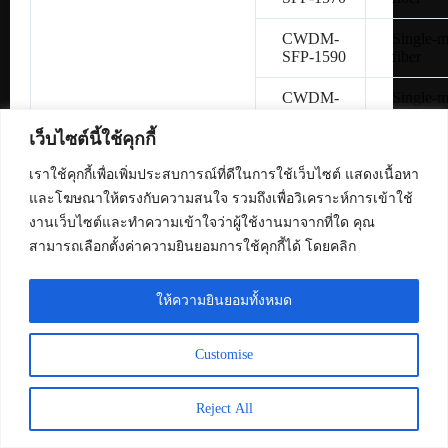
CWDM-
Single-
SFP-1590
fiber
CWDM-
Single-
SFP-1610
fiber
เว็บไซต์นี้ใช้คุกกี้
SFP-
Copper 
H10GB-
เราใช้คุกกี้เพื่อเพิ่มประสบการณ์ที่ดีในการใช้เว็บไซต์ แสดงเนื้อหา
CU1M
และโฆษณาให้ตรงกับความสนใจ รวมถึงเพื่อวิเคราะห์การเข้าใช้
งานเว็บไซต์และทำความเข้าใจว่าผู้ใช้งานมาจากที่ใด คุณ
SFP-
Copper 
สามารถเลือกตั้งค่าความยินยอมการใช้คุกกี้ได้ โดยคลิก
H10GB-
CU3M
ให้ความยินยอมทั้งหมด
SFP-
Copper 
H10GB-
CU5M
Customise
SFP-10G-
Multimo
SR
fiber
Reject All