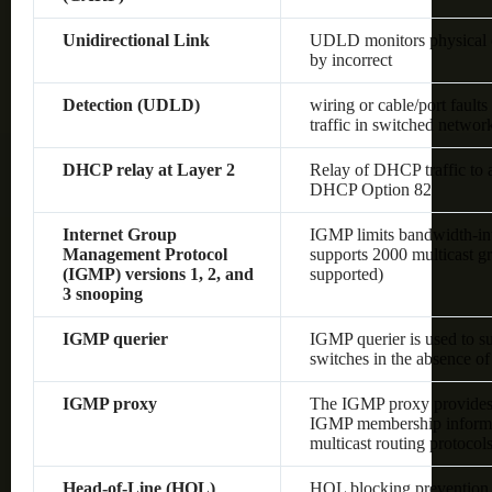
Unidirectional Link
UDLD monitors physical co
by incorrect
Detection (UDLD)
wiring or cable/port fault
traffic in switched networ
DHCP relay at Layer 2
Relay of DHCP traffic to
DHCP Option 82
Internet Group
IGMP limits bandwidth-inten
Management Protocol
supports 2000 multicast gr
(IGMP) versions 1, 2, and
supported)
3 snooping
IGMP querier
IGMP querier is used to s
switches in the absence of 
IGMP proxy
The IGMP proxy provides 
IGMP membership informat
multicast routing protocol
Head-of-Line (HOL)
HOL blocking prevention