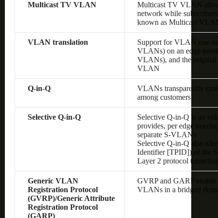
Multicast TV VLAN
Multicast TV VLAN allows
network while subscribers
known as Multicast VLA
VLAN translation
Support for VLAN one-to
VLANs) on an edge interf
VLANs), and the original
VLAN
Q-in-Q
VLANs transparently cross 
among customers
Selective Q-in-Q
Selective Q-in-Q is an en
provides, per edge interf
separate S-VLANs
Selective Q-in-Q also allo
Identifier [TPID]) of the
Layer 2 protocol tunnelin
Generic VLAN
GVRP and GARP enable au
Registration Protocol
VLANs in a bridged dom
(GVRP)/Generic Attribute
Registration Protocol
(GARP)