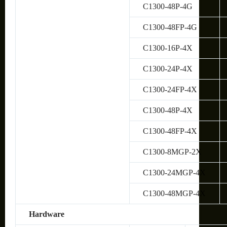
C1300-48P-4G
C1300-48FP-4G
C1300-16P-4X
C1300-24P-4X
C1300-24FP-4X
C1300-48P-4X
C1300-48FP-4X
C1300-8MGP-2X
C1300-24MGP-4X
C1300-48MGP-4X
Hardware