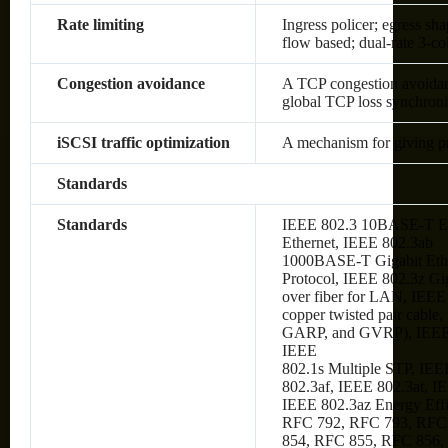
Rate limiting
Ingress policer; egress sh
flow based; dual-rate 3-c
Congestion avoidance
A TCP congestion avoidanc
global TCP loss synchroni
iSCSI traffic optimization
A mechanism for giving prio
Standards
Standards
IEEE 802.3 10BASE-T Et
Ethernet, IEEE 802.3ab
1000BASE-T Gigabit Ethe
Protocol, IEEE 802.3z Gi
over fiber for LAN, IEE
copper twisted pair cabl
GARP, and GVRP), IEEE
IEEE
802.1s Multiple STP, IEE
802.3af, IEEE 802.3at, I
IEEE 802.3az Energy Eff
RFC 792, RFC 793, RFC
854, RFC 855, RFC 856,