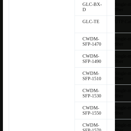
GLC-BX-
Single-
D
fiber
GLC-TE
UTP Cat
CWDM-
Single-
SFP-1470
fiber
CWDM-
Single-
SFP-1490
fiber
CWDM-
Single-
SFP-1510
fiber
CWDM-
Single-
SFP-1530
fiber
CWDM-
Single-
SFP-1550
fiber
CWDM-
Single-
SFP-1570
fiber