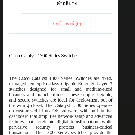
คำอธิบาย
SFP+,
2x10GE
Shared
ชิ้น
บทวิจารณ์ (0)
Cisco Catalyst 1300 Series Switches
The Cisco Catalyst 1300 Series Switches are fixed,
managed, enterprise-class Gigabit Ethernet Layer 3
switches designed for small and medium-sized
business and branch offices. These simple, flexible,
and secure switches are ideal for deployment out of
the wiring closet. The Catalyst 1300 Series operates
on customized Linux OS software, with an intuitive
dashboard that simplifies network setup and advanced
features that accelerate digital transformation, while
pervasive security protects business-critical
transactions. The 1300 Series switches provide the