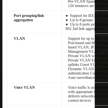
Per-VLAN Spanning Tre
126 instances are support
Port grouping/link
● Support for IEEE 802.3a
aggregation
● Up to 8 groups
● Up to 8 ports per group w
802.3ad link aggregation
VLAN
Support for up to 4093 
Port-based and 802.1Q 
based VLAN, IP subnet
Management VLAN
Private VLAN with promis
Private VLAN Edge (PVE),
uplinks Guest VLAN, un
Dynamic VLAN assignment
authentication Customer
Auto surveillance VLAN
Voice VLAN
Voice traffic is automatic
with appropriate levels o
delivers networkwide zero
control devices