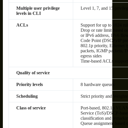
Multiple user privilege
Level 1, 7, and 15 privileg
levels in CLI
ACLs
Support for up to 1024 rul
Drop or rate limit based
or IPv6 address, IPv6 flow 
Code Point (DSCP)/IP pre
802.1p priority, Ethernet
packets, IGMP packets, TC
egress sides
Time-based ACLs suppor
Quality of service
Priority levels
8 hardware queues
Scheduling
Strict priority and Weig
Class of service
Port-based, 802.1p VLAN 
Service (ToS)/DSCP-based,
classification and remark
Queue assignment based 