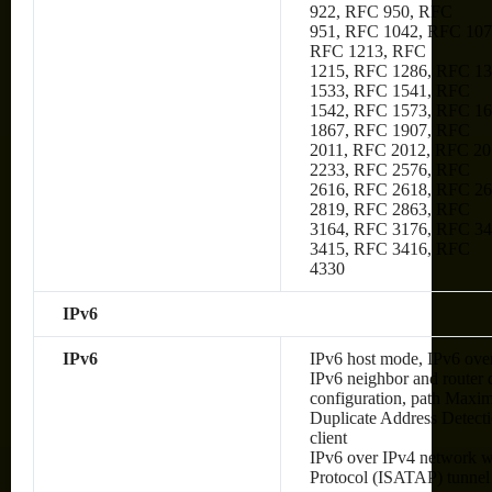
922, RFC 950, RFC
951, RFC 1042, RFC 107
RFC 1213, RFC
1215, RFC 1286, RFC 1
1533, RFC 1541, RFC
1542, RFC 1573, RFC 1
1867, RFC 1907, RFC
2011, RFC 2012, RFC 20
2233, RFC 2576, RFC
2616, RFC 2618, RFC 2
2819, RFC 2863, RFC
3164, RFC 3176, RFC 34
3415, RFC 3416, RFC
4330
IPv6
IPv6
IPv6 host mode, IPv6 over
IPv6 neighbor and router 
configuration, path Max
Duplicate Address Detec
client
IPv6 over IPv4 network wi
Protocol (ISATAP) tunnel