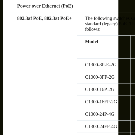
Power over Ethernet (PoE)
802.3af PoE, 802.3at PoE+
The following switches su
standard (legacy) PoE. The
follows:
Model
C1300-8P-E-2G
C1300-8FP-2G
C1300-16P-2G
C1300-16FP-2G
C1300-24P-4G
C1300-24FP-4G