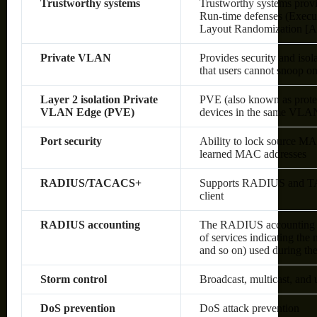
Trustworthy systems
Trustworthy systems provi
Run-time defenses (Execu
Layout Randomization [A
Private VLAN
Provides security and isol
that users cannot snoop on 
Layer 2 isolation Private
PVE (also known as protec
VLAN Edge (PVE)
devices in the same VLAN;
Port security
Ability to lock source MA
learned MAC addresses
RADIUS/TACACS+
Supports RADIUS and TAC
client
RADIUS accounting
The RADIUS accounting fun
of services indicating the
and so on) used during the
Storm control
Broadcast, multicast, and
DoS prevention
DoS attack prevention