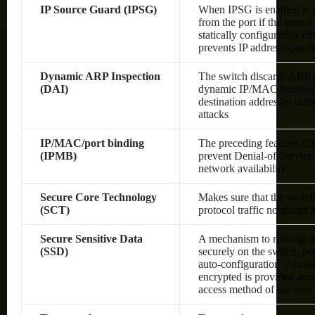
IP Source Guard (IPSG)
When IPSG is enabled at a 
from the port if the sourc
statically configured or 
prevents IP address spoof
Dynamic ARP Inspection
The switch discards ARP pa
(DAI)
dynamic IP/MAC bindings o
destination addresses in 
attacks
IP/MAC/port binding
The preceding features (
(IPMB)
prevent Denial-of-Service 
network availability
Secure Core Technology
Makes sure that the switc
(SCT)
protocol traffic no matter
Secure Sensitive Data
A mechanism to manage sen
(SSD)
securely on the switch, po
auto-configuration. Access 
encrypted is provided acco
access method of the user