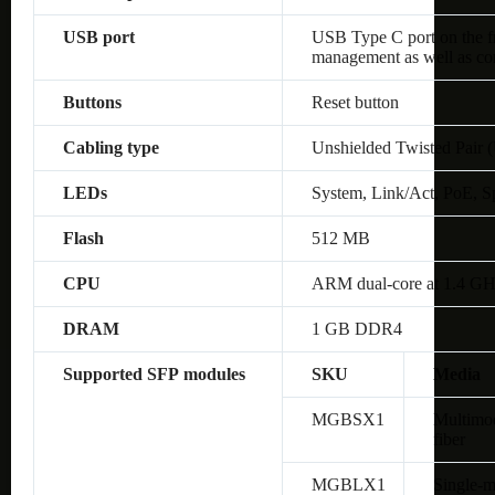
USB port
USB Type C port on the fro
management as well as co
Buttons
Reset button
Cabling type
Unshielded Twisted Pair 
LEDs
System, Link/Act, PoE, S
Flash
512 MB
CPU
ARM dual-core at 1.4 G
DRAM
1 GB DDR4
Supported SFP modules
SKU
Media
MGBSX1
Multimo
fiber
MGBLX1
Single-