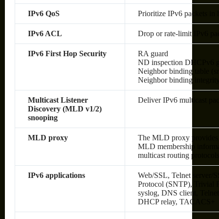
IPv6 QoS
Prioritize IPv6 packets in
IPv6 ACL
Drop or rate-limit IPv6 pa
IPv6 First Hop Security
RA guard
ND inspection DHCPv6 g
Neighbor binding table (sn
Neighbor binding integrit
Multicast Listener
Deliver IPv6 multicast pac
Discovery (MLD v1/2)
snooping
MLD proxy
The MLD proxy provides a
MLD membership informati
multicast routing protocol
IPv6 applications
Web/SSL, Telnet server/S
Protocol (SNTP), Trivial
syslog, DNS client, Telne
DHCP relay, TACACS+