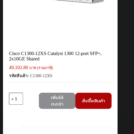
Cisco C1300-12XS Catalyst 1300 12-port SFP+,
2x10GE Shared
49,102.80
บาท (รวมภาษี)
รหัสสินค้า:
C1300-12XS
จำนวน
เพิ่มใส่
สั่งซื้อสินค้า
Cisco
ตะกร้า
C1300-
12XS
Catalyst
1300
12-
port