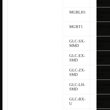
fiber
MGBLH1
Single-
fiber
MGBT1
UTP Cat
GLC-SX-
Multimo
MMD
fiber
GLC-EX-
Single-
SMD
fiber
GLC-ZX-
Single-
SMD
fiber
GLC-LH-
Single-
SMD
fiber
GLC-BX-
Single-
U
fiber