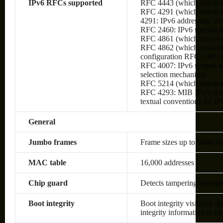
IPv6 RFCs supported
RFC 4443 (which obsolet
RFC 4291 (which obsolete
4291: IPv6 addressing arc
RFC 2460: IPv6 specifica
RFC 4861 (which obsolete
RFC 4862 (which obsolete
configuration RFC 1981:
RFC 4007: IPv6 scoped ad
selection mechanism
RFC 5214 (which obsolet
RFC 4293: MIB IPv6: text
textual conventions for IP
General
Jumbo frames
Frame sizes up to 9000 by
MAC table
16,000 addresses
Chip guard
Detects tampering attempt
Boot integrity
Boot integrity visibility a
integrity information to be