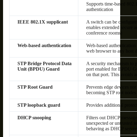
Supports time-based 80
authentication
IEEE 802.1X supplicant
A switch can be configured
enables extended secure ac
conference rooms)
Web-based authentication
Web-based authentication 
web browser to any host d
STP Bridge Protocol Data
A security mechanism to p
Unit (BPDU) Guard
port enabled for BPDU Gu
on that port. This avoids 
STP Root Guard
Prevents edge devices not 
becoming STP root nodes
STP loopback guard
Provides additional prote
DHCP snooping
Filters out DHCP messages
unexpected or untrusted in
behaving as DHCP server