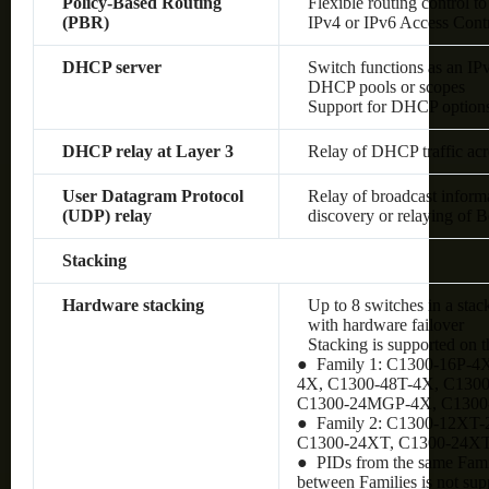
Policy-Based Routing
Flexible routing control to
(PBR)
IPv4 or IPv6 Access Cont
DHCP server
Switch functions as an IP
DHCP pools or scopes
Support for DHCP option
DHCP relay at Layer 3
Relay of DHCP traffic ac
User Datagram Protocol
Relay of broadcast inform
(UDP) relay
discovery or relaying of
Stacking
Hardware stacking
Up to 8 switches in a stac
with hardware failover
Stacking is supported on 
● Family 1: C1300-16P-4
4X, C1300-48T-4X, C130
C1300-24MGP-4X, C130
● Family 2: C1300-12XT
C1300-24XT, C1300-24X
● PIDs from the same Famil
between Families is not sup