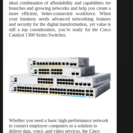
ideal combination of affordability and capabilities for
branches and growing networks and help you create a
more efficient, better-connected workforce. When
your business needs advanced networking features
and security for the digital transformation, yet value is
still a top consideration, you’re ready for the Cisco
Catalyst 1300 Series Switches.
Whether you need a basic high-performance network
to connect employee computers or a solution to
deliver data, voice, and video services, the Cisco