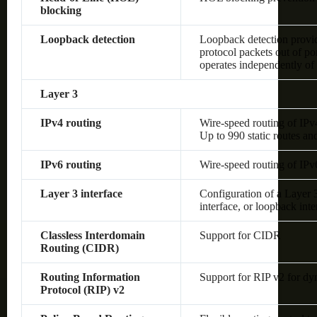
blocking
Loopback detection
Loopback detection provide
protocol packets out of po
operates independently o
Layer 3
IPv4 routing
Wire-speed routing of IPv
Up to 990 static routes an
IPv6 routing
Wire-speed routing of IPv
Layer 3 interface
Configuration of a Layer
interface, or loopback inte
Classless Interdomain
Support for CIDR
Routing (CIDR)
Routing Information
Support for RIP v2 for dy
Protocol (RIP) v2