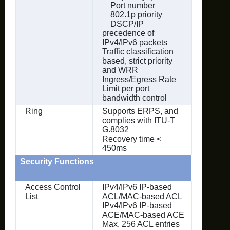
Port number
802.1p priority
DSCP/IP
precedence of
IPv4/IPv6 packets
Traffic classification
based, strict priority
and WRR
Ingress/Egress Rate
Limit per port
bandwidth control
Ring
Supports ERPS, and
complies with ITU-T
G.8032
Recovery time <
450ms
Security Functions
Access Control
IPv4/IPv6 IP-based
List
ACL/MAC-based ACL
IPv4/IPv6 IP-based
ACE/MAC-based ACE
Max. 256 ACL entries