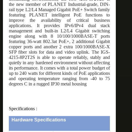
the new member of PLANET Industrial-grade, DIN-
rail type L2/L4 Managed Gigabit PoE+ Switch family
featuring PLANET intelligent PoE functions to
improve the availability of critical business
applications. It provides IPv6/IPv4 dual stack
management and built-in L2/L4 Gigabit switching
engine along with 8 10/100/1000BASE-T ports
featuring 36-watt 802.3at PoE+, 2 additional Gigabit
copper ports and another 2 extra 100/1000BASE-X
SFP fiber slots for data and video uplink. The IGS-
4215-8P2T2S is able to operate reliably, stably and
quietly in any hardened environment without affecting
its performance. It comes with a total power budget of
up to 240 watts for different kinds of PoE applications
and operating temperature ranging from -40 to 75
degrees C in a rugged IP30 metal housing
Specifications :
Hardware Specifications