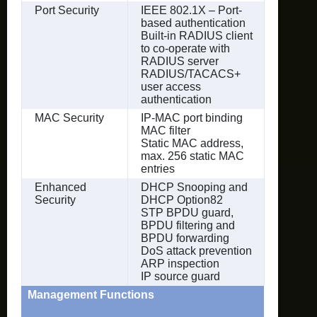
Port Security
IEEE 802.1X – Port-
based authentication
Built-in RADIUS client
to co-operate with
RADIUS server
RADIUS/TACACS+
user access
authentication
MAC Security
IP-MAC port binding
MAC filter
Static MAC address,
max. 256 static MAC
entries
Enhanced
DHCP Snooping and
Security
DHCP Option82
STP BPDU guard,
BPDU filtering and
BPDU forwarding
DoS attack prevention
ARP inspection
IP source guard
Management Functions