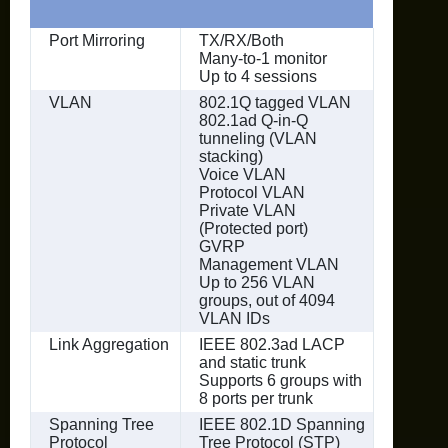
Port Mirroring
TX/RX/Both
Many-to-1 monitor
Up to 4 sessions
VLAN
802.1Q tagged VLAN
802.1ad Q-in-Q
tunneling (VLAN
stacking)
Voice VLAN
Protocol VLAN
Private VLAN
(Protected port)
GVRP
Management VLAN
Up to 256 VLAN
groups, out of 4094
VLAN IDs
Link Aggregation
IEEE 802.3ad LACP
and static trunk
Supports 6 groups with
8 ports per trunk
Spanning Tree
IEEE 802.1D Spanning
Protocol
Tree Protocol (STP)