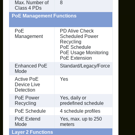
Max. Number of
8
Class 4 PDs
PoE Management Functions
PoE
PD Alive Check
Management
Scheduled Power
Recycling
PoE Schedule
PoE Usage Monitoring
PoE Extension
Enhanced PoE
Standard/Legacy/Force
Mode
Active PoE
Yes
Device Live
Detection
PoE Power
Yes, daily or
Recycling
predefined schedule
PoE Schedule
4 schedule profiles
PoE Extend
Yes, max. up to 250
Mode
meters
Layer 2 Functions