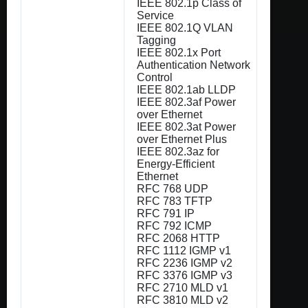
IEEE 802.1p Class of
Service
IEEE 802.1Q VLAN
Tagging
IEEE 802.1x Port
Authentication Network
Control
IEEE 802.1ab LLDP
IEEE 802.3af Power
over Ethernet
IEEE 802.3at Power
over Ethernet Plus
IEEE 802.3az for
Energy-Efficient
Ethernet
RFC 768 UDP
RFC 783 TFTP
RFC 791 IP
RFC 792 ICMP
RFC 2068 HTTP
RFC 1112 IGMP v1
RFC 2236 IGMP v2
RFC 3376 IGMP v3
RFC 2710 MLD v1
RFC 3810 MLD v2