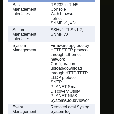
Basic
RS232 to RJ45
Management
Console
Interfaces
Web browser
Telnet
SNMP v1, v2c
Secure
SSHv2, TLS v1.2,
Management
SNMP v3
Interfaces
System
Firmware upgrade by
Management
HTTP/TFTP protocol
through Ethernet
network
Configuration
upload/download
through HTTP/TFTP
LLDP protocol
SNTP
PLANET Smart
Discovery Utility
PLANET NMS
System/CloudViewer
Event
Remote/Local Syslog
Management
System log