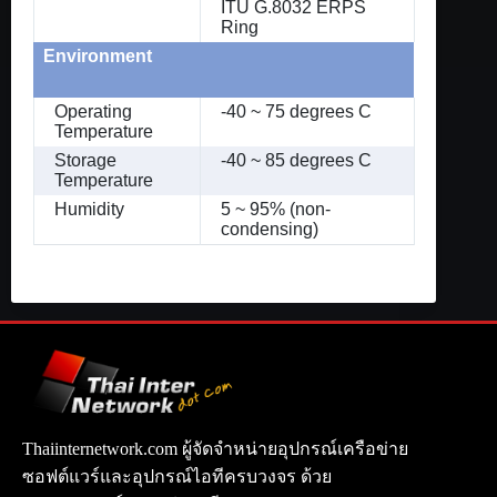
ITU G.8032 ERPS
Ring
Environment
Operating
-40 ~ 75 degrees C
Temperature
Storage
-40 ~ 85 degrees C
Temperature
Humidity
5 ~ 95% (non-
condensing)
Thaiinternetwork.com ผู้จัดจำหน่ายอุปกรณ์เครือข่าย
ซอฟต์แวร์และอุปกรณ์ไอทีครบวงจร ด้วย