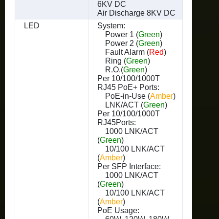
6KV DC
Air Discharge 8KV DC
LED
System:
Power 1 (
Green
)
Power 2 (
Green
)
Fault Alarm (
Red
)
Ring (
Green
)
R.O.(
Green
)
Per 10/100/1000T
RJ45 PoE+ Ports:
PoE-in-Use (
Amber
)
LNK/ACT (
Green
)
Per 10/100/1000T
RJ45Ports:
1000 LNK/ACT
(
Green
)
10/100 LNK/ACT
(
Amber
)
Per SFP Interface:
1000 LNK/ACT
(
Green
)
10/100 LNK/ACT
(
Amber
)
PoE Usage: