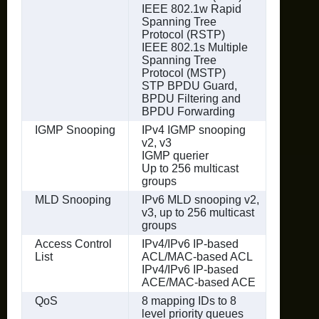
IEEE 802.1w Rapid
Spanning Tree
Protocol (RSTP)
IEEE 802.1s Multiple
Spanning Tree
Protocol (MSTP)
STP BPDU Guard,
BPDU Filtering and
BPDU Forwarding
IGMP Snooping
IPv4 IGMP snooping
v2, v3
IGMP querier
Up to 256 multicast
groups
MLD Snooping
IPv6 MLD snooping v2,
v3, up to 256 multicast
groups
Access Control
IPv4/IPv6 IP-based
List
ACL/MAC-based ACL
IPv4/IPv6 IP-based
ACE/MAC-based ACE
QoS
8 mapping IDs to 8
level priority queues