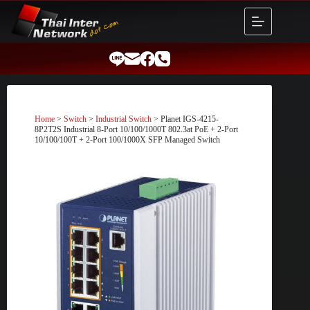
Skip
to
content
Home
>
Switch
>
Industrial Switch
> Planet IGS-4215-
8P2T2S Industrial 8-Port 10/100/1000T 802.3at PoE + 2-Port
10/100/100T + 2-Port 100/1000X SFP Managed Switch