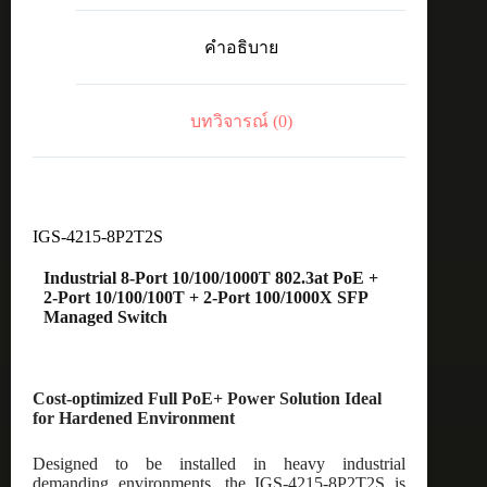
8-
Port
คำอธิบาย
10/100/1000T
802.3at
PoE
+
บทวิจารณ์ (0)
2-
Port
10/100/100T
+
2-
Port
100/1000X
IGS-4215-8P2T2S
SFP
Managed
Industrial 8-Port 10/100/1000T 802.3at PoE +
Switch
2-Port 10/100/100T + 2-Port 100/1000X SFP
ชิ้น
Managed Switch
Cost-optimized Full PoE+ Power Solution Ideal
for Hardened Environment
Designed to be installed in heavy industrial
demanding environments, the IGS-4215-8P2T2S is