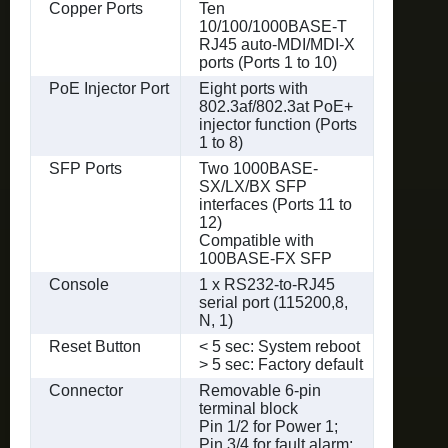
Copper Ports
Ten
10/100/1000BASE-T
RJ45 auto-MDI/MDI-X
ports (Ports 1 to 10)
PoE Injector Port
Eight ports with
802.3af/802.3at PoE+
injector function (Ports
1 to 8)
SFP Ports
Two 1000BASE-
SX/LX/BX SFP
interfaces (Ports 11 to
12)
Compatible with
100BASE-FX SFP
Console
1 x RS232-to-RJ45
serial port (115200,8,
N, 1)
Reset Button
< 5 sec: System reboot
> 5 sec: Factory default
Connector
Removable 6-pin
terminal block
Pin 1/2 for Power 1;
Pin 3/4 for fault alarm;