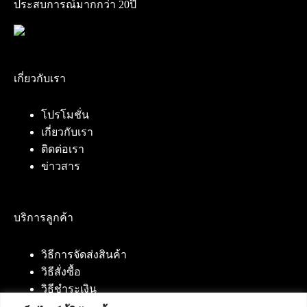
ประสบการณ์มากกว่า 20ปี
เกี่ยวกับเรา
โปรโมชั่น
เกี่ยวกับเรา
ติดต่อเรา
ข่าวสาร
บริการลูกค้า
วิธีการจัดส่งสินค้า
วิธีสั่งซื้อ
วิธีชำระเงิน