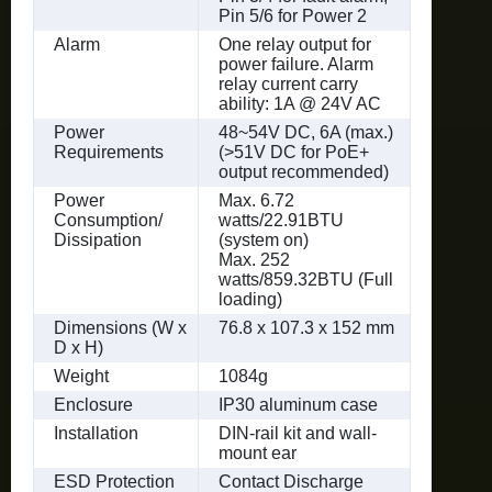
Pin 5/6 for Power 2
Alarm
One relay output for
power failure. Alarm
relay current carry
ability: 1A @ 24V AC
Power
48~54V DC, 6A (max.)
Requirements
(>51V DC for PoE+
output recommended)
Power
Max. 6.72
Consumption/
watts/22.91BTU
Dissipation
(system on)
Max. 252
watts/859.32BTU (Full
loading)
Dimensions (W x
76.8 x 107.3 x 152 mm
D x H)
Weight
1084g
Enclosure
IP30 aluminum case
Installation
DIN-rail kit and wall-
mount ear
ESD Protection
Contact Discharge