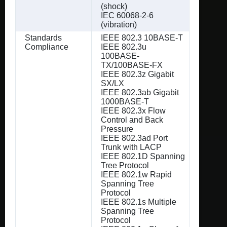
(shock)
IEC 60068-2-6
(vibration)
Standards
IEEE 802.3 10BASE-T
Compliance
IEEE 802.3u
100BASE-
TX/100BASE-FX
IEEE 802.3z Gigabit
SX/LX
IEEE 802.3ab Gigabit
1000BASE-T
IEEE 802.3x Flow
Control and Back
Pressure
IEEE 802.3ad Port
Trunk with LACP
IEEE 802.1D Spanning
Tree Protocol
IEEE 802.1w Rapid
Spanning Tree
Protocol
IEEE 802.1s Multiple
Spanning Tree
Protocol