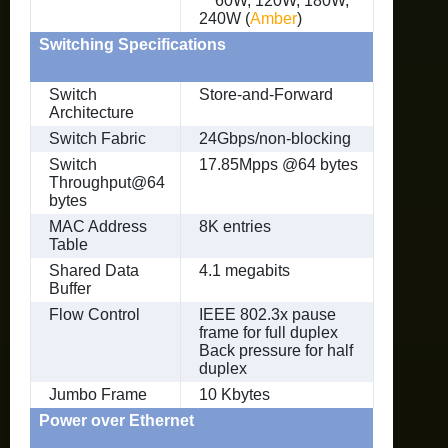
60W, 120W, 180W,
240W (
Amber
)
Switching Specifications
Switch
Store-and-Forward
Architecture
Switch Fabric
24Gbps/non-blocking
Switch
17.85Mpps @64 bytes
Throughput@64
bytes
MAC Address
8K entries
Table
Shared Data
4.1 megabits
Buffer
Flow Control
IEEE 802.3x pause
frame for full duplex
Back pressure for half
duplex
Jumbo Frame
10 Kbytes
Power over Ethernet