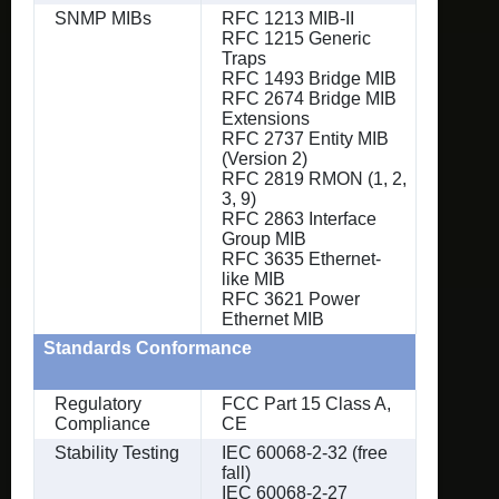
SNMP MIBs
RFC 1213 MIB-II
RFC 1215 Generic
Traps
RFC 1493 Bridge MIB
RFC 2674 Bridge MIB
Extensions
RFC 2737 Entity MIB
(Version 2)
RFC 2819 RMON (1, 2,
3, 9)
RFC 2863 Interface
Group MIB
RFC 3635 Ethernet-
like MIB
RFC 3621 Power
Ethernet MIB
Standards Conformance
Regulatory
FCC Part 15 Class A,
Compliance
CE
Stability Testing
IEC 60068-2-32 (free
fall)
IEC 60068-2-27