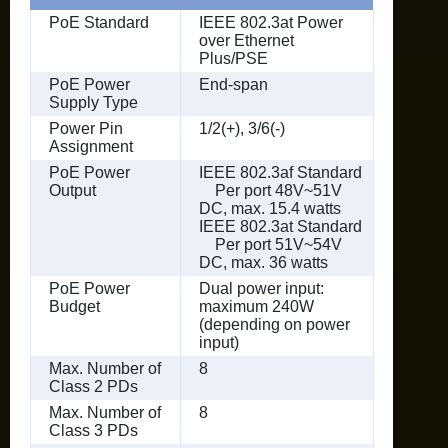
PoE Standard
IEEE 802.3at Power
over Ethernet
Plus/PSE
PoE Power
End-span
Supply Type
Power Pin
1/2(+), 3/6(-)
Assignment
PoE Power
IEEE 802.3af Standard
Output
Per port 48V~51V
DC, max. 15.4 watts
IEEE 802.3at Standard
Per port 51V~54V
DC, max. 36 watts
PoE Power
Dual power input:
Budget
maximum 240W
(depending on power
input)
Max. Number of
8
Class 2 PDs
Max. Number of
8
Class 3 PDs