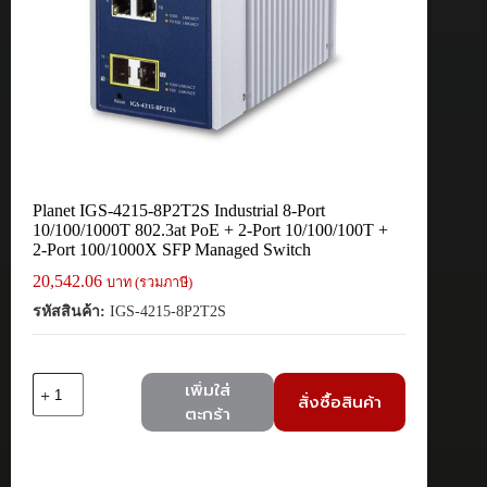
Planet IGS-4215-8P2T2S Industrial 8-Port
10/100/1000T 802.3at PoE + 2-Port 10/100/100T +
2-Port 100/1000X SFP Managed Switch
20,542.06
บาท (รวมภาษี)
รหัสสินค้า:
IGS-4215-8P2T2S
จำนวน
เพิ่มใส่
สั่งซื้อสินค้า
Planet
ตะกร้า
IGS-
4215-
8P2T2S
Industrial