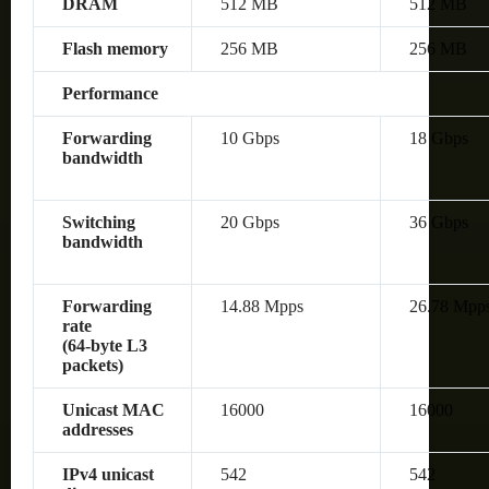
DRAM
512 MB
512 MB
Flash memory
256 MB
256 MB
Performance
Forwarding
10 Gbps
18 Gbps
bandwidth
Switching
20 Gbps
36 Gbps
bandwidth
Forwarding
14.88 Mpps
26.78 Mpp
rate
(64‑byte L3
packets)
Unicast MAC
16000
16000
addresses
IPv4 unicast
542
542