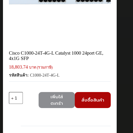
Cisco C1000-24T-4G-L Catalyst 1000 24port GE,
4x1G SFP
18,803.74
บาท (รวมภาษี)
รหัสสินค้า:
C1000-24T-4G-L
จำนวน
เพิ่มใส่
สั่งซื้อสินค้า
Cisco
ตะกร้า
C1000-
24T-
4G-
L
Catalyst
1000