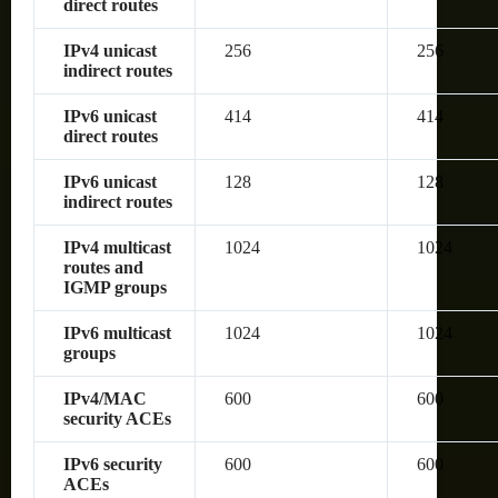
direct routes
IPv4 unicast
256
256
indirect routes
IPv6 unicast
414
414
direct routes
IPv6 unicast
128
128
indirect routes
IPv4 multicast
1024
1024
routes and
IGMP groups
IPv6 multicast
1024
1024
groups
IPv4/MAC
600
600
security ACEs
IPv6 security
600
600
ACEs