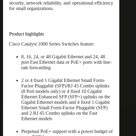
security, network reliability, and operational efficiency
for small organizations.
Product highlights
Cisco Catalyst 1000 Series Switches feature:
8, 16, 24, or 48 Gigabit Ethernet and 24, 48
port Fast Ethernet data or PoE+ ports with line-
rate forwarding
2 or 4 fixed 1 Gigabit Ethernet Small Form-
Factor Pluggable (SFP)/RJ 45 Combo uplinks
(8 Port models only) or 4 fixed 10 Gigabit
Ethernet Enhanced SFP (SFP+) uplinks on the
Gigabit Ethernet models and 4 fixed 1 Gigabit
Ethernet Small Form-Factor Pluggable (SFP)
and 2 RJ 45 Combo uplinks on the Fast
Ethernet models
Perpetual PoE+ support with a power budget of