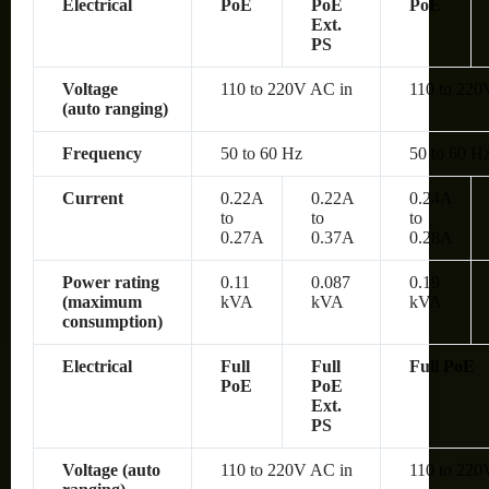
Electrical
PoE
PoE
PoE
Ext.
PS
Voltage
110 to 220V AC in
110 to 220
(auto ranging)
Frequency
50 to 60 Hz
50 to 60 H
Current
0.22A
0.22A
0.24A
to
to
to
0.27A
0.37A
0.28A
Power rating
0.11
0.087
0.19
(maximum
kVA
kVA
kVA
consumption)
Electrical
Full
Full
Full PoE
PoE
PoE
Ext.
PS
Voltage (auto
110 to 220V AC in
110 to 220