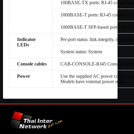
100BASE-TX ports: RJ-45 connectors,
1000BASE-T ports: RJ-45 connectors,
1000BASE-T SFP-based ports: RJ-45 c
Indicator
Per-port status: link integrity, disabled, 
LEDs
System status: System
Console cables
CAB-CONSOLE-RJ45 Console cable 6 
Power
Use the supplied AC power cord to co
Models have external power supply