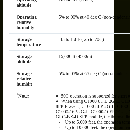
altitude
Operating
5% to 90% at 40 deg C (non-condensi
relative
humidity
Storage
-13 to 158F (-25 to 70C)
temperature
Storage
15,000 ft (4500m)
altitude
Storage
5% to 95% at 65 deg C (non-condensi
relative
humidit
*
Note:
● 50C operation is supported for short t
● When using C1000-8T-E-2G-L, C10
8FP-E-2G-L, C1000-8FP-2G-L, C1000
C1000-16P-2G-L, C1000-16FP-2G-L, 
GLC-BX-D SFP module, the thermal limit
◦ Up to 5,000 feet, the operation tem
◦ Up to 10,000 feet, the operation te