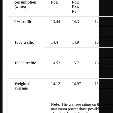
consumption
PoE
PoE
(watts)
Ext.
PS
0% traffic
13.44
14.3
14.4
10% traffic
14.4
14.9
16.68
100% traffic
14.52
15.7
16.8
Weighted
14.12
14.97
15.96
average
Note:
The wattage rating on the power 
maximum power draw possible by the po