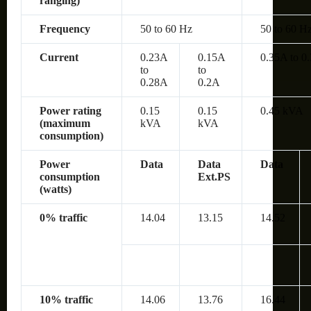
ranging)
Frequency
50 to 60 Hz
50 to 60 H
Current
0.23A
0.15A
0.35A to 0
to
to
0.28A
0.2A
Power rating
0.15
0.15
0.45 kVA
(maximum
kVA
kVA
consumption)
Power
Data
Data
Data
consumption
Ext.PS
(watts)
0% traffic
14.04
13.15
14.52
10% traffic
14.06
13.76
16.44