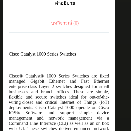
คำอธิบาย
24port
GE,
Full
POE,
บทวิจารณ์ (0)
4x10G
SFP
ชิ้น
Cisco Catalyst 1000 Series Switches
Cisco® Catalyst® 1000 Series Switches are fixed
managed Gigabit Ethernet and Fast Ethernet
enterprise-class Layer 2 switches designed for small
businesses and branch offices. These are simple,
flexible and secure switches ideal for out-of-the-
wiring-closet and critical Internet of Things (IoT)
deployments. Cisco Catalyst 1000 operate on Cisco
IOS® Software and support simple device
management and network management via a
Command-Line Interface (CLI) as well as an on-box
web UI. These switches deliver enhanced network