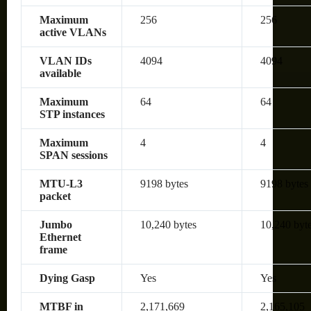
Maximum
256
256
active VLANs
VLAN IDs
4094
4094
available
Maximum
64
64
STP instances
Maximum
4
4
SPAN sessions
MTU-L3
9198 bytes
9198 bytes
packet
Jumbo
10,240 bytes
10,240 byt
Ethernet
frame
Dying Gasp
Yes
Yes
MTBF in
2,171,669
2,165,105