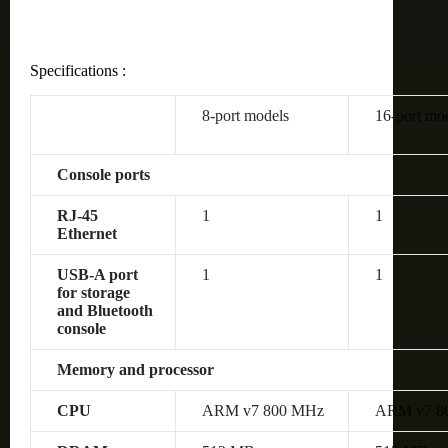
Specifications :
8-port models
16-port mo
Console ports
RJ-45
1
1
Ethernet
USB-A port
1
1
for storage
and Bluetooth
console
Memory and processor
CPU
ARM v7 800 MHz
ARM v7 8