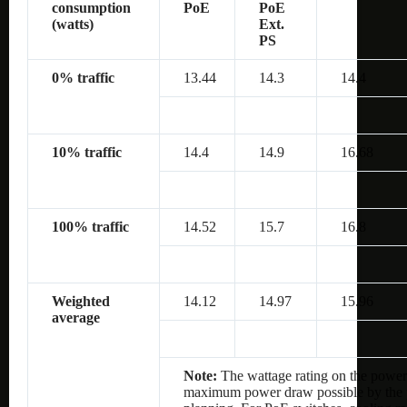
consumption
PoE
PoE
(watts)
Ext.
PS
0% traffic
13.44
14.3
14.4
10% traffic
14.4
14.9
16.68
100% traffic
14.52
15.7
16.8
Weighted
14.12
14.97
15.96
average
Note:
The wattage rating on the power 
maximum power draw possible by the po