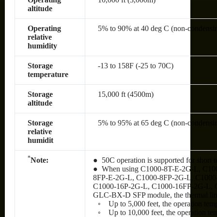
altitude
Operating
5% to 90% at 40 deg C (non-condensi
relative
humidity
Storage
-13 to 158F (-25 to 70C)
temperature
Storage
15,000 ft (4500m)
altitude
Storage
5% to 95% at 65 deg C (non-condensi
relative
humidit
*
Note:
● 50C operation is supported for short t
● When using C1000-8T-E-2G-L, C10
8FP-E-2G-L, C1000-8FP-2G-L, C1000
C1000-16P-2G-L, C1000-16FP-2G-L, 
GLC-BX-D SFP module, the thermal limit
◦ Up to 5,000 feet, the operation tem
◦ Up to 10,000 feet, the operation te