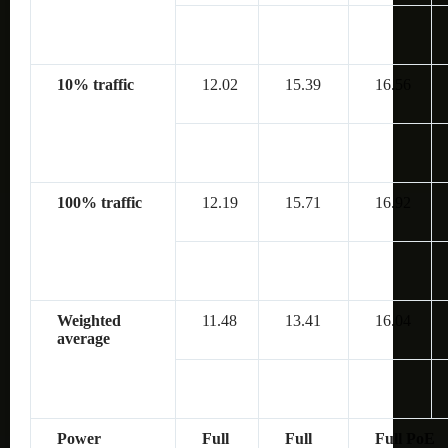
10% traffic
12.02
15.39
16.56
100% traffic
12.19
15.71
16.92
Weighted
11.48
13.41
16.04
average
Power
Full
Full
Full PoE