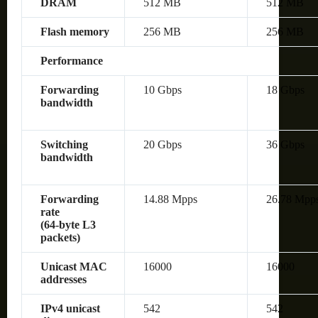
DRAM
512 MB
512 MB
Flash memory
256 MB
256 MB
Performance
Forwarding
10 Gbps
18 Gbps
bandwidth
Switching
20 Gbps
36 Gbps
bandwidth
Forwarding
14.88 Mpps
26.78 Mpp
rate
(64‑byte L3
packets)
Unicast MAC
16000
16000
addresses
IPv4 unicast
542
542