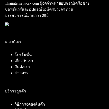
Thaiinternetwork.com ผู้จัดจำหน่ายอุปกรณ์เครือข่าย
ซอฟต์แวร์และอุปกรณ์ไอทีครบวงจร ด้วย
ประสบการณ์มากกว่า 20ปี
เกี่ยวกับเรา
โปรโมชั่น
เกี่ยวกับเรา
ติดต่อเรา
ข่าวสาร
บริการลูกค้า
วิธีการจัดส่งสินค้า