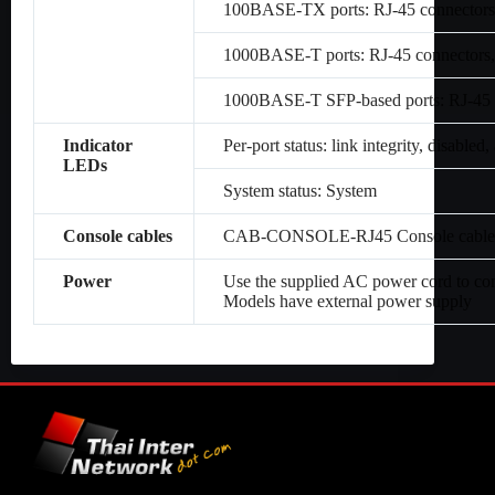
100BASE-TX ports: RJ-45 connectors,
1000BASE-T ports: RJ-45 connectors,
1000BASE-T SFP-based ports: RJ-45 c
Indicator
Per-port status: link integrity, disabled, 
LEDs
System status: System
Console cables
CAB-CONSOLE-RJ45 Console cable 6 
Power
Use the supplied AC power cord to co
Models have external power supply