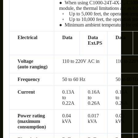
● When using C1000-24T-4X-L, C100
module, the thermal limitations are as fo
◦
Up to 5,000 feet, the operation te
◦
Up to 10,000 feet, the operation t
● Minimum ambient temperature for cold 
Electrical
Data
Data
Data
Ext.PS
Voltage
110 to 220V AC in
110 to 220
(auto ranging)
Frequency
50 to 60 Hz
50 to 60 H
Current
0.13A
0.16A
0.16A
to
to
to
0.22A
0.26A
0.26A
Power rating
0.04
0.017
0.05
(maximum
kVA
kVA
kVA
consumption)