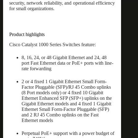
security, network reliability, and operational efficiency
for small organizations.
Product highlights
Cisco Catalyst 1000 Series Switches feature:
8, 16, 24, or 48 Gigabit Ethernet and 24, 48
port Fast Ethernet data or PoE+ ports with line-
rate forwarding
2 or 4 fixed 1 Gigabit Ethernet Small Form-
Factor Pluggable (SFP)/RJ 45 Combo uplinks
(8 Port models only) or 4 fixed 10 Gigabit
Ethernet Enhanced SFP (SFP+) uplinks on the
Gigabit Ethernet models and 4 fixed 1 Gigabit
Ethernet Small Form-Factor Pluggable (SFP)
and 2 RJ 45 Combo uplinks on the Fast
Ethernet models
Perpetual PoE+ support with a power budget of