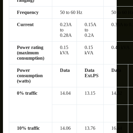
ranging)
Frequency
50 to 60 Hz
50 to 60 H
Current
0.23A
0.15A
0.35A to 0
to
to
0.28A
0.2A
Power rating
0.15
0.15
0.45 kVA
(maximum
kVA
kVA
consumption)
Power
Data
Data
Data
consumption
Ext.PS
(watts)
0% traffic
14.04
13.15
14.52
10% traffic
14.06
13.76
16.44