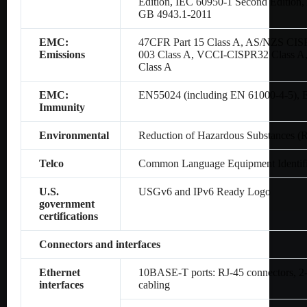
Edition, IEC 60950-1 Second Editio
GB 4943.1-2011
EMC:
47CFR Part 15 Class A, AS/NZS CIS
Emissions
003 Class A, VCCI-CISPR32 Class A
Class A
EMC:
EN55024 (including EN 61000-4-5),
Immunity
Environmental
Reduction of Hazardous Substances (
Telco
Common Language Equipment Identifi
U.S.
USGv6 and IPv6 Ready Logo
government
certifications
Connectors and interfaces
Ethernet
10BASE-T ports: RJ-45 connectors, 2-p
interfaces
cabling