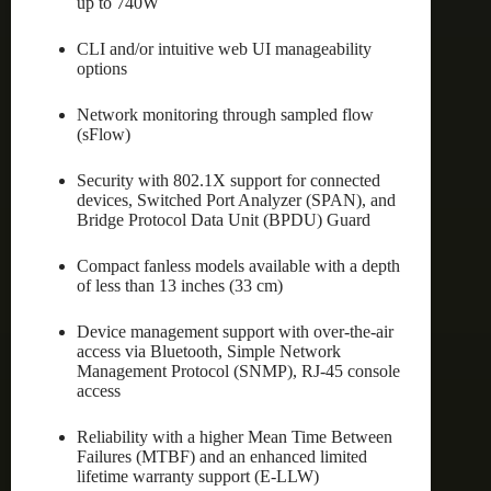
up to 740W
CLI and/or intuitive web UI manageability
options
Network monitoring through sampled flow
(sFlow)
Security with 802.1X support for connected
devices, Switched Port Analyzer (SPAN), and
Bridge Protocol Data Unit (BPDU) Guard
Compact fanless models available with a depth
of less than 13 inches (33 cm)
Device management support with over-the-air
access via Bluetooth, Simple Network
Management Protocol (SNMP), RJ-45 console
access
Reliability with a higher Mean Time Between
Failures (MTBF) and an enhanced limited
lifetime warranty support (E-LLW)