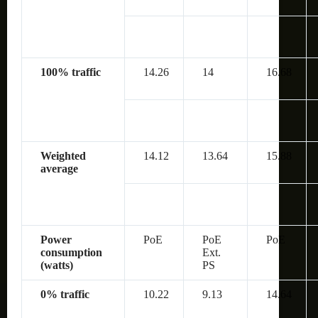
100% traffic
14.26
14
16.68
Weighted
14.12
13.64
15.88
average
Power
PoE
PoE
PoE
consumption
Ext.
(watts)
PS
0% traffic
10.22
9.13
14.64