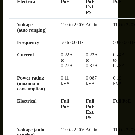
Electrical
PoE
PoE
PoE
Ext.
PS
Voltage
110 to 220V AC in
110 to 220
(auto ranging)
Frequency
50 to 60 Hz
50 to 60 H
Current
0.22A
0.22A
0.24A
to
to
to
0.27A
0.37A
0.28A
Power rating
0.11
0.087
0.19
(maximum
kVA
kVA
kVA
consumption)
Electrical
Full
Full
Full PoE
PoE
PoE
Ext.
PS
Voltage (auto
110 to 220V AC in
110 to 220