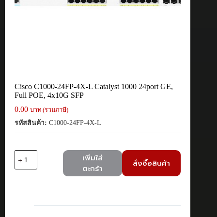
Cisco C1000-24FP-4X-L Catalyst 1000 24port GE,
Full POE, 4x10G SFP
0.00
บาท (รวมภาษี)
รหัสสินค้า:
C1000-24FP-4X-L
จำนวน
เพิ่มใส่
สั่งซื้อสินค้า
Cisco
ตะกร้า
C1000-
24FP-
4X-
L
Catalyst
1000