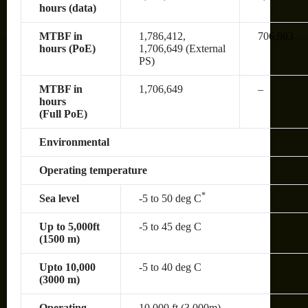
hours (data)
MTBF in
1,786,412,
706,983
hours (PoE)
1,706,649 (External
PS)
MTBF in
1,706,649
–
hours
(Full PoE)
Environmental
Operating temperature
*
Sea level
-5 to 50 deg C
Up to 5,000ft
-5 to 45 deg C
(1500 m)
Upto 10,000
-5 to 40 deg C
(3000 m)
Operating
10,000 ft (3,000m)