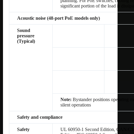
planning. For PoE switches, cooling re
significant portion of the load is dissip
Acoustic noise (48-port PoE models only)
Sound
pressure
(Typical)
Note:
Bystander positions operating mo
silent operations
Safety and compliance
Safety
UL 60950-1 Second Edition, CAN/CS