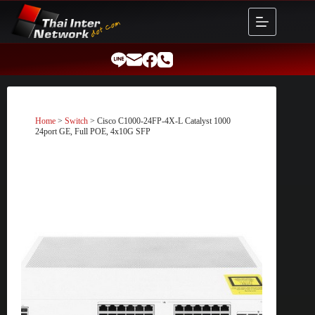
Skip
to
content
Home
>
Switch
> Cisco C1000-24FP-4X-L Catalyst 1000
24port GE, Full POE, 4x10G SFP