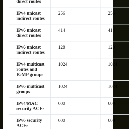
direct routes
IPv4 unicast
256
256
indirect routes
IPv6 unicast
414
414
direct routes
IPv6 unicast
128
128
indirect routes
IPv4 multicast
1024
1024
routes and
IGMP groups
IPv6 multicast
1024
1024
groups
IPv4/MAC
600
600
security ACEs
IPv6 security
600
600
ACEs