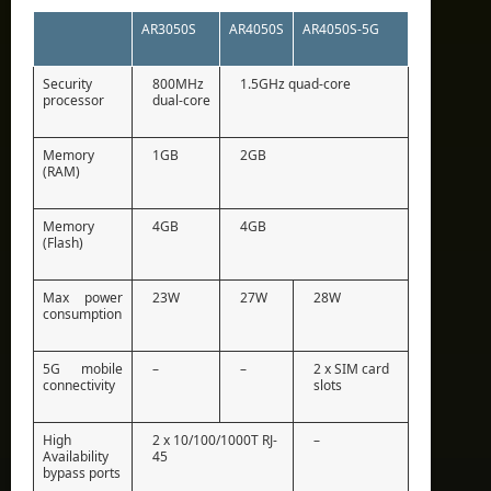
AR3050S
AR4050S
AR4050S-5G
Security
800MHz
1.5GHz quad-core
processor
dual-core
Memory
1GB
2GB
(RAM)
Memory
4GB
4GB
(Flash)
Max power
23W
27W
28W
consumption
5G mobile
–
–
2 x SIM card
connectivity
slots
High
2 x 10/100/1000T RJ-
–
Availability
45
bypass ports