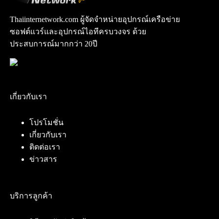
Thaiinternetwork.com ผู้จัดจำหน่ายอุปกรณ์เครือข่าย
ซอฟต์แวร์และอุปกรณ์ไอทีครบวงจร ด้วย
ประสบการณ์มากกว่า 20ปี
เกี่ยวกับเรา
โปรโมชั่น
เกี่ยวกับเรา
ติดต่อเรา
ข่าวสาร
บริการลูกค้า