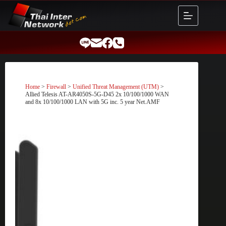
Skip
to
content
Home
>
Firewall
>
Unified Threat Management (UTM)
>
Allied Telesis AT-AR4050S-5G-D45 2x 10/100/1000 WAN
and 8x 10/100/1000 LAN with 5G inc. 5 year Net.AMF