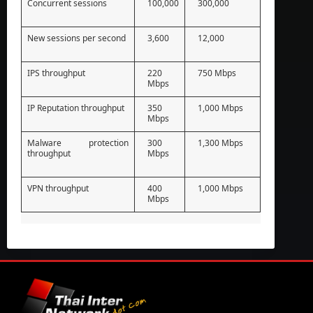
Concurrent sessions
100,000
300,000
New sessions per second
3,600
12,000
IPS throughput
220
750 Mbps
Mbps
IP Reputation throughput
350
1,000 Mbps
Mbps
Malware protection
300
1,300 Mbps
throughput
Mbps
VPN throughput
400
1,000 Mbps
Mbps