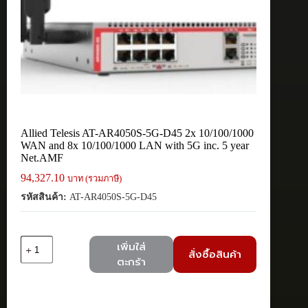
Allied Telesis AT-AR4050S-5G-D45 2x 10/100/1000
WAN and 8x 10/100/1000 LAN with 5G inc. 5 year
Net.AMF
94,327.10
บาท (รวมภาษี)
รหัสสินค้า:
AT-AR4050S-5G-D45
จำนวน
เพิ่มใส่
สั่งซื้อสินค้า
Allied
ตะกร้า
Telesis
AT-
AR4050S-
5G-