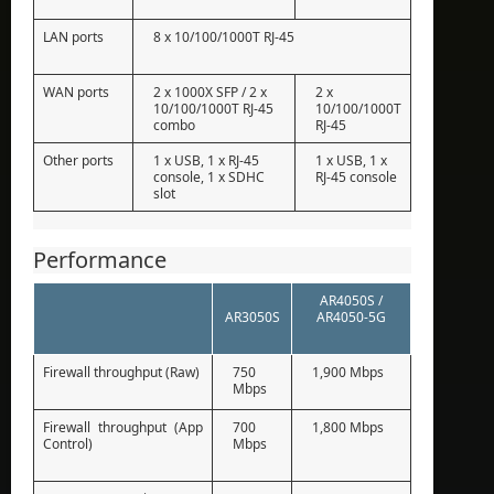
LAN ports
8 x 10/100/1000T RJ-45
WAN ports
2 x 1000X SFP / 2 x
2 x
10/100/1000T RJ-45
10/100/1000T
combo
RJ-45
Other ports
1 x USB, 1 x RJ-45
1 x USB, 1 x
console, 1 x SDHC
RJ-45 console
slot
Performance
AR4050S /
AR3050S
AR4050-5G
Firewall throughput (Raw)
750
1,900 Mbps
Mbps
Firewall throughput (App
700
1,800 Mbps
Control)
Mbps