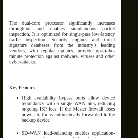
The dual-core processor significantly increases
throughput and enables simultaneous packet
inspection. It is optimized for single-pass low-latency
traffic inspection. Security engines and threat
signature databases from the industry’s leading
vendors, with regular updates, provide up-to-the-
minute protection against malware, viruses and other
cyber-attacks.
Key Features
High availability bypass ports allow device
redundancy with a single WAN link, reducing
ongoing ISP fees. If the Master firewall loses
power, traffic is automatically forwarded to the
backup device
SD-WAN load-balancing enables application-