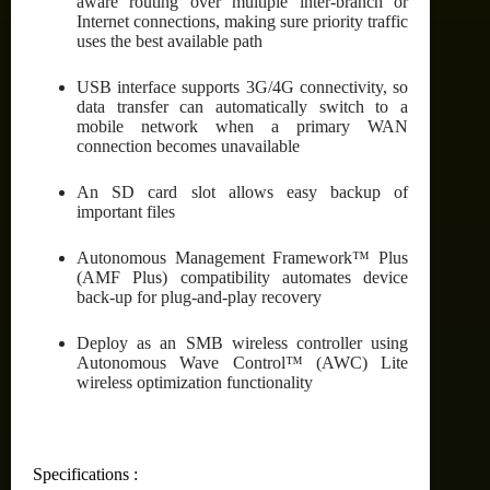
aware routing over multiple inter-branch or
Internet connections, making sure priority traffic
uses the best available path
USB interface supports 3G/4G connectivity, so
data transfer can automatically switch to a
mobile network when a primary WAN
connection becomes unavailable
An SD card slot allows easy backup of
important files
Autonomous Management Framework™ Plus
(AMF Plus) compatibility automates device
back-up for plug-and-play recovery
Deploy as an SMB wireless controller using
Autonomous Wave Control™ (AWC) Lite
wireless optimization functionality
Specifications :