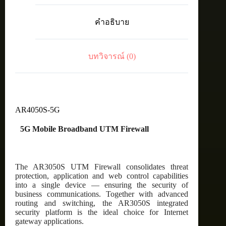
D45
2x
คำอธิบาย
10/100/1000
WAN
and
8x
บทวิจารณ์ (0)
10/100/1000
LAN
with
5G
inc.
5
year
AR4050S-5G
Net.AMF
ชิ้น
5G Mobile Broadband UTM Firewall
The AR3050S UTM Firewall consolidates threat
protection, application and web control capabilities
into a single device — ensuring the security of
business communications. Together with advanced
routing and switching, the AR3050S integrated
security platform is the ideal choice for Internet
gateway applications.