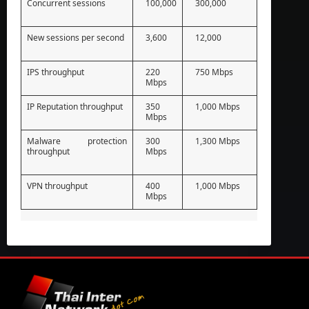
Concurrent sessions
100,000
300,000
New sessions per second
3,600
12,000
IPS throughput
220
750 Mbps
Mbps
IP Reputation throughput
350
1,000 Mbps
Mbps
Malware protection
300
1,300 Mbps
throughput
Mbps
VPN throughput
400
1,000 Mbps
Mbps