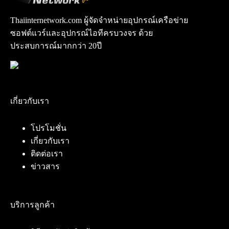
Thaiinternetwork.com ผู้จัดจำหน่ายอุปกรณ์เครือข่าย
ซอฟต์แวร์และอุปกรณ์ไอทีครบวงจร ด้วย
ประสบการณ์มากกว่า 20ปี
เกี่ยวกับเรา
โปรโมชั่น
เกี่ยวกับเรา
ติดต่อเรา
ข่าวสาร
บริการลูกค้า