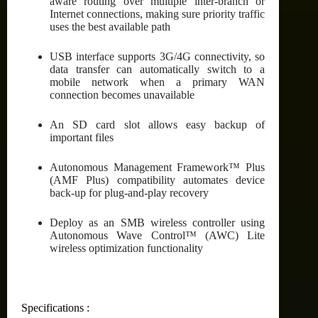
aware routing over multiple inter-branch or
Internet connections, making sure priority traffic
uses the best available path
USB interface supports 3G/4G connectivity, so
data transfer can automatically switch to a
mobile network when a primary WAN
connection becomes unavailable
An SD card slot allows easy backup of
important files
Autonomous Management Framework™ Plus
(AMF Plus) compatibility automates device
back-up for plug-and-play recovery
Deploy as an SMB wireless controller using
Autonomous Wave Control™ (AWC) Lite
wireless optimization functionality
Specifications :