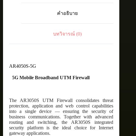
D41
2x
คำอธิบาย
10/100/1000
WAN
and
8x
บทวิจารณ์ (0)
10/100/1000
LAN
with
5G
inc.
1
year
AR4050S-5G
Net.AMF
ชิ้น
5G Mobile Broadband UTM Firewall
The AR3050S UTM Firewall consolidates threat
protection, application and web control capabilities
into a single device — ensuring the security of
business communications. Together with advanced
routing and switching, the AR3050S integrated
security platform is the ideal choice for Internet
gateway applications.