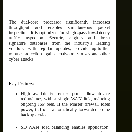
The dual-core processor significantly increases
throughput and enables simultaneous packet
inspection. It is optimized for single-pass low-latency
traffic inspection. Security engines and threat
signature databases from the industry’s leading
vendors, with regular updates, provide up-to-the-
minute protection against malware, viruses and other
cyber-attacks.
Key Features
High availability bypass ports allow device
redundancy with a single WAN link, reducing
ongoing ISP fees. If the Master firewall loses
power, traffic is automatically forwarded to the
backup device
SD-WAN load-balancing enables application-