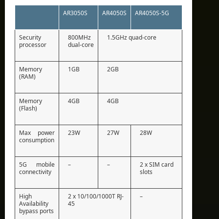
AR3050S
AR4050S
AR4050S-5G
Security
800MHz
1.5GHz quad-core
processor
dual-core
Memory
1GB
2GB
(RAM)
Memory
4GB
4GB
(Flash)
Max power
23W
27W
28W
consumption
5G mobile
–
–
2 x SIM card
connectivity
slots
High
2 x 10/100/1000T RJ-
–
Availability
45
bypass ports