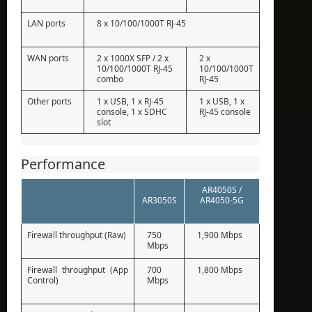
LAN ports
8 x 10/100/1000T RJ-45
WAN ports
2 x 1000X SFP / 2 x
2 x
10/100/1000T RJ-45
10/100/1000T
combo
RJ-45
Other ports
1 x USB, 1 x RJ-45
1 x USB, 1 x
console, 1 x SDHC
RJ-45 console
slot
Performance
AR4050S /
AR3050S
AR4050-5G
Firewall throughput (Raw)
750
1,900 Mbps
Mbps
Firewall throughput (App
700
1,800 Mbps
Control)
Mbps