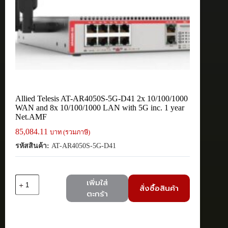
Allied Telesis AT-AR4050S-5G-D41 2x 10/100/1000
WAN and 8x 10/100/1000 LAN with 5G inc. 1 year
Net.AMF
85,084.11
บาท (รวมภาษี)
รหัสสินค้า:
AT-AR4050S-5G-D41
จำนวน
เพิ่มใส่
สั่งซื้อสินค้า
Allied
ตะกร้า
Telesis
AT-
AR4050S-
5G-