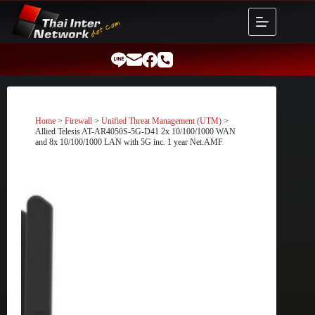
Skip
to
content
Home
>
Firewall
>
Unified Threat Management (UTM)
>
Allied Telesis AT-AR4050S-5G-D41 2x 10/100/1000 WAN
and 8x 10/100/1000 LAN with 5G inc. 1 year Net.AMF