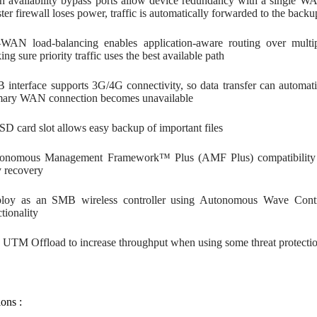
h availability bypass ports allow device redundancy with a single WA
er firewall loses power, traffic is automatically forwarded to the back
WAN load-balancing enables application-aware routing over multipl
ng sure priority traffic uses the best available path
 interface supports 3G/4G connectivity, so data transfer can automat
mary WAN connection becomes unavailable
SD card slot allows easy backup of important files
onomous Management Framework™ Plus (AMF Plus) compatibility a
y recovery
loy as an SMB wireless controller using Autonomous Wave Contr
tionality
 UTM Offload to increase throughput when using some threat protectio
ions :