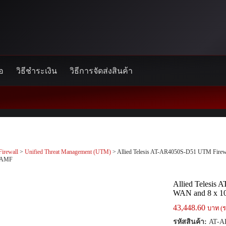
้อ
วิธีชำระเงิน
วิธีการจัดส่งสินค้า
Firewall
>
Unified Threat Management (UTM)
> Allied Telesis AT-AR4050S-D51 UTM Firew
t.AMF
Allied Telesis
WAN and 8 x 10
43,448.60
บาท (ร
รหัสสินค้า:
AT-A