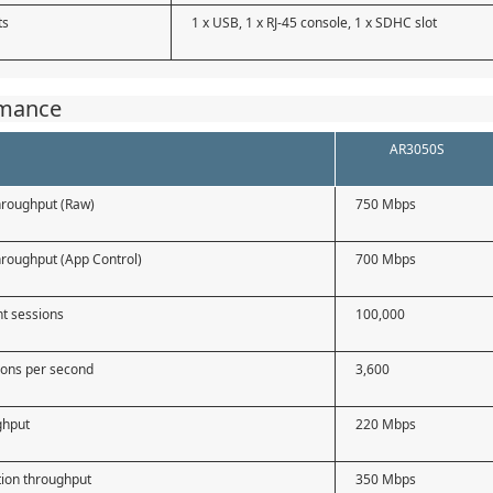
ts
1 x USB, 1 x RJ-45 console, 1 x SDHC slot
rmance
AR3050S
throughput (Raw)
750 Mbps
throughput (App Control)
700 Mbps
t sessions
100,000
ons per second
3,600
ghput
220 Mbps
tion throughput
350 Mbps