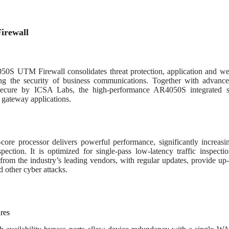
irewall
0S UTM Firewall consolidates threat protection, application and web 
g the security of business communications. Together with advance
 secure by ICSA Labs, the high-performance AR4050S integrated se
 gateway applications.
core processor delivers powerful performance, significantly increas
pection. It is optimized for single-pass low-latency traffic inspecti
from the industry’s leading vendors, with regular updates, provide up
d other cyber attacks.
res