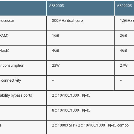
AR3050S
AR4050S
processor
800MHz dual-core
1.5GHz 
(RAM)
1GB
2GB
Flash)
4GB
4GB
r consumption
23W
27W
 connectivity
–
–
ability bypass ports
2 x 10/100/1000T RJ-45
8 x 10/100/1000T RJ-45
s
2 x 1000X SFP / 2 x 10/100/1000T RJ-45 combo