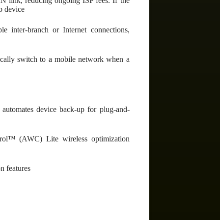
N link, reducing ongoing ISP fees. If the
up device
e inter-branch or Internet connections,
ically switch to a mobile network when a
utomates device back-up for plug-and-
ol™ (AWC) Lite wireless optimization
n features