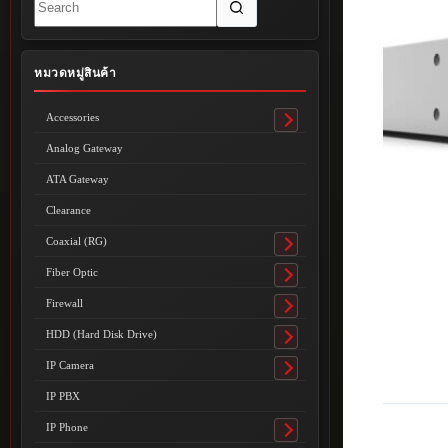
results
หมวดหมู่สินค้า
Accessories
Toggle
submenu
Analog Gateway
ATA Gateway
Clearance
Coaxial (RG)
Toggle
submenu
Fiber Optic
Toggle
submenu
Firewall
Toggle
submenu
HDD (Hard Disk Drive)
Toggle
submenu
IP Camera
Toggle
submenu
IP PBX
IP Phone
Toggle