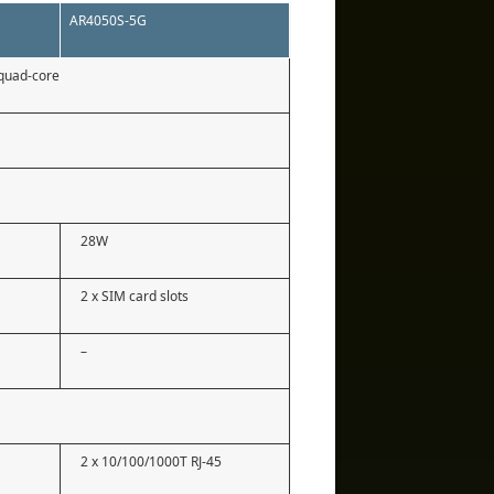
AR4050S-5G
quad-core
28W
2 x SIM card slots
–
2 x 10/100/1000T RJ-45