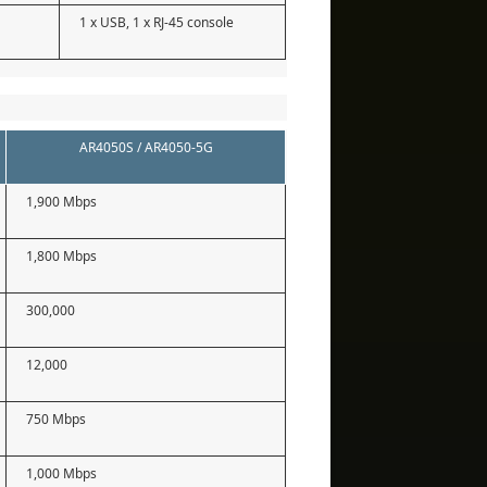
1 x USB, 1 x RJ-45 console
AR4050S / AR4050-5G
1,900 Mbps
1,800 Mbps
300,000
12,000
750 Mbps
1,000 Mbps