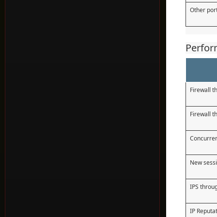
Other por
Perfo
Firewall 
Firewall 
Concurren
New sessi
IPS throu
IP Reputa