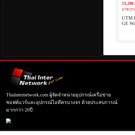
53,280
LAN inc
บาท (รว
UTM Fi
GE WA
Thaiinternetwork.com ผู้จัดจำหน่ายอุปกรณ์เครือข่าย
ซอฟต์แวร์และอุปกรณ์ไอทีครบวงจร ด้วยประสบการณ์
มากกว่า 20ปี