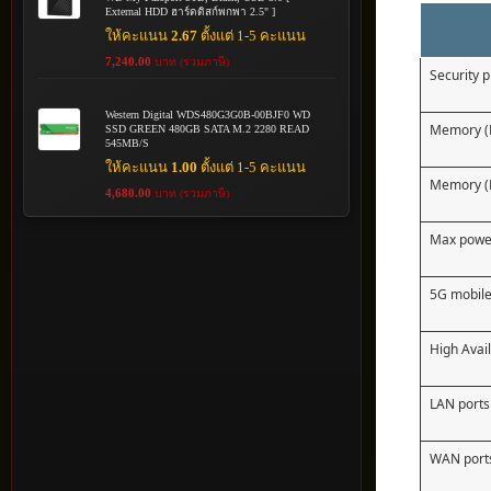
External HDD ฮาร์ดดิสก์พกพา 2.5" ]
ให้คะแนน
2.67
ตั้งแต่ 1-5 คะแนน
7,240.00
บาท (รวมภาษี)
Security 
Western Digital WDS480G3G0B-00BJF0 WD
Memory 
SSD GREEN 480GB SATA M.2 2280 READ
545MB/S
ให้คะแนน
1.00
ตั้งแต่ 1-5 คะแนน
Memory (
4,680.00
บาท (รวมภาษี)
Max powe
5G mobile
High Avail
LAN ports
WAN port