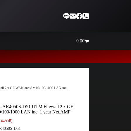
0.00
Shopping
cart
Thaiinternetwork ศูนย์รวมอุปกรณ์เ
all 2 x GE WAN and 8 x 10/100/1000 LAN inc. 1
 AT-AR4050S-D51 UTM Firewall 2 x GE
/100/1000 LAN inc. 1 year Net.AMF
วมภาษี)
R4050S-D51