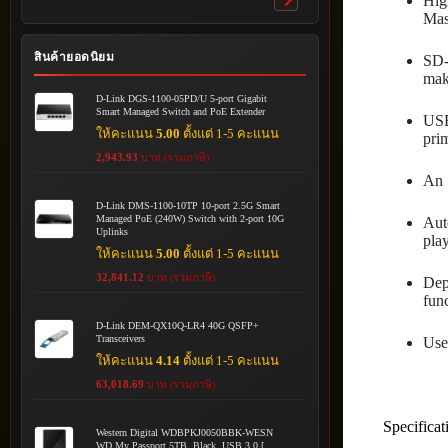
Hig
Toggle
Mast
submenu
สินค้ายอดนิยม
SD-
maki
D-Link DGS-1100-05PD/U 5-port Gigabit
Smart Managed Switch and PoE Extender
USB
ให้คะแนน
5.00
ตั้งแต่ 1-5 คะแนน
pri
2,943.93
บาท (รวมภาษี)
An 
D-Link DMS-1100-10TP 10-port 2.5G Smart
Managed PoE (240W) Switch with 2-port 10G
Aut
Uplinks
pla
ให้คะแนน
5.00
ตั้งแต่ 1-5 คะแนน
32,841.12
บาท (รวมภาษี)
Dep
func
D-Link DEM-QX10Q-LR4 40G QSFP+
Transceivers
Use
ให้คะแนน
4.14
ตั้งแต่ 1-5 คะแนน
63,018.69
บาท (รวมภาษี)
Specificat
Western Digital WDBPKJ0050BBK-WESN
WD My Passport 5TB, Black, USB 3.0 [