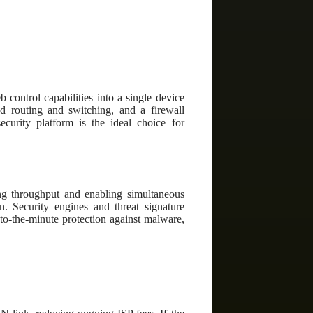
control capabilities into a single device
d routing and switching, and a firewall
curity platform is the ideal choice for
ing throughput and enabling simultaneous
on. Security engines and threat signature
-to-the-minute protection against malware,