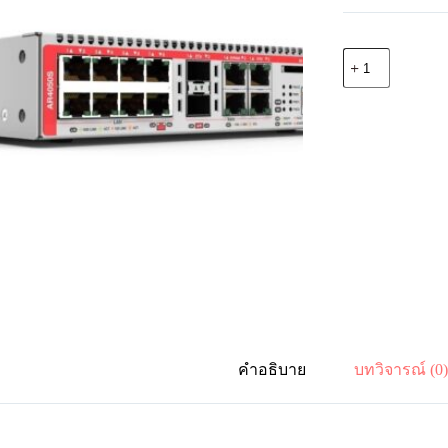
จำนวน
Allied
Telesis
AT-
AR4050S-
D51
UTM
Firewall
2
x
GE
WAN
and
8
x
10/100/1000
LAN
inc.
1
คำอธิบาย
บทวิจารณ์ (0
year
Net.AMF
ชิ้น