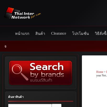
Skip
to
content
Clearance
หน้าแรก
สินค้า
โปรโมชั่น
วิธีสั่งซื
Home
>
year Ne
ค้นหาสินค้า
No