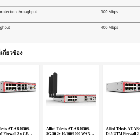
rotection throughput
300 Mbps
ughput
400 Mbps
่เกี่ยวข้อง
elesis AT-AR4050S-
Allied Telesis AT-AR4050S-
Allied Telesis AT-AR
 Firewall 2 x GE
5G-50 2x 10/100/1000 WAN
D45 UTM Firewall 2
 8 x 10/100/1000
and 8x 10/100/1000 LAN with
WAN and 8 x 10/100