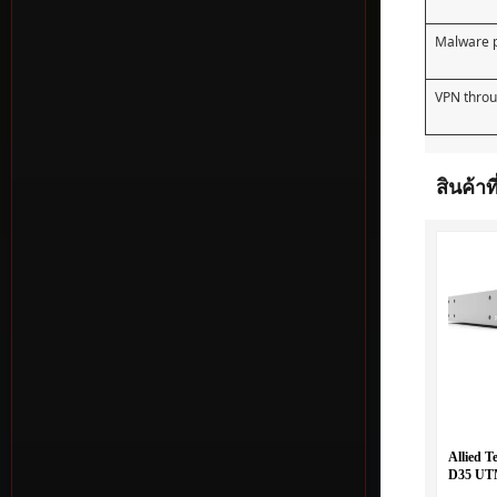
Malware p
VPN thro
สินค้าที
Allied T
D35 UTM
WAN and