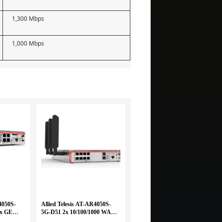
1,300 Mbps
1,000 Mbps
4050S-
Allied Telesis AT-AR4050S-
 x GE
5G-D51 2x 10/100/1000 WAN
/1000
and 8x 10/100/1000 LAN with