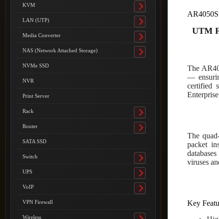
submenu
KVM
Toggle
AR4050S
submenu
LAN (UTP)
Toggle
UTM F
submenu
Media Converter
Toggle
submenu
NAS (Network Attached Storage)
Toggle
submenu
NVMe SSD
The AR405
— ensurin
NVR
certified
Enterprise
Print Server
Rack
Toggle
submenu
Router
Toggle
The quad-
submenu
SATA SSD
packet ins
databases 
Switch
Toggle
viruses an
submenu
UPS
Toggle
submenu
VoIP
Toggle
submenu
Key Featu
VPN Firewall
Wireless