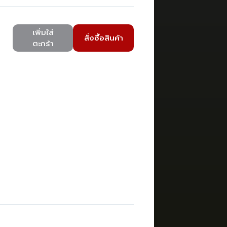
เพิ่มใส่
สั่งซื้อสินค้า
ตะกร้า
)