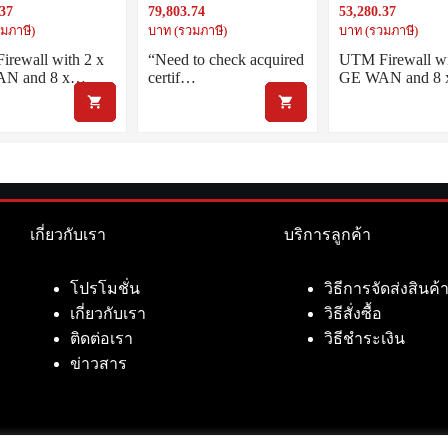
.37
79,803.74
53,280.37
. 5 year Net.AMF
5G mobile broadband access
LAN inc. 5 year Ne
and dual SIM slots
มภาษี)
บาท (รวมภาษี)
บาท (รวมภาษี)
rewall with 2 x
“Need to check acquired
UTM Firewall wi
N and 8 x…
certif…
GE WAN and 8
เกี่ยวกับเรา
บริการลูกค้า
โปรโมชั่น
วิธีการจัดส่งสินค้
เกี่ยวกับเรา
วิธีสั่งซื้อ
ติดต่อเรา
วิธีชำระเงิน
ข่าวสาร