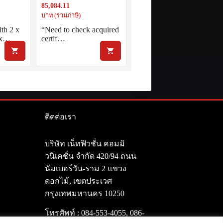
85,084.11
t.AMF
5G inc. 1 year Net.AMF
บาท (รวมภาษี)
th 2 x
“Need to check acquired
 x…
certif…
ติดต่อเรา
า
บริษัท เน็ทฟิวชั่น คอมมิ
วนิเคชั่น จำกัด 420/94 ถนน
นัมเบอร์วัน-ราม 2 แขวง
ดอกไม้, เขตประเวศ
กรุงเทพมหานคร 10250
โทรศัพท์ :
084-553-4055
,
086-