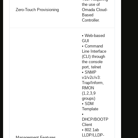
the use of
Zero-Touch Provisioning
Omada Cloud-
Based
Controller.
• Web-based
GUI
• Command
Line Interface
(CLI) through
the console
port, telnet
• SNMP
v1/v2c/v3:
Trap/Inform,
RMON
(1,2,3,9
groups)
• SDM
Template
•
DHCP/BOOTP
Client
• 802.1ab
LLDP/LLDP-
Management Features