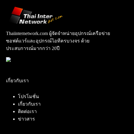
Thaiinternetwork.com ผู้จัดจำหน่ายอุปกรณ์เครือข่าย
ซอฟต์แวร์และอุปกรณ์ไอทีครบวงจร ด้วย
ประสบการณ์มากกว่า 20ปี
เกี่ยวกับเรา
โปรโมชั่น
เกี่ยวกับเรา
ติดต่อเรา
ข่าวสาร