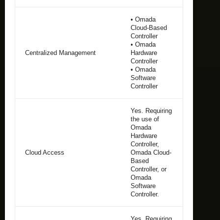
• Omada
Cloud-Based
Controller
• Omada
Centralized Management
Hardware
Controller
• Omada
Software
Controller
Yes. Requiring
the use of
Omada
Hardware
Controller,
Cloud Access
Omada Cloud-
Based
Controller, or
Omada
Software
Controller.
Yes. Requiring