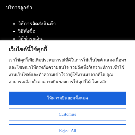
บริการลูกค้า
วิธีการจัดส่งสินค้า
วิธีสั่งซื้อ
วิธีชำระเงิน
เว็บไซต์นี้ใช้คุกกี้
เราใช้คุกกี้เพื่อเพิ่มประสบการณ์ที่ดีในการใช้เว็บไซต์ แสดงเนื้อหา
ติดต่อเรา
และโฆษณาให้ตรงกับความสนใจ รวมถึงเพื่อวิเคราะห์การเข้าใช้
งานเว็บไซต์และทำความเข้าใจว่าผู้ใช้งานมาจากที่ใด คุณ
บริษัท เน็ทฟิวชั่น คอมมิวนิเคชั่น จำกัด 420/94 ถนน
สามารถเลือกตั้งค่าความยินยอมการใช้คุกกี้ได้ โดยคลิก
นัมเบอร์วัน-ราม 2 แขวงดอกไม้, เขตประเวศ
กรุงเทพมหานคร 10250
ให้ความยินยอมทั้งหมด
โทรศัพท์ :
084-553-4055
,
086-309-5259
,
02-125-2703
Customise
Reject All
Copyright © 2026 - Netfusion Communication Co., Ltd. All