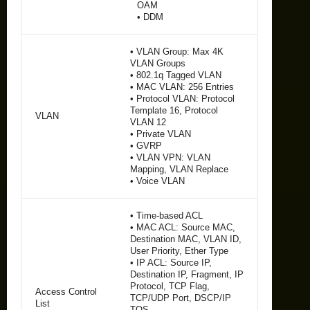
OAM
• DDM
• VLAN Group: Max 4K
VLAN Groups
• 802.1q Tagged VLAN
• MAC VLAN: 256 Entries
• Protocol VLAN: Protocol
Template 16, Protocol
VLAN
VLAN 12
• Private VLAN
• GVRP
• VLAN VPN: VLAN
Mapping, VLAN Replace
• Voice VLAN
• Time-based ACL
• MAC ACL: Source MAC,
Destination MAC, VLAN ID,
User Priority, Ether Type
• IP ACL: Source IP,
Destination IP, Fragment, IP
Protocol, TCP Flag,
Access Control
TCP/UDP Port, DSCP/IP
List
TOS