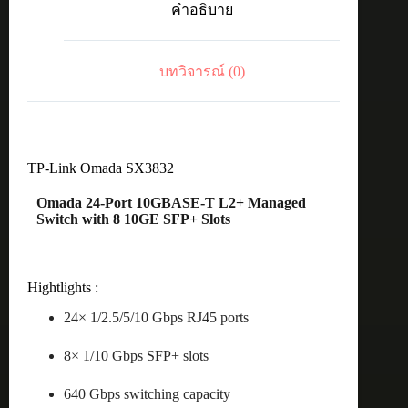
คำอธิบาย
8Port
10G
SFP+
ManagedSW
บทวิจารณ์ (0)
ชิ้น
TP-Link Omada SX3832
Omada 24-Port 10GBASE-T L2+ Managed
Switch with 8 10GE SFP+ Slots
Hightlights :
24× 1/2.5/5/10 Gbps RJ45 ports
8× 1/10 Gbps SFP+ slots
640 Gbps switching capacity