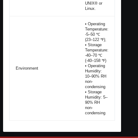
UNIX® or
Linux.
• Operating
Temperature:
-5–50 ℃
(23–122 ℉);
• Storage
Temperature:
-40–70 ℃
(-40–158 ℉)
• Operating
Environment
Humidity:
10–90% RH
non-
condensing
• Storage
Humidity: 5–
90% RH
non-
condensing