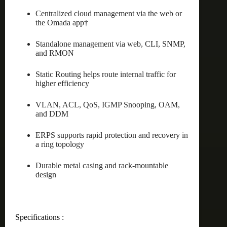
Centralized cloud management via the web or
the Omada app†
Standalone management via web, CLI, SNMP,
and RMON
Static Routing helps route internal traffic for
higher efficiency
VLAN, ACL, QoS, IGMP Snooping, OAM,
and DDM
ERPS supports rapid protection and recovery in
a ring topology
Durable metal casing and rack-mountable
design
Specifications :