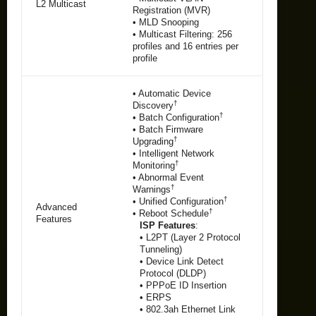
L2 Multicast
Registration (MVR)
• MLD Snooping
• Multicast Filtering: 256
profiles and 16 entries per
profile
• Automatic Device
†
Discovery
†
• Batch Configuration
• Batch Firmware
†
Upgrading
• Intelligent Network
†
Monitoring
• Abnormal Event
†
Warnings
†
• Unified Configuration
Advanced
†
• Reboot Schedule
Features
ISP Features
:
• L2PT (Layer 2 Protocol
Tunneling)
• Device Link Detect
Protocol (DLDP)
• PPPoE ID Insertion
• ERPS
• 802.3ah Ethernet Link