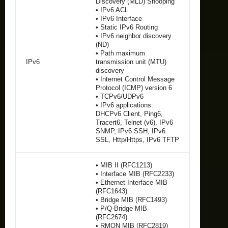
Discovery (MLD) Snooping
• IPv6 ACL
• IPv6 Interface
• Static IPv6 Routing
• IPv6 neighbor discovery
(ND)
• Path maximum
IPv6
transmission unit (MTU)
discovery
• Internet Control Message
Protocol (ICMP) version 6
• TCPv6/UDPv6
• IPv6 applications:
DHCPv6 Client, Ping6,
Tracert6, Telnet (v6), IPv6
SNMP, IPv6 SSH, IPv6
SSL, Http/Https, IPv6 TFTP
• MIB II (RFC1213)
• Interface MIB (RFC2233)
• Ethernet Interface MIB
(RFC1643)
• Bridge MIB (RFC1493)
• P/Q-Bridge MIB
(RFC2674)
• RMON MIB (RFC2819)