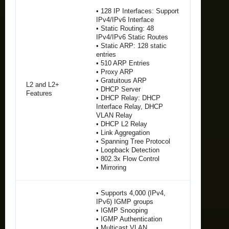
• 128 IP Interfaces: Support
IPv4/IPv6 Interface
• Static Routing: 48
IPv4/IPv6 Static Routes
• Static ARP: 128 static
entries
• 510 ARP Entries
• Proxy ARP
• Gratuitous ARP
L2 and L2+
• DHCP Server
Features
• DHCP Relay: DHCP
Interface Relay, DHCP
VLAN Relay
• DHCP L2 Relay
• Link Aggregation
• Spanning Tree Protocol
• Loopback Detection
• 802.3x Flow Control
• Mirroring
• Supports 4,000 (IPv4,
IPv6) IGMP groups
• IGMP Snooping
• IGMP Authentication
• Multicast VLAN