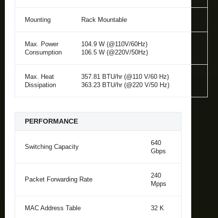
Mounting
Rack Mountable
Max. Power
104.9 W (@110V/60Hz)
Consumption
106.5 W (@220V/50Hz)
Max. Heat
357.81 BTU/hr (@110 V/60 Hz)
Dissipation
363.23 BTU/hr (@220 V/50 Hz)
PERFORMANCE
640
Switching Capacity
Gbps
240
Packet Forwarding Rate
Mpps
MAC Address Table
32 K