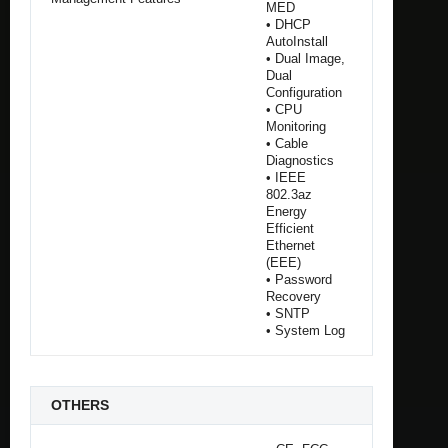
MED
• DHCP
AutoInstall
• Dual Image,
Dual
Configuration
• CPU
Monitoring
• Cable
Diagnostics
• IEEE
802.3az
Energy
Efficient
Ethernet
(EEE)
• Password
Recovery
• SNTP
• System Log
OTHERS