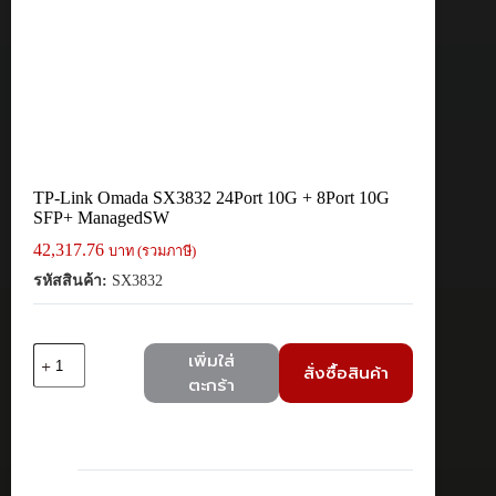
TP-Link Omada SX3832 24Port 10G + 8Port 10G
SFP+ ManagedSW
42,317.76
บาท (รวมภาษี)
รหัสสินค้า:
SX3832
จำนวน
เพิ่มใส่
สั่งซื้อสินค้า
TP-
ตะกร้า
Link
Omada
SX3832
24Port
10G
+