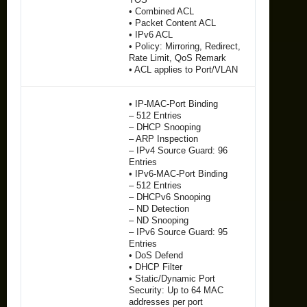
• Combined ACL
• Packet Content ACL
• IPv6 ACL
• Policy: Mirroring, Redirect,
Rate Limit, QoS Remark
• ACL applies to Port/VLAN
• IP-MAC-Port Binding
– 512 Entries
– DHCP Snooping
– ARP Inspection
– IPv4 Source Guard: 96
Entries
• IPv6-MAC-Port Binding
– 512 Entries
– DHCPv6 Snooping
– ND Detection
– ND Snooping
– IPv6 Source Guard: 95
Entries
• DoS Defend
• DHCP Filter
• Static/Dynamic Port
Security: Up to 64 MAC
addresses per port