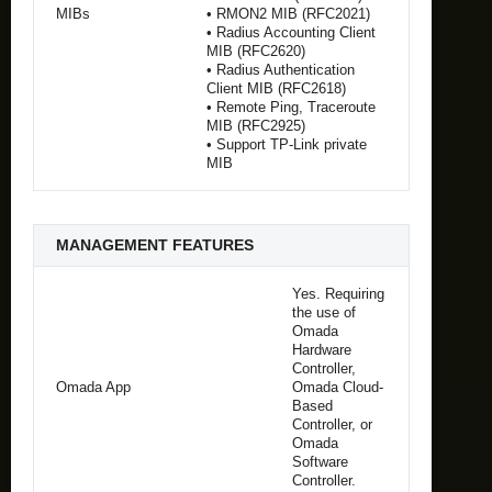
MIBs
• RMON2 MIB (RFC2021)
• Radius Accounting Client
MIB (RFC2620)
• Radius Authentication
Client MIB (RFC2618)
• Remote Ping, Traceroute
MIB (RFC2925)
• Support TP-Link private
MIB
MANAGEMENT FEATURES
Yes. Requiring
the use of
Omada
Hardware
Controller,
Omada App
Omada Cloud-
Based
Controller, or
Omada
Software
Controller.