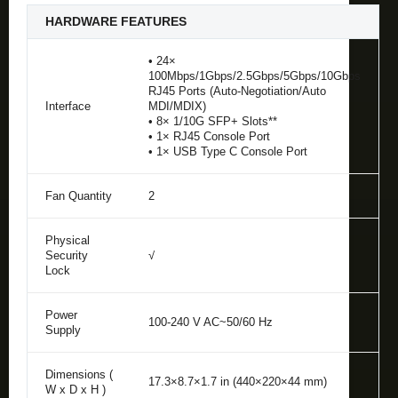
HARDWARE FEATURES
• 24×
100Mbps/1Gbps/2.5Gbps/5Gbps/10Gbps
RJ45 Ports (Auto-Negotiation/Auto
Interface
MDI/MDIX)
• 8× 1/10G SFP+ Slots**
• 1× RJ45 Console Port
• 1× USB Type C Console Port
Fan Quantity
2
Physical
Security
√
Lock
Power
100-240 V AC~50/60 Hz
Supply
Dimensions (
17.3×8.7×1.7 in (440×220×44 mm)
W x D x H )