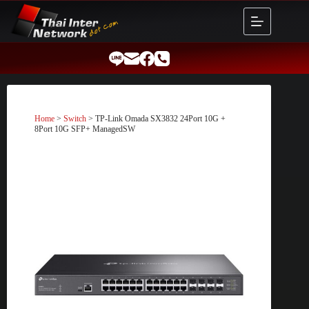
Skip
to
content
Home
>
Switch
> TP-Link Omada SX3832 24Port 10G +
8Port 10G SFP+ ManagedSW