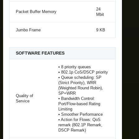
24
Packet Buffer Memory
Mbit
Jumbo Frame
9 KB
SOFTWARE FEATURES
• 8 priority queues
• 802.1p CoS/DSCP priority
• Queue scheduling: SP
(Strict Priority), WRR
(Weighted Round Robin),
SP+WRR
Quality of
• Bandwidth Control:
Service
Port/Flow-based Rating
Limiting
• Smoother Performance
• Action for Flows: QoS
remark (802.1P Remark,
DSCP Remark)