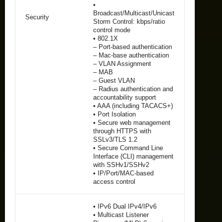
•
Broadcast/Multicast/Unicast
Security
Storm Control: kbps/ratio
control mode
• 802.1X
– Port-based authentication
– Mac-base authentication
– VLAN Assignment
– MAB
– Guest VLAN
– Radius authentication and
accountability support
• AAA (including TACACS+)
• Port Isolation
• Secure web management
through HTTPS with
SSLv3/TLS 1.2
• Secure Command Line
Interface (CLI) management
with SSHv1/SSHv2
• IP/Port/MAC-based
access control
• IPv6 Dual IPv4/IPv6
• Multicast Listener