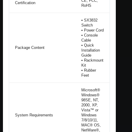
CE, FCC,
Certification
RoHS
• SX3832
Switch
• Power Cord
• Console
Cable
• Quick
Package Content
Installation
Guide
• Rackmount
Kit
• Rubber
Feet
Microsoft®
Windows®
98SE, NT,
2000, XP,
Vista™ or
System Requirements
Windows
7/8/10/11,
MAC® OS,
NetWare®,