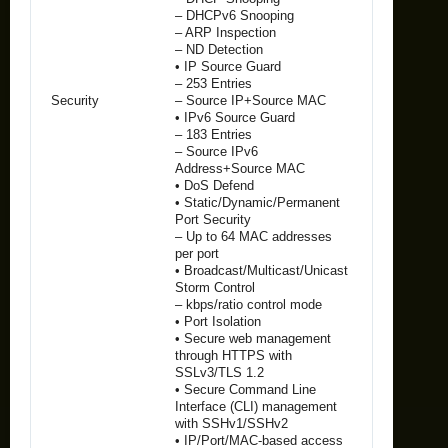
– DHCPv6 Snooping
– ARP Inspection
– ND Detection
• IP Source Guard
– 253 Entries
Security
– Source IP+Source MAC
• IPv6 Source Guard
– 183 Entries
– Source IPv6
Address+Source MAC
• DoS Defend
• Static/Dynamic/Permanent
Port Security
– Up to 64 MAC addresses
per port
• Broadcast/Multicast/Unicast
Storm Control
– kbps/ratio control mode
• Port Isolation
• Secure web management
through HTTPS with
SSLv3/TLS 1.2
• Secure Command Line
Interface (CLI) management
with SSHv1/SSHv2
• IP/Port/MAC-based access