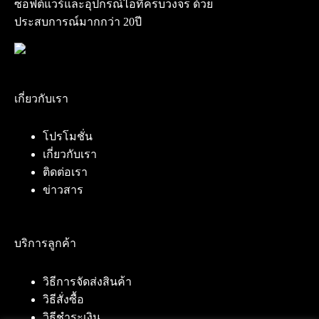
ซอฟต์แวร์และอุปกรณ์ไอทีครบวงจร ด้วย
ประสบการณ์มากกว่า 20ปี
เกี่ยวกับเรา
โปรโมชั่น
เกี่ยวกับเรา
ติดต่อเรา
ข่าวสาร
บริการลูกค้า
วิธีการจัดส่งสินค้า
วิธีสั่งซื้อ
วิธีชำระเงิน