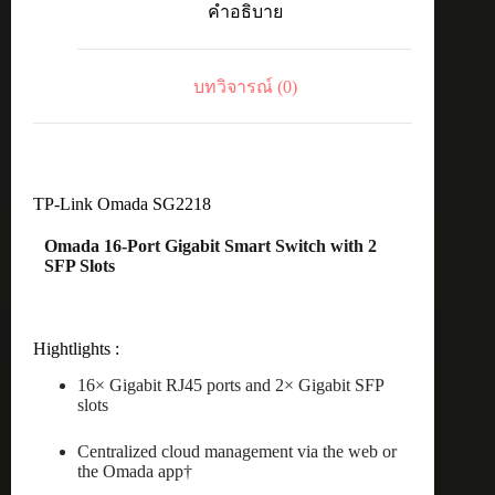
คำอธิบาย
2
Gigabit
SFP
Smart
บทวิจารณ์ (0)
Switch
ชิ้น
TP-Link Omada SG2218
Omada 16-Port Gigabit Smart Switch with 2
SFP Slots
Hightlights :
16× Gigabit RJ45 ports and 2× Gigabit SFP
slots
Centralized cloud management via the web or
the Omada app†