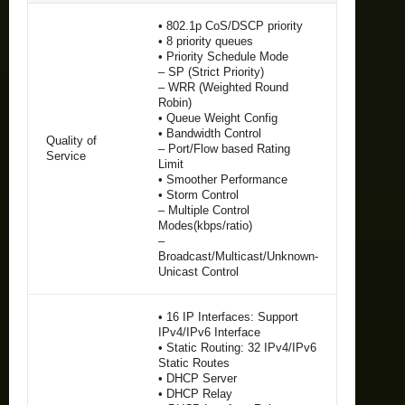
• 802.1p CoS/DSCP priority
• 8 priority queues
• Priority Schedule Mode
– SP (Strict Priority)
– WRR (Weighted Round
Robin)
• Queue Weight Config
• Bandwidth Control
Quality of
– Port/Flow based Rating
Service
Limit
• Smoother Performance
• Storm Control
– Multiple Control
Modes(kbps/ratio)
–
Broadcast/Multicast/Unknown-
Unicast Control
• 16 IP Interfaces: Support
IPv4/IPv6 Interface
• Static Routing: 32 IPv4/IPv6
Static Routes
• DHCP Server
• DHCP Relay