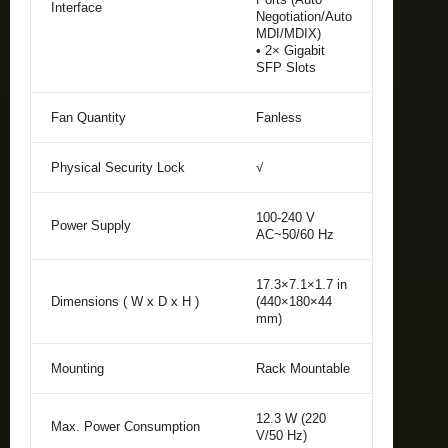
Interface
Negotiation/Auto
MDI/MDIX)
• 2× Gigabit
SFP Slots
Fan Quantity
Fanless
Physical Security Lock
√
100-240 V
Power Supply
AC~50/60 Hz
17.3×7.1×1.7 in
Dimensions ( W x D x H )
(440×180×44
mm)
Mounting
Rack Mountable
12.3 W (220
Max. Power Consumption
V/50 Hz)