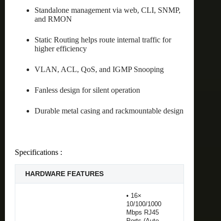
Standalone management via web, CLI, SNMP,
and RMON
Static Routing helps route internal traffic for
higher efficiency
VLAN, ACL, QoS, and IGMP Snooping
Fanless design for silent operation
Durable metal casing and rackmountable design
Specifications :
HARDWARE FEATURES
• 16×
10/100/1000
Mbps RJ45
Ports (Auto