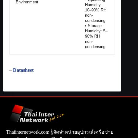
Environment
Humidity:
10–90% RH
non-
condensing
• Storage
Humidity: 5–
90% RH
non-
condensing
–
Datasheet
Thaiinternetwork.com ผู้จัดจำหน่ายอุปกรณ์เครือข่าย