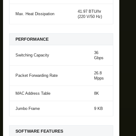
41.97 BTU/hr
Max. Heat Dissipation
(220 V/50 Hz)
PERFORMANCE
36
Switching Capacity
Gbps
26.8
Packet Forwarding Rate
Mpps
MAC Address Table
8K
Jumbo Frame
9 KB
SOFTWARE FEATURES