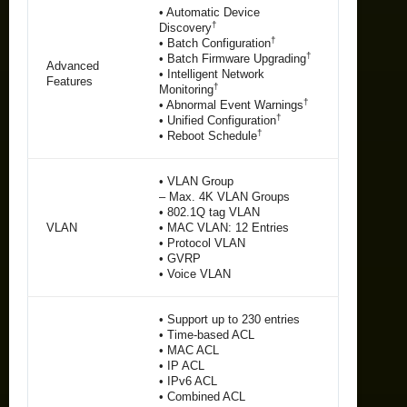
• Automatic Device
†
Discovery
†
• Batch Configuration
†
• Batch Firmware Upgrading
Advanced
• Intelligent Network
Features
†
Monitoring
†
• Abnormal Event Warnings
†
• Unified Configuration
†
• Reboot Schedule
• VLAN Group
– Max. 4K VLAN Groups
• 802.1Q tag VLAN
VLAN
• MAC VLAN: 12 Entries
• Protocol VLAN
• GVRP
• Voice VLAN
• Support up to 230 entries
• Time-based ACL
• MAC ACL
• IP ACL
• IPv6 ACL
• Combined ACL