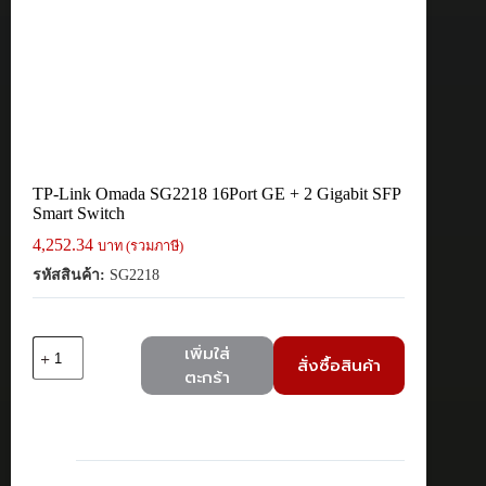
TP-Link Omada SG2218 16Port GE + 2 Gigabit SFP
Smart Switch
4,252.34
บาท (รวมภาษี)
รหัสสินค้า:
SG2218
จำนวน
เพิ่มใส่
สั่งซื้อสินค้า
TP-
ตะกร้า
Link
Omada
SG2218
16Port
GE
+