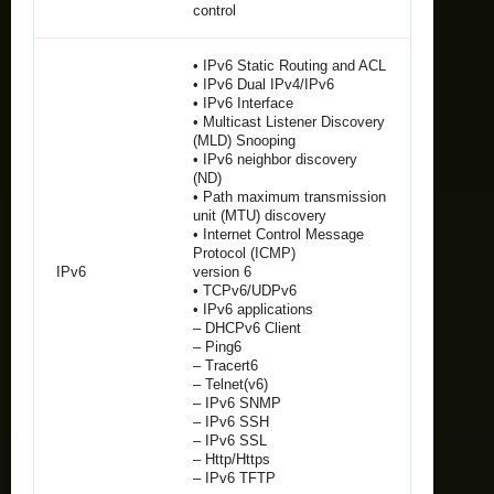
control
• IPv6 Static Routing and ACL
• IPv6 Dual IPv4/IPv6
• IPv6 Interface
• Multicast Listener Discovery
(MLD) Snooping
• IPv6 neighbor discovery
(ND)
• Path maximum transmission
unit (MTU) discovery
• Internet Control Message
Protocol (ICMP)
IPv6
version 6
• TCPv6/UDPv6
• IPv6 applications
– DHCPv6 Client
– Ping6
– Tracert6
– Telnet(v6)
– IPv6 SNMP
– IPv6 SSH
– IPv6 SSL
– Http/Https
– IPv6 TFTP