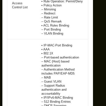
• Rule Operation: Permit/Deny
Access
• Policy Action
Control List
– Mirroring
– Redirect
– Rate Limit
– QoS Remark
• ACL Rules Binding
– Port Binding
– VLAN Binding
• IP-MAC-Port Binding
• AAA
• 802.1X
– Port-based authentication
– MAC (Host) based
authentication
– Authentication Method
includes PAP/EAP-MD5
– MAB
– Guest VLAN
– Support Radius
authentication and
accountability
• IP/IPv6-MAC Binding
– 512 Binding Entries
– DHCP Snooping