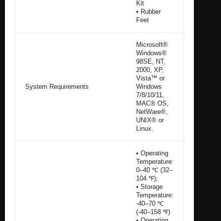
Kit
• Rubber
Feet
Microsoft®
Windows®
98SE, NT,
2000, XP,
Vista™ or
System Requirements
Windows
7/8/10/11,
MAC® OS,
NetWare®,
UNIX® or
Linux.
• Operating
Temperature:
0–40 ℃ (32–
104 ℉);
• Storage
Temperature:
-40–70 ℃
(-40–158 ℉)
• Operating