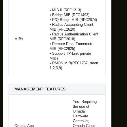
• MIB II (RFC1213)
• Bridge MIB (RFC1493)
• P/Q-Bridge MIB (RFC2674)
• Radius Accounting Client
MIB (RFC2620)
• Radius Authentication Client
MIBs
MIB (RFC2618)
• Remote Ping, Traceroute
MIB (RFC2925)
• Support TP-Link private
MIBs
• RMON MIB(RFC1757, rmon
1,2,3,9)
MANAGEMENT FEATURES
Yes. Requiring
the use of
Omada
Hardware
Controller,
Omada App
Omada Cloud-