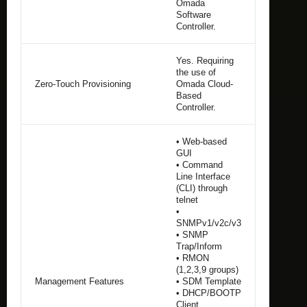
Omada
Software
Controller.
Yes. Requiring
the use of
Zero-Touch Provisioning
Omada Cloud-
Based
Controller.
• Web-based
GUI
• Command
Line Interface
(CLI) through
telnet
•
SNMPv1/v2c/v3
• SNMP
Trap/Inform
• RMON
(1,2,3,9 groups)
Management Features
• SDM Template
• DHCP/BOOTP
Client