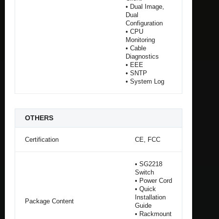
• Dual Image,
Dual
Configuration
• CPU
Monitoring
• Cable
Diagnostics
• EEE
• SNTP
• System Log
OTHERS
Certification
CE, FCC
• SG2218
Switch
• Power Cord
• Quick
Installation
Package Content
Guide
• Rackmount