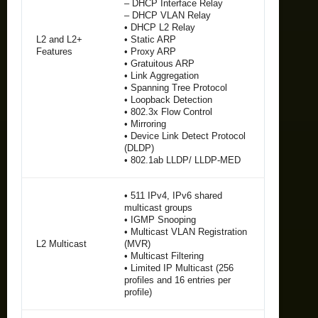
– DHCP Interface Relay
– DHCP VLAN Relay
• DHCP L2 Relay
L2 and L2+
• Static ARP
Features
• Proxy ARP
• Gratuitous ARP
• Link Aggregation
• Spanning Tree Protocol
• Loopback Detection
• 802.3x Flow Control
• Mirroring
• Device Link Detect Protocol
(DLDP)
• 802.1ab LLDP/ LLDP-MED
• 511 IPv4, IPv6 shared
multicast groups
• IGMP Snooping
• Multicast VLAN Registration
L2 Multicast
(MVR)
• Multicast Filtering
• Limited IP Multicast (256
profiles and 16 entries per
profile)