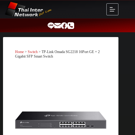
Skip
to
content
Home
>
Switch
> TP-Link Omada SG2218 16Port GE + 2
Gigabit SFP Smart Switch