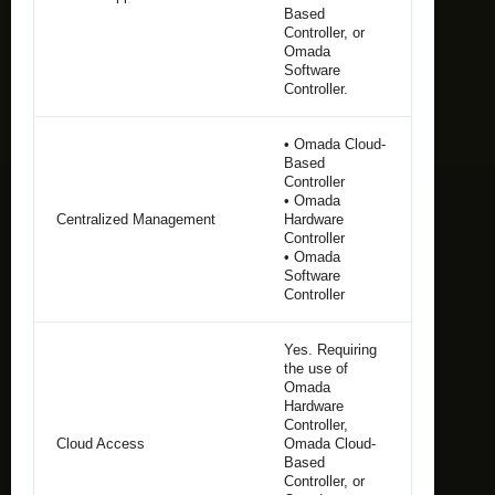
Based
Controller, or
Omada
Software
Controller.
• Omada Cloud-
Based
Controller
• Omada
Centralized Management
Hardware
Controller
• Omada
Software
Controller
Yes. Requiring
the use of
Omada
Hardware
Controller,
Cloud Access
Omada Cloud-
Based
Controller, or