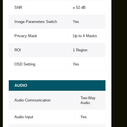
SNR
≥ 52 dB
Image Parameters Switch
Yes
Privacy Mask
Up to 4 Masks
ROI
1 Region
OSD Setting
Yes
AUDIO
Two-Way
Audio Communication
Audio
Audio Input
Yes