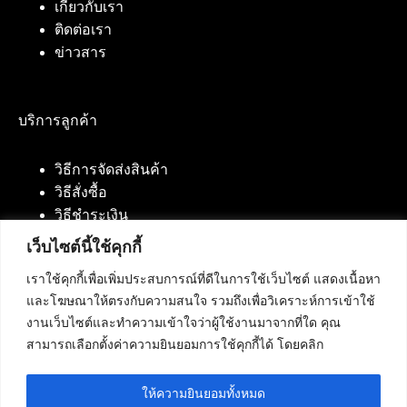
เกี่ยวกับเรา
ติดต่อเรา
ข่าวสาร
บริการลูกค้า
วิธีการจัดส่งสินค้า
วิธีสั่งซื้อ
วิธีชำระเงิน
เว็บไซต์นี้ใช้คุกกี้
เราใช้คุกกี้เพื่อเพิ่มประสบการณ์ที่ดีในการใช้เว็บไซต์ แสดงเนื้อหา
ติดต่อเรา
และโฆษณาให้ตรงกับความสนใจ รวมถึงเพื่อวิเคราะห์การเข้าใช้
งานเว็บไซต์และทำความเข้าใจว่าผู้ใช้งานมาจากที่ใด คุณ
บริษัท เน็ทฟิวชั่น คอมมิวนิเคชั่น จำกัด 420/94 ถนน
สามารถเลือกตั้งค่าความยินยอมการใช้คุกกี้ได้ โดยคลิก
นัมเบอร์วัน-ราม 2 แขวงดอกไม้, เขตประเวศ
กรุงเทพมหานคร 10250
ให้ความยินยอมทั้งหมด