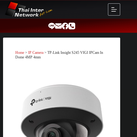
Skip
to
content
Home
>
IP Camera
> TP-Link Insight S245 VIGI IPCam In
Dome 4MP 4mm