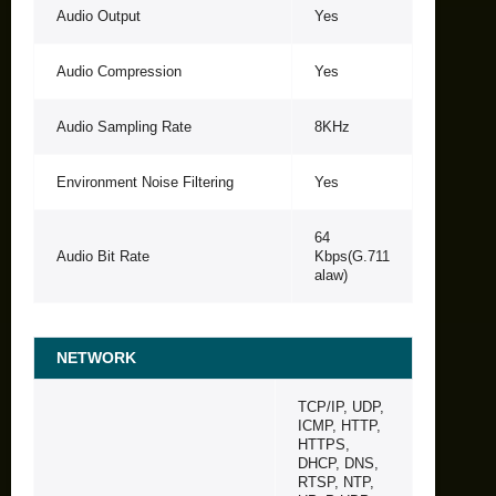
Audio Output
Yes
Audio Compression
Yes
Audio Sampling Rate
8KHz
Environment Noise Filtering
Yes
64
Audio Bit Rate
Kbps(G.711
alaw)
NETWORK
TCP/IP, UDP,
ICMP, HTTP,
HTTPS,
DHCP, DNS,
RTSP, NTP,