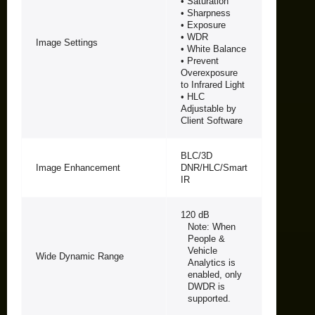
• Saturation
• Sharpness
• Exposure
• WDR
Image Settings
• White Balance
• Prevent
Overexposure
to Infrared Light
• HLC
Adjustable by
Client Software
BLC/3D
Image Enhancement
DNR/HLC/Smart
IR
120 dB
Note: When
People &
Vehicle
Wide Dynamic Range
Analytics is
enabled, only
DWDR is
supported.