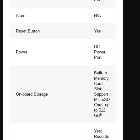
Alarm
N/A
Reset Button
Yes
DC
Power
Power
Port
Built-In
Memory
Card
Slot,
On-board Storage
Support
MicroSD
Card, up
to 512
§
GB
Yes;
Records