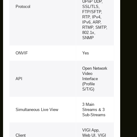
UPnP UDP,
Protocol
SSL/TLS,
FTP/SFTP,
RTP, IPv4,
IPv6, ARP,
RTMP, SMTP,
802.1x,
SNMP
ONVIF
Yes
Open Network
Video
API
Interface
(Profile
S/T/G)
3 Main
Simultaneous Live View
Streams & 3
Sub-Streams
VIGI App,
Client
Web UI, VIGI