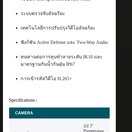
ระบบตรวจจับอัจฉริยะ
เทคโนโลยีการปรับปรุงวิดีโออัจฉริยะ
ฟังก์ชัน Active Defense และ Two-Way Audio
ทนทานต่อการทุบทำลายระดับ IK10 และ
มาตรฐานกันน้ำกันฝุ่น IP67
การเข้ารหัสวิดีโอ H.265+
Specifications :
CAMERA
1/2.7”
Progressive