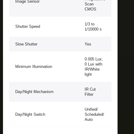
Image Sensor
Scan
CMOS
1/3 to
Shutter Speed
1/10000 s
Slow Shutter
Yes
0.005 Lux;
0 Lux with
Minimum Illumination
IR/White
light
IR Cut
Day/Night Mechanism
Filter
Unified/
Day/Night Switch
Scheduled/
Auto