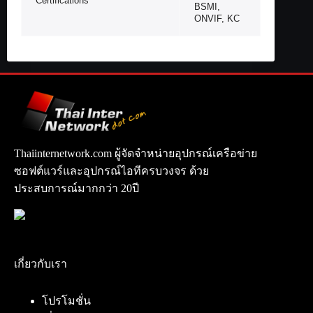
Certifications
BSMI,
ONVIF, KC
Thaiinternetwork.com ผู้จัดจำหน่ายอุปกรณ์เครือข่าย
ซอฟต์แวร์และอุปกรณ์ไอทีครบวงจร ด้วย
ประสบการณ์มากกว่า 20ปี
เกี่ยวกับเรา
โปรโมชั่น