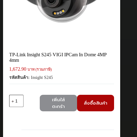
TP-Link Insight S245 VIGI IPCam In Dome 4MP
4mm
1,672.90
บาท (รวมภาษี)
รหัสสินค้า:
Insight S245
จำนวน
เพิ่มใส่
สั่งซื้อสินค้า
TP-
ตะกร้า
Link
Insight
S245
VIGI
IPCam
In