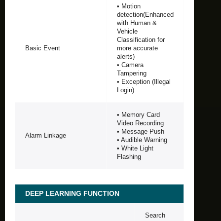
• Motion
detection(Enhanced
with Human &
Vehicle
Classification for
Basic Event
more accurate
alerts)
• Camera
Tampering
• Exception (Illegal
Login)
• Memory Card
Video Recording
• Message Push
Alarm Linkage
• Audible Warning
• White Light
Flashing
DEEP LEARNING FUNCTION
Search