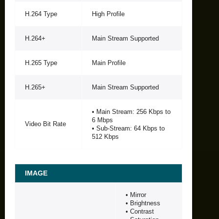
H.264 Type
High Profile
H.264+
Main Stream Supported
H.265 Type
Main Profile
H.265+
Main Stream Supported
• Main Stream: 256 Kbps to
6 Mbps
Video Bit Rate
• Sub-Stream: 64 Kbps to
512 Kbps
IMAGE
• Mirror
• Brightness
• Contrast