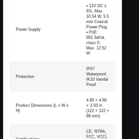
• 12V DC ±
5%, Max.
10.54 W, 5.5
mm Coaxial
Power Plug
Power Supply
• PoE:
802.3af/at,
class 0,
Max. 12.52
W
IP67
Waterproof,
Protection
IK10 Vandal
Proof
4.80 × 4.80
Product Dimensions (L x W x
× 3.50 in
H)
(122 × 122 ×
89 mm)
CE, NTRA,
FCC, VCCI,