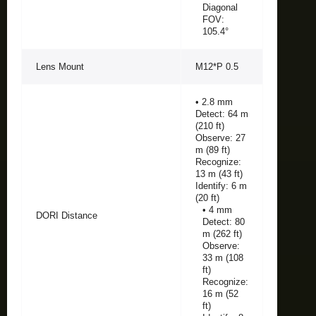
Diagonal
FOV:
105.4°
Lens Mount
M12*P 0.5
• 2.8 mm
Detect: 64 m
(210 ft)
Observe: 27
m (89 ft)
Recognize:
13 m (43 ft)
Identify: 6 m
(20 ft)
• 4 mm
DORI Distance
Detect: 80
m (262 ft)
Observe:
33 m (108
ft)
Recognize:
16 m (52
ft)