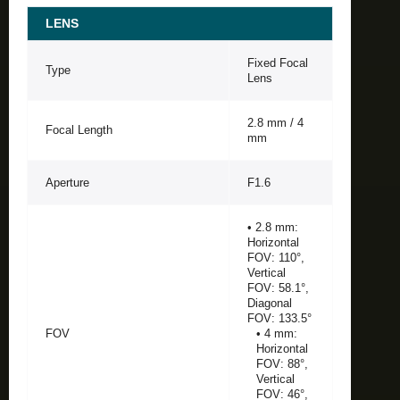
LENS
Fixed Focal
Type
Lens
2.8 mm / 4
Focal Length
mm
Aperture
F1.6
• 2.8 mm:
Horizontal
FOV: 110°,
Vertical
FOV: 58.1°,
Diagonal
FOV: 133.5°
FOV
• 4 mm:
Horizontal
FOV: 88°,
Vertical
FOV: 46°,