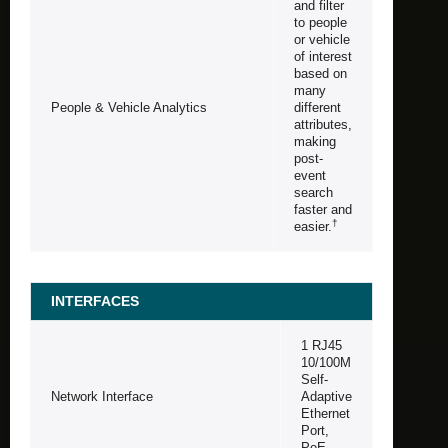
and filter
to people
or vehicle
of interest
based on
many
People & Vehicle Analytics
different
attributes,
making
post-
event
search
faster and
†
easier.
INTERFACES
1 RJ45
10/100M
Self-
Network Interface
Adaptive
Ethernet
Port,
PoE