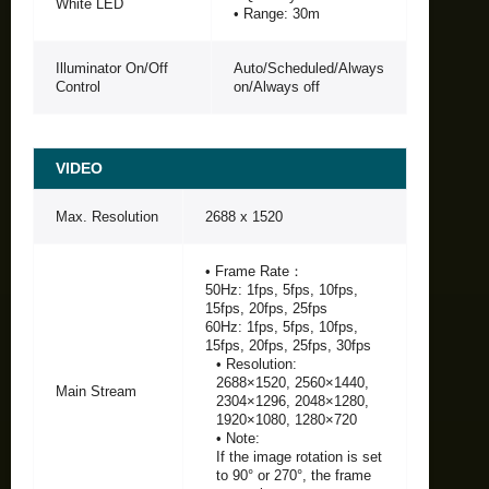
White LED
• Range: 30m
Illuminator On/Off
Auto/Scheduled/Always
Control
on/Always off
VIDEO
Max. Resolution
2688 x 1520
• Frame Rate：
50Hz: 1fps, 5fps, 10fps,
15fps, 20fps, 25fps
60Hz: 1fps, 5fps, 10fps,
15fps, 20fps, 25fps, 30fps
• Resolution:
2688×1520, 2560×1440,
Main Stream
2304×1296, 2048×1280,
1920×1080, 1280×720
• Note:
If the image rotation is set
to 90° or 270°, the frame