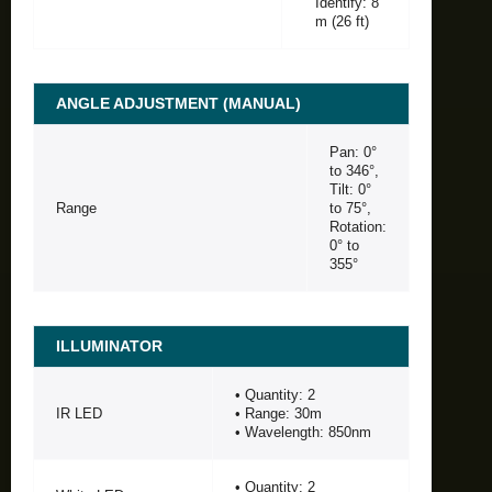
Identify: 8
m (26 ft)
ANGLE ADJUSTMENT (MANUAL)
Pan: 0°
to 346°,
Tilt: 0°
Range
to 75°,
Rotation:
0° to
355°
ILLUMINATOR
• Quantity: 2
IR LED
• Range: 30m
• Wavelength: 850nm
• Quantity: 2