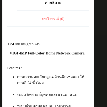
คำอธิบาย
Dome
4MP
4mm
ชิ้น
บทวิจารณ์ (0)
TP-Link Insight S245
VIGI 4MP Full-Color Dome Network Camera
Features :
ภาพความละเอียดสูง 4 ล้านพิกเซลและให้
ภาพสี 24 ชั่วโมง
ระบบวิเคราะห์บุคคลและยานพาหนะ†
ระบบจำแนกบุคคลและยานพาหนะ