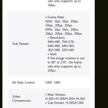
rate only supports up to
20fps.
• Frame Rate：
50Hz: 1fps, 5fps, 10fps,
15fps, 20fps, 25fps
60Hz: 1fps, 5fps, 10fps,
15fps, 20fps, 25fps, 30fps
• Resolution:
848×480, 704×576,
Sub-Stream
640×480, 640×360,
352×288, 320×240
• Note:
If the image rotation is set
to 90° or 270°, the frame
rate only supports up to
20fps.
Bit Rate Control
CBR, VBR
• Main Stream:
Video
H.265+/H.265/H.264+/H.264
Compression
• Sub-Stream: H.265/H.264