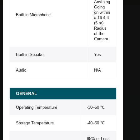
Anything
Going
on within
Built-in Microphone
a 16.4-ft
(5 m)
Radius
of the
Camera
Built-in Speaker
Yes
Audio
N/A
GENERAL
Operating Temperature
-30–60 °C
Storage Temperature
-40–60 °C
95% or Less