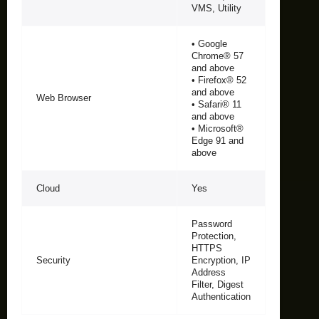
VMS, Utility
• Google
Chrome® 57
and above
• Firefox® 52
and above
Web Browser
• Safari® 11
and above
• Microsoft®
Edge 91 and
above
Cloud
Yes
Password
Protection,
HTTPS
Security
Encryption, IP
Address
Filter, Digest
Authentication