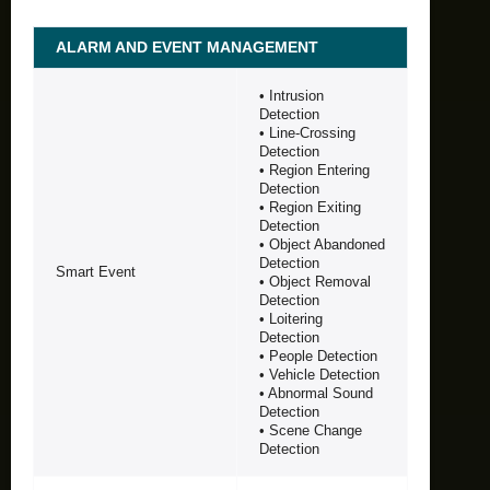
ALARM AND EVENT MANAGEMENT
• Intrusion
Detection
• Line-Crossing
Detection
• Region Entering
Detection
• Region Exiting
Detection
• Object Abandoned
Detection
Smart Event
• Object Removal
Detection
• Loitering
Detection
• People Detection
• Vehicle Detection
• Abnormal Sound
Detection
• Scene Change
Detection