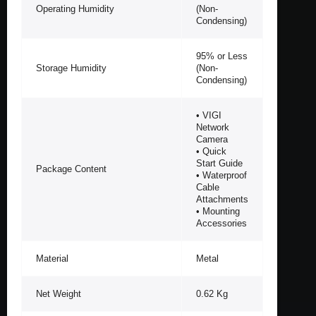
Operating Humidity
(Non-
Condensing)
95% or Less
Storage Humidity
(Non-
Condensing)
• VIGI
Network
Camera
• Quick
Start Guide
Package Content
• Waterproof
Cable
Attachments
• Mounting
Accessories
Material
Metal
Net Weight
0.62 Kg