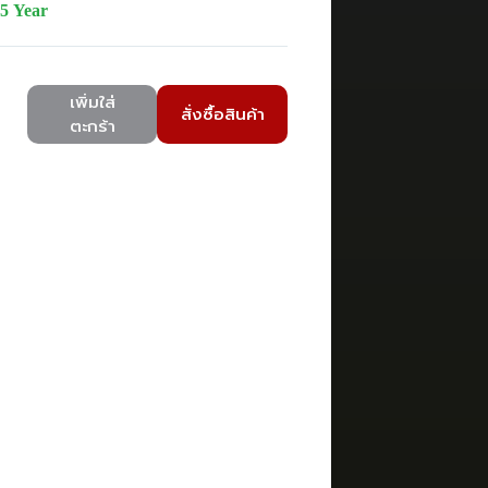
5 Year
เพิ่มใส่
สั่งซื้อสินค้า
ตะกร้า
7B