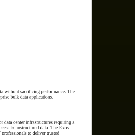
)
ta without sacrificing performance. The
rise bulk data applications.
 data center infrastructures requiring a
access to unstructured data. The Exos
 professionals to deliver trusted