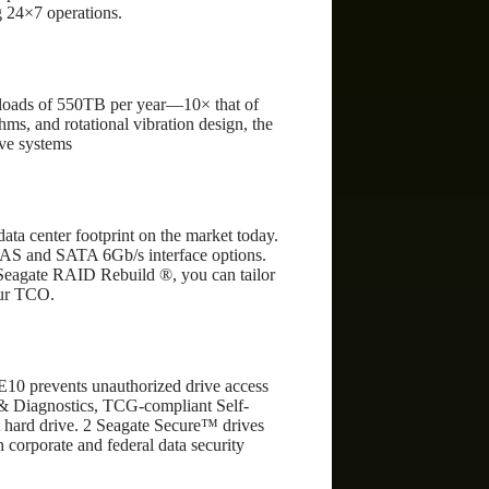
g 24×7 operations.
kloads of 550TB per year—10× that of
thms, and rotational vibration design, the
ive systems
ata center footprint on the market today.
 SAS and SATA 6Gb/s interface options.
Seagate RAID Rebuild ®, you can tailor
our TCO.
7E10 prevents unauthorized drive access
s & Diagnostics, TCG-compliant Self-
 hard drive. 2 Seagate Secure™ drives
h corporate and federal data security