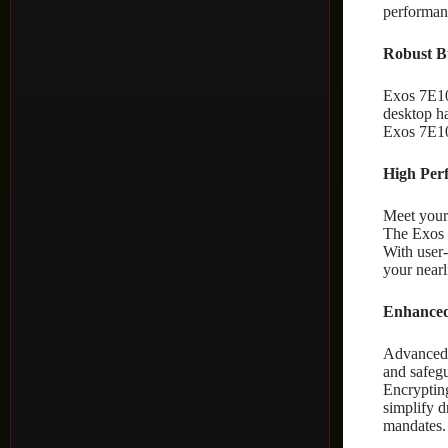
performanc
Robust Bu
Exos 7E10
desktop ha
Exos 7E10
High Per
Meet your 
The Exos 
With user
your near
Enhanced 
Advanced s
and safeg
Encryptin
simplify d
mandates.