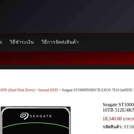
้อ
วิธีชำระเงิน
วิธีการจัดส่งสินค้า
HDD (Hard Disk Drive)
>
Internal HDD
> Seagate ST10000NM017B EXOS 7E10 IntHDD 3
Seagate ST100
10TB 512E/4K
18,340.00
บาท (ร
รหัสสินค้า:
ST10