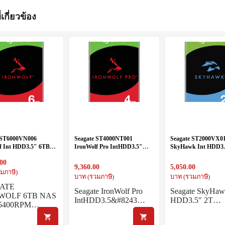
่เกี่ยวข้อง
 ST6000VN006
Seagate ST4000NT001
Seagate ST2000VX0
f Int HDD3.5″ 6TB
IronWolf Pro IntHDD3.5″
SkyHawk Int HDD3.
400RPM
4TB SATA 7200RPM
SATA 5400RPM
.00
9,360.00
5,050.00
มภาษี)
บาท (รวมภาษี)
บาท (รวมภาษี)
ATE
Seagate IronWolf Pro
Seagate SkyHaw
WOLF 6TB NAS
IntHDD3.5&#8243…
HDD3.5″ 2T…
5400RPM…