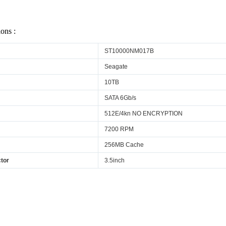
ions :
ST10000NM017B
Seagate
10TB
SATA 6Gb/s
512E/4kn NO ENCRYPTION
7200 RPM
256MB Cache
tor
3.5inch