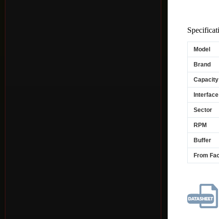
Specificat
Model
Brand
Capacity
Interface
Sector
RPM
Buffer
From Fac