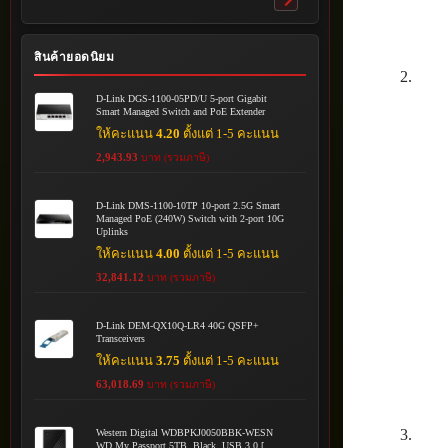
Toggle
submenu
สินค้ายอดนิยม
D-Link DGS-1100-05PD/U 5-port Gigabit
Smart Managed Switch and PoE Extender
ให้คะแนน
4.20
ตั้งแต่ 1-5 คะแนน
2,943.93
บาท (รวมภาษี)
D-Link DMS-1100-10TP 10-port 2.5G Smart
Managed PoE (240W) Switch with 2-port 10G
Uplinks
ให้คะแนน
4.00
ตั้งแต่ 1-5 คะแนน
32,841.12
บาท (รวมภาษี)
D-Link DEM-QX10Q-LR4 40G QSFP+
Transceivers
ให้คะแนน
3.75
ตั้งแต่ 1-5 คะแนน
63,018.69
บาท (รวมภาษี)
Western Digital WDBPKJ0050BBK-WESN
WD My Passport 5TB, Black, USB 3.0 [