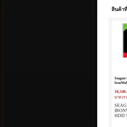
สินค้าที
Seagate
IronWol
SATA 5
10,340
บาท (รว
SEAG
IRON
HDD 