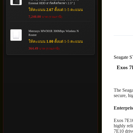
External HDD ฮาร์ดดิสก์พกพา 2.5" ]
ให้คะแนน
2.67
ตั้งแต่ 1-5 คะแนน
7,240.00
บาท (รวมภาษี)
Mercusys MW301R 300Mbps Wireless N
Router
ให้คะแนน
1.00
ตั้งแต่ 1-5 คะแนน
364.49
บาท (รวมภาษี)
Seagate
Exos 7
The Seagat
secure, hi
Enterpris
Exos 7E10 
highly rel
7E10 drive