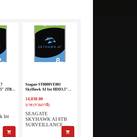
17
Seagate ST8000VE001
5″ 2TB
SkyHawk AI Int HDD3.5″
8TB SATA 7200RPM
14,030.00
บาท (รวมภาษี)
SEAGATE
k Int
SKYHAWK AI 8TB
SURVEILLANCE …