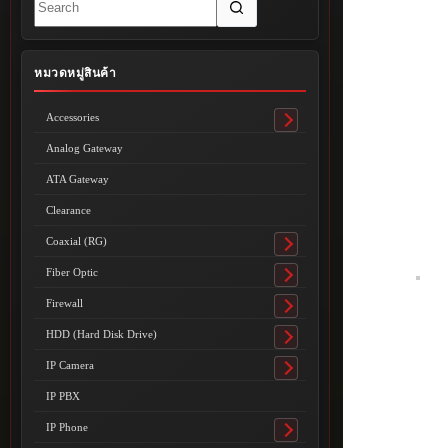
results
หมวดหมู่สินค้า
Accessories
Toggle
submenu
Analog Gateway
ATA Gateway
Clearance
Coaxial (RG)
Toggle
submenu
Fiber Optic
Toggle
submenu
Firewall
Toggle
submenu
HDD (Hard Disk Drive)
Toggle
submenu
IP Camera
Toggle
submenu
IP PBX
IP Phone
Toggle