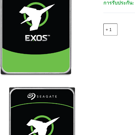
การรับประกัน: 
จำนวน
Seagate
ST10000NM01
EXOS
7E10
IntHDD
3.5"
10TB
512E/4KN
7200
ชิ้น