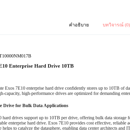
คำอธิบาย
บทวิจารณ์ (0
 ST10000NM017B
E10 Enterprise Hard Drive 10TB
e Exos 7E10 enterprise hard drive confidently stores up to 10TB of da
gh-capacity, high-performance drives are optimized for demanding enterp
e Drive for Bulk Data Applications
hard drives support up to 10TB per drive, offering bulk data storage for
iable enterprise hard drive. Exos 7E10 provides cost effective, reliable 
 helps to catalyze the datasphere, enabling data center architects and IT