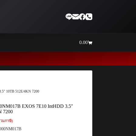
0.00
Shopping
cart
Thaiinternetwork ศูนย์รวมอุปกรณ์เน
.5″ 10TB 512E/4KN 7200
00NM017B EXOS 7E10 IntHDD 3.5″
N 7200
วมภาษี)
000NM017B