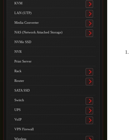
submenu
KVM
Toggle
submenu
LAN (UTP)
Toggle
submenu
Media Converter
Toggle
submenu
NAS (Network Attached Storage)
Toggle
submenu
NVMe SSD
NVR
Print Server
Rack
Toggle
submenu
Router
Toggle
submenu
SATA SSD
Switch
Toggle
submenu
UPS
Toggle
submenu
VoIP
Toggle
submenu
VPN Firewall
Wireless