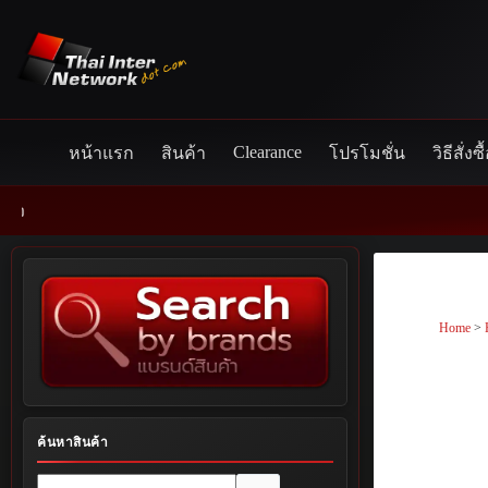
Skip
to
content
Clearance
หน้าแรก
สินค้า
โปรโมชั่น
วิธีสั่งซื
Home
>
ค้นหาสินค้า
No