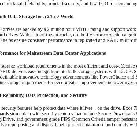
e, rock-solid reliability, ironclad security, and low TCO for demandin
lk Data Storage for a 24 x 7 World
 drives are backed by a 2 million hour MTBF rating and support wor
rd drives. With state-of-the-art cache, on-the-fly error correction algori
 helps ensure consistent performance in replicated and RAID multi-dr
formance for Mainstream Data Center Applications
storage workload requirements in the most efficient and cost-effective d
7E10 delivers easy integration into bulk storage systems with 12Gb/s
-definable innovative technology advancements like PowerChoice and 
line storage requirements for even greater improvements in lowering y
Reliability, Data Protection, and Security
ecurity features help protect data where it lives—on the drive. Exos 
uards stored data with security features that include Secure Download
g Drive, and government-grade FIPS/Common Criteria tamper-resistant
rive repurposing and disposal, help protect data-at-rest, and comply wit