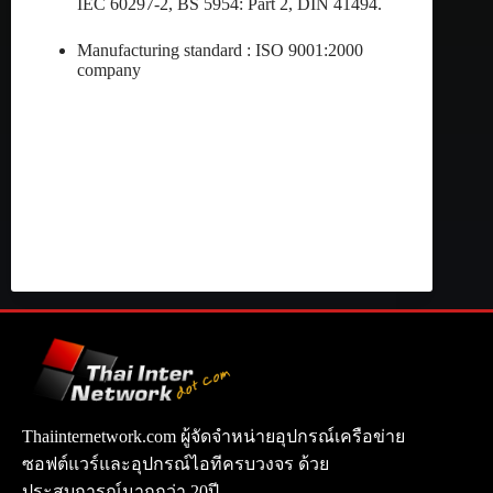
IEC 60297-2, BS 5954: Part 2, DIN 41494.
Manufacturing standard : ISO 9001:2000
company
Thaiinternetwork.com ผู้จัดจำหน่ายอุปกรณ์เครือข่าย
ซอฟต์แวร์และอุปกรณ์ไอทีครบวงจร ด้วย
ประสบการณ์มากกว่า 20ปี