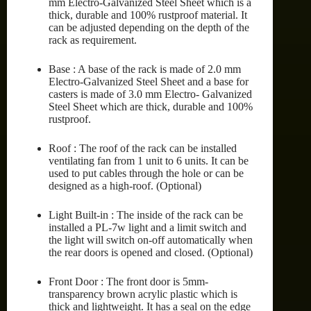
mm Electro-Galvanized Steel Sheet which is a
thick, durable and 100% rustproof material. It
can be adjusted depending on the depth of the
rack as requirement.
Base : A base of the rack is made of 2.0 mm
Electro-Galvanized Steel Sheet and a base for
casters is made of 3.0 mm Electro- Galvanized
Steel Sheet which are thick, durable and 100%
rustproof.
Roof : The roof of the rack can be installed
ventilating fan from 1 unit to 6 units. It can be
used to put cables through the hole or can be
designed as a high-roof. (Optional)
Light Built-in : The inside of the rack can be
installed a PL-7w light and a limit switch and
the light will switch on-off automatically when
the rear doors is opened and closed. (Optional)
Front Door : The front door is 5mm-
transparency brown acrylic plastic which is
thick and lightweight. It has a seal on the edge