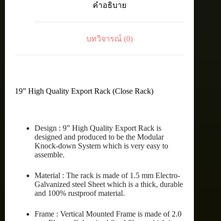
คำอธิบาย
15U
(60X90
cm.)
ชิ้น
บทวิจารณ์ (0)
19” High Quality Export Rack (Close Rack)
Design : 9” High Quality Export Rack is
designed and produced to be the Modular
Knock-down System which is very easy to
assemble.
Material : The rack is made of 1.5 mm Electro-
Galvanized steel Sheet which is a thick, durable
and 100% rustproof material.
Frame : Vertical Mounted Frame is made of 2.0