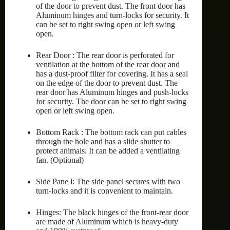
of the door to prevent dust. The front door has
Aluminum hinges and turn-locks for security. It
can be set to right swing open or left swing
open.
Rear Door : The rear door is perforated for
ventilation at the bottom of the rear door and
has a dust-proof filter for covering. It has a seal
on the edge of the door to prevent dust. The
rear door has Aluminum hinges and push-locks
for security. The door can be set to right swing
open or left swing open.
Bottom Rack : The bottom rack can put cables
through the hole and has a slide shutter to
protect animals. It can be added a ventilating
fan. (Optional)
Side Pane l: The side panel secures with two
turn-locks and it is convenient to maintain.
Hinges: The black hinges of the front-rear door
are made of Aluminum which is heavy-duty