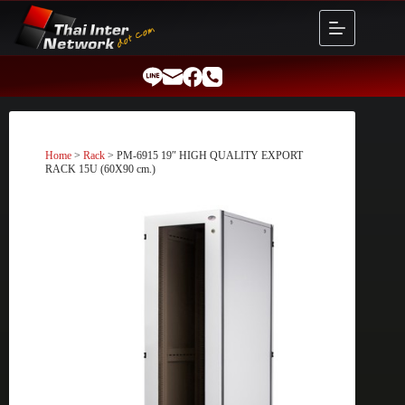
Skip
to
content
Home
>
Rack
> PM-6915 19″ HIGH QUALITY EXPORT
RACK 15U (60X90 cm.)