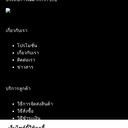
เกี่ยวกับเรา
โปรโมชั่น
เกี่ยวกับเรา
ติดต่อเรา
ข่าวสาร
บริการลูกค้า
วิธีการจัดส่งสินค้า
วิธีสั่งซื้อ
วิธีชำระเงิน