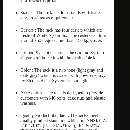
and 100% rustproof.
Stands : The rack has four stands which are
easy to adjust as requirement.
Casters : The rack has four casters which are
made of White Nylon Six. The casters can turn
around 360 degree a and load 150 kg./caster.
Ground System : There is the Ground System
all parts of the rack with the earth cable kit.
Color : The rack is a two-tone (light gray and
dark gray) which is coated with powder epoxy
by Electro-Static System for strength.
Accessories : The rack is designed to provide
customers with M6 bolts, cage nuts and plastic
washers.
Quality Product Standard : The racks meet
quality product standards which are ANSI/EIA-
310D-1992 (Rev.EIA-310-C), IEC 60297-1,