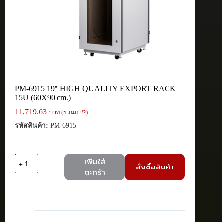
PM-6915 19″ HIGH QUALITY EXPORT RACK
15U (60X90 cm.)
11,719.63
บาท (รวมภาษี)
รหัสสินค้า:
PM-6915
จำนวน
เพิ่มใส่
สั่งซื้อสินค้า
PM-
ตะกร้า
6915
19"
HIGH
QUALITY
EXPORT
RACK