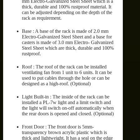
mm Electro-Galvanized Steel Sheet which is a
thick, durable and 100% rustproof material. It
can be adjusted depending on the depth of the
rack as requirement.
Base : A base of the rack is made of 2.0 mm
Electro-Galvanized Steel Sheet and a base for
casters is made of 3.0 mm Electro- Galvanized
Steel Sheet which are thick, durable and 100%
rustproof.
Roof : The roof of the rack can be installed
ventilating fan from 1 unit to 6 units. It can be
used to put cables through the hole or can be
designed as a high-roof. (Optional)
Light Built-in : The inside of the rack can be
installed a PL-7w light and a limit switch and
the light will switch on-off automatically when
the rear doors is opened and closed. (Optional)
Front Door : The front door is 5mm-
transparency brown acrylic plastic which is
thick and lightweight. It has a seal on the edge