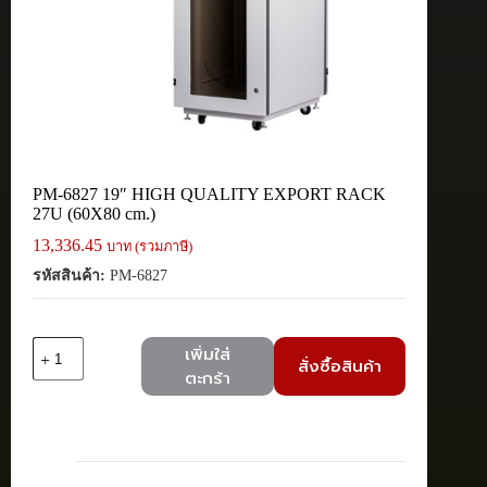
PM-6827 19″ HIGH QUALITY EXPORT RACK
27U (60X80 cm.)
13,336.45
บาท (รวมภาษี)
รหัสสินค้า:
PM-6827
จำนวน
เพิ่มใส่
สั่งซื้อสินค้า
PM-
ตะกร้า
6827
19"
HIGH
QUALITY
EXPORT
RACK