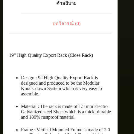
คำอธิบาย
27U
(60X80
cm.)
ชิ้น
บทวิจารณ์ (0)
19” High Quality Export Rack (Close Rack)
Design : 9” High Quality Export Rack is
designed and produced to be the Modular
Knock-down System which is very easy to
assemble.
Material : The rack is made of 1.5 mm Electro-
Galvanized steel Sheet which is a thick, durable
and 100% rustproof material.
Frame : Vertical Mounted Frame is made of 2.0