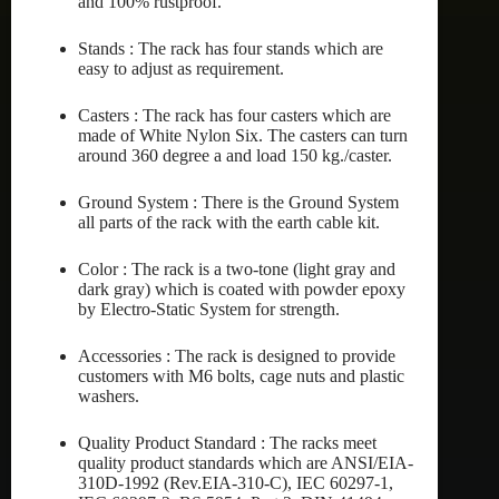
and 100% rustproof.
Stands : The rack has four stands which are
easy to adjust as requirement.
Casters : The rack has four casters which are
made of White Nylon Six. The casters can turn
around 360 degree a and load 150 kg./caster.
Ground System : There is the Ground System
all parts of the rack with the earth cable kit.
Color : The rack is a two-tone (light gray and
dark gray) which is coated with powder epoxy
by Electro-Static System for strength.
Accessories : The rack is designed to provide
customers with M6 bolts, cage nuts and plastic
washers.
Quality Product Standard : The racks meet
quality product standards which are ANSI/EIA-
310D-1992 (Rev.EIA-310-C), IEC 60297-1,