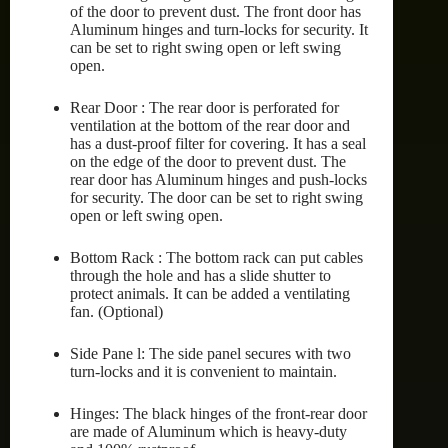
of the door to prevent dust. The front door has
Aluminum hinges and turn-locks for security. It
can be set to right swing open or left swing
open.
Rear Door : The rear door is perforated for
ventilation at the bottom of the rear door and
has a dust-proof filter for covering. It has a seal
on the edge of the door to prevent dust. The
rear door has Aluminum hinges and push-locks
for security. The door can be set to right swing
open or left swing open.
Bottom Rack : The bottom rack can put cables
through the hole and has a slide shutter to
protect animals. It can be added a ventilating
fan. (Optional)
Side Pane l: The side panel secures with two
turn-locks and it is convenient to maintain.
Hinges: The black hinges of the front-rear door
are made of Aluminum which is heavy-duty