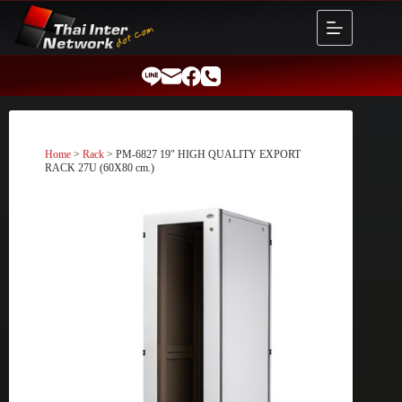
Skip
to
content
Home
>
Rack
> PM-6827 19″ HIGH QUALITY EXPORT
RACK 27U (60X80 cm.)