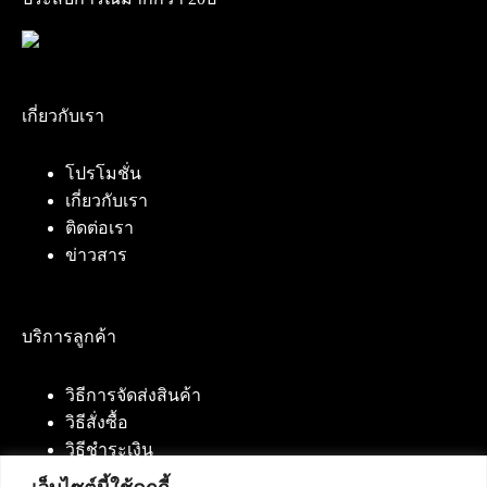
เกี่ยวกับเรา
โปรโมชั่น
เกี่ยวกับเรา
ติดต่อเรา
ข่าวสาร
บริการลูกค้า
วิธีการจัดส่งสินค้า
วิธีสั่งซื้อ
วิธีชำระเงิน