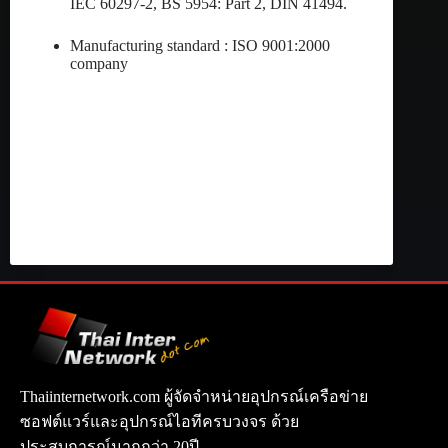
IEC 60297-2, BS 5954: Part 2, DIN 41494.
Manufacturing standard : ISO 9001:2000
company
Thaiinternetwork.com ผู้จัดจำหน่ายอุปกรณ์เครือข่าย
ซอฟต์แวร์และอุปกรณ์ไอทีครบวงจร ด้วย
ประสบการณ์มากกว่า 20ปี