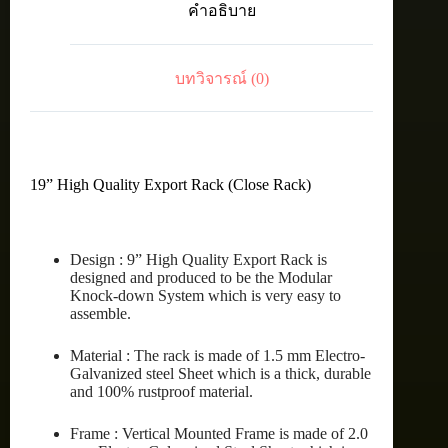
คำอธิบาย
42U
(60X100
cm.)
ชิ้น
บทวิจารณ์ (0)
19” High Quality Export Rack (Close Rack)
Design : 9” High Quality Export Rack is
designed and produced to be the Modular
Knock-down System which is very easy to
assemble.
Material : The rack is made of 1.5 mm Electro-
Galvanized steel Sheet which is a thick, durable
and 100% rustproof material.
Frame : Vertical Mounted Frame is made of 2.0