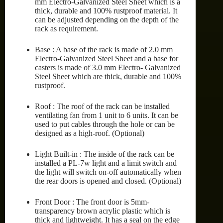
mm Electro-Galvanized Steel Sheet which is a
thick, durable and 100% rustproof material. It
can be adjusted depending on the depth of the
rack as requirement.
Base : A base of the rack is made of 2.0 mm
Electro-Galvanized Steel Sheet and a base for
casters is made of 3.0 mm Electro- Galvanized
Steel Sheet which are thick, durable and 100%
rustproof.
Roof : The roof of the rack can be installed
ventilating fan from 1 unit to 6 units. It can be
used to put cables through the hole or can be
designed as a high-roof. (Optional)
Light Built-in : The inside of the rack can be
installed a PL-7w light and a limit switch and
the light will switch on-off automatically when
the rear doors is opened and closed. (Optional)
Front Door : The front door is 5mm-
transparency brown acrylic plastic which is
thick and lightweight. It has a seal on the edge