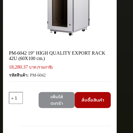
PM-6042 19″ HIGH QUALITY EXPORT RACK
42U (60X100 cm.)
18,280.37
บาท (รวมภาษี)
รหัสสินค้า:
PM-6042
จำนวน
เพิ่มใส่
สั่งซื้อสินค้า
PM-
ตะกร้า
6042
19"
HIGH
QUALITY
EXPORT
RACK