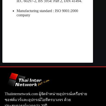
IEC 60297-2, BS 5954: Part 2, DIN 41494.
Manufacturing standard : ISO 9001:2000
company
Thaiinternetwork.com ผู้จัดจำหน่ายอุปกรณ์เครือข่าย
ซอฟต์แวร์และอุปกรณ์ไอทีครบวงจร ด้วย
ประสบการณ์มากกว่า 20ปี