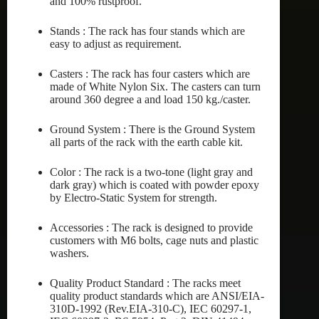
and 100% rustproof.
Stands : The rack has four stands which are
easy to adjust as requirement.
Casters : The rack has four casters which are
made of White Nylon Six. The casters can turn
around 360 degree a and load 150 kg./caster.
Ground System : There is the Ground System
all parts of the rack with the earth cable kit.
Color : The rack is a two-tone (light gray and
dark gray) which is coated with powder epoxy
by Electro-Static System for strength.
Accessories : The rack is designed to provide
customers with M6 bolts, cage nuts and plastic
washers.
Quality Product Standard : The racks meet
quality product standards which are ANSI/EIA-
310D-1992 (Rev.EIA-310-C), IEC 60297-1,