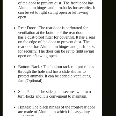
of the door to prevent dust. The front door has
Aluminum hinges and turn-locks for security. It
can be set to right swing open or left swing
open.
Rear Door : The rear door is perforated for
ventilation at the bottom of the rear door and
has a dust-proof filter for covering. It has a seal
on the edge of the door to prevent dust. The
rear door has Aluminum hinges and push-locks
for security. The door can be set to right swing
open or left swing open.
Bottom Rack : The bottom rack can put cables
through the hole and has a slide shutter to
protect animals. It can be added a ventilating
fan. (Optional)
Side Pane l: The side panel secures with two
turn-locks and it is convenient to maintain.
Hinges: The black hinges of the front-rear door
are made of Aluminum which is heavy-duty