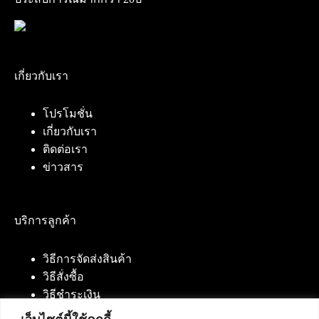
เกี่ยวกับเรา
โปรโมชั่น
เกี่ยวกับเรา
ติดต่อเรา
ข่าวสาร
บริการลูกค้า
วิธีการจัดส่งสินค้า
วิธีสั่งซื้อ
วิธีชำระเงิน