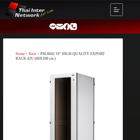
Skip
to
content
Home
>
Rack
> PM-6042 19″ HIGH QUALITY EXPORT
RACK 42U (60X100 cm.)