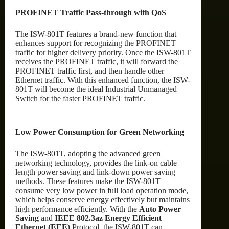
PROFINET Traffic Pass-through with QoS
The ISW-801T features a brand-new function that
enhances support for recognizing the PROFINET
traffic for higher delivery priority. Once the ISW-801T
receives the PROFINET traffic, it will forward the
PROFINET traffic first, and then handle other
Ethernet traffic. With this enhanced function, the ISW-
801T will become the ideal Industrial Unmanaged
Switch for the faster PROFINET traffic.
Low Power Consumption for Green Networking
The ISW-801T, adopting the advanced green
networking technology, provides the link-on cable
length power saving and link-down power saving
methods. These features make the ISW-801T
consume very low power in full load operation mode,
which helps conserve energy effectively but maintains
high performance efficiently. With the
Auto Power
Saving
and
IEEE 802.3az Energy Efficient
Ethernet (EEE)
Protocol, the ISW-801T can