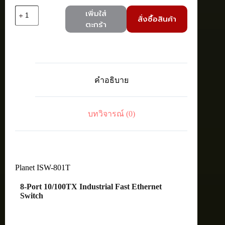
จำนวน
เพิ่มใส่
สั่งซื้อสินค้า
Planet
ตะกร้า
ISW-
801T
8-
Port
10/100TX
Industrial
คำอธิบาย
Fast
Ethernet
Switch
ชิ้น
บทวิจารณ์ (0)
Planet ISW-801T
8-Port 10/100TX Industrial Fast Ethernet
Switch