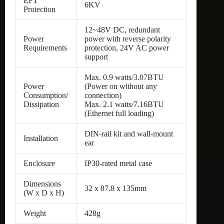
EFT
6KV
Protection
12~48V DC, redundant
Power
power with reverse polarity
Requirements
protection, 24V AC power
support
Max. 0.9 watts/3.07BTU
Power
(Power on without any
Consumption/
connection)
Dissipation
Max. 2.1 watts/7.16BTU
(Ethernet full loading)
DIN-rail kit and wall-mount
Installation
ear
Enclosure
IP30-rated metal case
Dimensions
32 x 87.8 x 135mm
(W x D x H)
Weight
428g