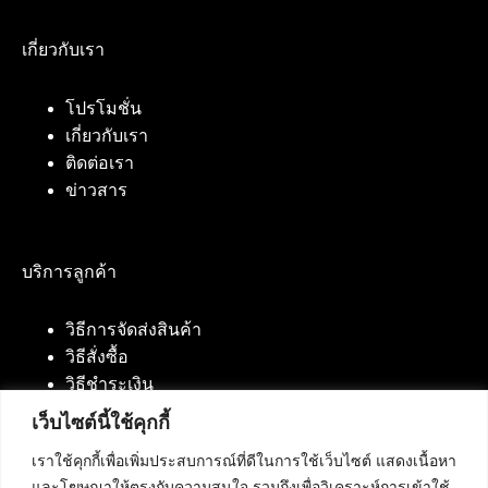
เกี่ยวกับเรา
โปรโมชั่น
เกี่ยวกับเรา
ติดต่อเรา
ข่าวสาร
บริการลูกค้า
วิธีการจัดส่งสินค้า
วิธีสั่งซื้อ
วิธีชำระเงิน
เว็บไซต์นี้ใช้คุกกี้
เราใช้คุกกี้เพื่อเพิ่มประสบการณ์ที่ดีในการใช้เว็บไซต์ แสดงเนื้อหา
ติดต่อเรา
และโฆษณาให้ตรงกับความสนใจ รวมถึงเพื่อวิเคราะห์การเข้าใช้