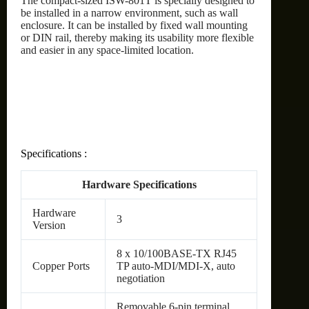
The compact-sized ISW-801T is specially designed to
be installed in a narrow environment, such as wall
enclosure. It can be installed by fixed wall mounting
or DIN rail, thereby making its usability more flexible
and easier in any space-limited location.
Specifications :
Hardware Specifications
Hardware
3
Version
8 x 10/100BASE-TX RJ45
Copper Ports
TP auto-MDI/MDI-X, auto
negotiation
Removable 6-pin terminal