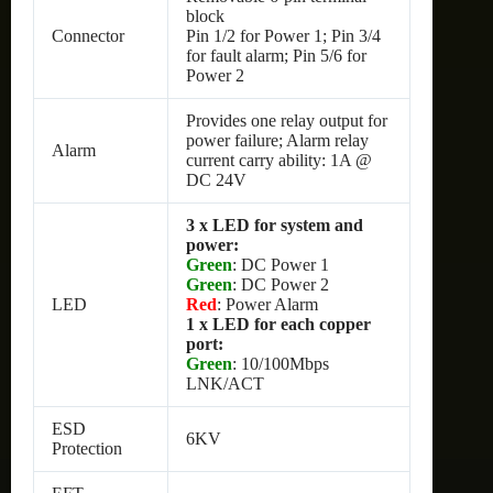
block
Connector
Pin 1/2 for Power 1; Pin 3/4
for fault alarm; Pin 5/6 for
Power 2
Provides one relay output for
power failure; Alarm relay
Alarm
current carry ability: 1A @
DC 24V
3 x LED for system and
power:
Green
: DC Power 1
Green
: DC Power 2
LED
Red
: Power Alarm
1 x LED for each copper
port:
Green
: 10/100Mbps
LNK/ACT
ESD
6KV
Protection