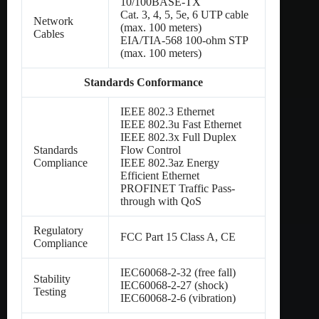
10/100BASE-TX
Cat. 3, 4, 5, 5e, 6 UTP cable
Network
(max. 100 meters)
Cables
EIA/TIA-568 100-ohm STP
(max. 100 meters)
Standards Conformance
IEEE 802.3 Ethernet
IEEE 802.3u Fast Ethernet
IEEE 802.3x Full Duplex
Standards
Flow Control
Compliance
IEEE 802.3az Energy
Efficient Ethernet
PROFINET Traffic Pass-
through with QoS
Regulatory
FCC Part 15 Class A, CE
Compliance
IEC60068-2-32 (free fall)
Stability
IEC60068-2-27 (shock)
Testing
IEC60068-2-6 (vibration)