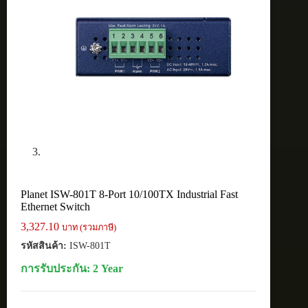
Planet ISW-801T 8-Port 10/100TX Industrial Fast
Ethernet Switch
3,327.10
บาท (รวมภาษี)
รหัสสินค้า:
ISW-801T
การรับประกัน: 2 Year