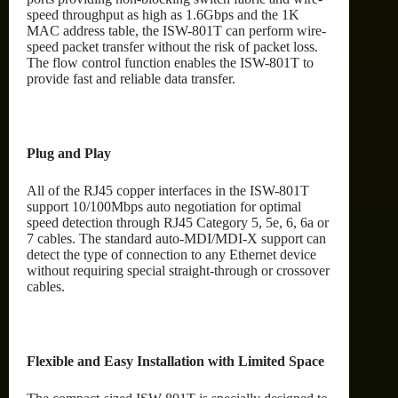
speed throughput as high as 1.6Gbps and the 1K
MAC address table, the ISW-801T can perform wire-
speed packet transfer without the risk of packet loss.
The flow control function enables the ISW-801T to
provide fast and reliable data transfer.
Plug and Play
All of the RJ45 copper interfaces in the ISW-801T
support 10/100Mbps auto negotiation for optimal
speed detection through RJ45 Category 5, 5e, 6, 6a or
7 cables. The standard auto-MDI/MDI-X support can
detect the type of connection to any Ethernet device
without requiring special straight-through or crossover
cables.
Flexible and Easy Installation with Limited Space