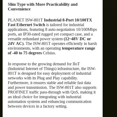
Slim Type with More Practicability and
Convenience
PLANET ISW-801T
Industrial 8-Port 10/100TX
Fast Ethernet Switch
is tailored for industrial
applications, featuring 8 auto-negotiation 10/100Mbps
ports, an IP30-rated rugged yet compact case, and a
versatile redundant power system
(12~48V DC or
24V AC)
. The ISW-801T operates efficiently in harsh
environments, with an operating
temperature range
of -40 to 75 degrees
Celsius.
In response to the growing demand for IIoT
(Industrial Internet of Things) infrastructure, the ISW-
801T is designed for easy deployment of industrial
networks with its Plug and Play capability.
Furthermore, it ensures stable and reliable fast data
and power transmission. The ISW-801T also supports
PROFINET traffic pass-through with QoS, making it
an ideal choice for integrating with industrial
automation systems and enhancing communication
between devices in a factory setting.