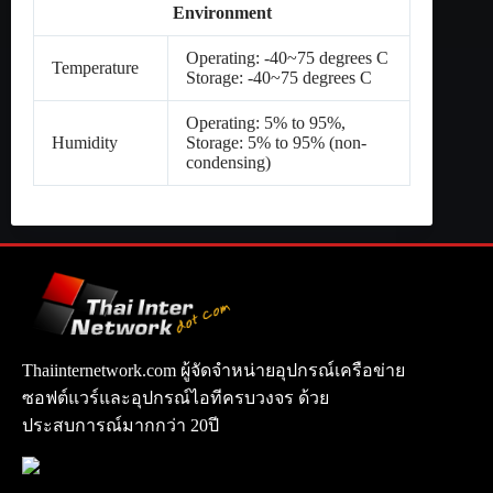
Environment
Operating: -40~75 degrees C
Temperature
Storage: -40~75 degrees C
Operating: 5% to 95%,
Humidity
Storage: 5% to 95% (non-
condensing)
Thaiinternetwork.com ผู้จัดจำหน่ายอุปกรณ์เครือข่าย
ซอฟต์แวร์และอุปกรณ์ไอทีครบวงจร ด้วย
ประสบการณ์มากกว่า 20ปี