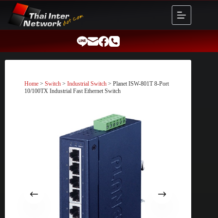
Skip
to
content
Home
>
Switch
>
Industrial Switch
> Planet ISW-801T 8-Port
10/100TX Industrial Fast Ethernet Switch