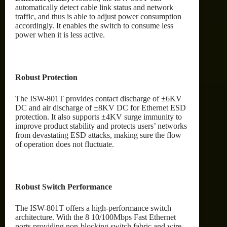
automatically detect cable link status and network
traffic, and thus is able to adjust power consumption
accordingly. It enables the switch to consume less
power when it is less active.
Robust Protection
The ISW-801T provides contact discharge of ±6KV
DC and air discharge of ±8KV DC for Ethernet ESD
protection. It also supports ±4KV surge immunity to
improve product stability and protects users’ networks
from devastating ESD attacks, making sure the flow
of operation does not fluctuate.
Robust Switch Performance
The ISW-801T offers a high-performance switch
architecture. With the 8 10/100Mbps Fast Ethernet
ports providing non-blocking switch fabric and wire-