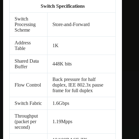
Switch Specifications
Switch
Processing
Store-and-Forward
Scheme
Address
1K
Table
Shared Data
448K bits
Buffer
Back pressure for half
Flow Control
duplex, IEE 802.3x pause
frame for full duplex
Switch Fabric
1.6Gbps
Throughput
(packet per
1.19Mpps
second)