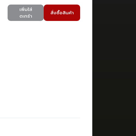
เพิ่มใส่
สั่งซื้อสินค้า
ตะกร้า
)