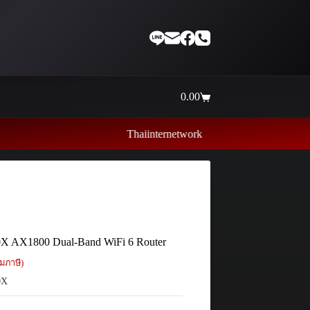
0.00
Shopping
cart
Thaiinternetwork ศูนย์รวมอุปกรณ์เน็ตเวิร์ค ไอที ค
X AX1800 Dual-Band WiFi 6 Router
มภาษี)
0X