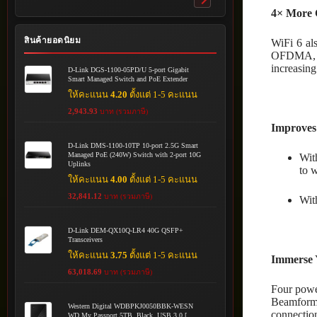
Toggle
4× More 
submenu
สินค้ายอดนิยม
WiFi 6 al
OFDMA, MR
increasing
D-Link DGS-1100-05PD/U 5-port Gigabit
Smart Managed Switch and PoE Extender
ให้คะแนน
4.20
ตั้งแต่ 1-5 คะแนน
2,943.93
บาท (รวมภาษี)
Improves
D-Link DMS-1100-10TP 10-port 2.5G Smart
Managed PoE (240W) Switch with 2-port 10G
Wit
Uplinks
to w
ให้คะแนน
4.00
ตั้งแต่ 1-5 คะแนน
32,841.12
บาท (รวมภาษี)
Wit
D-Link DEM-QX10Q-LR4 40G QSFP+
Transceivers
ให้คะแนน
3.75
ตั้งแต่ 1-5 คะแนน
Immerse 
63,018.69
บาท (รวมภาษี)
Four powe
Beamformi
Western Digital WDBPKJ0050BBK-WESN
connection
WD My Passport 5TB, Black, USB 3.0 [