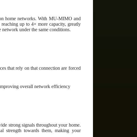
and on home networks. With MU-MIMO and
reaching up to 4× more capacity, greatly
le network under the same conditions.
s that rely on that connection are forced
mproving overall network efficiency
ide strong signals throughout your home.
nal strength towards them, making your