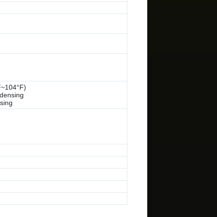
F~104°F)
densing
sing