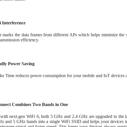
 Interference
 marks the data frames from different APs which helps minimize the s
ansmission efficiency.
ndly Power Saving
ke Time reduces power consumption for your mobile and IoT devices du
nnect Combines Two Bands in One
with next-gen WiFi 6, both 5 GHz and 2.4 GHz are upgraded to the l
Hz and 5 GHz bands into a single WiFi SSID and helps your devices int
a stronger signal and faster speed. This keeps your devices always ru