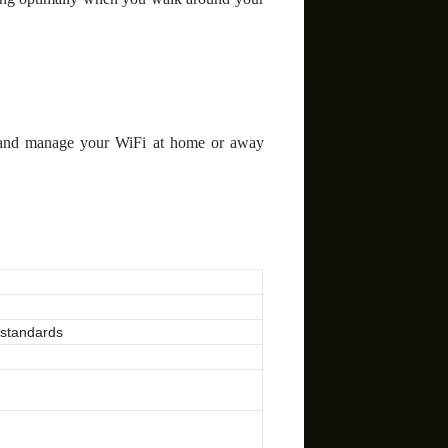
 and manage your WiFi at home or away
 standards