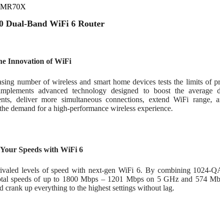
s MR70X
 Dual-Band WiFi 6 Router
he Innovation of WiFi
asing number of wireless and smart home devices tests the limits of p
implements advanced technology designed to boost the average d
nts, deliver more simultaneous connections, extend WiFi range, an
 the demand for a high-performance wireless experience.
 Your Speeds with WiFi 6
rivaled levels of speed with next-gen WiFi 6. By combining 10
total speeds of up to 1800 Mbps – 1201 Mbps on 5 GHz and 574 M
d crank up everything to the highest settings without lag.