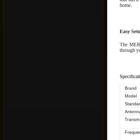
home.
Easy Se
The MERC
through y
Specificat
Brand
Model
Standa
Antenn
Transmi
Freque