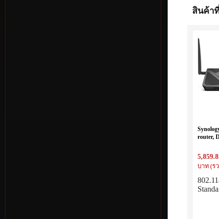
สินค้าที
Synolog
router,
MIMO,
5,859.8
บาท (รว
802.11
Standa