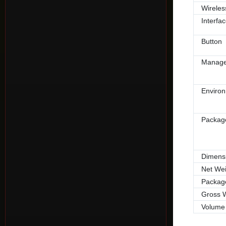
Wireles
Interfa
Button
Manag
Enviro
Packag
Dimens
Net Wei
Packag
Gross 
Volume