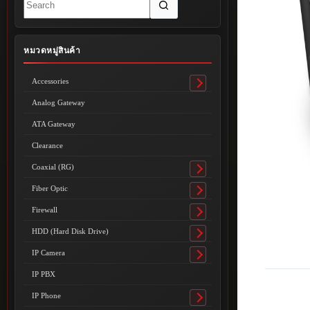
results
หมวดหมู่สินค้า
Accessories
Toggle
submenu
Analog Gateway
ATA Gateway
Clearance
Coaxial (RG)
Toggle
submenu
Fiber Optic
Toggle
submenu
Firewall
Toggle
submenu
HDD (Hard Disk Drive)
Toggle
submenu
IP Camera
Toggle
submenu
IP PBX
IP Phone
Toggle