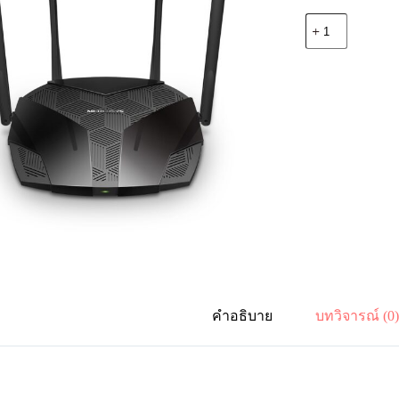
จำนวน
Mercusys
MR70X
AX1800
Dual-
Band
WiFi
6
Router
ชิ้น
คำอธิบาย
บทวิจารณ์ (0