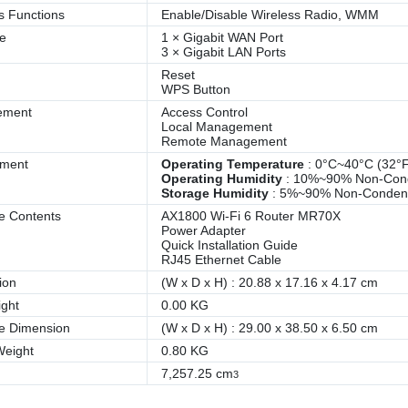
s Functions
Enable/Disable Wireless Radio, WMM
ce
1 × Gigabit WAN Port
3 × Gigabit LAN Ports
Reset
WPS Button
ement
Access Control
Local Management
Remote Management
nment
Operating Temperature
: 0°C~40°C (32°
Operating Humidity
: 10%~90% Non-Con
Storage Humidity
: 5%~90% Non-Conden
e Contents
AX1800 Wi-Fi 6 Router MR70X
Power Adapter
Quick Installation Guide
RJ45 Ethernet Cable
ion
(W x D x H) : 20.88 x 17.16 x 4.17 cm
ght
0.00 KG
e Dimension
(W x D x H) : 29.00 x 38.50 x 6.50 cm
Weight
0.80 KG
7,257.25 cm
3