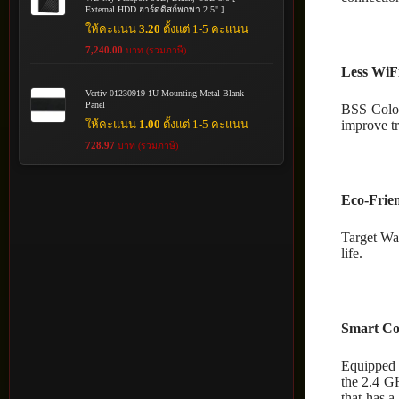
External HDD ฮาร์ดดิสก์พกพา 2.5" ]
ให้คะแนน
3.20
ตั้งแต่ 1-5 คะแนน
7,240.00
บาท (รวมภาษี)
Less WiFi
Vertiv 01230919 1U-Mounting Metal Blank
Panel
BSS Color
improve tr
ให้คะแนน
1.00
ตั้งแต่ 1-5 คะแนน
728.97
บาท (รวมภาษี)
Eco-Frie
Target Wa
life.
Smart Co
Equipped 
the 2.4 G
that has 