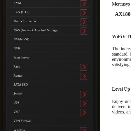
submenu
KVM
Mercusy
Toggle
submenu
LAN (UTP)
AX1800
Toggle
submenu
Media Converter
Toggle
submenu
NAS (Network Attached Storage)
Toggle
WiFi 6 T
submenu
NVMe SSD
The incre
NVR
standard 
Print Server
environme
satisfying
Rack
Toggle
submenu
Router
Toggle
submenu
SATA SSD
Level Up
Switch
Toggle
Enjoy un
submenu
UPS
Toggle
delivers 
submenu
videos, an
VoIP
Toggle
submenu
VPN Firewall
Wireless