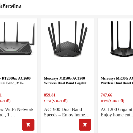
่เกี่ยวข้อง
y RT2600ac AC2600
Mercusys MR50G AC1900
Mercusys MR30G A
 Dual Band, MU-
Wireless Dual Band Gigabit
Wireless Dual Band 
 SRM
Router
Router
1
859.81
747.66
มภาษี)
บาท (รวมภาษี)
บาท (รวมภาษี)
ac Wi-Fi Network
AC1900 Dual Band
AC1200 Gigabit
rd , 1 …
Speeds – Enjoy home…
Enjoy home ent