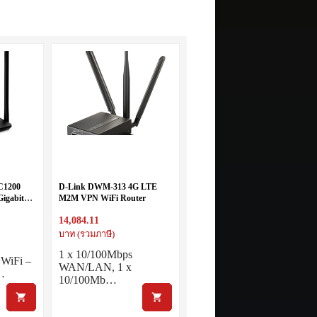
C1200
D-Link DWM-313 4G LTE
Gigabit
M2M VPN WiFi Router
14,084.11
บาท (รวมภาษี)
1 x 10/100Mbps
 WiFi –
WAN/LAN, 1 x
…
10/100Mb…