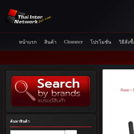
Skip
to
content
Clearance
หน้าแรก
สินค้า
โปรโมชั่น
วิธีสั่งซื
Home
>
ค้นหาสินค้า
No