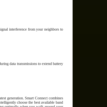
ignal interference from your neighbors to
ring data transmissions to extend battery
atest generation. Smart Connect combines
elligently choose the best available band
nning optimally when you walk around your