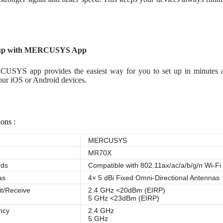
tup with MERCUSYS App
USYS app provides the easiest way for you to set up in minutes
our iOS or Android devices.
ions :
MERCUSYS
MR70X
rds
Compatible with 802.11ax/ac/a/b/g/n Wi-Fi
as
4× 5 dBi Fixed Omni-Directional Antennas
t/Receive
2.4 GHz <20dBm (EIRP)
5 GHz <23dBm (EIRP)
ncy
2.4 GHz
5 GHz