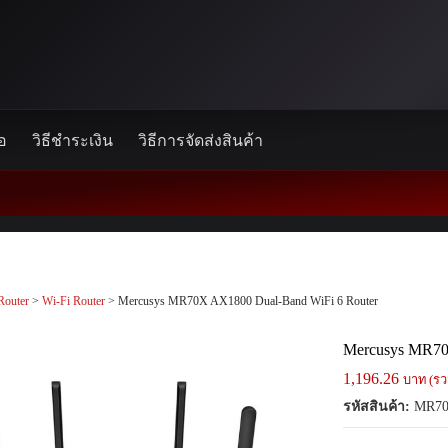
้อ
วิธีชำระเงิน
วิธีการจัดส่งสินค้า
Router
>
Wi-Fi Router
> Mercusys MR70X AX1800 Dual-Band WiFi 6 Router
Mercusys MR70
1,196.26
บาท (รว
รหัสสินค้า:
MR7