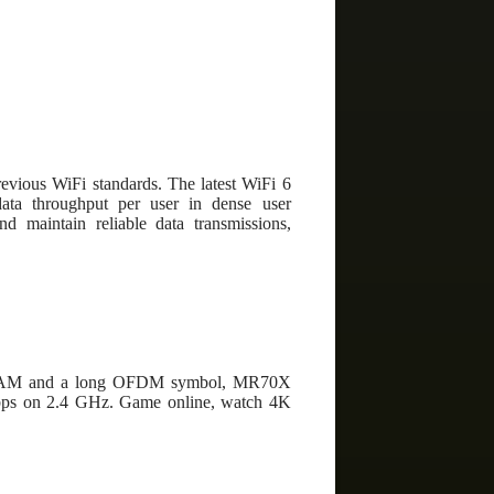
revious WiFi standards. The latest WiFi 6
ata throughput per user in dense user
d maintain reliable data transmissions,
24-QAM and a long OFDM symbol, MR70X
bps on 2.4 GHz. Game online, watch 4K