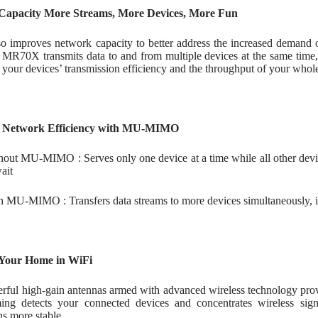
Capacity More Streams, More Devices, More Fun
so improves network capacity to better address the increased dem
70X transmits data to and from multiple devices at the same time, 
 your devices’ transmission efficiency and the throughput of your who
 Network Efficiency with MU-MIMO
hout MU-MIMO : Serves only one device at a time while all other device
ait
h MU-MIMO : Transfers data streams to more devices simultaneously, i
Your Home in WiFi
rful high-gain antennas armed with advanced wireless technology prov
ng detects your connected devices and concentrates wireless sig
s more stable.