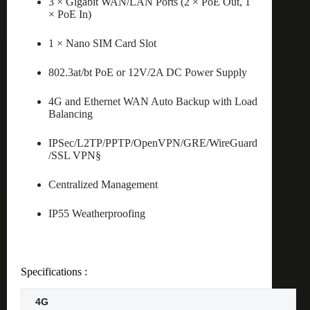
3 × Gigabit WAN/LAN Ports (2 × PoE Out, 1
× PoE In)
1 × Nano SIM Card Slot
802.3at/bt PoE or 12V/2A DC Power Supply
4G and Ethernet WAN Auto Backup with Load
Balancing
IPSec/L2TP/PPTP/OpenVPN/GRE/WireGuard
/SSL VPN§
Centralized Management
IP55 Weatherproofing
Specifications :
4G