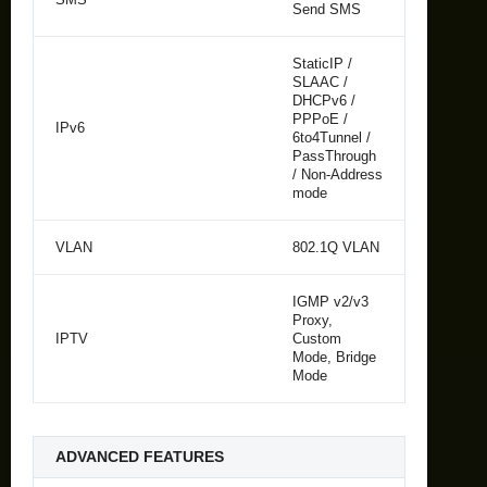
Send SMS
StaticIP /
SLAAC /
DHCPv6 /
PPPoE /
IPv6
6to4Tunnel /
PassThrough
/ Non-Address
mode
VLAN
802.1Q VLAN
IGMP v2/v3
Proxy,
IPTV
Custom
Mode, Bridge
Mode
ADVANCED FEATURES