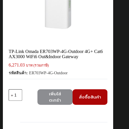
TP-Link Omada ER703WP-4G-Outdoor 4G+ Cat6
AX3000 WiFi6 Out&Indoor Gateway
6,271.03
บาท (รวมภาษี)
รหัสสินค้า:
ER703WP-4G-Outdoor
จำนวน
เพิ่มใส่
สั่งซื้อสินค้า
TP-
ตะกร้า
Link
Omada
ER703WP-
4G-
Outdoor
4G+