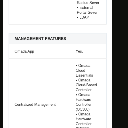
Radius Sever
• External
Portal Sever
• LDAP
MANAGEMENT FEATURES
Omada App
Yes.
• Omada
Cloud
Essentials
• Omada
Cloud-Based
Controller
• Omada
Hardware
Centralized Management
Controller
(OC300)
• Omada
Hardware
Controller