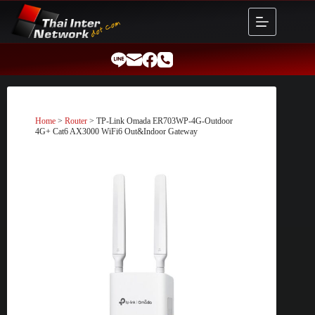
Skip
to
content
Home
>
Router
> TP-Link Omada ER703WP-4G-Outdoor
4G+ Cat6 AX3000 WiFi6 Out&Indoor Gateway