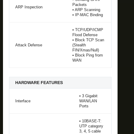
Packets
ARP Inspection
• ARP Scanning
• IP-MAC Binding
• TCP/UDP/ICMP
Flood Defense
• Block TCP Scan
Attack Defense
(Stealth
FIN/Xmas/Null)
• Block Ping from
WAN
HARDWARE FEATURES
• 3 Gigabit
Interface
WAN/LAN
Ports
• 10BASE-T:
UTP category
3, 4, 5 cable