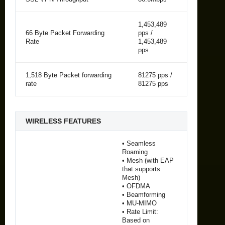
1,453,489
66 Byte Packet Forwarding
pps /
Rate
1,453,489
pps
1,518 Byte Packet forwarding
81275 pps /
rate
81275 pps
WIRELESS FEATURES
• Seamless
Roaming
• Mesh (with EAP
that supports
Mesh)
• OFDMA
• Beamforming
• MU-MIMO
• Rate Limit:
Based on