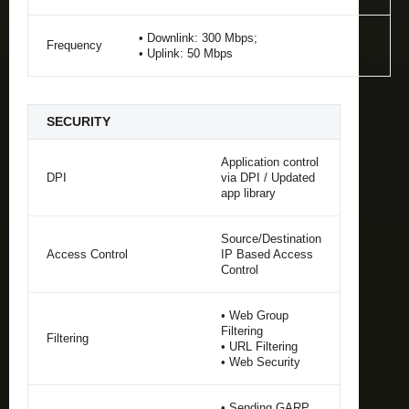
• Downlink: 300 Mbps;
Frequency
• Uplink: 50 Mbps
SECURITY
Application control
DPI
via DPI / Updated
app library
Source/Destination
Access Control
IP Based Access
Control
• Web Group
Filtering
Filtering
• URL Filtering
• Web Security
• Sending GARP