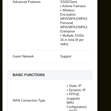
Advanced Features
SSID/Client
• Airtime Fairness
• Wireless
Encryption:
WPA/WPA2/WPA3
Personal,
WPA/WPA2/WPA3
Enterprise
• Multiple SSIDs:
16 in total (8 per
radio)
Guest Network
Support
BASIC FUNCTIONS
• Static IP
• Dynamic IP
• PPPoE
(supports
WAN Connection Type
MRU
Configuration)