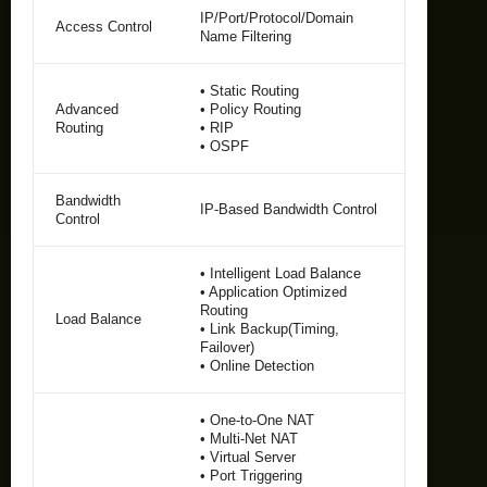
IP/Port/Protocol/Domain
Access Control
Name Filtering
• Static Routing
Advanced
• Policy Routing
Routing
• RIP
• OSPF
Bandwidth
IP-Based Bandwidth Control
Control
• Intelligent Load Balance
• Application Optimized
Routing
Load Balance
• Link Backup(Timing,
Failover)
• Online Detection
• One-to-One NAT
• Multi-Net NAT
• Virtual Server
• Port Triggering