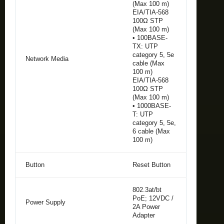
(Max 100 m)
EIA/TIA-568
100Ω STP
(Max 100 m)
• 100BASE-
TX: UTP
category 5, 5e
Network Media
cable (Max
100 m)
EIA/TIA-568
100Ω STP
(Max 100 m)
• 1000BASE-
T: UTP
category 5, 5e,
6 cable (Max
100 m)
Button
Reset Button
802.3at/bt
PoE; 12VDC /
Power Supply
2A Power
Adapter