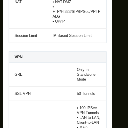
NAT
• NAT-DMZ
•
FTP/H.323/SIP/IPSec/PPTP
ALG
• UPnP
Session Limit
IP-Based Session Limit
VPN
Only in
GRE
Standalone
Mode
SSL VPN
50 Tunnels
• 100 IPSec
VPN Tunnels
• LAN-to-LAN,
Client-to-LAN
• Main,