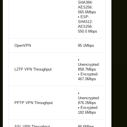
SHA384-
AES256:
565.6Mbps
• ESP-
SHA512-
AES256:
550.0 Mbps
OpenVPN
85.1Mbps
•
Unencrypted:
L2TP VPN Throughput
858.7Mbps
• Encrypted:
467.0Mbps
•
Unencrypted:
PPTP VPN Throughput
876.2Mbps
• Encrypted:
182.6Mbps
SSL VPN Throughput
86.6Mbps