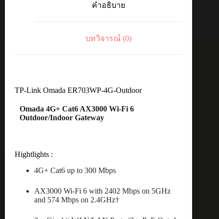
คำอธิบาย
Cat6
AX3000
WiFi6
Out&Indoor
บทวิจารณ์ (0)
Gateway
ชิ้น
TP-Link Omada ER703WP-4G-Outdoor
Omada 4G+ Cat6 AX3000 Wi-Fi 6
Outdoor/Indoor Gateway
Hightlights :
4G+ Cat6 up to 300 Mbps
AX3000 Wi-Fi 6 with 2402 Mbps on 5GHz
and 574 Mbps on 2.4GHz†