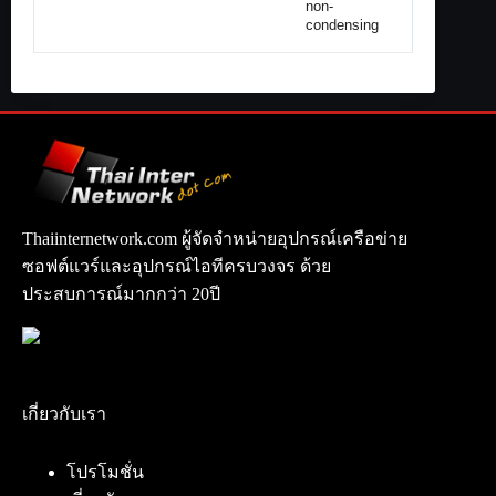
non-
condensing
Thaiinternetwork.com ผู้จัดจำหน่ายอุปกรณ์เครือข่าย
ซอฟต์แวร์และอุปกรณ์ไอทีครบวงจร ด้วย
ประสบการณ์มากกว่า 20ปี
เกี่ยวกับเรา
โปรโมชั่น