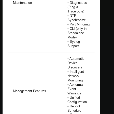
Maintenance
• Diagnostics
(Ping &
Traceroute)
• NTP
Synchronize
• Port Mirroring
• CLI (only in
Standalone
Mode)
• Syslog
Support
• Automatic
Device
Discovery
• Intelligent
Network
Monitoring
• Abnormal
Event
Management Features
Warnings
• Unified
Configuration
• Reboot
Schedule