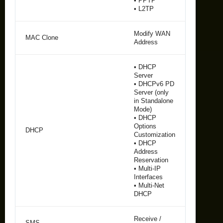
• PPTP
• L2TP
Modify WAN
MAC Clone
Address
• DHCP
Server
• DHCPv6 PD
Server (only
in Standalone
Mode)
• DHCP
Options
DHCP
Customization
• DHCP
Address
Reservation
• Multi-IP
Interfaces
• Multi-Net
DHCP
Receive /
SMS