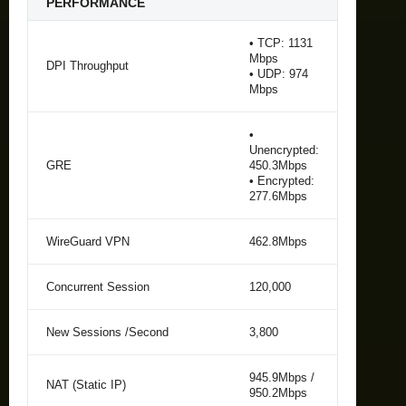
PERFORMANCE
• TCP: 1131
Mbps
DPI Throughput
• UDP: 974
Mbps
•
Unencrypted:
GRE
450.3Mbps
• Encrypted:
277.6Mbps
WireGuard VPN
462.8Mbps
Concurrent Session
120,000
New Sessions /Second
3,800
945.9Mbps /
NAT (Static IP)
950.2Mbps