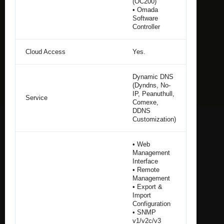
(OC200)
• Omada
Software
Controller
Cloud Access
Yes.
Dynamic DNS
(Dyndns, No-
IP, Peanuthull,
Service
Comexe,
DDNS
Customization)
• Web
Management
Interface
• Remote
Management
• Export &
Import
Configuration
• SNMP
v1/v2c/v3