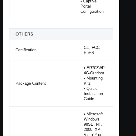
• Captive
Portal
Configuration
OTHERS
CE, FCC,
Certification
RoHS
• ER703WP-
4G-Outdoor
• Mounting
Package Content
Kits
• Quick
Installation
Guide
• Microsoft
Windows
98SE, NT,
2000, XP,
Vista™ or