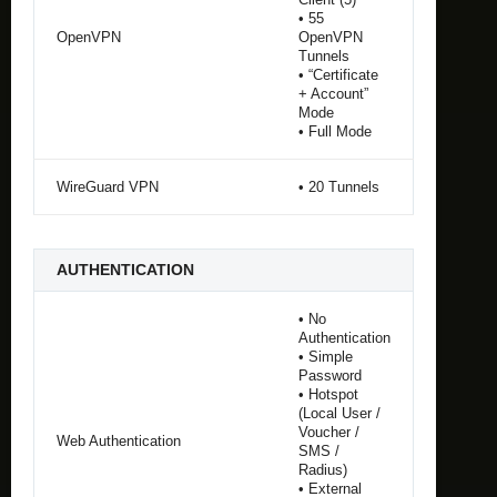
• 55
OpenVPN
OpenVPN
Tunnels
• “Certificate
+ Account”
Mode
• Full Mode
WireGuard VPN
• 20 Tunnels
AUTHENTICATION
• No
Authentication
• Simple
Password
• Hotspot
(Local User /
Voucher /
Web Authentication
SMS /
Radius)
• External