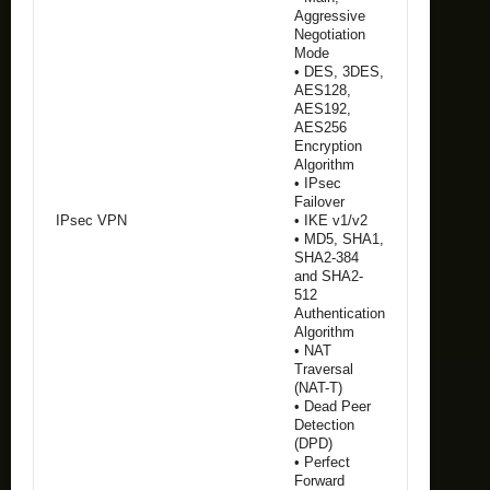
Aggressive
Negotiation
Mode
• DES, 3DES,
AES128,
AES192,
AES256
Encryption
Algorithm
• IPsec
Failover
IPsec VPN
• IKE v1/v2
• MD5, SHA1,
SHA2-384
and SHA2-
512
Authentication
Algorithm
• NAT
Traversal
(NAT-T)
• Dead Peer
Detection
(DPD)
• Perfect
Forward