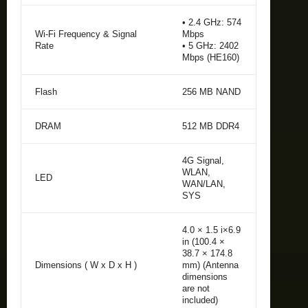
• 2.4 GHz: 574
Wi-Fi Frequency & Signal
Mbps
Rate
• 5 GHz: 2402
Mbps (HE160)
Flash
256 MB NAND
DRAM
512 MB DDR4
4G Signal,
WLAN,
LED
WAN/LAN,
SYS
4.0 × 1.5 i×6.9
in (100.4 ×
38.7 × 174.8
Dimensions ( W x D x H )
mm) (Antenna
dimensions
are not
included)