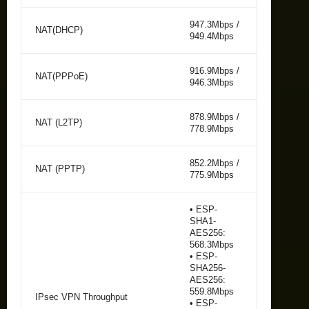
947.3Mbps /
NAT(DHCP)
949.4Mbps
916.9Mbps /
NAT(PPPoE)
946.3Mbps
878.9Mbps /
NAT (L2TP)
778.9Mbps
852.2Mbps /
NAT (PPTP)
775.9Mbps
• ESP-
SHA1-
AES256:
568.3Mbps
• ESP-
SHA256-
AES256:
559.8Mbps
IPsec VPN Throughput
• ESP-