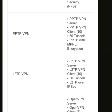
Secrecy
(PFS)
• PPTP VPN
Server
• PPTP VPN
Client (10)
PPTP VPN
• 50 Tunnels
• PPTP with
MPPE
Encryption
• L2TP VPN
Server
• L2TP VPN
L2TP VPN
Client (10)
• 50 Tunnels
• L2TP over
IPSec
• OpenVPN
Server
• OpenVPN
Client (5)