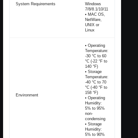
System Requirements
Windows
7/8/8.1/10/11
• MAC OS,
NetWare,
UNIX or
Linux
• Operating
Temperature:
-30 °C to 60
°C (-22 °F to
140 °F)
• Storage
Temperature:
-40 °C to 70
°C (-40 °F to
158 °F)
Environment
• Operating
Humidity:
5% to 95%
non-
condensing
• Storage
Humidity:
5% to 90%