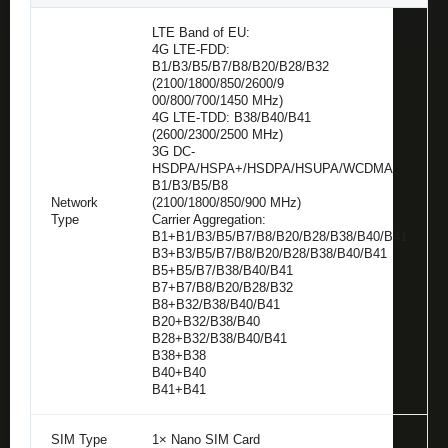
LTE Band of EU:
4G LTE-FDD:
B1/B3/B5/B7/B8/B20/B28/B32
(2100/1800/850/2600/9
00/800/700/1450 MHz)
4G LTE-TDD: B38/B40/B41
(2600/2300/2500 MHz)
3G DC-
HSDPA/HSPA+/HSDPA/HSUPA/WCDMA:
B1/B3/B5/B8
Network
(2100/1800/850/900 MHz)
Type
Carrier Aggregation:
B1+B1/B3/B5/B7/B8/B20/B28/B38/B40/B41
B3+B3/B5/B7/B8/B20/B28/B38/B40/B41
B5+B5/B7/B38/B40/B41
B7+B7/B8/B20/B28/B32
B8+B32/B38/B40/B41
B20+B32/B38/B40
B28+B32/B38/B40/B41
B38+B38
B40+B40
B41+B41
SIM Type
1× Nano SIM Card