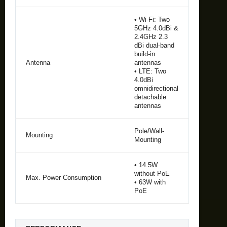
• Wi-Fi: Two
5GHz 4.0dBi &
2.4GHz 2.3
dBi dual-band
build-in
Antenna
antennas
• LTE: Two
4.0dBi
omnidirectional
detachable
antennas
Pole/Wall-
Mounting
Mounting
• 14.5W
without PoE
Max. Power Consumption
• 63W with
PoE