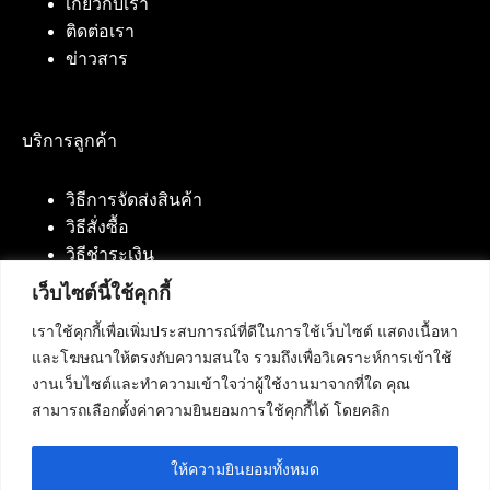
เกี่ยวกับเรา
ติดต่อเรา
ข่าวสาร
บริการลูกค้า
วิธีการจัดส่งสินค้า
วิธีสั่งซื้อ
วิธีชำระเงิน
เว็บไซต์นี้ใช้คุกกี้
เราใช้คุกกี้เพื่อเพิ่มประสบการณ์ที่ดีในการใช้เว็บไซต์ แสดงเนื้อหา
ติดต่อเรา
และโฆษณาให้ตรงกับความสนใจ รวมถึงเพื่อวิเคราะห์การเข้าใช้
งานเว็บไซต์และทำความเข้าใจว่าผู้ใช้งานมาจากที่ใด คุณ
บริษัท เน็ทฟิวชั่น คอมมิวนิเคชั่น จำกัด 420/94 ถนน
สามารถเลือกตั้งค่าความยินยอมการใช้คุกกี้ได้ โดยคลิก
นัมเบอร์วัน-ราม 2 แขวงดอกไม้, เขตประเวศ
กรุงเทพมหานคร 10250
ให้ความยินยอมทั้งหมด