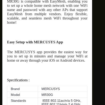
MR30G is compatible with EasyMesh, enabling you
to set up a whole home mesh network with one WiFi
name and password with any other APs that support
EasyMesh from multiple vendors. Enjoy flexible,
scalable, and seamless mesh WiFi throughout your
home!
Easy Setup with MERCUSYS App
The MERCUSYS app provides the easiest way for
you to set up in minutes and manage your WiFi at
home or away through your iOS or Android devices.
Specifications :
Brand
MERCUSYS
Model
MR30G
Standards
IEEE 802.11ac/n/a 5 GHz,
IEEE 802.11b/g/n 2.4 GHz