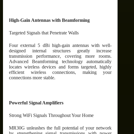
High-Gain Antennas with Beamforming
Targeted Signals that Penetrate Walls
Four external 5 dBi high-gain antennas with well-
designed internal structures greatly increase
transmission performance, covering more rooms.
Advanced Beamforming technology automatically
locates wireless devices and forms targeted, highly
efficient wireless connections, making your
connections more stable.
Powerful Signal Amplifiers
Strong WiFi Signals Throughout Your Home
MR30G unleashes the full potential of your network
by strengthening signal transmissions with power