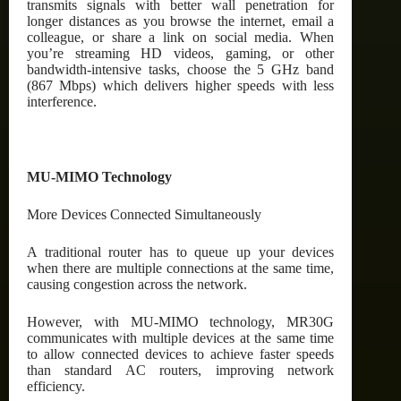
transmits signals with better wall penetration for
longer distances as you browse the internet, email a
colleague, or share a link on social media. When
you’re streaming HD videos, gaming, or other
bandwidth-intensive tasks, choose the 5 GHz band
(867 Mbps) which delivers higher speeds with less
interference.
MU-MIMO Technology
More Devices Connected Simultaneously
A traditional router has to queue up your devices
when there are multiple connections at the same time,
causing congestion across the network.
However, with MU-MIMO technology, MR30G
communicates with multiple devices at the same time
to allow connected devices to achieve faster speeds
than standard AC routers, improving network
efficiency.