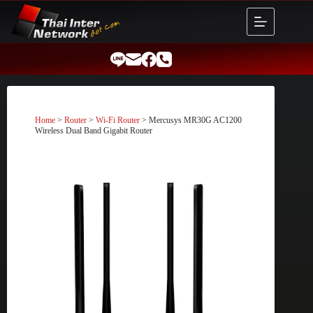
Skip
to
content
Home
>
Router
>
Wi-Fi Router
> Mercusys MR30G AC1200
Wireless Dual Band Gigabit Router