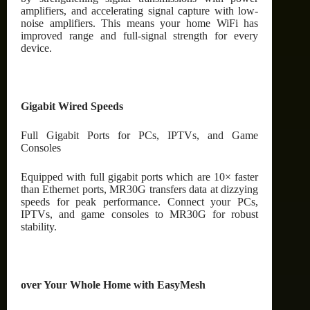
amplifiers, and accelerating signal capture with low-
noise amplifiers. This means your home WiFi has
improved range and full-signal strength for every
device.
Gigabit Wired Speeds
Full Gigabit Ports for PCs, IPTVs, and Game
Consoles
Equipped with full gigabit ports which are 10× faster
than Ethernet ports, MR30G transfers data at dizzying
speeds for peak performance. Connect your PCs,
IPTVs, and game consoles to MR30G for robust
stability.
over Your Whole Home with EasyMesh