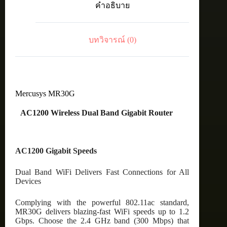
คำอธิบาย
Router
ชิ้น
บทวิจารณ์ (0)
Mercusys MR30G
AC1200 Wireless Dual Band Gigabit Router
AC1200 Gigabit Speeds
Dual Band WiFi Delivers Fast Connections for All
Devices
Complying with the powerful 802.11ac standard,
MR30G delivers blazing-fast WiFi speeds up to 1.2
Gbps. Choose the 2.4 GHz band (300 Mbps) that