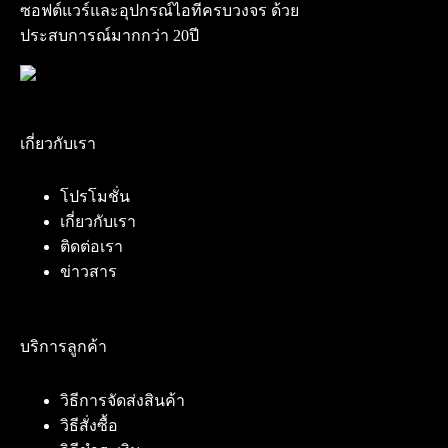
ซอฟต์แวร์และอุปกรณ์ไอทีครบวงจร ด้วย
ประสบการณ์มากกว่า 20ปี
เกี่ยวกับเรา
โปรโมชั่น
เกี่ยวกับเรา
ติดต่อเรา
ข่าวสาร
บริการลูกค้า
วิธีการจัดส่งสินค้า
วิธีสั่งซื้อ