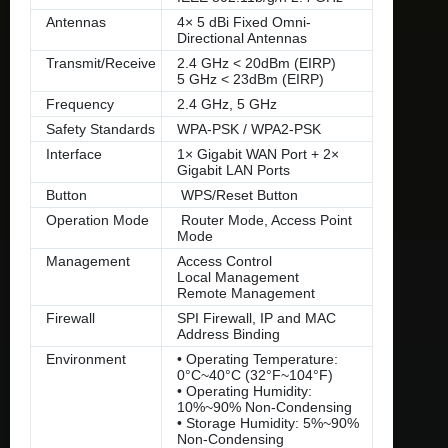
Antennas
4× 5 dBi Fixed Omni-
Directional Antennas
Transmit/Receive
2.4 GHz < 20dBm (EIRP)
5 GHz < 23dBm (EIRP)
Frequency
2.4 GHz, 5 GHz
Safety Standards
WPA-PSK / WPA2-PSK
Interface
1× Gigabit WAN Port + 2×
Gigabit LAN Ports
Button
WPS/Reset Button
Operation Mode
Router Mode, Access Point
Mode
Management
Access Control
Local Management
Remote Management
Firewall
SPI Firewall, IP and MAC
Address Binding
Environment
• Operating Temperature:
0°C~40°C (32°F~104°F)
• Operating Humidity:
10%~90% Non-Condensing
• Storage Humidity: 5%~90%
Non-Condensing