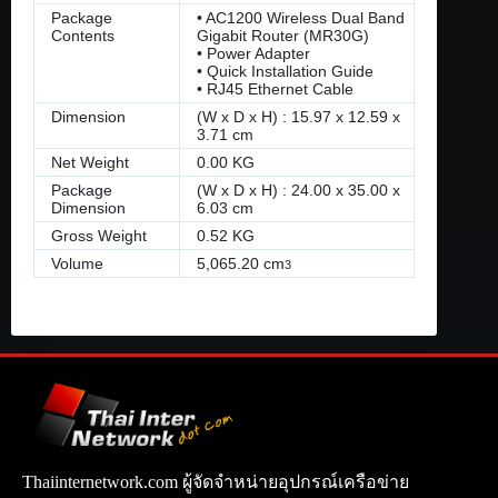
Package
• AC1200 Wireless Dual Band
Contents
Gigabit Router (MR30G)
• Power Adapter
• Quick Installation Guide
• RJ45 Ethernet Cable
Dimension
(W x D x H) : 15.97 x 12.59 x
3.71 cm
Net Weight
0.00 KG
Package
(W x D x H) : 24.00 x 35.00 x
Dimension
6.03 cm
Gross Weight
0.52 KG
Volume
5,065.20 cm
3
Thaiinternetwork.com ผู้จัดจำหน่ายอุปกรณ์เครือข่าย