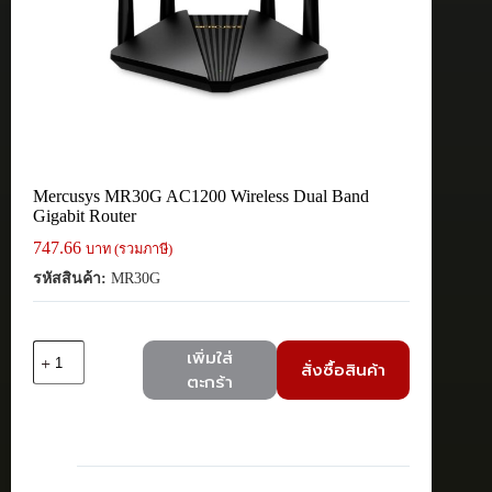
Mercusys MR30G AC1200 Wireless Dual Band
Gigabit Router
747.66
บาท (รวมภาษี)
รหัสสินค้า:
MR30G
จำนวน
เพิ่มใส่
สั่งซื้อสินค้า
Mercusys
ตะกร้า
MR30G
AC1200
Wireless
Dual
Band
Gigabit