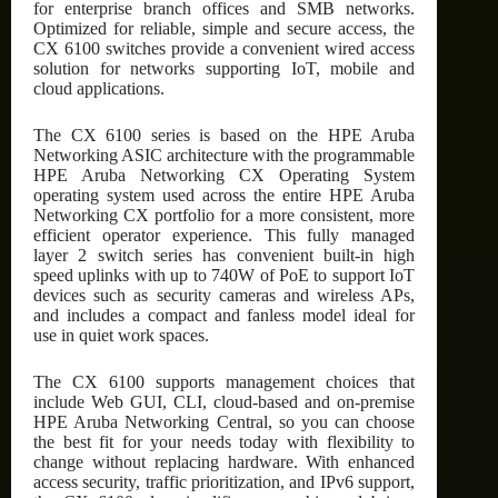
for enterprise branch offices and SMB networks.
Optimized for reliable, simple and secure access, the
CX 6100 switches provide a convenient wired access
solution for networks supporting IoT, mobile and
cloud applications.
The CX 6100 series is based on the HPE Aruba
Networking ASIC architecture with the programmable
HPE Aruba Networking CX Operating System
operating system used across the entire HPE Aruba
Networking CX portfolio for a more consistent, more
efficient operator experience. This fully managed
layer 2 switch series has convenient built-in high
speed uplinks with up to 740W of PoE to support IoT
devices such as security cameras and wireless APs,
and includes a compact and fanless model ideal for
use in quiet work spaces.
The CX 6100 supports management choices that
include Web GUI, CLI, cloud-based and on-premise
HPE Aruba Networking Central, so you can choose
the best fit for your needs today with flexibility to
change without replacing hardware. With enhanced
access security, traffic prioritization, and IPv6 support,