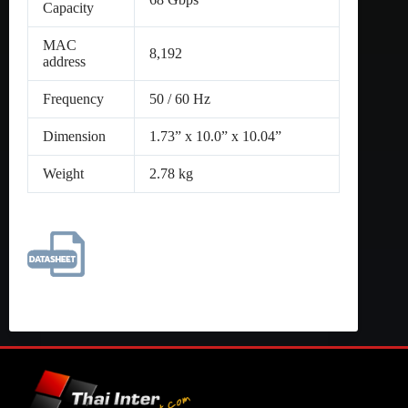
Capacity
MAC
8,192
address
Frequency
50 / 60 Hz
Dimension
1.73” x 10.0” x 10.04”
Weight
2.78 kg