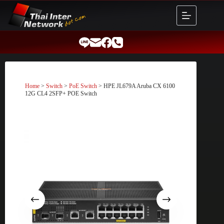
Skip
to
content
Home
>
Switch
>
PoE Switch
> HPE JL679A Aruba CX 6100
12G CL4 2SFP+ POE Switch