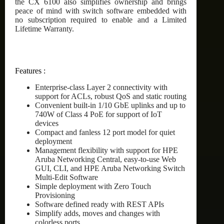
the CX 6100 also simplifies ownership and brings
peace of mind with switch software embedded with
no subscription required to enable and a Limited
Lifetime Warranty.
Features :
Enterprise-class Layer 2 connectivity with
support for ACLs, robust QoS and static routing
Convenient built-in 1/10 GbE uplinks and up to
740W of Class 4 PoE for support of IoT
devices
Compact and fanless 12 port model for quiet
deployment
Management flexibility with support for HPE
Aruba Networking Central, easy-to-use Web
GUI, CLI, and HPE Aruba Networking Switch
Multi-Edit Software
Simple deployment with Zero Touch
Provisioning
Software defined ready with REST APIs
Simplify adds, moves and changes with
colorless ports