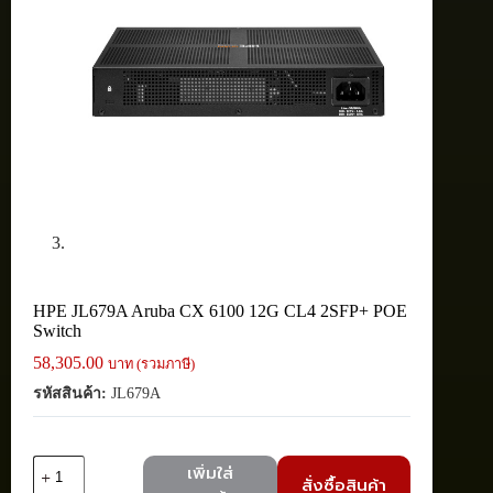
HPE JL679A Aruba CX 6100 12G CL4 2SFP+ POE
Switch
58,305.00
บาท (รวมภาษี)
รหัสสินค้า:
JL679A
จำนวน
เพิ่มใส่
สั่งซื้อสินค้า
HPE