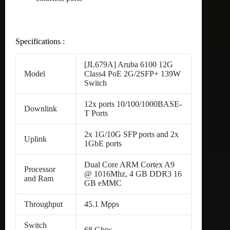
Specifications :
[JL679A] Aruba 6100 12G
Model
Class4 PoE 2G/2SFP+ 139W
Switch
12x ports 10/100/1000BASE-
Downlink
T Ports
2x 1G/10G SFP ports and 2x
Uplink
1GbE ports
Dual Core ARM Cortex A9
Processor
@ 1016Mhz, 4 GB DDR3 16
and Ram
GB eMMC
Throughput
45.1 Mpps
Switch
68 Gbps