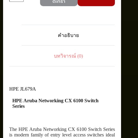
ตะกร้า
JL679A
Aruba
CX
6100
12G
CL4
คำอธิบาย
2SFP+
POE
Switch
ชิ้น
บทวิจารณ์ (0)
HPE JL679A
HPE Aruba Networking CX 6100 Switch
Series
The HPE Aruba Networking CX 6100 Switch Series
is modern family of entry level access switches ideal