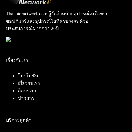
Thaiinternetwork.com ผู้จัดจำหน่ายอุปกรณ์เครือข่าย
ซอฟต์แวร์และอุปกรณ์ไอทีครบวงจร ด้วย
ประสบการณ์มากกว่า 20ปี
เกี่ยวกับเรา
โปรโมชั่น
เกี่ยวกับเรา
ติดต่อเรา
ข่าวสาร
บริการลูกค้า