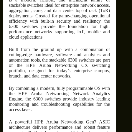
stackable switches ideal for enterprise network access,
aggregation, core, and data center top of rack (ToR)
deployments. Created for game-changing operational
efficiency with built-in security and resiliency, the
6300 switches provide the foundation for high-
performance networks supporting IoT, mobile and
cloud applications.
Built from the ground up with a combination of
cutting-edge hardware, software and analytics and
automation tools, the stackable 6300 switches are part
of the HPE Aruba Networking CX switching
portfolio, designed for today’s enterprise campus,
branch, and data center networks.
By combining a modern, fully programmable OS with
the HPE Aruba Networking Network Analytics
Engine, the 6300 switches provide industry leading
monitoring and troubleshooting capabilities for the
access layer.
A powerful HPE Aruba Networking Gen7 ASIC
architecture delivers performance and robust feature