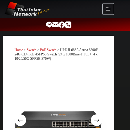
Skip
to
content
Home
>
Switch
>
PoE Switch
> HPE JL666A Aruba 6300F
24G CL4 PoE 4SFP56 Switch (24 x 1000Base-T PoE+, 4 x
10/25/50G SFP56, 370W)