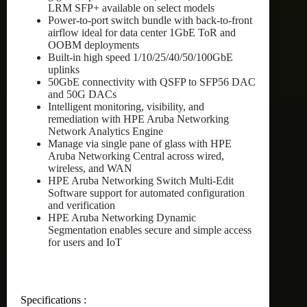
LRM SFP+ available on select models
Power-to-port switch bundle with back-to-front
airflow ideal for data center 1GbE ToR and
OOBM deployments
Built-in high speed 1/10/25/40/50/100GbE
uplinks
50GbE connectivity with QSFP to SFP56 DAC
and 50G DACs
Intelligent monitoring, visibility, and
remediation with HPE Aruba Networking
Network Analytics Engine
Manage via single pane of glass with HPE
Aruba Networking Central across wired,
wireless, and WAN
HPE Aruba Networking Switch Multi-Edit
Software support for automated configuration
and verification
HPE Aruba Networking Dynamic
Segmentation enables secure and simple access
for users and IoT
Specifications :