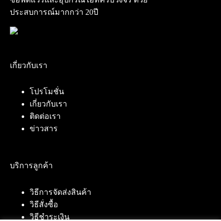
ประสบการณ์มากกว่า 20ปี
เกี่ยวกับเรา
โปรโมชั่น
เกี่ยวกับเรา
ติดต่อเรา
ข่าวสาร
บริการลูกค้า
วิธีการจัดส่งสินค้า
วิธีสั่งซื้อ
วิธีชำระเงิน