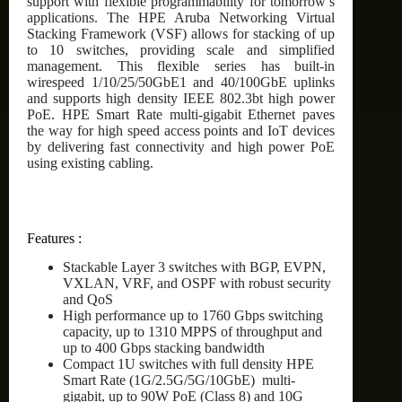
support with flexible programmability for tomorrow’s
applications. The HPE Aruba Networking Virtual
Stacking Framework (VSF) allows for stacking of up
to 10 switches, providing scale and simplified
management. This flexible series has built-in
wirespeed 1/10/25/50GbE1 and 40/100GbE uplinks
and supports high density IEEE 802.3bt high power
PoE. HPE Smart Rate multi-gigabit Ethernet paves
the way for high speed access points and IoT devices
by delivering fast connectivity and high power PoE
using existing cabling.
Features :
Stackable Layer 3 switches with BGP, EVPN,
VXLAN, VRF, and OSPF with robust security
and QoS
High performance up to 1760 Gbps switching
capacity, up to 1310 MPPS of throughput and
up to 400 Gbps stacking bandwidth
Compact 1U switches with full density HPE
Smart Rate (1G/2.5G/5G/10GbE) multi-
gigabit, up to 90W PoE (Class 8) and 10G