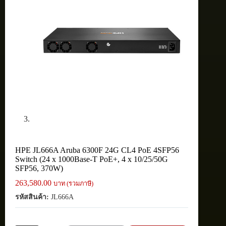
HPE JL666A Aruba 6300F 24G CL4 PoE 4SFP56
Switch (24 x 1000Base-T PoE+, 4 x 10/25/50G
SFP56, 370W)
263,580.00
บาท (รวมภาษี)
รหัสสินค้า:
JL666A