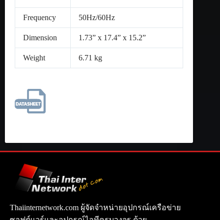
Frequency
50Hz/60Hz
Dimension
1.73” x 17.4” x 15.2”
Weight
6.71 kg
Thaiinternetwork.com ผู้จัดจำหน่ายอุปกรณ์เครือข่าย
ซอฟต์แวร์และอุปกรณ์ไอทีครบวงจร ด้วย