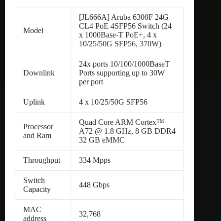
[JL666A] Aruba 6300F 24G
CL4 PoE 4SFP56 Switch (24
Model
x 1000Base-T PoE+, 4 x
10/25/50G SFP56, 370W)
24x ports 10/100/1000BaseT
Downlink
Ports supporting up to 30W
per port
Uplink
4 x 10/25/50G SFP56
Quad Core ARM Cortex™
Processor
A72 @ 1.8 GHz, 8 GB DDR4
and Ram
32 GB eMMC
Throughput
334 Mpps
Switch
448 Gbps
Capacity
MAC
32,768
address