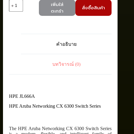
จำนวน
เพิ่มใส่
สั่งซื้อสินค้า
HPE
ตะกร้า
JL666A
Aruba
6300F
24G
CL4
PoE
คำอธิบาย
4SFP56
Switch
(24
x
บทวิจารณ์ (0)
1000Base-
T
PoE+,
4
x
10/25/50G
SFP56,
HPE JL666A
370W)
HPE Aruba Networking CX 6300 Switch Series
ชิ้น
The HPE Aruba Networking CX 6300 Switch Series
is a modern, flexible, and intelligent family of