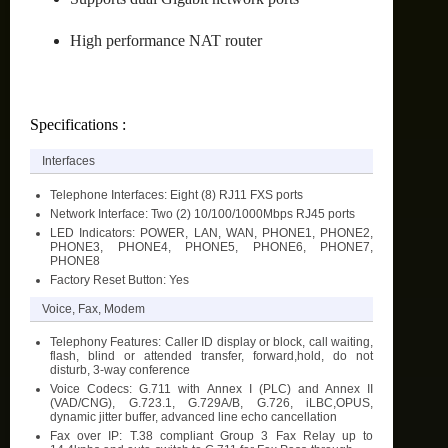
High performance NAT router
Specifications :
Interfaces
Telephone Interfaces: Eight (8) RJ11 FXS ports
Network Interface: Two (2) 10/100/1000Mbps RJ45 ports
LED Indicators: POWER, LAN, WAN, PHONE1, PHONE2,
PHONE3, PHONE4, PHONE5, PHONE6, PHONE7,
PHONE8
Factory Reset Button: Yes
Voice, Fax, Modem
Telephony Features: Caller ID display or block, call waiting,
flash, blind or attended transfer, forward,hold, do not
disturb, 3-way conference
Voice Codecs: G.711 with Annex I (PLC) and Annex II
(VAD/CNG), G.723.1, G.729A/B, G.726, iLBC,OPUS,
dynamic jitter buffer, advanced line echo cancellation
Fax over IP: T.38 compliant Group 3 Fax Relay up to