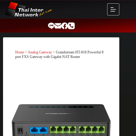
Skip
to
content
Home
>
Analog Gateway
> Grandstream HT-818 Powerful 8
port FXS Gateway with Gigabit NAT Router