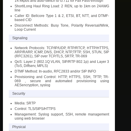
14.4kpbs and auto-switch to G.711 for Fax Pass-through
Short/Long Haul Ring Load: 2 REN, up to 1km on 24AWG
line
Caller ID: Bellcore Type 1 & 2, ETSI, BT, NTT, and DTMF-
based CID
Disconnect Methods: Busy Tone, Polarity Reversal/Wink,
Loop Current
Signaling
Network Protocols: TCP/IP/UDP, RTP/RTCP, HTTP/HTTPS,
ARP/RARP, ICMP, DNS, DHCP, NTP,TFTP, SSH, STUN, SIP
(RFC3261), SIP over TCP/TLS, SRTP, TR-069
QoS: Layer 2 (802.1Q VLAN, SIP/RTP 802.1p) and Layer 3
(ToS, Diffserv, MPLS)
DTMF Method: In-audio, RFC2833 and/or SIP INFO
Provisioning and Control: HTTP, HTTPS, SSH, TFTP, TR-
069 , secure and automated provisioning using
AESencryption, syslog
Security
Media: SRTP
Control: TLS/SIPS/HTTPS
Management: Syslog support, SSH, remote management
using web browser
Physical