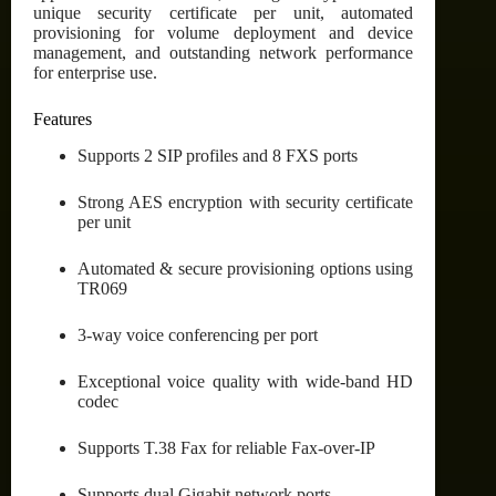
unique security certificate per unit, automated
provisioning for volume deployment and device
management, and outstanding network performance
for enterprise use.
Features
Supports 2 SIP profiles and 8 FXS ports
Strong AES encryption with security certificate
per unit
Automated & secure provisioning options using
TR069
3-way voice conferencing per port
Exceptional voice quality with wide-band HD
codec
Supports T.38 Fax for reliable Fax-over-IP
Supports dual Gigabit network ports