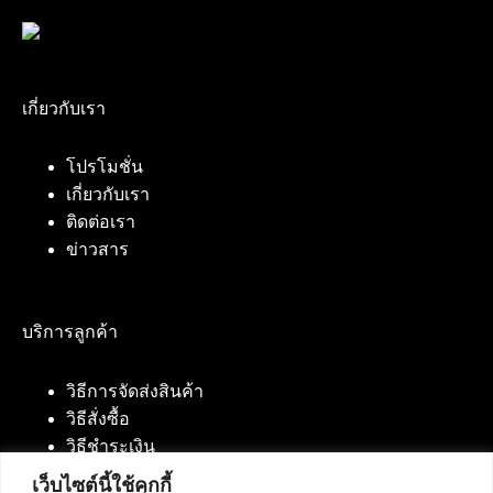
เกี่ยวกับเรา
โปรโมชั่น
เกี่ยวกับเรา
ติดต่อเรา
ข่าวสาร
บริการลูกค้า
วิธีการจัดส่งสินค้า
วิธีสั่งซื้อ
วิธีชำระเงิน
เว็บไซต์นี้ใช้คุกกี้