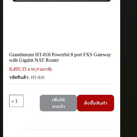
Grandstream HT-818 Powerful 8 port FXS Gateway
with Gigabit NAT Router
8,495.33
บาท (รวมภาษี)
รหัสสินค้า:
HT-818
จำนวน
เพิ่มใส่
สั่งซื้อสินค้า
Grandstream
ตะกร้า
HT-
818
Powerful
8
port
FXS