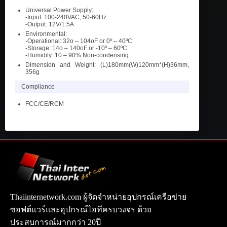
Universal Power Supply:
-Input: 100-240VAC, 50-60Hz
-Output: 12V/1.5A
Environmental:
-Operational: 32o – 104oF or 0º – 40ºC
-Storage: 14o – 140oF or -10º – 60ºC
-Humidity: 10 – 90% Non-condensing
Dimension and Weight: (L)180mm(W)120mm*(H)36mm,
356g
Compliance
FCC/CE/RCM
Thaiinternetwork.com ผู้จัดจำหน่ายอุปกรณ์เครือข่าย
ซอฟต์แวร์และอุปกรณ์ไอทีครบวงจร ด้วย
ประสบการณ์มากกว่า 20ปี