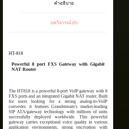
คำอธิบาย
Gateway
with
Gigabit
NAT
บทวิจารณ์ (0)
Router
ชิ้น
HT-818
Powerful 8 port FXS Gateway with Gigabit
NAT Router
The HT818 is a powerful 8-port VoIP gateway with 8
FXS ports and an integrated Gigabit NAT router. Built
for users looking for a strong analog-to-VoIP
converter, it features Grandstream’s market-leading
SIP ATA/gateway technology with millions of units
successfully deployed worldwide. This powerful
gateway carries exceptional voice quality in various
application environments, strong encryption with