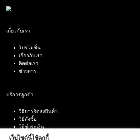
เกี่ยวกับเรา
โปรโมชั่น
เกี่ยวกับเรา
ติดต่อเรา
ข่าวสาร
บริการลูกค้า
วิธีการจัดส่งสินค้า
วิธีสั่งซื้อ
วิธีชำระเงิน
เว็บไซต์นี้ใช้คุกกี้