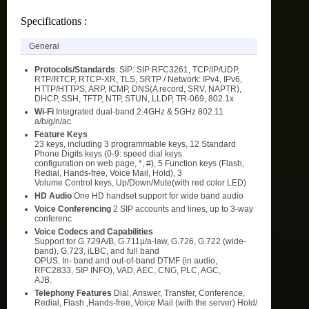
Specifications :
General
Protocols/Standards
: SIP: SIP RFC3261, TCP/IP/UDP,
RTP/RTCP, RTCP-XR, TLS, SRTP / Network: IPv4, IPv6,
HTTP/HTTPS, ARP, ICMP, DNS(A record, SRV, NAPTR),
DHCP, SSH, TFTP, NTP, STUN, LLDP, TR-069, 802.1x
Wi-Fi
Integrated dual-band 2.4GHz & 5GHz 802.11
a/b/g/n/ac
Feature Keys
23 keys, including 3 programmable keys, 12 Standard
Phone Digits keys (0-9: speed dial keys
configuration on web page, *, #), 5 Function keys (Flash,
Redial, Hands-free, Voice Mail, Hold), 3
Volume Control keys, Up/Down/Mute(with red color LED)
HD Audio
One HD handset support for wide band audio
Voice Conferencing
2 SIP accounts and lines, up to 3-way
conferenc
Voice Codecs and Capabilities
Support for G.729A/B, G.711µ/a-law, G.726, G.722 (wide-
band), G.723, iLBC, and full band
OPUS. In- band and out-of-band DTMF (in audio,
RFC2833, SIP INFO), VAD, AEC, CNG, PLC, AGC,
AJB.
Telephony Features
Dial, Answer, Transfer, Conference,
Redial, Flash ,Hands-free, Voice Mail (with the server) Hold/