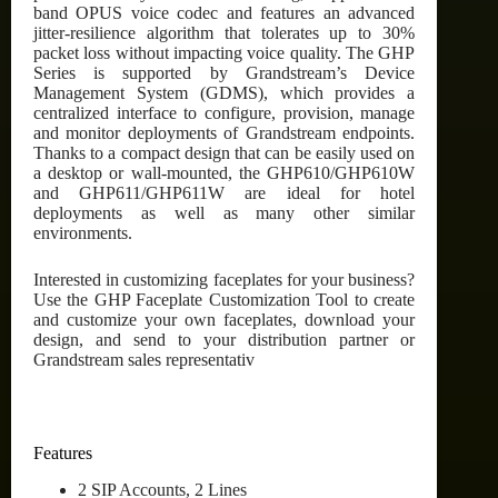
band OPUS voice codec and features an advanced
jitter-resilience algorithm that tolerates up to 30%
packet loss without impacting voice quality. The GHP
Series is supported by Grandstream’s Device
Management System (GDMS), which provides a
centralized interface to configure, provision, manage
and monitor deployments of Grandstream endpoints.
Thanks to a compact design that can be easily used on
a desktop or wall-mounted, the GHP610/GHP610W
and GHP611/GHP611W are ideal for hotel
deployments as well as many other similar
environments.
Interested in customizing faceplates for your business?
Use the GHP Faceplate Customization Tool to create
and customize your own faceplates, download your
design, and send to your distribution partner or
Grandstream sales representativ
Features
2 SIP Accounts, 2 Lines