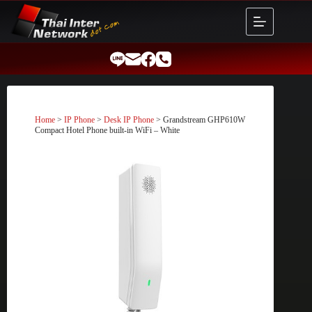
Skip
to
content
Home
>
IP Phone
>
Desk IP Phone
> Grandstream GHP610W
Compact Hotel Phone built-in WiFi – White