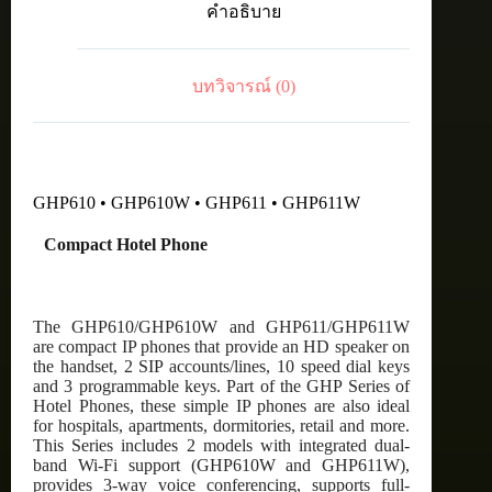
คำอธิบาย
WiFi
-
White
ชิ้น
บทวิจารณ์ (0)
GHP610 • GHP610W • GHP611 • GHP611W
Compact Hotel Phone
The GHP610/GHP610W and GHP611/GHP611W
are compact IP phones that provide an HD speaker on
the handset, 2 SIP accounts/lines, 10 speed dial keys
and 3 programmable keys. Part of the GHP Series of
Hotel Phones, these simple IP phones are also ideal
for hospitals, apartments, dormitories, retail and more.
This Series includes 2 models with integrated dual-
band Wi-Fi support (GHP610W and GHP611W),
provides 3-way voice conferencing, supports full-