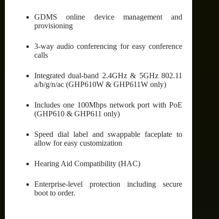
GDMS online device management and
provisioning
3-way audio conferencing for easy conference
calls
Integrated dual-band 2.4GHz & 5GHz 802.11
a/b/g/n/ac (GHP610W & GHP611W only)
Includes one 100Mbps network port with PoE
(GHP610 & GHP611 only)
Speed dial label and swappable faceplate to
allow for easy customization
Hearing Aid Compatibility (HAC)
Enterprise-level protection including secure
boot to order.