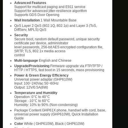
Advanced Features
Support for multicast paging and E911 service
Support for advanced jitter-resilience algorithm
Supports GDS Door Opening
Wall Installation
1 Wall Mountable Base
QoS Layer 2 QoS (802.1Q, 802.1p) and Layer 3 (ToS,
DiffServ, MPLS) QoS
Security
Secure boot, random default password, unique security
certificate per device, administrator
level passwords, 256-bit AES encrypted configuration file,
SRTP, TLS, 802.1x media access
control
Multi-language
English and Chinese
Upgrade/Provisioning
Firmware upgrade via FTP/TFTP /
HTTP / HTTPS, fast boot in 15 seconds, mass provisioning
Power & Green Energy Efficiency
Universal power adaptar (GHP610W)
Input: 100~240Vac 50~60Hz
Output: 12V/0.5A(6W)
Temperature and Humidity
Operation: 0°C to 40°C
Storage: -10°C to 60°C
Humidity: 10% to 90% (Non-condensing)
Package Content GHP61X phone, handset with cord, base,
universal power supply (GHP610W), Quick Installation
Guide
Color
White ( GHP610W), Black ( GHP610W)