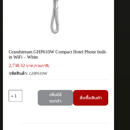
Grandstream GHP610W Compact Hotel Phone built-
in WiFi – White
2,738.32
บาท (รวมภาษี)
รหัสสินค้า:
GHP610W
จำนวน
เพิ่มใส่
สั่งซื้อสินค้า
Grandstream
ตะกร้า
GHP610W
Compact
Hotel
Phone
built-
in