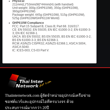
Physical
211mm(L)*53mm(W)*44mm(H) (with handset)
Unit weight: 300g (GHP610W), 350g (GHP610W),
360g(GHP610W)
Package weight: 445g (GHP610W), 515g (GHP610W),
525g (GHP610W/GHP611W World)
GHP610W Compliance
FCC: Part 15 Subpart B, Class B; Part 68. 316/317.
CE: EN 55032; EN 55035; EN IEC 61000-3-2; EN 61000-3-
3; EN IEC 62368-1.
UKCA: BS EN 55032; BS EN 55035; BS EN IEC 61000-3-2;
BS EN 61000-3-3; BS EN 62368-1.
RCM: AS/NZS CISPR32; AS/NZS 62368.1; AS/CA S004,
AS/CA S040.
IC: ICES-003; CS-03 Part V.
Thaiinternetwork.com ผู้จัดจำหน่ายอุปกรณ์เครือข่าย
ซอฟต์แวร์และอุปกรณ์ไอทีครบวงจร ด้วย
ประสบการณ์มากกว่า 20ปี