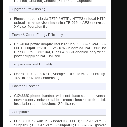
Russian, Croatian, Chinese, Korean and Japanese
Upgrade/Provisioning
Firmware upgrade via TFTP / HTTP / HTTPS or local HTTP
upload, mass provisioning using TR-069 or AES encrypted
XML configuration file
Power & Green Energy Efficiency
Universal power adapter included: Input: 100-240VAC 50-
60Hz; Output 12VDC 1.5A (18W) Integrated PoE* 802.3af
Class 3, PoE+ 802.3at, Class 4 *USB enabled only when
power supply or PoE+ is used
Temperature and Humidity
Operation: 0°C to 40°C, Storage: -10°C to 60°C, Humidity:
10% to 90% Non-condensing
Package Content
GXV3380 phone, handset with cord, base stand, universal
power supply, network cable, screen cleaning cloth, quick
installation guide, brochure, GPL license
Compliance
FCC: CFR 47 Part 15 Subpart B Class B; CFR 47 Part 15
Subpart C; CFR 47 Part 15 Subpart E; UL 60950-1 (power