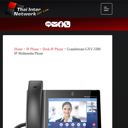
Skip
to
content
Home
>
IP Phone
>
Desk IP Phone
> Grandstream GXV-3380
IP Multimedia Phone