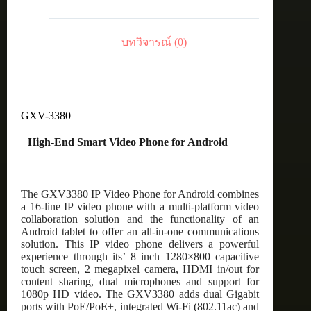
บทวิจารณ์ (0)
GXV-3380
High-End Smart Video Phone for Android
The GXV3380 IP Video Phone for Android combines
a 16-line IP video phone with a multi-platform video
collaboration solution and the functionality of an
Android tablet to offer an all-in-one communications
solution. This IP video phone delivers a powerful
experience through its’ 8 inch 1280×800 capacitive
touch screen, 2 megapixel camera, HDMI in/out for
content sharing, dual microphones and support for
1080p HD video. The GXV3380 adds dual Gigabit
ports with PoE/PoE+, integrated Wi-Fi (802.11ac) and