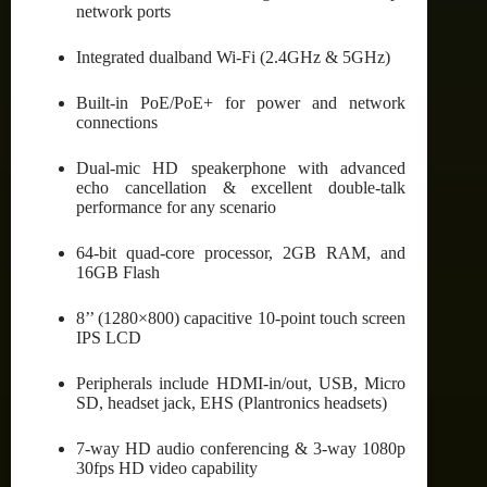
network ports
Integrated dualband Wi-Fi (2.4GHz & 5GHz)
Built-in PoE/PoE+ for power and network
connections
Dual-mic HD speakerphone with advanced
echo cancellation & excellent double-talk
performance for any scenario
64-bit quad-core processor, 2GB RAM, and
16GB Flash
8’’ (1280×800) capacitive 10-point touch screen
IPS LCD
Peripherals include HDMI-in/out, USB, Micro
SD, headset jack, EHS (Plantronics headsets)
7-way HD audio conferencing & 3-way 1080p
30fps HD video capability