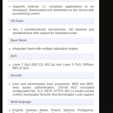
Supports Android 7.x compliant applications to be
developed, downloaded and embedded on the device with
provisioning control
HD Audio
Yes, 2 omnidirectional microphones, HD handset and
speakerphone with support for wideband audio
Base Stand
Integrated stand with multiple adjustable angles
QoS
Layer 2 QoS (802.1Q, 802.1p) and Layer 3 (ToS, DiffServ,
MPLS) QoS
Security
User and administrator level passwords, MD5 and MD5-
sess based authentication, 256-bit AES encrypted
configuration file, TLS, SRTP, HTTPS, 802.1x media access
control, Kensington Security Slot (Kensington Lock) support
Multi-language
English, German, Italian, French, Spanish, Portuguese,