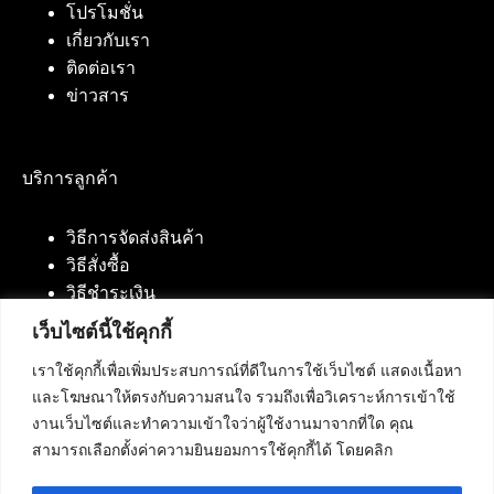
โปรโมชั่น
เกี่ยวกับเรา
ติดต่อเรา
ข่าวสาร
บริการลูกค้า
วิธีการจัดส่งสินค้า
วิธีสั่งซื้อ
วิธีชำระเงิน
เว็บไซต์นี้ใช้คุกกี้
เราใช้คุกกี้เพื่อเพิ่มประสบการณ์ที่ดีในการใช้เว็บไซต์ แสดงเนื้อหา
ติดต่อเรา
และโฆษณาให้ตรงกับความสนใจ รวมถึงเพื่อวิเคราะห์การเข้าใช้
งานเว็บไซต์และทำความเข้าใจว่าผู้ใช้งานมาจากที่ใด คุณ
บริษัท เน็ทฟิวชั่น คอมมิวนิเคชั่น จำกัด 420/94 ถนน
สามารถเลือกตั้งค่าความยินยอมการใช้คุกกี้ได้ โดยคลิก
นัมเบอร์วัน-ราม 2 แขวงดอกไม้, เขตประเวศ
กรุงเทพมหานคร 10250