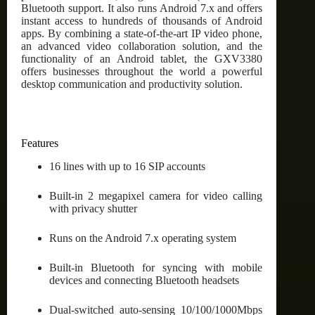
Bluetooth support. It also runs Android 7.x and offers
instant access to hundreds of thousands of Android
apps. By combining a state-of-the-art IP video phone,
an advanced video collaboration solution, and the
functionality of an Android tablet, the GXV3380
offers businesses throughout the world a powerful
desktop communication and productivity solution.
Features
16 lines with up to 16 SIP accounts
Built-in 2 megapixel camera for video calling
with privacy shutter
Runs on the Android 7.x operating system
Built-in Bluetooth for syncing with mobile
devices and connecting Bluetooth headsets
Dual-switched auto-sensing 10/100/1000Mbps