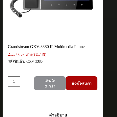
Grandstream GXV-3380 IP Multimedia Phone
21,177.57
บาท (รวมภาษี)
รหัสสินค้า:
GXV-3380
จำนวน
เพิ่มใส่
สั่งซื้อสินค้า
Grandstream
ตะกร้า
GXV-
3380
IP
Multimedia
Phone
ชิ้น
คำอธิบาย