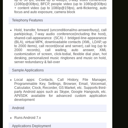
(1080p@30fps), BFCP, people video (up to 1080p@30fps)
+ content video (up to 1080p@15fps), anti-flickering, auto
focus and auto exposure, camera block
Telephony Features
Hold, transfer, forward (unconditional/no-answer/busy), call
park/pickup, 7-way audio conference(including the host),
shared-call-appearance (SCA) / bridged-line-appearance
(BLA), virtual MPK, downloadable contacts (XML, LDAP, up
to 2000 items), call record(local and server), call log (up to
2000 records), call waiting, auto answer, XML
customization of screen, click-todial, flexible dial plan, hot
desking, personalized music ringtones and music on hold,
server redundancy & fail-over
Sample Applications
Local apps: Contacts, Call History, File Manager,
Programmable Key, Settings, Browser, Email, Voicemail,
Calculator, Clock, Recorder, GS Market, etc. Supports third-
party Android apps such as Skype, Google Hangouts, etc.
API/SDK available for advanced custom application
development
Android
Runs Android 7.x
Applications Deployment