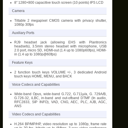
8″ 1280×800 capacitive touch screen (10 points) IPS LCD
Camera
Tiltable 2 megapixel CMOS camera with privacy shutter,
1080p 30fps
Auxiliary Ports
RJ9 headset jack (allowing EHS with Plantronics
headsets), 3.5mm stereo headset with microphone, USB
2.0 port, micro SD, HDMI-out (1.4 up to 1080p60fps), HDMI-
in (1.4 up to 1080p@60fps)
Feature Keys
2 function touch keys VOLUME +/-, 3 dedicated Android
touch keys HOME, MENU, and BACK
Voice Codecs and Capabilities
Wide-band Opus, wide-band G.722, G.711µ/a, G. 729A/B,
G.726-32, iLBC, in-band and out-ofband DTMF (In audio,
RFC2833, SIP INFO), VAD, CNG, AEC, PLC, AJB, AGC,
ANS
Video Codecs and Capabilities
H.264 BP/MP/HP, video resolution up to 1080p, frame rate
up to 30 fps, bitrate up to 4Mbps, 3-way video conference