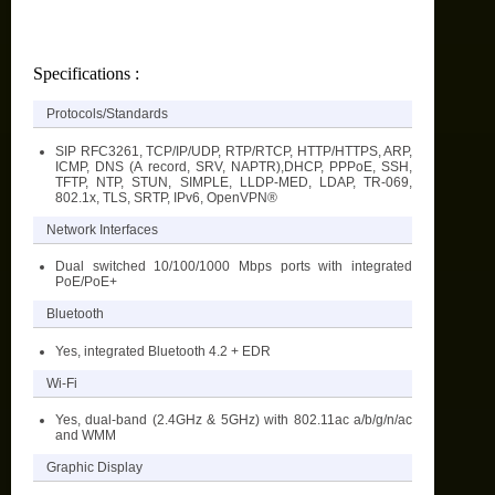
Specifications :
Protocols/Standards
SIP RFC3261, TCP/IP/UDP, RTP/RTCP, HTTP/HTTPS, ARP,
ICMP, DNS (A record, SRV, NAPTR),DHCP, PPPoE, SSH,
TFTP, NTP, STUN, SIMPLE, LLDP-MED, LDAP, TR-069,
802.1x, TLS, SRTP, IPv6, OpenVPN®
Network Interfaces
Dual switched 10/100/1000 Mbps ports with integrated
PoE/PoE+
Bluetooth
Yes, integrated Bluetooth 4.2 + EDR
Wi-Fi
Yes, dual-band (2.4GHz & 5GHz) with 802.11ac a/b/g/n/ac
and WMM
Graphic Display