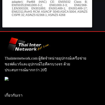
adapter); Part68 (HAC) CE: EN55032 Class B;
EN55035;EN61000-3-2; EN61000-3-3; EN62368-
1;EN300328; EN301893; EN301489-1; EN301489-17;
EN62311;RoHS RCM: AS/ACIF S040;AS/CA S004; AS/NZS
CISPR 32; AS/NZS 62368.1; AS/NZS 4268
Thaiinternetwork.com ผู้จัดจำหน่ายอุปกรณ์เครือข่าย
ซอฟต์แวร์และอุปกรณ์ไอทีครบวงจร ด้วย
ประสบการณ์มากกว่า 20ปี
เกี่ยวกับเรา