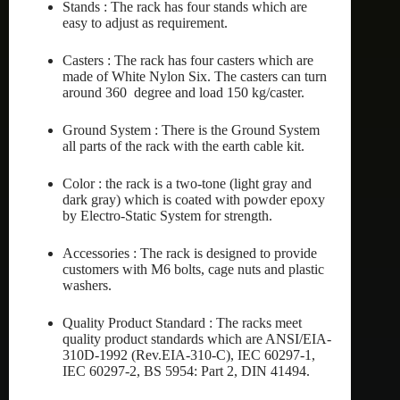
Stands : The rack has four stands which are
easy to adjust as requirement.
Casters : The rack has four casters which are
made of White Nylon Six. The casters can turn
around 360 degree and load 150 kg/caster.
Ground System : There is the Ground System
all parts of the rack with the earth cable kit.
Color : the rack is a two-tone (light gray and
dark gray) which is coated with powder epoxy
by Electro-Static System for strength.
Accessories : The rack is designed to provide
customers with M6 bolts, cage nuts and plastic
washers.
Quality Product Standard : The racks meet
quality product standards which are ANSI/EIA-
310D-1992 (Rev.EIA-310-C), IEC 60297-1,
IEC 60297-2, BS 5954: Part 2, DIN 41494.