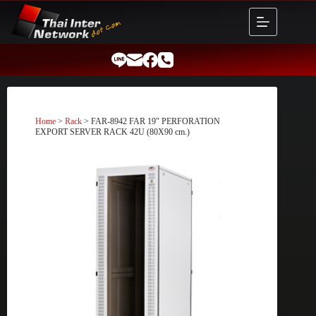
Skip
to
content
Home
>
Rack
> FAR-8942 FAR 19″ PERFORATION
EXPORT SERVER RACK 42U (80X90 cm.)