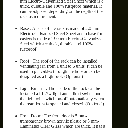
mm Electro-Galvanized Steel Sheet which is a
thick, durable and 100% rustproof material. It
can be adjusted depending on the depth of the
rack as requirement.
Base : A base of the rack is made of 2.0 mm
Electro-Galvanized Steel Sheet and a base for
casters is made of 3.0 mm Electro-Galvanized
Steel which are thick, durable and 100%
rustproof.
Roof : The roof of the rack can be installed
ventilating fan from 1 unit to 6 units. It can be
used to put cables through the hole or can be
designed as a high-roof. (Optional)
Light Built-in : The inside of the rack can be
installed a PL-7w light and a limit switch and
the light will switch on-off automatically when
the rear doors is opened and closed. (Optional)
Front Door : The front door is 5 mm-
transparency brown acrylic plastic or 5 mm-
Laminated Clear Glass which are thick. It has a