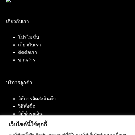
เกี่ยวกับเรา
โปรโมชั่น
เกี่ยวกับเรา
ติดต่อเรา
ข่าวสาร
บริการลูกค้า
วิธีการจัดส่งสินค้า
วิธีสั่งซื้อ
วิธีชำระเงิน
เว็บไซต์นี้ใช้คุกกี้