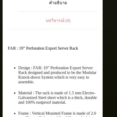
คำอธิบาย
RACK
42U
(80X90
cm.)
บทวิจารณ์ (0)
ชิ้น
FAR : 19” Perforation Export Server Rack
Design : FAR: 19” Perforation Export Server
Rack designed and produced to be the Modular
Knock-down System which is very easy to
assemble.
Material : The rack is made of 1.5 mm Electro-
Galvanized Steel sheet which is a thick, durable
and 100% rustproof material.
Frame : Vertical Mounted Frame is made of 2.0