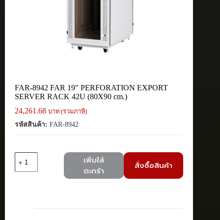
FAR-8942 FAR 19″ PERFORATION EXPORT
SERVER RACK 42U (80X90 cm.)
24,261.68
บาท (รวมภาษี)
รหัสสินค้า:
FAR-8942
จำนวน
เพิ่มใส่
สั่งซื้อสินค้า
FAR-
ตะกร้า
8942
FAR
19"
PERFORATION
EXPORT
SERVER