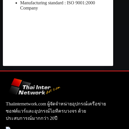
Manufacturing standard : ISO 9001:2000
Company
Thaiinternetwork.com ผู้จัดจำหน่ายอุปกรณ์เครือข่าย
ซอฟต์แวร์และอุปกรณ์ไอทีครบวงจร ด้วย
ประสบการณ์มากกว่า 20ปี