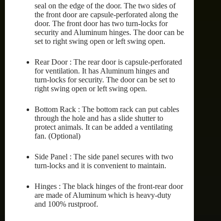
seal on the edge of the door. The two sides of
the front door are capsule-perforated along the
door. The front door has two turn-locks for
security and Aluminum hinges. The door can be
set to right swing open or left swing open.
Rear Door : The rear door is capsule-perforated
for ventilation. It has Aluminum hinges and
turn-locks for security. The door can be set to
right swing open or left swing open.
Bottom Rack : The bottom rack can put cables
through the hole and has a slide shutter to
protect animals. It can be added a ventilating
fan. (Optional)
Side Panel : The side panel secures with two
turn-locks and it is convenient to maintain.
Hinges : The black hinges of the front-rear door
are made of Aluminum which is heavy-duty
and 100% rustproof.