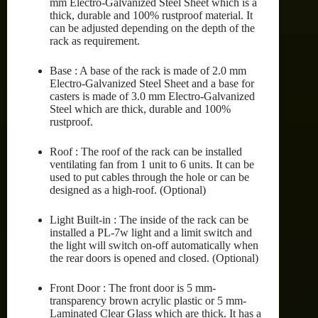
mm Electro-Galvanized Steel Sheet which is a
thick, durable and 100% rustproof material. It
can be adjusted depending on the depth of the
rack as requirement.
Base : A base of the rack is made of 2.0 mm
Electro-Galvanized Steel Sheet and a base for
casters is made of 3.0 mm Electro-Galvanized
Steel which are thick, durable and 100%
rustproof.
Roof : The roof of the rack can be installed
ventilating fan from 1 unit to 6 units. It can be
used to put cables through the hole or can be
designed as a high-roof. (Optional)
Light Built-in : The inside of the rack can be
installed a PL-7w light and a limit switch and
the light will switch on-off automatically when
the rear doors is opened and closed. (Optional)
Front Door : The front door is 5 mm-
transparency brown acrylic plastic or 5 mm-
Laminated Clear Glass which are thick. It has a