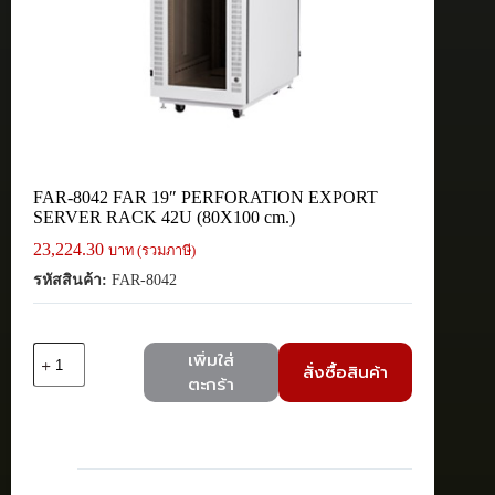
FAR-8042 FAR 19″ PERFORATION EXPORT
SERVER RACK 42U (80X100 cm.)
23,224.30
บาท (รวมภาษี)
รหัสสินค้า:
FAR-8042
จำนวน
เพิ่มใส่
สั่งซื้อสินค้า
FAR-
ตะกร้า
8042
FAR
19"
PERFORATION
EXPORT
SERVER