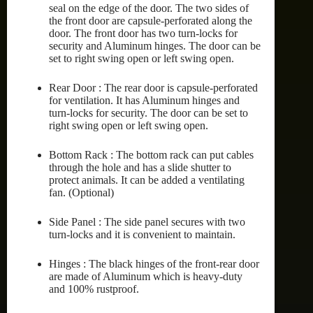
seal on the edge of the door. The two sides of
the front door are capsule-perforated along the
door. The front door has two turn-locks for
security and Aluminum hinges. The door can be
set to right swing open or left swing open.
Rear Door : The rear door is capsule-perforated
for ventilation. It has Aluminum hinges and
turn-locks for security. The door can be set to
right swing open or left swing open.
Bottom Rack : The bottom rack can put cables
through the hole and has a slide shutter to
protect animals. It can be added a ventilating
fan. (Optional)
Side Panel : The side panel secures with two
turn-locks and it is convenient to maintain.
Hinges : The black hinges of the front-rear door
are made of Aluminum which is heavy-duty
and 100% rustproof.