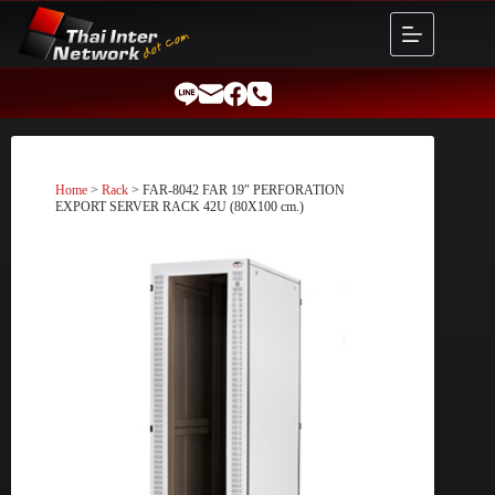
Skip
to
content
Home
>
Rack
> FAR-8042 FAR 19″ PERFORATION
EXPORT SERVER RACK 42U (80X100 cm.)