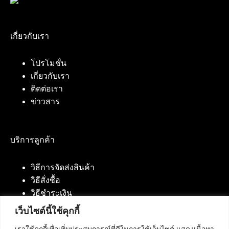
เกี่ยวกับเรา
โปรโมชั่น
เกี่ยวกับเรา
ติดต่อเรา
ข่าวสาร
บริการลูกค้า
วิธีการจัดส่งสินค้า
วิธีสั่งซื้อ
วิธีชำระเงิน
เว็บไซต์นี้ใช้คุกกี้