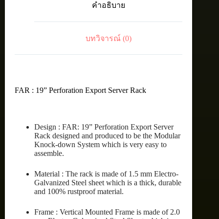
คำอธิบาย
RACK
42U
(80X100
cm.)
บทวิจารณ์ (0)
ชิ้น
FAR : 19” Perforation Export Server Rack
Design : FAR: 19” Perforation Export Server
Rack designed and produced to be the Modular
Knock-down System which is very easy to
assemble.
Material : The rack is made of 1.5 mm Electro-
Galvanized Steel sheet which is a thick, durable
and 100% rustproof material.
Frame : Vertical Mounted Frame is made of 2.0