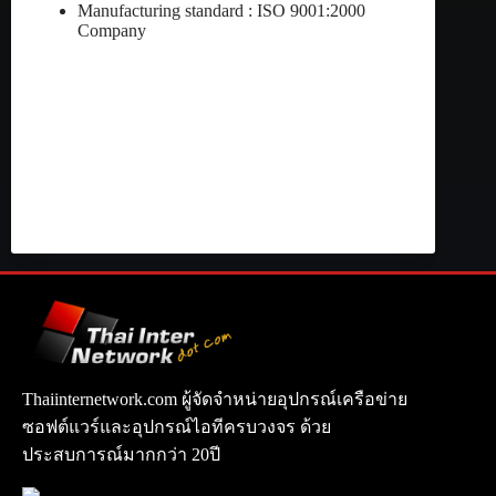
Manufacturing standard : ISO 9001:2000
Company
Thaiinternetwork.com ผู้จัดจำหน่ายอุปกรณ์เครือข่าย
ซอฟต์แวร์และอุปกรณ์ไอทีครบวงจร ด้วย
ประสบการณ์มากกว่า 20ปี