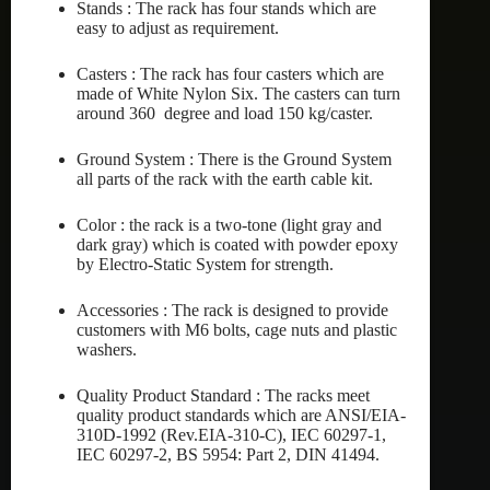
Stands : The rack has four stands which are
easy to adjust as requirement.
Casters : The rack has four casters which are
made of White Nylon Six. The casters can turn
around 360 degree and load 150 kg/caster.
Ground System : There is the Ground System
all parts of the rack with the earth cable kit.
Color : the rack is a two-tone (light gray and
dark gray) which is coated with powder epoxy
by Electro-Static System for strength.
Accessories : The rack is designed to provide
customers with M6 bolts, cage nuts and plastic
washers.
Quality Product Standard : The racks meet
quality product standards which are ANSI/EIA-
310D-1992 (Rev.EIA-310-C), IEC 60297-1,
IEC 60297-2, BS 5954: Part 2, DIN 41494.