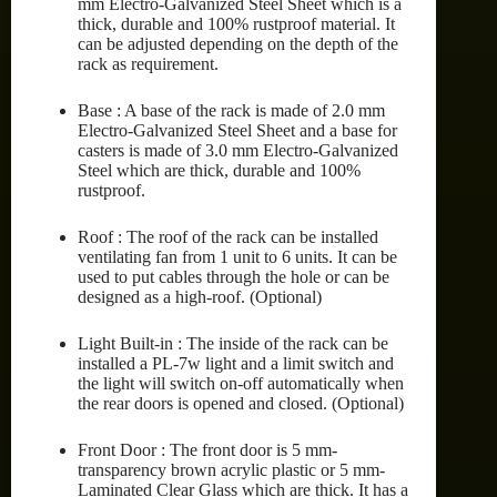
mm Electro-Galvanized Steel Sheet which is a
thick, durable and 100% rustproof material. It
can be adjusted depending on the depth of the
rack as requirement.
Base : A base of the rack is made of 2.0 mm
Electro-Galvanized Steel Sheet and a base for
casters is made of 3.0 mm Electro-Galvanized
Steel which are thick, durable and 100%
rustproof.
Roof : The roof of the rack can be installed
ventilating fan from 1 unit to 6 units. It can be
used to put cables through the hole or can be
designed as a high-roof. (Optional)
Light Built-in : The inside of the rack can be
installed a PL-7w light and a limit switch and
the light will switch on-off automatically when
the rear doors is opened and closed. (Optional)
Front Door : The front door is 5 mm-
transparency brown acrylic plastic or 5 mm-
Laminated Clear Glass which are thick. It has a