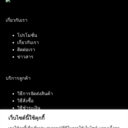
เกี่ยวกับเรา
โปรโมชั่น
เกี่ยวกับเรา
ติดต่อเรา
ข่าวสาร
บริการลูกค้า
วิธีการจัดส่งสินค้า
วิธีสั่งซื้อ
วิธีชำระเงิน
เว็บไซต์นี้ใช้คุกกี้