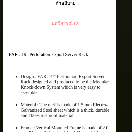
คำอธิบาย
RACK
27U
(60X90
cm.)
บทวิจารณ์ (0)
ชิ้น
FAR : 19” Perforation Export Server Rack
Design : FAR: 19” Perforation Export Server
Rack designed and produced to be the Modular
Knock-down System which is very easy to
assemble.
Material : The rack is made of 1.5 mm Electro-
Galvanized Steel sheet which is a thick, durable
and 100% rustproof material.
Frame : Vertical Mounted Frame is made of 2.0