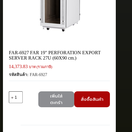
FAR-6927 FAR 19″ PERFORATION EXPORT
SERVER RACK 27U (60X90 cm.)
14,373.83
บาท (รวมภาษี)
รหัสสินค้า:
FAR-6927
จำนวน
เพิ่มใส่
สั่งซื้อสินค้า
FAR-
ตะกร้า
6927
FAR
19"
PERFORATION
EXPORT
SERVER