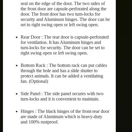
seal on the edge of the door. The two sides of
the front door are capsule-perforated along the
door. The front door has two turn-locks for
security and Aluminum hinges. The door can be
set to right swing open or left swing open.
Rear Door : The rear door is capsule-perforated
for ventilation. It has Aluminum hinges and
turn-locks for security. The door can be set to
right swing open or left swing open.
Bottom Rack : The bottom rack can put cables
through the hole and has a slide shutter to
protect animals. It can be added a ventilating
fan. (Optional)
Side Panel : The side panel secures with two
turn-locks and it is convenient to maintain.
Hinges : The black hinges of the front-rear door
are made of Aluminum which is heavy-duty
and 100% rustproof.