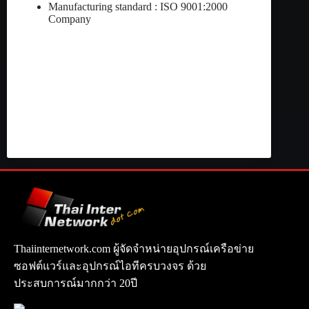
Manufacturing standard : ISO 9001:2000
Company
Thaiinternetwork.com ผู้จัดจำหน่ายอุปกรณ์เครือข่าย
ซอฟต์แวร์และอุปกรณ์ไอทีครบวงจร ด้วย
ประสบการณ์มากกว่า 20ปี