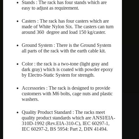
Stands : The rack has four stands which are
easy to adjust as requirement.
Casters : The rack has four casters which are
made of White Nylon Six. The casters can turn
around 360 degree and load 150 kg/caster.
Ground System : There is the Ground System
all parts of the rack with the earth cable kit.
Color : the rack is a two-tone (light gray and
dark gray) which is coated with powder epoxy
by Electro-Static System for strength.
Accessories : The rack is designed to provide
customers with M6 bolts, cage nuts and plastic
washers.
Quality Product Standard : The racks meet
quality product standards which are ANSI/EIA-
310D-1992 (Rev.EIA-310-C), IEC 60297-1,
IEC 60297-2, BS 5954: Part 2, DIN 41494.