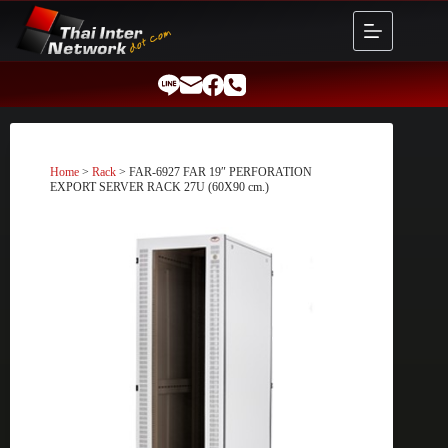
Skip
to
content
Home
>
Rack
> FAR-6927 FAR 19″ PERFORATION
EXPORT SERVER RACK 27U (60X90 cm.)