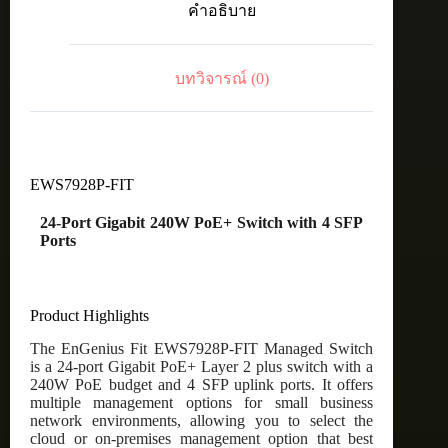
คำอธิบาย
PoE+
Switch
with
4
บทวิจารณ์ (0)
SFP
Ports
ชิ้น
EWS7928P-FIT
24-Port Gigabit 240W PoE+ Switch with 4 SFP
Ports
Product Highlights
The EnGenius Fit EWS7928P-FIT Managed Switch
is a 24-port Gigabit PoE+ Layer 2 plus switch with a
240W PoE budget and 4 SFP uplink ports. It offers
multiple management options for small business
network environments, allowing you to select the
cloud or on-premises management option that best