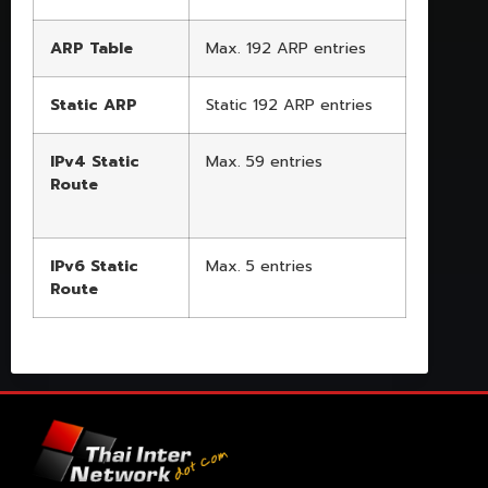
ARP Table
Max. 192 ARP entries
Static ARP
Static 192 ARP entries
IPv4 Static
Max. 59 entries
Route
IPv6 Static
Max. 5 entries
Route