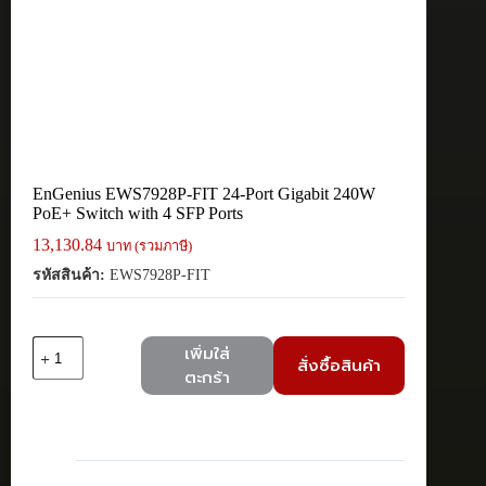
EnGenius EWS7928P-FIT 24-Port Gigabit 240W
PoE+ Switch with 4 SFP Ports
13,130.84
บาท (รวมภาษี)
รหัสสินค้า:
EWS7928P-FIT
จำนวน
เพิ่มใส่
สั่งซื้อสินค้า
EnGenius
ตะกร้า
EWS7928P-
FIT
24-
Port
Gigabit
240W