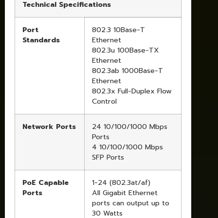
Technical Specifications
Port
802.3 10Base-T
Standards
Ethernet
802.3u 100Base-TX
Ethernet
802.3ab 1000Base-T
Ethernet
802.3x Full-Duplex Flow
Control
Network Ports
24 10/100/1000 Mbps
Ports
4 10/100/1000 Mbps
SFP Ports
PoE Capable
1-24 (802.3at/af)
Ports
All Gigabit Ethernet
ports can output up to
30 Watts