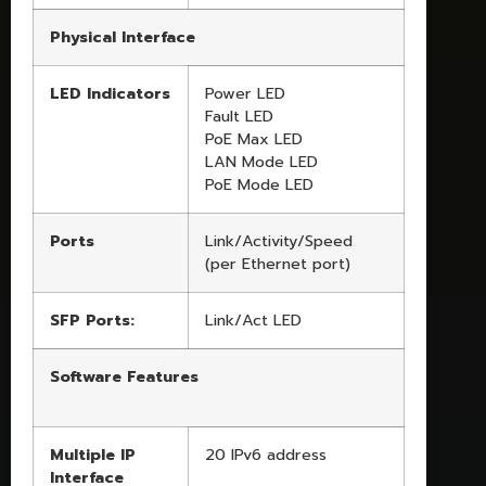
Physical Interface
LED Indicators
Power LED
Fault LED
PoE Max LED
LAN Mode LED
PoE Mode LED
Ports
Link/Activity/Speed
(per Ethernet port)
SFP Ports:
Link/Act LED
Software Features
Multiple IP
20 IPv6 address
Interface