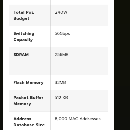
Total PoE
240W
Budget
Switching
56Gbps
Capacity
SDRAM
256MB
Flash Memory
32MB
Packet Buffer
512 KB
Memory
Address
8,000 MAC Addresses
Database Size