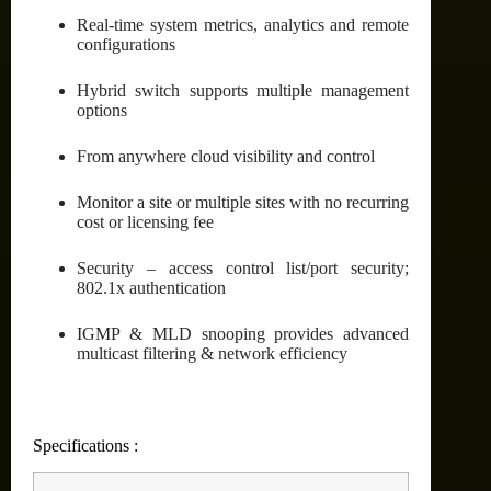
Real-time system metrics, analytics and remote
configurations
Hybrid switch supports multiple management
options
From anywhere cloud visibility and control
Monitor a site or multiple sites with no recurring
cost or licensing fee
Security – access control list/port security;
802.1x authentication
IGMP & MLD snooping provides advanced
multicast filtering & network efficiency
Specifications :