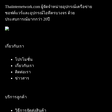
Thaiinternetwork.com ผู้จัดจำหน่ายอุปกรณ์เครือข่าย
ซอฟต์แวร์และอุปกรณ์ไอทีครบวงจร ด้วย
ประสบการณ์มากกว่า 20ปี
เกี่ยวกับเรา
โปรโมชั่น
เกี่ยวกับเรา
ติดต่อเรา
ข่าวสาร
บริการลูกค้า
วิธีการจัดส่งสินค้า