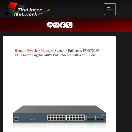
Skip
to
content
Home
>
Switch
>
Managed Switch
> EnGenius EWS7928P-
FIT 24-Port Gigabit 240W PoE+ Switch with 4 SFP Ports