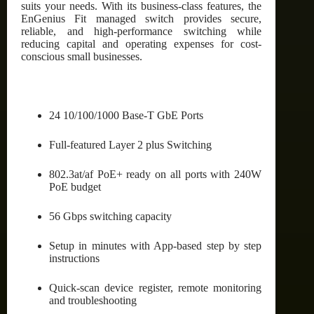
suits your needs. With its business-class features, the
EnGenius Fit managed switch provides secure,
reliable, and high-performance switching while
reducing capital and operating expenses for cost-
conscious small businesses.
24 10/100/1000 Base-T GbE Ports
Full-featured Layer 2 plus Switching
802.3at/af PoE+ ready on all ports with 240W
PoE budget
56 Gbps switching capacity
Setup in minutes with App-based step by step
instructions
Quick-scan device register, remote monitoring
and troubleshooting