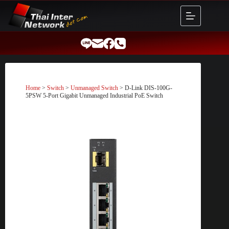
Skip
to
content
Home
>
Switch
>
Unmanaged Switch
> D-Link DIS-100G-
5PSW 5-Port Gigabit Unmanaged Industrial PoE Switch