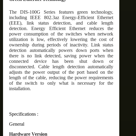
The DIS-100G Series features green technology,
including IEEE 802.3az Energy-Efficient Ethernet
(EEE), link status detection, and cable length
detection. Energy Efficient Ethernet reduces the
power consumption of the switches when network
utilization is low, effectively lowering the cost of
ownership during periods of inactivity. Link status
detection automatically powers down ports when
there is no link detected, saving power when the
connected device has been shut down or
disconnected. Cable length detection automatically
adjusts the power output of the port based on the
length of the cable, reducing the power requirements
of the switch to only what is necessary for the
installation.
Specifications :
General
Hardware Version