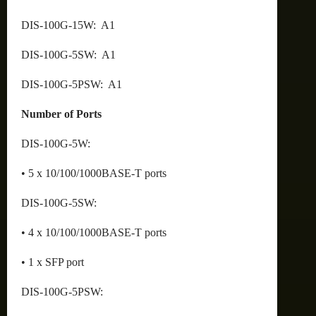
DIS-100G-15W: A1
DIS-100G-5SW: A1
DIS-100G-5PSW: A1
Number of Ports
DIS-100G-5W:
• 5 x 10/100/1000BASE-T ports
DIS-100G-5SW:
• 4 x 10/100/1000BASE-T ports
• 1 x SFP port
DIS-100G-5PSW: