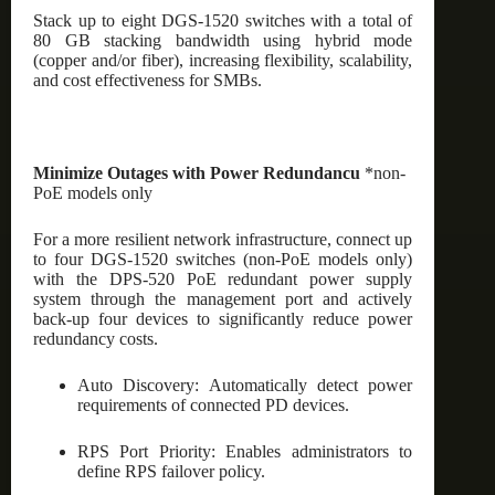
Stack up to eight DGS-1520 switches with a total of
80 GB stacking bandwidth using hybrid mode
(copper and/or fiber), increasing flexibility, scalability,
and cost effectiveness for SMBs.
Minimize Outages with Power Redundancu
*non-
PoE models only
For a more resilient network infrastructure, connect up
to four DGS-1520 switches (non-PoE models only)
with the DPS-520 PoE redundant power supply
system through the management port and actively
back-up four devices to significantly reduce power
redundancy costs.
Auto Discovery: Automatically detect power
requirements of connected PD devices.
RPS Port Priority: Enables administrators to
define RPS failover policy.