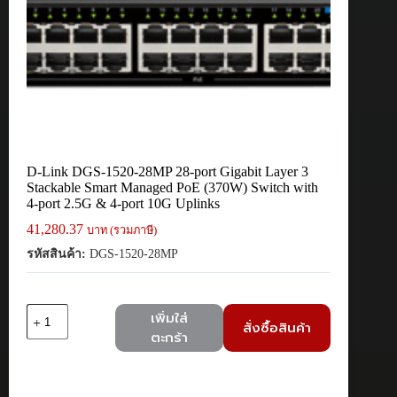
D-Link DGS-1520-28MP 28-port Gigabit Layer 3
Stackable Smart Managed PoE (370W) Switch with
4-port 2.5G & 4-port 10G Uplinks
41,280.37
บาท (รวมภาษี)
รหัสสินค้า:
DGS-1520-28MP
จำนวน
เพิ่มใส่
สั่งซื้อสินค้า
D-
ตะกร้า
Link
DGS-
1520-
28MP