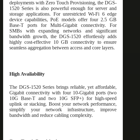
deployments with Zero Touch Provisioning, the DGS-
1520 Series is also powerful enough for server and
storage applications. For unrestricted Wi-Fi 6 edge
device capabilities, PoE models offer four 2.5 GB
Base-T ports for Multi-Gigabit connectivity. For
SMBs with expanding networks and significant
bandwidth growth, the DGS-1520 effortlessly adds
highly cost-effective 10 GB connectivity to ensure
seamless aggregation between access and core layers.
High Availability
The DGS-1520 Series brings reliable, yet affordable,
Gigabit connectivity with four 10-Gigabit ports (two
10G Base-T and two 10G SFP+) for high-speed
uplink or stacking. Boost your network performance,
simplify your network infrastructure, improve
bandwidth and reduce cabling complexity.