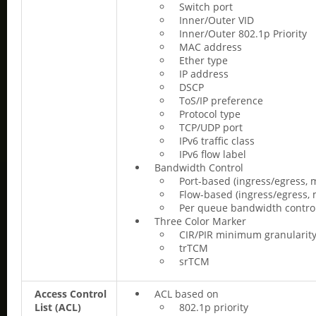
Switch port
Inner/Outer VID
Inner/Outer 802.1p Priority
MAC address
Ether type
IP address
DSCP
ToS/IP preference
Protocol type
TCP/UDP port
IPv6 traffic class
IPv6 flow label
Bandwidth Control
Port-based (ingress/egress, 
Flow-based (ingress/egress, 
Per queue bandwidth control 
Three Color Marker
CIR/PIR minimum granularity
trTCM
srTCM
Access Control
ACL based on
List (ACL)
802.1p priority