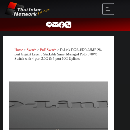
Skip
to
content
Home
>
Switch
>
PoE Switch
> D-Link DGS-1520-28MP 28-
port Gigabit Layer 3 Stackable Smart Managed PoE (370W)
Switch with 4-port 2.5G & 4-port 10G Uplinks