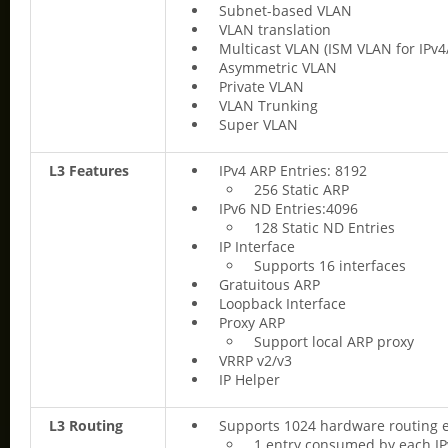
Subnet-based VLAN
VLAN translation
Multicast VLAN (ISM VLAN for IPv4
Asymmetric VLAN
Private VLAN
VLAN Trunking
Super VLAN
L3 Features
IPv4 ARP Entries: 8192
256 Static ARP
IPv6 ND Entries:4096
128 Static ND Entries
IP Interface
Supports 16 interfaces
Gratuitous ARP
Loopback Interface
Proxy ARP
Support local ARP proxy
VRRP v2/v3
IP Helper
L3 Routing
Supports 1024 hardware routing e
1 entry consumed by each IP