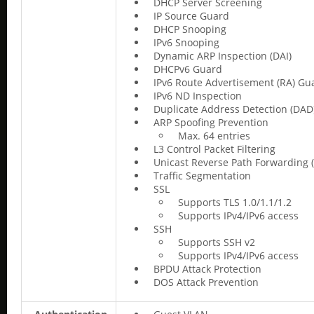
DHCP Server Screening
IP Source Guard
DHCP Snooping
IPv6 Snooping
Dynamic ARP Inspection (DAI)
DHCPv6 Guard
IPv6 Route Advertisement (RA) Gu
IPv6 ND Inspection
Duplicate Address Detection (DAD
ARP Spoofing Prevention
Max. 64 entries
L3 Control Packet Filtering
Unicast Reverse Path Forwarding 
Traffic Segmentation
SSL
Supports TLS 1.0/1.1/1.2
Supports IPv4/IPv6 access
SSH
Supports SSH v2
Supports IPv4/IPv6 access
BPDU Attack Protection
DOS Attack Prevention