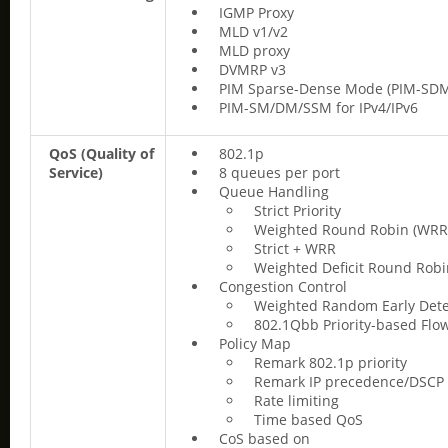
IGMP Proxy
MLD v1/v2
MLD proxy
DVMRP v3
PIM Sparse-Dense Mode (PIM-SD
PIM-SM/DM/SSM for IPv4/IPv6
QoS (Quality of
802.1p
Service)
8 queues per port
Queue Handling
Strict Priority
Weighted Round Robin (WRR
Strict + WRR
Weighted Deficit Round Rob
Congestion Control
Weighted Random Early Dete
802.1Qbb Priority-based Flow
Policy Map
Remark 802.1p priority
Remark IP precedence/DSCP
Rate limiting
Time based QoS
CoS based on