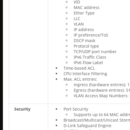
VID
MAC address
Ether Type
LLC
VLAN
IP address
IP preference/ToS
DSCP mask
Protocol type
TCP/UDP port number
IPv6 Traffic Class
IPv6 Flow Label
Time-based ACL
CPU Interface Filtering
Max. ACL entries:
Ingress (hardware entries): 
Egress (hardware entries): 5
VLAN Access Map Numbers: 
Security
Port Security
Supports up to 64 MAC addre
Broadcast/Multicast/Unicast Stor
D-Link Safeguard Engine