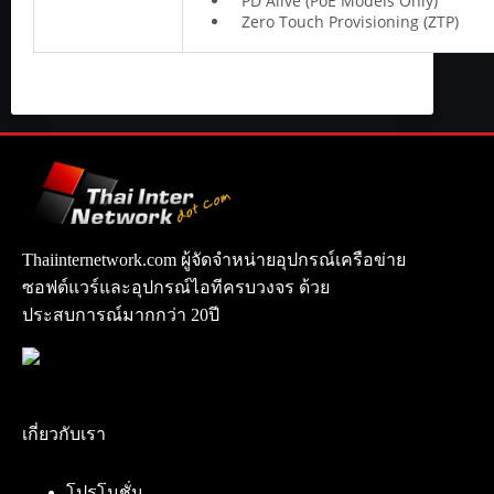
PD Alive (PoE Models Only)
Zero Touch Provisioning (ZTP)
Thaiinternetwork.com ผู้จัดจำหน่ายอุปกรณ์เครือข่าย
ซอฟต์แวร์และอุปกรณ์ไอทีครบวงจร ด้วย
ประสบการณ์มากกว่า 20ปี
เกี่ยวกับเรา
โปรโมชั่น