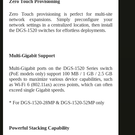
Zero Touch Provisioning
Zero Touch provisioning is perfect for multi-site
network expansions. Simply preconfigure your
network settings in a centralized location, then install
the DGS-1520 switches for effortless deployments.
Multi-Gigabit Support
Multi-Gigabit ports on the DGS-1520 Series switch
(PoE models only) support 100 MB / 1 GB / 2.5 GB
speeds to maximize various device capabilities, such
as Wi-Fi 6 (802.11ax) access points, which can often
exceed single Gigabit speeds.
* For DGS-1520-28MP & DGS-1520-52MP only
Powerful Stacking Capability