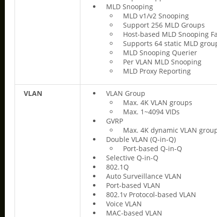
MLD Snooping
MLD v1/v2 Snooping
Support 256 MLD Groups
Host-based MLD Snooping Fa
Supports 64 static MLD grou
MLD Snooping Querier
Per VLAN MLD Snooping
MLD Proxy Reporting
VLAN
VLAN Group
Max. 4K VLAN groups
Max. 1~4094 VIDs
GVRP
Max. 4K dynamic VLAN grou
Double VLAN (Q-in-Q)
Port-based Q-in-Q
Selective Q-in-Q
802.1Q
Auto Surveillance VLAN
Port-based VLAN
802.1v Protocol-based VLAN
Voice VLAN
MAC-based VLAN