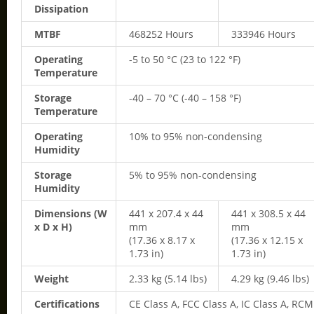
Dissipation
MTBF
468252 Hours
333946 Hours
Operating
-5 to 50 °C (23 to 122 °F)
Temperature
Storage
-40 – 70 °C (-40 – 158 °F)
Temperature
Operating
10% to 95% non-condensing
Humidity
Storage
5% to 95% non-condensing
Humidity
Dimensions (W
441 x 207.4 x 44
441 x 308.5 x 44
x D x H)
mm
mm
(17.36 x 8.17 x
(17.36 x 12.15 x
1.73 in)
1.73 in)
Weight
2.33 kg (5.14 lbs)
4.29 kg (9.46 lbs)
Certifications
CE Class A, FCC Class A, IC Class A, RCM