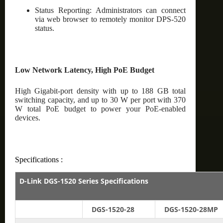
Status Reporting: Administrators can connect
via web browser to remotely monitor DPS-520
status.
Low Network Latency, High PoE Budget
High Gigabit-port density with up to 188 GB total
switching capacity, and up to 30 W per port with 370
W total PoE budget to power your PoE-enabled
devices.
Specifications :
D-Link DGS-1520 Series Specifications
DGS-1520-28
DGS-1520-28MP