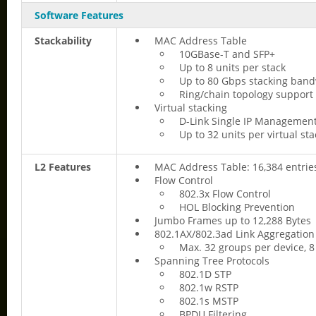
Software Features
Stackability
MAC Address Table
10GBase-T and SFP+
Up to 8 units per stack
Up to 80 Gbps stacking ban
Ring/chain topology support
Virtual stacking
D-Link Single IP Management
Up to 32 units per virtual sta
L2 Features
MAC Address Table: 16,384 entrie
Flow Control
802.3x Flow Control
HOL Blocking Prevention
Jumbo Frames up to 12,288 Bytes
802.1AX/802.3ad Link Aggregation
Max. 32 groups per device, 8
Spanning Tree Protocols
802.1D STP
802.1w RSTP
802.1s MSTP
BPDU Filtering