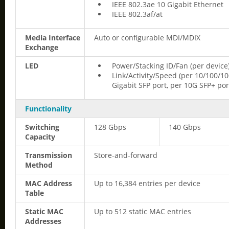
IEEE 802.3ae 10 Gigabit Ethernet
IEEE 802.3af/at
Media Interface
Auto or configurable MDI/MDIX
Exchange
LED
Power/Stacking ID/Fan (per device
Link/Activity/Speed (per 10/100/1
Gigabit SFP port, per 10G SFP+ por
Functionality
Switching
128 Gbps
140 Gbps
Capacity
Transmission
Store-and-forward
Method
MAC Address
Up to 16,384 entries per device
Table
Static MAC
Up to 512 static MAC entries
Addresses