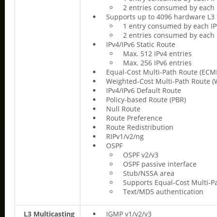
2 entries consumed by each 
Supports up to 4096 hardware L3 
1 entry consumed by each IP
2 entries consumed by each 
IPv4/IPv6 Static Route
Max. 512 IPv4 entries
Max. 256 IPv6 entries
Equal-Cost Multi-Path Route (ECM
Weighted-Cost Multi-Path Route 
IPv4/IPv6 Default Route
Policy-based Route (PBR)
Null Route
Route Preference
Route Redistribution
RIPv1/v2/ng
OSPF
OSPF v2/v3
OSPF passive interface
Stub/NSSA area
Supports Equal-Cost Multi-P
Text/MD5 authentication
L3 Multicasting
IGMP v1/v2/v3