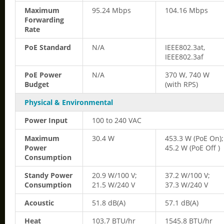
Maximum
95.24 Mbps
104.16 Mbps
Forwarding
Rate
PoE Standard
N/A
IEEE802.3at,
IEEE802.3af
PoE Power
N/A
370 W, 740 W
Budget
(with RPS)
Physical & Environmental
Power Input
100 to 240 VAC
Maximum
30.4 W
453.3 W (PoE On);
Power
45.2 W (PoE Off )
Consumption
Standy Power
20.9 W/100 V;
37.2 W/100 V;
Consumption
21.5 W/240 V
37.3 W/240 V
Acoustic
51.8 dB(A)
57.1 dB(A)
Heat
103.7 BTU/hr
1545.8 BTU/hr