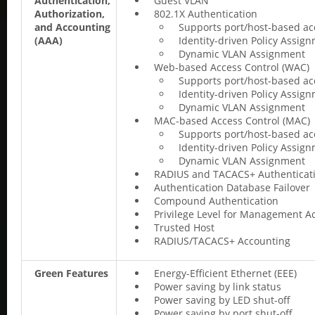
Authentication,
Guest VLAN
Authorization,
802.1X Authentication
and Accounting
Supports port/host-based ac
(AAA)
Identity-driven Policy Assig
Dynamic VLAN Assignment
Web-based Access Control (WAC)
Supports port/host-based ac
Identity-driven Policy Assig
Dynamic VLAN Assignment
MAC-based Access Control (MAC)
Supports port/host-based ac
Identity-driven Policy Assig
Dynamic VLAN Assignment
RADIUS and TACACS+ Authenticat
Authentication Database Failover
Compound Authentication
Privilege Level for Management A
Trusted Host
RADIUS/TACACS+ Accounting
Green Features
Energy-Efficient Ethernet (EEE)
Power saving by link status
Power saving by LED shut-off
Power saving by port shut-off