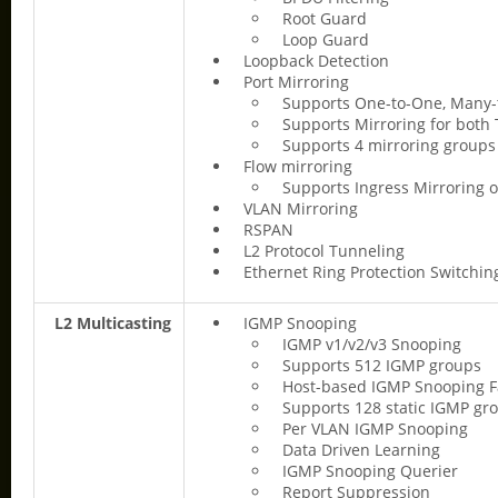
Root Guard
Loop Guard
Loopback Detection
Port Mirroring
Supports One-to-One, Many
Supports Mirroring for both 
Supports 4 mirroring groups
Flow mirroring
Supports Ingress Mirroring o
VLAN Mirroring
RSPAN
L2 Protocol Tunneling
Ethernet Ring Protection Switchin
L2 Multicasting
IGMP Snooping
IGMP v1/v2/v3 Snooping
Supports 512 IGMP groups
Host-based IGMP Snooping F
Supports 128 static IGMP gr
Per VLAN IGMP Snooping
Data Driven Learning
IGMP Snooping Querier
Report Suppression