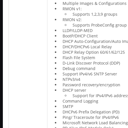
Multiple Images & Configurations
RMON v1:
Supports 1,2,3,9 groups
RMON v2:
Supports ProbeConfig group
LLDP/LLDP-MED
BootP/DHCP Client
DHCP Auto-Configuration/Auto Im
DHCP/DHCPv6 Local Relay
DHCP Relay Option 60/61/62/125
Flash File System
D-Link Discover Protocol (DDP)
Debug command
Support IPv4/v6 SNTP Server
NTPv3/v4
Password recovery/encryption
DHCP server
Support for IPv4/IPv6 addre
Command Logging
SMTP
DHCPv6 Prefix Delegation (PD)
Ping/ Traceroute for IPv4/IPv6
Microsoft Network Load Balancing