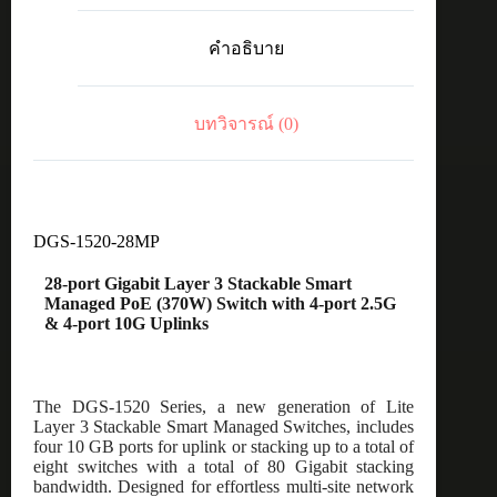
28-
port
คำอธิบาย
Gigabit
Layer
3
Stackable
บทวิจารณ์ (0)
Smart
Managed
PoE
(370W)
Switch
with
4-
DGS-1520-28MP
port
2.5G
28-port Gigabit Layer 3 Stackable Smart
&
Managed PoE (370W) Switch with 4-port 2.5G
4-
& 4-port 10G Uplinks
port
10G
Uplinks
ชิ้น
The DGS-1520 Series, a new generation of Lite
Layer 3 Stackable Smart Managed Switches, includes
four 10 GB ports for uplink or stacking up to a total of
eight switches with a total of 80 Gigabit stacking
bandwidth. Designed for effortless multi-site network