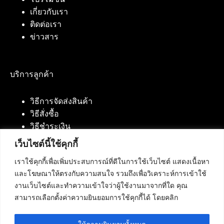
เกี่ยวกับเรา
ติดต่อเรา
ข่าวสาร
บริการลูกค้า
วิธีการจัดส่งสินค้า
วิธีสั่งซื้อ
วิธีชำระเงิน
เว็บไซต์นี้ใช้คุกกี้
เราใช้คุกกี้เพื่อเพิ่มประสบการณ์ที่ดีในการใช้เว็บไซต์ แสดงเนื้อหา
ติดต่อเรา
และโฆษณาให้ตรงกับความสนใจ รวมถึงเพื่อวิเคราะห์การเข้าใช้
งานเว็บไซต์และทำความเข้าใจว่าผู้ใช้งานมาจากที่ใด คุณ
บริษัท เน็ทฟิวชั่น คอมมิวนิเคชั่น จำกัด 420/94 ถนน
สามารถเลือกตั้งค่าความยินยอมการใช้คุกกี้ได้ โดยคลิก
นัมเบอร์วัน-ราม 2 แขวงดอกไม้, เขตประเวศ
กรุงเทพมหานคร 10250