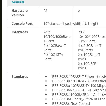
General
Hardware
A1
A1
Version
Console Port
19” standard rack width, 1U height
Interfaces
24 x
20 x
10/100/1000Base-
10/100/1000Base
T Ports
T PoE Ports
2 x 10GBase-T
4 x 2.5GBase-T
Ports
PoE Ports
2 x 10G SFP+
2 x 10GBase-T
Ports
Ports
2 x 10G SFP+
Ports
Standards
IEEE 802.3 10BASE-T Ethernet (twi
IEEE 802.3u 100BASE-TX Fast Ether
IEEE 802.3u 100BASE-FX 100 Mbps 
IEEE 802.3ab 1000BASE-T Gigabit E
IEEE 802.3z 1000BASE-X 1 Gbps ove
IEEE 802.3az Energy-Efficient Ethe
IEEE 802.3x Flow Control