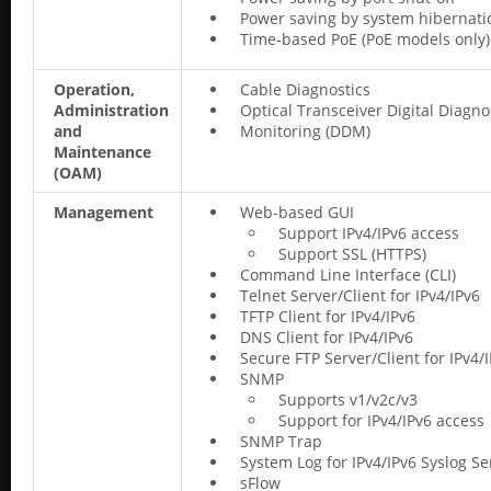
Power saving by system hibernati
Time-based PoE (PoE models only)
Operation,
Cable Diagnostics
Administration
Optical Transceiver Digital Diagno
and
Monitoring (DDM)
Maintenance
(OAM)
Management
Web-based GUI
Support IPv4/IPv6 access
Support SSL (HTTPS)
Command Line Interface (CLI)
Telnet Server/Client for IPv4/IPv6
TFTP Client for IPv4/IPv6
DNS Client for IPv4/IPv6
Secure FTP Server/Client for IPv4/
SNMP
Supports v1/v2c/v3
Support for IPv4/IPv6 access
SNMP Trap
System Log for IPv4/IPv6 Syslog Se
sFlow