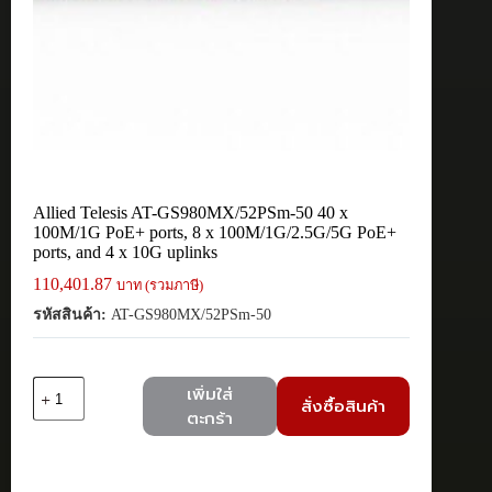
Allied Telesis AT-GS980MX/52PSm-50 40 x
100M/1G PoE+ ports, 8 x 100M/1G/2.5G/5G PoE+
ports, and 4 x 10G uplinks
110,401.87
บาท (รวมภาษี)
รหัสสินค้า:
AT-GS980MX/52PSm-50
จำนวน
เพิ่มใส่
สั่งซื้อสินค้า
Allied
ตะกร้า
Telesis
AT-
GS980MX/52PSm-
50