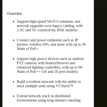
Overview
Support high-speed Wi-Fi 6 solutions, and
network upgrades over legacy cabling, with
2.5G and 5G connectivity (PoE models)
Connect and power endpoints such as IP
phones, wireless APs, and more with up to 30
Watts of PoE+
Support high-power devices such as outdoor
PTZ cameras with heaters/blowers and
enhanced lighting controllers, with up to 90
Watts of PoE++ (10 and 18 port models)
Build a resilient network with the ability to
stack multiple units using VCStack™
Extend network reach in distributed
environments using long-distance stacking