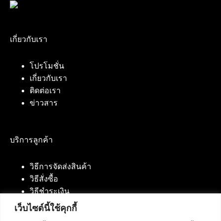
เกี่ยวกับเรา
โปรโมชั่น
เกี่ยวกับเรา
ติดต่อเรา
ข่าวสาร
บริการลูกค้า
วิธีการจัดส่งสินค้า
วิธีสั่งซื้อ
วิธีชำระเงิน
เว็บไซต์นี้ใช้คุกกี้