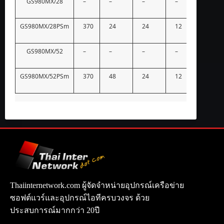
GS980MX/28
–
–
–
–
–
GS980MX/28PSm
370
24
24
12
–
GS980MX/52
–
–
–
–
–
GS980MX/52PSm
370
48
24
12
–
Thaiinternetwork.com ผู้จัดจำหน่ายอุปกรณ์เครือข่าย
ซอฟต์แวร์และอุปกรณ์ไอทีครบวงจร ด้วย
ประสบการณ์มากกว่า 20ปี