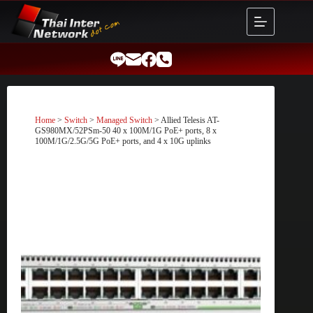
Skip
to
content
Home
>
Switch
>
Managed Switch
> Allied Telesis AT-
GS980MX/52PSm-50 40 x 100M/1G PoE+ ports, 8 x
100M/1G/2.5G/5G PoE+ ports, and 4 x 10G uplinks