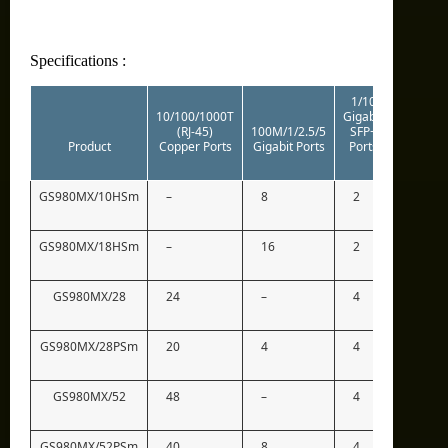
Specifications :
1/10
10/100/1000T
Gigabit
(RJ-45)
100M/1/2.5/5
SFP+
Stacking
Product
Copper Ports
Gigabit Ports
Ports
Ports
GS980MX/10HSm
–
8
2
2*
GS980MX/18HSm
–
16
2
2*
GS980MX/28
24
–
4
2*
GS980MX/28PSm
20
4
4
2*
GS980MX/52
48
–
4
2*
GS980MX/52PSm
40
8
4
2*