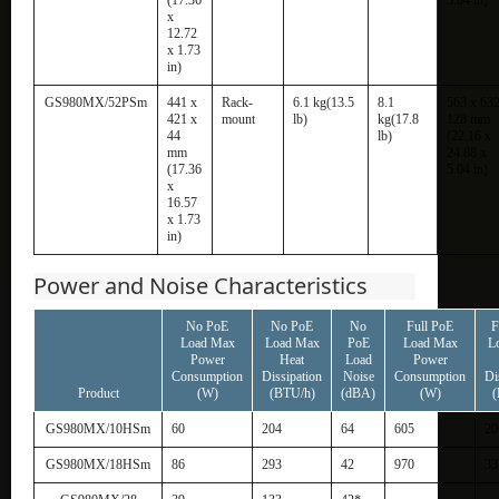
x
12.72
x 1.73
in)
GS980MX/52PSm
441 x
Rack-
6.1 kg(13.5
8.1
563 x 632
421 x
mount
lb)
kg(17.8
128 mm
44
lb)
(22.16 x
mm
24.88 x
(17.36
5.04 in)
x
16.57
x 1.73
in)
Power and Noise Characteristics
No PoE
No PoE
No
Full PoE
F
Load Max
Load Max
PoE
Load Max
L
Power
Heat
Load
Power
Consumption
Dissipation
Noise
Consumption
Di
Product
(W)
(BTU/h)
(dBA)
(W)
(
GS980MX/10HSm
60
204
64
605
20
GS980MX/18HSm
86
293
42
970
33