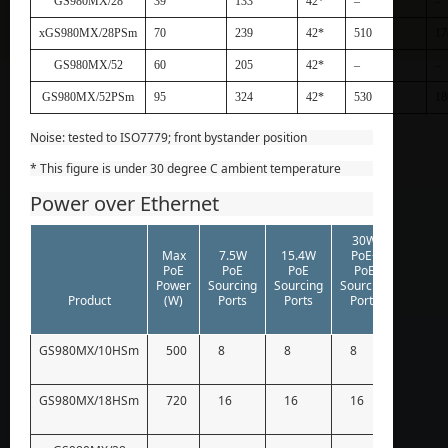
GS980MX/28
39
133
42*
–
–
xGS980MX/28PSm
70
239
42*
510
17
GS980MX/52
60
205
42*
–
–
GS980MX/52PSm
95
324
42*
530
18
Noise: tested to ISO7779; front bystander position
* This figure is under 30 degree C ambient temperature
Power over Ethernet
30W
60W
Max
7.5W
15.4W
PoE+
PoE++
PoE
PoE
PoE
PoE
PoE
Power
Sourcing
Sourcing
Sourcing
Sourci
Product
(W)
Ports
Ports
Ports
Ports
GS980MX/10HSm
500
8
8
8
8
GS980MX/18HSm
720
16
16
16
12