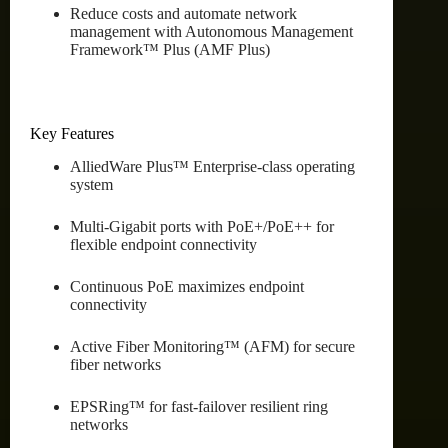
Reduce costs and automate network
management with Autonomous Management
Framework™ Plus (AMF Plus)
Key Features
AlliedWare Plus™ Enterprise-class operating
system
Multi-Gigabit ports with PoE+/PoE++ for
flexible endpoint connectivity
Continuous PoE maximizes endpoint
connectivity
Active Fiber Monitoring™ (AFM) for secure
fiber networks
EPSRing™ for fast-failover resilient ring
networks