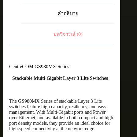
40
x
คำอธิบาย
100M/1G
PoE+
ports,
8
บทวิจารณ์ (0)
x
100M/1G/2.5G/5G
PoE+
ports,
and
4
x
CentreCOM GS980MX Series
10G
uplinks
Stackable Multi-Gigabit Layer 3 Lite Switches
ชิ้น
The GS980MX Series of stackable Layer 3 Lite
switches feature high capacity, resiliency, and easy
management. With Multi-Gigabit ports and Power
over Ethernet, and available in both compact and high
port density models, they provide an ideal choice for
high-speed connectivity at the network edge.