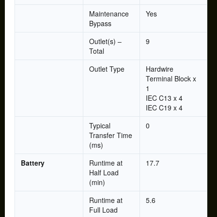
Maintenance
Yes
Bypass
Outlet(s) –
9
Total
Outlet Type
Hardwire
Terminal Block x
1
IEC C13 x 4
IEC C19 x 4
Typical
0
Transfer Time
(ms)
Battery
Runtime at
17.7
Half Load
(min)
Runtime at
5.6
Full Load