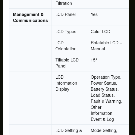
Filtration
Management &
LCD Panel
Yes
Communications
LCD Types
Color LCD
LCD
Rotatable LCD –
Orientation
Manual
Tiltable LCD
15°
Panel
LCD
Operation Type,
Information
Power Status,
Display
Battery Status,
Load Status,
Fault & Warning,
Other
Information,
Event & Log
LCD Setting &
Mode Setting,