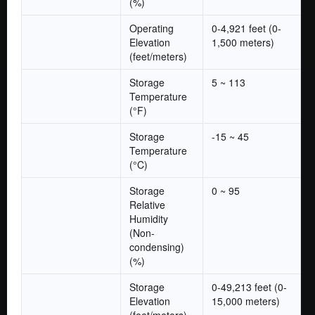
(%)
Operating
0-4,921 feet (0-
Elevation
1,500 meters)
(feet/meters)
Storage
5 ~ 113
Temperature
(°F)
Storage
-15 ~ 45
Temperature
(°C)
Storage
0 ~ 95
Relative
Humidity
(Non-
condensing)
(%)
Storage
0-49,213 feet (0-
Elevation
15,000 meters)
(feet/meters)