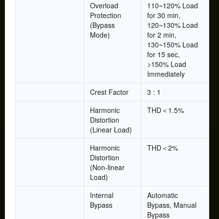
Overload
110~120% Load
Protection
for 30 min,
(Bypass
120~130% Load
Mode)
for 2 min,
130~150% Load
for 15 sec,
>150% Load
Immediately
Crest Factor
3 : 1
Harmonic
THD＜1.5%
Distortion
(Linear Load)
Harmonic
THD＜2%
Distortion
(Non-linear
Load)
Internal
Automatic
Bypass
Bypass, Manual
Bypass