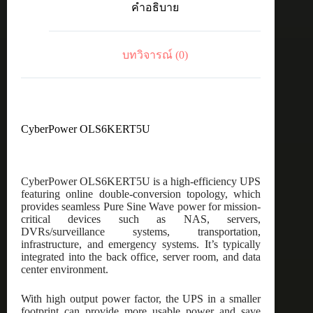
คำอธิบาย
5U
ชิ้น
บทวิจารณ์ (0)
CyberPower OLS6KERT5U
CyberPower OLS6KERT5U is a high-efficiency UPS
featuring online double-conversion topology, which
provides seamless Pure Sine Wave power for mission-
critical devices such as NAS, servers,
DVRs/surveillance systems, transportation,
infrastructure, and emergency systems. It’s typically
integrated into the back office, server room, and data
center environment.
With high output power factor, the UPS in a smaller
footprint can provide more usable power and save