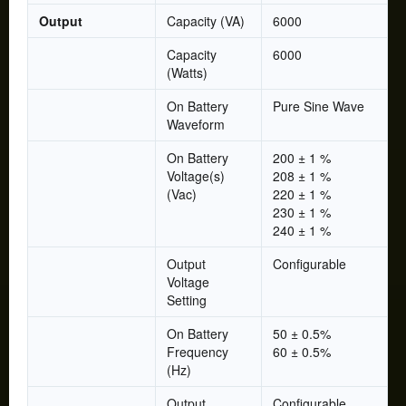
Output
Capacity (VA)
6000
Capacity
6000
(Watts)
On Battery
Pure Sine Wave
Waveform
On Battery
200 ± 1 %
Voltage(s)
208 ± 1 %
(Vac)
220 ± 1 %
230 ± 1 %
240 ± 1 %
Output
Configurable
Voltage
Setting
On Battery
50 ± 0.5%
Frequency
60 ± 0.5%
(Hz)
Output
Configurable