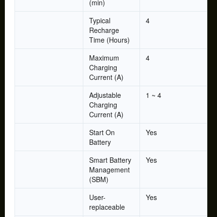
(min)
Typical
4
Recharge
Time (Hours)
Maximum
4
Charging
Current (A)
Adjustable
1 ~ 4
Charging
Current (A)
Start On
Yes
Battery
Smart Battery
Yes
Management
(SBM)
User-
Yes
replaceable