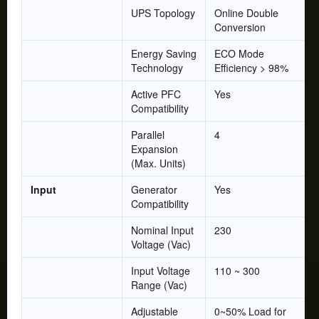
UPS Topology
Online Double
Conversion
Energy Saving
ECO Mode
Technology
Efficiency > 98%
Active PFC
Yes
Compatibility
Parallel
4
Expansion
(Max. Units)
Input
Generator
Yes
Compatibility
Nominal Input
230
Voltage (Vac)
Input Voltage
110 ~ 300
Range (Vac)
Adjustable
0~50% Load for