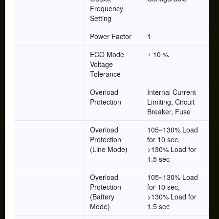
Frequency
Setting
Power Factor
1
ECO Mode
± 10 %
Voltage
Tolerance
Overload
Internal Current
Protection
Limiting, Circuit
Breaker, Fuse
Overload
105~130% Load
Protection
for 10 sec,
(Line Mode)
>130% Load for
1.5 sec
Overload
105~130% Load
Protection
for 10 sec,
(Battery
>130% Load for
Mode)
1.5 sec