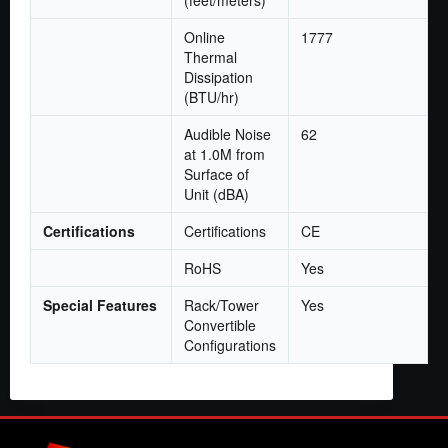
Online
1777
Thermal
Dissipation
(BTU/hr)
Audible Noise
62
at 1.0M from
Surface of
Unit (dBA)
Certifications
Certifications
CE
RoHS
Yes
Special Features
Rack/Tower
Yes
Convertible
Configurations