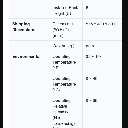
Installed Rack
5
Height (U)
Shipping
Dimensions
575 x 489 x 890
Dimensions
(WxHxD)
(mm.)
Weight (kg.)
86.8
Environmental
Operating
32 ~ 104
Temperature
(°F)
Operating
0 ~ 40
Temperature
(°C)
Operating
0 ~ 95
Relative
Humidity
(Non-
condensing)