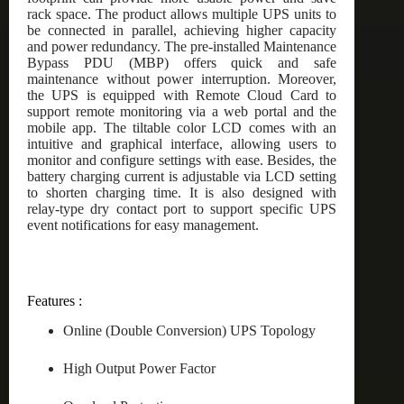
rack space. The product allows multiple UPS units to
be connected in parallel, achieving higher capacity
and power redundancy. The pre-installed Maintenance
Bypass PDU (MBP) offers quick and safe
maintenance without power interruption. Moreover,
the UPS is equipped with Remote Cloud Card to
support remote monitoring via a web portal and the
mobile app. The tiltable color LCD comes with an
intuitive and graphical interface, allowing users to
monitor and configure settings with ease. Besides, the
battery charging current is adjustable via LCD setting
to shorten charging time. It is also designed with
relay-type dry contact port to support specific UPS
event notifications for easy management.
Features :
Online (Double Conversion) UPS Topology
High Output Power Factor