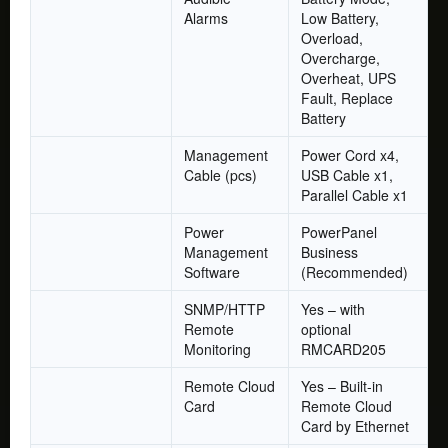
Alarms
Low Battery,
Overload,
Overcharge,
Overheat, UPS
Fault, Replace
Battery
Management
Power Cord x4,
Cable (pcs)
USB Cable x1,
Parallel Cable x1
Power
PowerPanel
Management
Business
Software
(Recommended)
SNMP/HTTP
Yes – with
Remote
optional
Monitoring
RMCARD205
Remote Cloud
Yes – Built-in
Card
Remote Cloud
Card by Ethernet