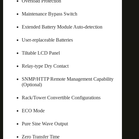
Overload Protection
Maintenance Bypass Switch
Extended Battery Module Auto-detection
User-replaceable Batteries
Tiltable LCD Panel
Relay-type Dry Contact
SNMP/HTTP Remote Management Capability
(Optional)
Rack/Tower Convertible Configurations
ECO Mode
Pure Sine Wave Output
Zero Transfer Time