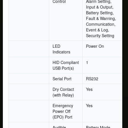
Control
Alarm Setting,
Input & Output,
Battery Setting,
Fault & Warning,
Communication,
Event & Log,
Security Setting
LED
Power On
Indicators
HID Compliant
1
USB Port(s)
Serial Port
RS232
Dry Contact
Yes
(with Relay)
Emergency
Yes
Power Off
(EPO) Port
Audible
Battery Mode,