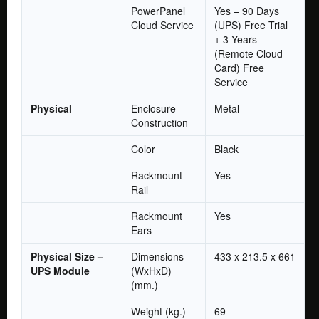
PowerPanel
Yes – 90 Days
Cloud Service
(UPS) Free Trial
+ 3 Years
(Remote Cloud
Card) Free
Service
Physical
Enclosure
Metal
Construction
Color
Black
Rackmount
Yes
Rail
Rackmount
Yes
Ears
Physical Size –
Dimensions
433 x 213.5 x 661
UPS Module
(WxHxD)
(mm.)
Weight (kg.)
69