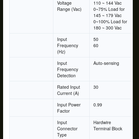
Voltage
110 ~ 144 Vac
Range (Vac)
0~75% Load for
145 ~ 179 Vac
0~100% Load for
180 ~ 300 Vac
Input
50
Frequency
60
(Hz)
Input
Auto-sensing
Frequency
Detection
Rated Input
30
Current (A)
Input Power
0.99
Factor
Input
Hardwire
Connector
Terminal Block
Type