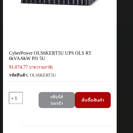
CyberPower OLS6KERT5U UPS OLS RT
6kVA/6kW Pf1 5U
91,074.77
บาท (รวมภาษี)
รหัสสินค้า:
OLS6KERT5U
จำนวน
เพิ่มใส่
สั่งซื้อสินค้า
CyberPower
ตะกร้า
OLS6KERT5U
UPS
OLS
RT
6kVA/6kW
Pf1