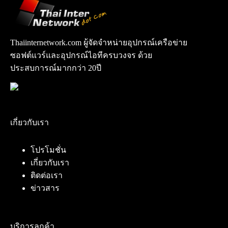
Thaiinternetwork.com ผู้จัดจำหน่ายอุปกรณ์เครือข่าย
ซอฟต์แวร์และอุปกรณ์ไอทีครบวงจร ด้วย
ประสบการณ์มากกว่า 20ปี
เกี่ยวกับเรา
โปรโมชั่น
เกี่ยวกับเรา
ติดต่อเรา
ข่าวสาร
บริการลูกค้า