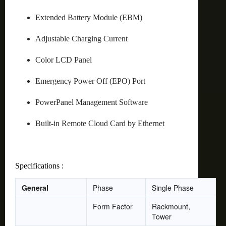
Extended Battery Module (EBM)
Adjustable Charging Current
Color LCD Panel
Emergency Power Off (EPO) Port
PowerPanel Management Software
Built-in Remote Cloud Card by Ethernet
Specifications :
General
Phase
Single Phase
Form Factor
Rackmount,
Tower