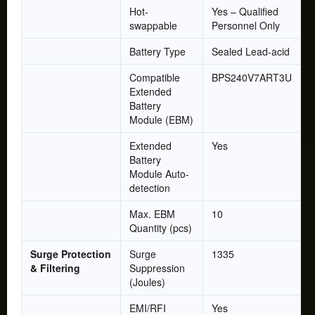
Hot-
Yes – Qualified
swappable
Personnel Only
Battery Type
Sealed Lead-acid
Compatible
BPS240V7ART3U
Extended
Battery
Module (EBM)
Extended
Yes
Battery
Module Auto-
detection
Max. EBM
10
Quantity (pcs)
Surge Protection
Surge
1335
& Filtering
Suppression
(Joules)
EMI/RFI
Yes