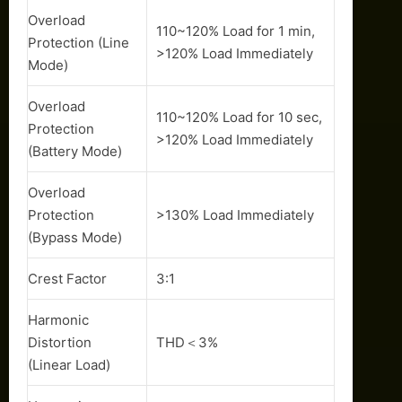
Overload
110~120% Load for 1 min,
Protection (Line
>120% Load Immediately
Mode)
Overload
110~120% Load for 10 sec,
Protection
>120% Load Immediately
(Battery Mode)
Overload
Protection
>130% Load Immediately
(Bypass Mode)
Crest Factor
3:1
Harmonic
Distortion
THD＜3%
(Linear Load)