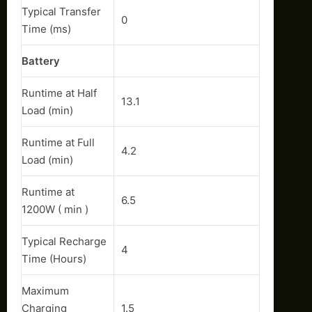
Typical Transfer
0
Time (ms)
Battery
Runtime at Half
13.1
Load (min)
Runtime at Full
4.2
Load (min)
Runtime at
6.5
1200W ( min )
Typical Recharge
4
Time (Hours)
Maximum
Charging
1.5