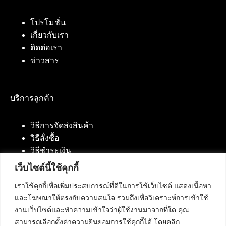
โปรโมชั่น
เกี่ยวกับเรา
ติดต่อเรา
ข่าวสาร
บริการลูกค้า
วิธีการจัดส่งสินค้า
วิธีสั่งซื้อ
วิธีชำระเงิน
เว็บไซต์นี้ใช้คุกกี้
เราใช้คุกกี้เพื่อเพิ่มประสบการณ์ที่ดีในการใช้เว็บไซต์ แสดงเนื้อหา
ติดต่อเรา
และโฆษณาให้ตรงกับความสนใจ รวมถึงเพื่อวิเคราะห์การเข้าใช้
งานเว็บไซต์และทำความเข้าใจว่าผู้ใช้งานมาจากที่ใด คุณ
บริษัท เน็ทฟิวชั่น คอมมิวนิเคชั่น จำกัด 420/94 ถนน
สามารถเลือกตั้งค่าความยินยอมการใช้คุกกี้ได้ โดยคลิก