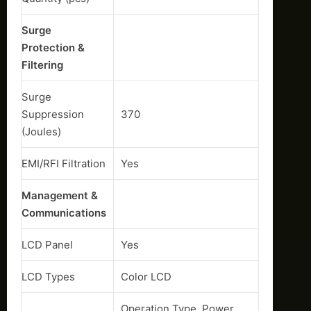
Surge
Protection &
Filtering
Surge
Suppression
370
(Joules)
EMI/RFI Filtration
Yes
Management &
Communications
LCD Panel
Yes
LCD Types
Color LCD
Operation Type, Power