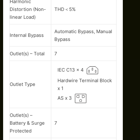
Harmonic
Distortion (Non-
THD＜5%
linear Load)
Automatic Bypass, Manual
Internal Bypass
Bypass
Outlet(s) – Total
7
IEC C13 x 4
Hardwire Terminal Block
Outlet Type
x 1
AS x 3
Outlet(s) –
Battery & Surge
7
Protected