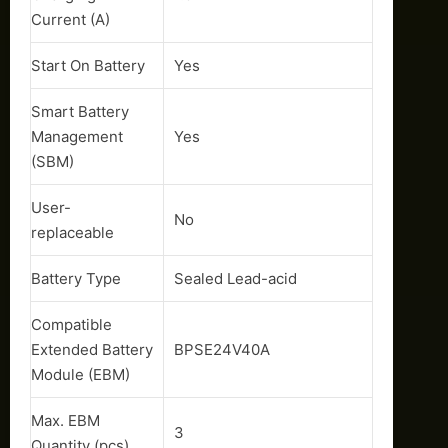
Current (A)
Start On Battery
Yes
Smart Battery
Management
Yes
(SBM)
User-
No
replaceable
Battery Type
Sealed Lead-acid
Compatible
Extended Battery
BPSE24V40A
Module (EBM)
Max. EBM
3
Quantity (pcs)