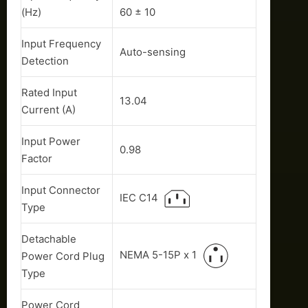
(Hz)
60 ± 10
Input Frequency
Auto-sensing
Detection
Rated Input
13.04
Current (A)
Input Power
0.98
Factor
Input Connector
IEC C14
Type
Detachable
NEMA 5-15P x 1
Power Cord Plug
Type
Power Cord