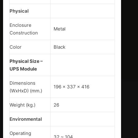
Physical
Enclosure
Metal
Construction
Color
Black
Physical Size –
UPS Module
Dimensions
196 x 337 x 416
(WxHxD) (mm.)
Weight (kg.)
26
Environmental
Operating
32 ~ 104