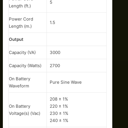
5
Length (ft.)
Power Cord
1.5
Length (m.)
Output
Capacity (VA)
3000
Capacity (Watts)
2700
On Battery
Pure Sine Wave
Waveform
208 ± 1%
On Battery
220 ± 1%
Voltage(s) (Vac)
230 ± 1%
240 ± 1%