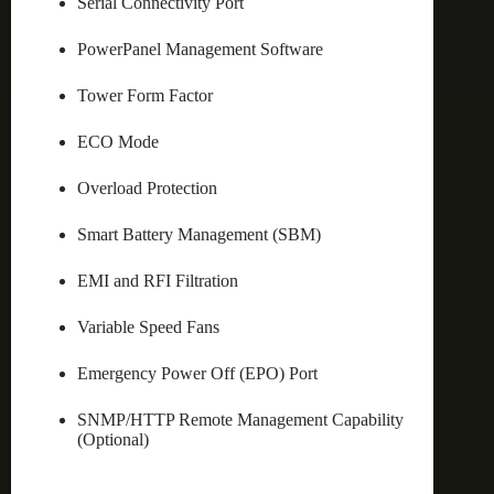
Serial Connectivity Port
PowerPanel Management Software
Tower Form Factor
ECO Mode
Overload Protection
Smart Battery Management (SBM)
EMI and RFI Filtration
Variable Speed Fans
Emergency Power Off (EPO) Port
SNMP/HTTP Remote Management Capability
(Optional)