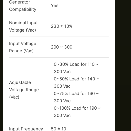
Generator
Yes
Compatibility
Nominal Input
230 ± 10%
Voltage (Vac)
Input Voltage
200 ~ 300
Range (Vac)
0~30% Load for 110 ~
300 Vac
0~50% Load for 140 ~
Adjustable
300 Vac
Voltage Range
0~75% Load for 160 ~
(Vac)
300 Vac
0~100% Load for 190 ~
300 Vac
Input Frequency
50 ± 10