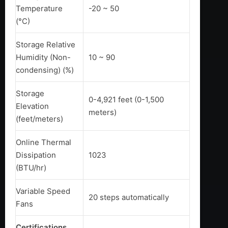
Temperature
-20 ~ 50
(°C)
Storage Relative
Humidity (Non-
10 ~ 90
condensing) (%)
Storage
0-4,921 feet (0-1,500
Elevation
meters)
(feet/meters)
Online Thermal
Dissipation
1023
(BTU/hr)
Variable Speed
20 steps automatically
Fans
Certifications