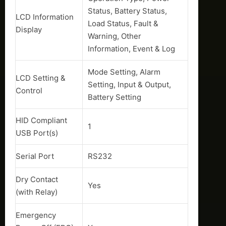
Status, Battery Status,
LCD Information
Load Status, Fault &
Display
Warning, Other
Information, Event & Log
Mode Setting, Alarm
LCD Setting &
Setting, Input & Output,
Control
Battery Setting
HID Compliant
1
USB Port(s)
Serial Port
RS232
Dry Contact
Yes
(with Relay)
Emergency