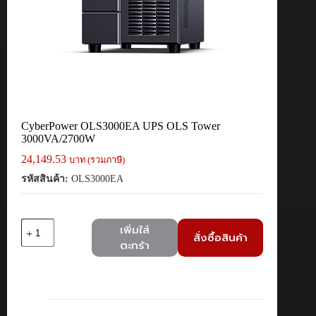
CyberPower OLS3000EA UPS OLS Tower
3000VA/2700W
24,149.53
บาท (รวมภาษี)
รหัสสินค้า:
OLS3000EA
จำนวน
เพิ่มใส่
สั่งซื้อสินค้า
CyberPower
ตะกร้า
OLS3000EA
UPS
OLS
Tower
3000VA/2700W
ชิ้น