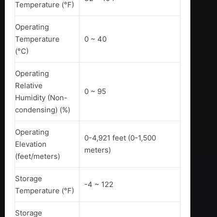
Temperature (°F)
Operating
Temperature
0 ~ 40
(°C)
Operating
Relative
0 ~ 95
Humidity (Non-
condensing) (%)
Operating
0-4,921 feet (0-1,500
Elevation
meters)
(feet/meters)
Storage
-4 ~ 122
Temperature (°F)
Storage