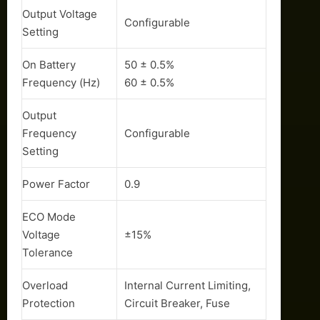
Output Voltage
Configurable
Setting
On Battery
50 ± 0.5%
Frequency (Hz)
60 ± 0.5%
Output
Frequency
Configurable
Setting
Power Factor
0.9
ECO Mode
Voltage
±15%
Tolerance
Overload
Internal Current Limiting,
Protection
Circuit Breaker, Fuse