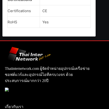
Certifications
CE
RoHS
Yes
Thaiinternetwork.com ผู้จัดจำหน่ายอุปกรณ์เครือข่าย
ซอฟต์แวร์และอุปกรณ์ไอทีครบวงจร ด้วย
ประสบการณ์มากกว่า 20ปี
เกี่ยวกับเรา