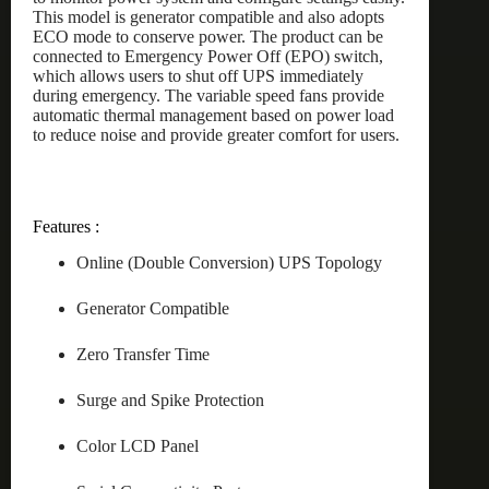
This model is generator compatible and also adopts
ECO mode to conserve power. The product can be
connected to Emergency Power Off (EPO) switch,
which allows users to shut off UPS immediately
during emergency. The variable speed fans provide
automatic thermal management based on power load
to reduce noise and provide greater comfort for users.
Features :
Online (Double Conversion) UPS Topology
Generator Compatible
Zero Transfer Time
Surge and Spike Protection
Color LCD Panel