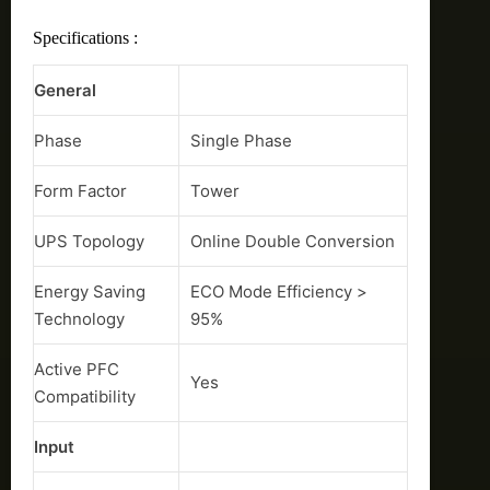
Specifications :
General
Phase
Single Phase
Form Factor
Tower
UPS Topology
Online Double Conversion
Energy Saving
ECO Mode Efficiency >
Technology
95%
Active PFC
Yes
Compatibility
Input