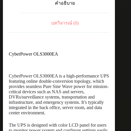
คำอธิบาย
บทวิจารณ์ (0)
CyberPower OLS3000EA
CyberPower OLS3000EA is a high-performance UPS
featuring online double-conversion topology, which
provides seamless Pure Sine Wave power for mission-
critical devices such as NAS and servers,
DVRs/surveillance systems, transportation and
infrastructure, and emergency systems. It’s typically
integrated in the back office, server room, and data
center environment.
The UPS is designed with color LCD panel for users
to monitor power system and configure settings easily.