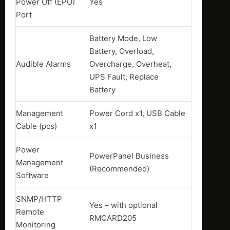
Power Off (EPO)
Yes
Port
Battery Mode, Low
Battery, Overload,
Audible Alarms
Overcharge, Overheat,
UPS Fault, Replace
Battery
Management
Power Cord x1, USB Cable
Cable (pcs)
x1
Power
PowerPanel Business
Management
(Recommended)
Software
SNMP/HTTP
Yes – with optional
Remote
RMCARD205
Monitoring