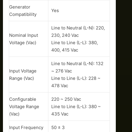
Generator
Yes
Compatibility
Line to Neutral (L-N): 220,
Nominal Input
230, 240 Vac
Voltage (Vac)
Line to Line (L-L): 380,
400, 415 Vac
Line to Neutral (L-N): 132
Input Voltage
~ 276 Vac
Range (Vac)
Line to Line (L-L): 228 ~
478 Vac
Configurable
220 ~ 250 Vac
Voltage Range
Line to Line (L-L): 380 ~
(Vac)
435 Vac
Input Frequency
50 ± 3