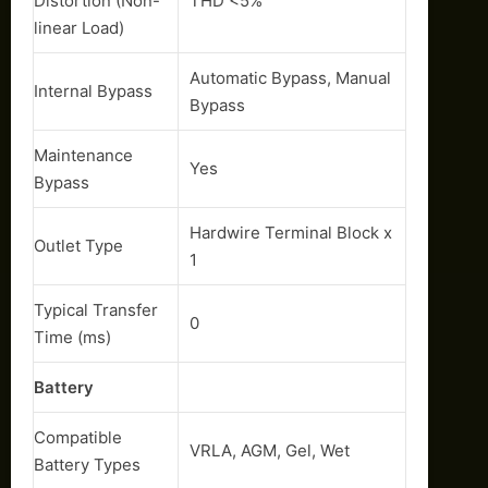
Distortion (Non-
THD <5%
linear Load)
Automatic Bypass, Manual
Internal Bypass
Bypass
Maintenance
Yes
Bypass
Hardwire Terminal Block x
Outlet Type
1
Typical Transfer
0
Time (ms)
Battery
Compatible
VRLA, AGM, Gel, Wet
Battery Types