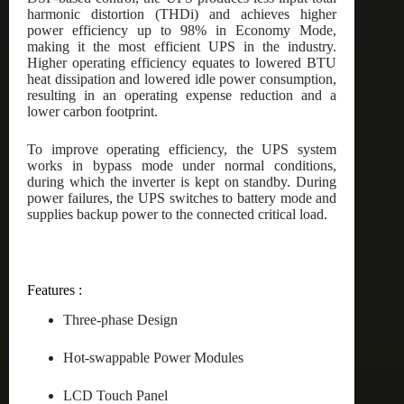
harmonic distortion (THDi) and achieves higher
power efficiency up to 98% in Economy Mode,
making it the most efficient UPS in the industry.
Higher operating efficiency equates to lowered BTU
heat dissipation and lowered idle power consumption,
resulting in an operating expense reduction and a
lower carbon footprint.
To improve operating efficiency, the UPS system
works in bypass mode under normal conditions,
during which the inverter is kept on standby. During
power failures, the UPS switches to battery mode and
supplies backup power to the connected critical load.
Features :
Three-phase Design
Hot-swappable Power Modules
LCD Touch Panel