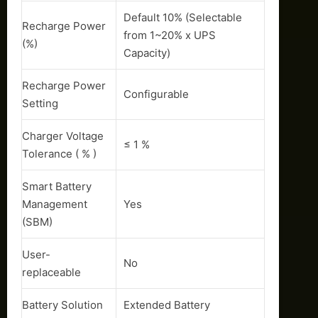
Default 10% (Selectable
Recharge Power
from 1~20% x UPS
(%)
Capacity)
Recharge Power
Configurable
Setting
Charger Voltage
≤ 1 %
Tolerance ( % )
Smart Battery
Management
Yes
(SBM)
User-
No
replaceable
Battery Solution
Extended Battery