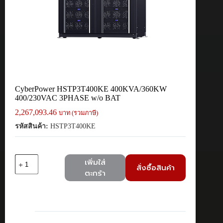
CyberPower HSTP3T400KE 400KVA/360KW
400/230VAC 3PHASE w/o BAT
2,267,093.46
บาท (รวมภาษี)
รหัสสินค้า:
HSTP3T400KE
จำนวน
เพิ่มใส่
สั่งซื้อสินค้า
CyberPower
ตะกร้า
HSTP3T400KE
400KVA/360KW
400/230VAC
3PHASE
w/o
BAT