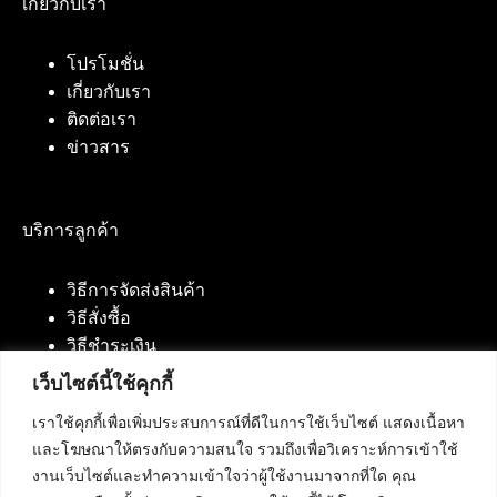
เกี่ยวกับเรา
โปรโมชั่น
เกี่ยวกับเรา
ติดต่อเรา
ข่าวสาร
บริการลูกค้า
วิธีการจัดส่งสินค้า
วิธีสั่งซื้อ
วิธีชำระเงิน
เว็บไซต์นี้ใช้คุกกี้
เราใช้คุกกี้เพื่อเพิ่มประสบการณ์ที่ดีในการใช้เว็บไซต์ แสดงเนื้อหา
ติดต่อเรา
และโฆษณาให้ตรงกับความสนใจ รวมถึงเพื่อวิเคราะห์การเข้าใช้
งานเว็บไซต์และทำความเข้าใจว่าผู้ใช้งานมาจากที่ใด คุณ
บริษัท เน็ทฟิวชั่น คอมมิวนิเคชั่น จำกัด 420/94 ถนน