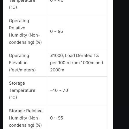
Temperature
0 ~ 40
(°C)
Operating
Relative
0 ~ 95
Humidity (Non-
condensing) (%)
Operating
≤1000, Load Derated 1%
Elevation
per 100m from 1000m and
(feet/meters)
2000m
Storage
Temperature
-40 ~ 70
(°C)
Storage Relative
Humidity (Non-
0 ~ 95
condensing) (%)