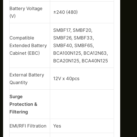
Battery Voltage
±240 (480)
(V)
SMBF17, SMBF20,
Compatible
SMBF26, SMBF33,
Extended Battery
SMBF40, SMBF65,
Cabinet (EBC)
BCA100N125, BCA12N63,
BCA20N125, BCA40N125
External Battery
12V x 40pcs
Quantity
Surge
Protection &
Filtering
EMI/RFI Filtration
Yes