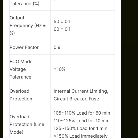
Tolerance (%)
Output
50 ± 0.1
Frequency (Hz ±
60 ± 0.1
%)
Power Factor
0.9
ECO Mode
Voltage
±10%
Tolerance
Overload
Internal Current Limiting,
Protection
Circuit Breaker, Fuse
105~110% Load for 60 min
Overload
110~125% Load for 10 min
Protection (Line
125~150% Load for 1 min
Mode)
>150% Load Immediately