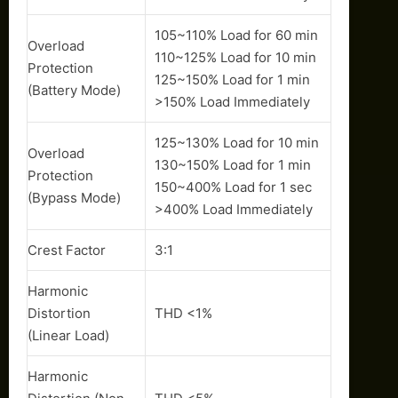
105~110% Load for 60 min
Overload
110~125% Load for 10 min
Protection
125~150% Load for 1 min
(Battery Mode)
>150% Load Immediately
125~130% Load for 10 min
Overload
130~150% Load for 1 min
Protection
150~400% Load for 1 sec
(Bypass Mode)
>400% Load Immediately
Crest Factor
3:1
Harmonic
Distortion
THD <1%
(Linear Load)
Harmonic