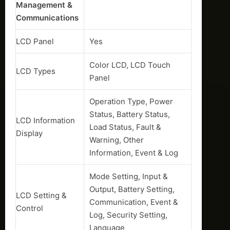
Management &
Communications
LCD Panel
Yes
Color LCD, LCD Touch
LCD Types
Panel
Operation Type, Power
Status, Battery Status,
LCD Information
Load Status, Fault &
Display
Warning, Other
Information, Event & Log
Mode Setting, Input &
Output, Battery Setting,
LCD Setting &
Communication, Event &
Control
Log, Security Setting,
Language