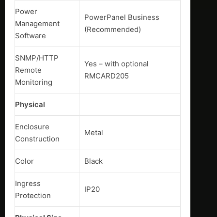
Power
PowerPanel Business
Management
(Recommended)
Software
SNMP/HTTP
Yes – with optional
Remote
RMCARD205
Monitoring
Physical
Enclosure
Metal
Construction
Color
Black
Ingress
IP20
Protection