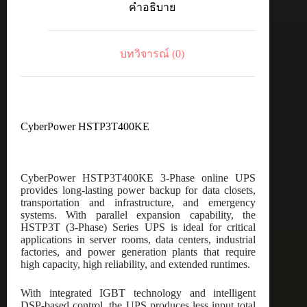
คำอธิบาย
ชิ้น
บทวิจารณ์ (0)
CyberPower HSTP3T400KE
CyberPower HSTP3T400KE 3-Phase online UPS
provides long-lasting power backup for data closets,
transportation and infrastructure, and emergency
systems. With parallel expansion capability, the
HSTP3T (3-Phase) Series UPS is ideal for critical
applications in server rooms, data centers, industrial
factories, and power generation plants that require
high capacity, high reliability, and extended runtimes.
With integrated IGBT technology and intelligent
DSP-based control, the UPS produces less input total