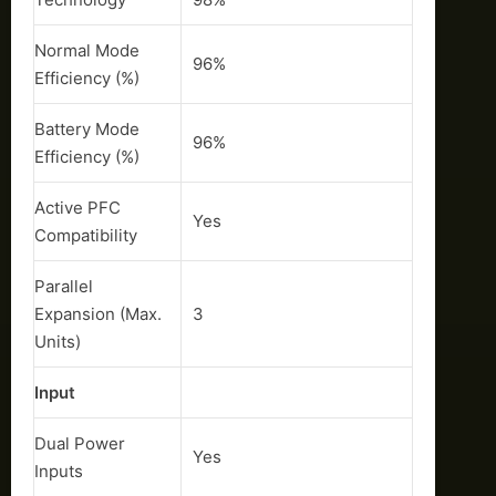
Normal Mode
96%
Efficiency (%)
Battery Mode
96%
Efficiency (%)
Active PFC
Yes
Compatibility
Parallel
Expansion (Max.
3
Units)
Input
Dual Power
Yes
Inputs