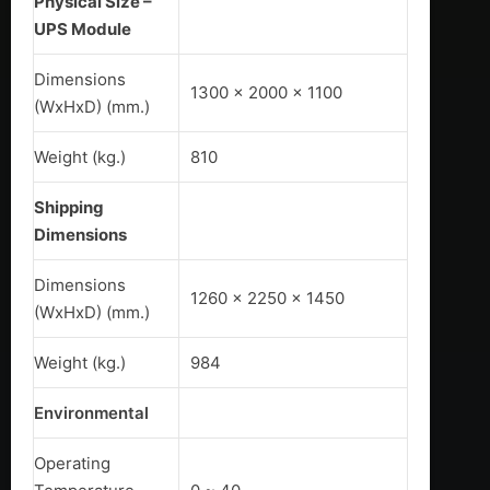
Physical Size –
UPS Module
Dimensions
1300 x 2000 x 1100
(WxHxD) (mm.)
Weight (kg.)
810
Shipping
Dimensions
Dimensions
1260 x 2250 x 1450
(WxHxD) (mm.)
Weight (kg.)
984
Environmental
Operating