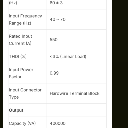
(Hz)
60 ± 3
Input Frequency
40 ~ 70
Range (Hz)
Rated Input
550
Current (A)
THDI (%)
<3% (Linear Load)
Input Power
0.99
Factor
Input Connector
Hardwire Terminal Block
Type
Output
Capacity (VA)
400000