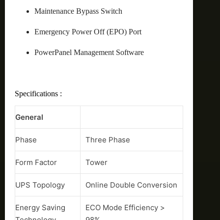
Maintenance Bypass Switch
Emergency Power Off (EPO) Port
PowerPanel Management Software
Specifications :
General
Phase
Three Phase
Form Factor
Tower
UPS Topology
Online Double Conversion
Energy Saving
ECO Mode Efficiency >
Technology
98%