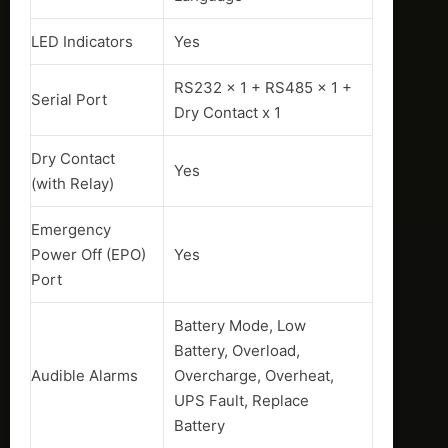
LED Indicators
Yes
RS232 x 1 + RS485 x 1 +
Serial Port
Dry Contact x 1
Dry Contact
Yes
(with Relay)
Emergency
Power Off (EPO)
Yes
Port
Battery Mode, Low
Battery, Overload,
Audible Alarms
Overcharge, Overheat,
UPS Fault, Replace
Battery