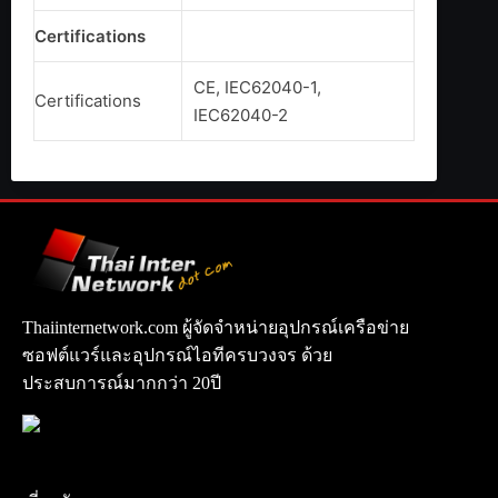
Certifications
CE, IEC62040-1,
Certifications
IEC62040-2
Thaiinternetwork.com ผู้จัดจำหน่ายอุปกรณ์เครือข่าย
ซอฟต์แวร์และอุปกรณ์ไอทีครบวงจร ด้วย
ประสบการณ์มากกว่า 20ปี