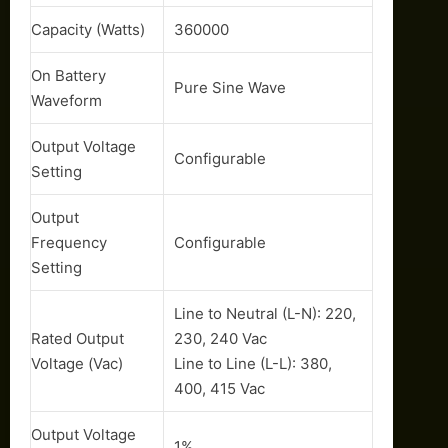
Capacity (Watts)
360000
On Battery
Pure Sine Wave
Waveform
Output Voltage
Configurable
Setting
Output
Frequency
Configurable
Setting
Line to Neutral (L-N): 220,
Rated Output
230, 240 Vac
Voltage (Vac)
Line to Line (L-L): 380,
400, 415 Vac
Output Voltage
1%