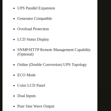
UPS Parallel Expansion
Generator Compatible
Overload Protection
LCD Status Display
SNMP/HTTP Remote Management Capability
(Optional)
Online (Double Conversion) UPS Topology
ECO Mode
Color LCD Panel
Dual Inputs
Pure Sine Wave Output