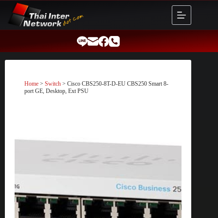
Skip
to
content
Home
>
Switch
> Cisco CBS250-8T-D-EU CBS250 Smart 8-
port GE, Desktop, Ext PSU