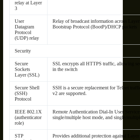
relay at Layer
3
User
Relay of broadcast information across Layer 
Datagram
Bootstrap Protocol (BootP)/DHCP packets
Protocol
(UDP) relay
Security
Secure
SSL encrypts all HTTPS traffic, allowing 
Sockets
in the switch
Layer (SSL)
Secure Shell
SSH is a secure replacement for Telnet tra
(SSH)
v2 are supported.
Protocol
IEEE 802.1X
Remote Authentication Dial-In User Servi
(authenticator
single/multiple host mode, and single/multip
role)
STP
Provides additional protection against Laye