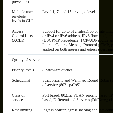
prevention
Multiple user
Level 1, 7, and 15 privilege levels
privilege
levels in CLI
Access
Support for up to 512 rulesDrop or rate li
Control Lists
or IPv4 or IPv6 address, IPv6 flow label, pr
(ACLs)
(DSCP)/IP precedence, TCP/UDP source and d
Internet Control Message Protocol (ICMP) 
applied on both ingress and egress sidesTi
Quality of service
Priority levels
8 hardware queues
Scheduling
Strict priority and Weighted Round-Robin
of service (802.1p/CoS)
Class of
Port based; 802.1p VLAN priority based; I
service
based; Differentiated Services (DiffServ); c
Rate limiting
Ingress policer; egress shaping and rate con