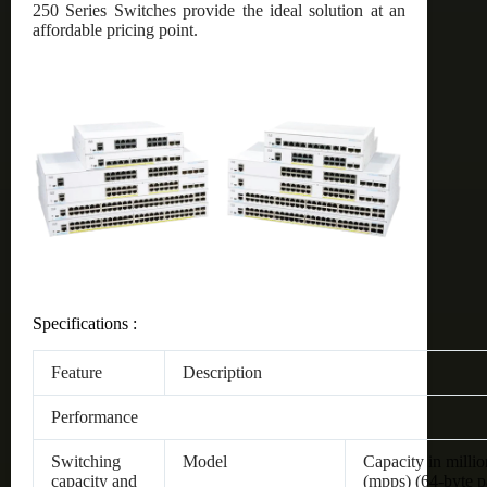
250 Series Switches provide the ideal solution at an
affordable pricing point.
Specifications :
Feature
Description
Performance
Switching
Model
Capacity in millio
capacity and
(mpps) (64-byte p