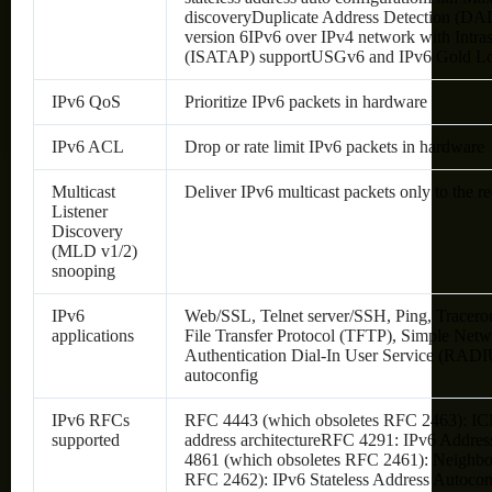
discoveryDuplicate Address Detection (DA
version 6IPv6 over IPv4 network with Intra
(ISATAP) supportUSGv6 and IPv6 Gold Log
IPv6 QoS
Prioritize IPv6 packets in hardware
IPv6 ACL
Drop or rate limit IPv6 packets in hardware
Multicast
Deliver IPv6 multicast packets only to the re
Listener
Discovery
(MLD v1/2)
snooping
IPv6
Web/SSL, Telnet server/SSH, Ping, Tracero
applications
File Transfer Protocol (TFTP), Simple Ne
Authentication Dial-In User Service (RAD
autoconfig
IPv6 RFCs
RFC 4443 (which obsoletes RFC 2463): I
supported
address architectureRFC 4291: IPv6 Addres
4861 (which obsoletes RFC 2461): Neighbo
RFC 2462): IPv6 Stateless Address Autoc