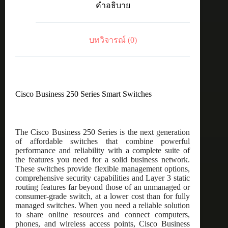
คำอธิบาย
8-
port
GE,
Desktop,
บทวิจารณ์ (0)
Ext
PSU
ชิ้น
Cisco Business 250 Series Smart Switches
The Cisco Business 250 Series is the next generation
of affordable switches that combine powerful
performance and reliability with a complete suite of
the features you need for a solid business network.
These switches provide flexible management options,
comprehensive security capabilities and Layer 3 static
routing features far beyond those of an unmanaged or
consumer-grade switch, at a lower cost than for fully
managed switches. When you need a reliable solution
to share online resources and connect computers,
phones, and wireless access points, Cisco Business