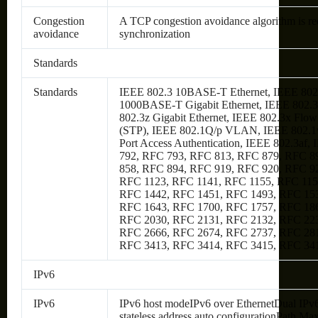
Congestion
A TCP congestion avoidance algorithm is re
avoidance
synchronization
Standards
Standards
IEEE 802.3 10BASE-T Ethernet, IEEE 802
1000BASE-T Gigabit Ethernet, IEEE 802.3a
802.3z Gigabit Ethernet, IEEE 802.3x Flo
(STP), IEEE 802.1Q/p VLAN, IEEE 802.1w
Port Access Authentication, IEEE 802.3af
792, RFC 793, RFC 813, RFC 879, RFC 8
858, RFC 894, RFC 919, RFC 920, RFC 9
RFC 1123, RFC 1141, RFC 1155, RFC 115
RFC 1442, RFC 1451, RFC 1493, RFC 153
RFC 1643, RFC 1700, RFC 1757, RFC 186
RFC 2030, RFC 2131, RFC 2132, RFC 223
RFC 2666, RFC 2674, RFC 2737, RFC 281
RFC 3413, RFC 3414, RFC 3415, RFC 34
IPv6
IPv6
IPv6 host modeIPv6 over EthernetDual IPv
stateless address auto configurationPath 