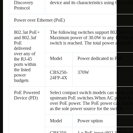
Discovery
device and its characteristics using Cisco D
Protocol
Power over Ethernet (PoE)
802.3at PoE+
The following switches support 802.3at PoE
and 802.3af
Maximum power of 30.0W to any 10/100 or Gi
PoE
switch is reached. The total power available 
delivered
over any of
Model
Power dedicated to PoE
the RJ-45
ports within
the listed
CBS250-
370W
power
24FP-4X
budgets
PoE Powered
Select compact switch models can work as
Device (PD)
upstream PoE switches.
When AC power is con
over PoE power. The PoE power can functio
as the sole power source for the switch.
Model
Power option
CBS250-
1 x PoE input (802.3af) on p