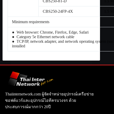
CBS250-8T-D
1.5 
CBS250-24FP-4X
1.5 
Minimum requirements
● Web browser: Chrome, Firefox, Edge, Safari
● Category 5e Ethernet network cable
● TCP/IP, network adapter, and network operating system (su
installed
Thaiinternetwork.com ผู้จัดจำหน่ายอุปกรณ์เครือข่าย
ซอฟต์แวร์และอุปกรณ์ไอทีครบวงจร ด้วย
ประสบการณ์มากกว่า 20ปี