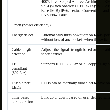
4007: IPv6 Scoped Address ArchitectureRF
5214 (which obsoletes RFC 4214): ISATAP
Base (MIB) IPv6: Textual Conventions and
IPv6 Flow Label
Green (power efficiency)
Energy detect
Automatically turns power off on RJ-45 por
without loss of any packets when the switch d
Cable length
Adjusts the signal strength based on the ca
detection
shorter cables
EEE
Supports IEEE 802.3az on all copper Gigabi
compliant
(802.3az)
Disable port
LEDs can be manually turned off to save on
LEDs
Time-based
Link up or down based on user-defined sched
port operation