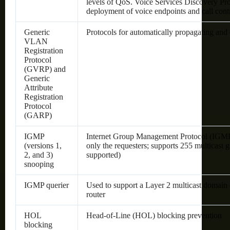
levels of QoS.
Voice Services Discovery Pro
deployment of voice endpoints and call cont
Generic
Protocols for automatically propagating an
VLAN
Registration
Protocol
(GVRP) and
Generic
Attribute
Registration
Protocol
(GARP)
IGMP
Internet Group Management Protocol (IGMP) l
(versions 1,
only the requesters; supports 255 multicast g
2, and 3)
supported)
snooping
IGMP querier
Used to support a Layer 2 multicast domain 
router
HOL
Head-of-Line (HOL) blocking prevention
blocking