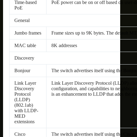
Time-based
PoE power can be on or off based on user-d
PoE
General
Jumbo frames
Frame sizes up to 9K bytes. The default MT
MAC table
8K addresses
Discovery
Bonjour
The switch advertises itself using the Bonjo
Link Layer
Link Layer Discovery Protocol (LLDP) allows 
Discovery
configuration, and capabilities to neighbor
Protocol
is an enhancement to LLDP that adds the ex
(LLDP)
(802.1ab)
with LLDP-
MED
extensions
Cisco
The switch advertises itself using the Cisco 