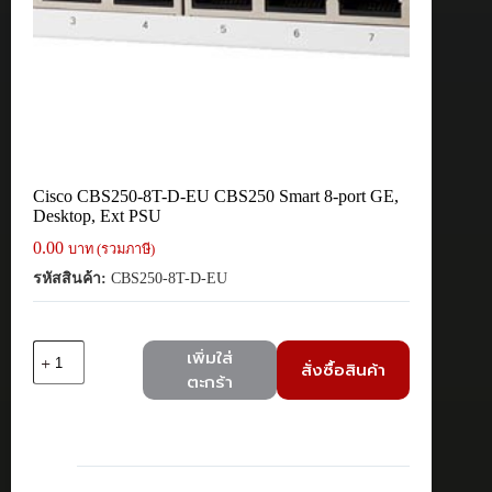
Cisco CBS250-8T-D-EU CBS250 Smart 8-port GE,
Desktop, Ext PSU
0.00
บาท (รวมภาษี)
รหัสสินค้า:
CBS250-8T-D-EU
จำนวน
เพิ่มใส่
สั่งซื้อสินค้า
Cisco
ตะกร้า
CBS250-
8T-
D-
EU
CBS250
Smart