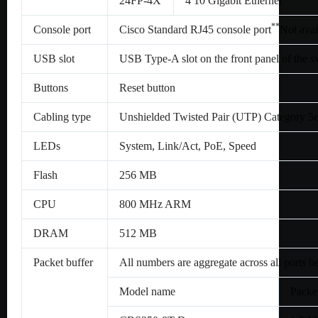
24FP-4X
4 10 Gigabit Ethernet
*
*
Console port
Cisco Standard RJ45 console port
Not avai
USB slot
USB Type-A slot on the front panel of the 
Buttons
Reset button
Cabling type
Unshielded Twisted Pair (UTP) Category 5
LEDs
System, Link/Act, PoE, Speed
Flash
256 MB
CPU
800 MHz ARM
DRAM
512 MB
Packet buffer
All numbers are aggregate across all ports b
Model name
Packet