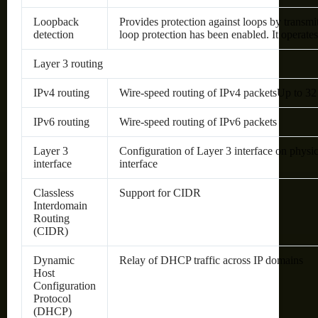
Loopback
Provides protection against loops by transmi
detection
loop protection has been enabled. It operate
Layer 3 routing
IPv4 routing
Wire-speed routing of IPv4 packetsUp to 32 s
IPv6 routing
Wire-speed routing of IPv6 packets
Layer 3
Configuration of Layer 3 interface on phys
interface
interface
Classless
Support for CIDR
Interdomain
Routing
(CIDR)
Dynamic
Relay of DHCP traffic across IP domains
Host
Configuration
Protocol
(DHCP)