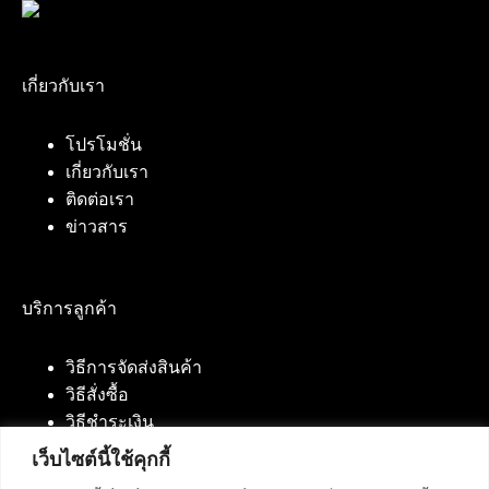
เกี่ยวกับเรา
โปรโมชั่น
เกี่ยวกับเรา
ติดต่อเรา
ข่าวสาร
บริการลูกค้า
วิธีการจัดส่งสินค้า
วิธีสั่งซื้อ
วิธีชำระเงิน
เว็บไซต์นี้ใช้คุกกี้