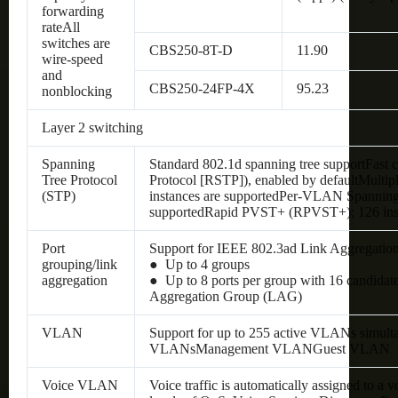
forwarding
rateAll
switches are
CBS250-8T-D
11.90
wire-speed
and
CBS250-24FP-4X
95.23
nonblocking
Layer 2 switching
Spanning
Standard 802.1d spanning tree supportFast
Tree Protocol
Protocol [RSTP]), enabled by defaultMultip
(STP)
instances are supportedPer-VLAN Spanning 
supportedRapid PVST+ (RPVST+); 126 inst
Port
Support for IEEE 802.3ad Link Aggregatio
grouping/link
● Up to 4 groups
aggregation
● Up to 8 ports per group with 16 candidat
Aggregation Group (LAG)
VLAN
Support for up to 255 active VLANs simult
VLANsManagement VLANGuest VLAN
Voice VLAN
Voice traffic is automatically assigned to a