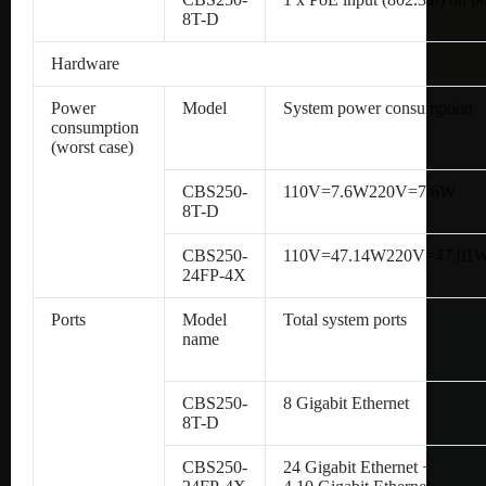
8T-D
Hardware
Power
Model
System power consumption
consumption
(worst case)
CBS250-
110V=7.6W220V=7.6W
8T-D
CBS250-
110V=47.14W220V=47.01
24FP-4X
Ports
Model
Total system ports
name
CBS250-
8 Gigabit Ethernet
8T-D
CBS250-
24 Gigabit Ethernet +