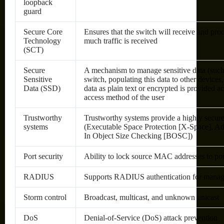
loopback
guard
Secure Core
Ensures that the switch will receive and pr
Technology
much traffic is received
(SCT)
Secure
A mechanism to manage sensitive data (such 
Sensitive
switch, populating this data to other devices
Data (SSD)
data as plain text or encrypted is provided a
access method of the user
Trustworthy
Trustworthy systems provide a highly secur
systems
(Executable Space Protection [X-Space], A
In Object Size Checking [BOSC])
Port security
Ability to lock source MAC addresses to po
RADIUS
Supports RADIUS authentication for managem
Storm control
Broadcast, multicast, and unknown unicast
DoS
Denial-of-Service (DoS) attack prevention