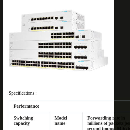
Specifications :
Performance
Switching
Model
Forwarding rate in
capacity
name
millions of packets pe
second (mpps; 64-byt