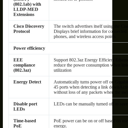
(802.1ab) with
LLDP-MED
Extensions
Cisco Discovery
The switch advertises itself using the Ci
Protocol
Displays brief information for connected
phones, and wireless access points
Power efficiency
EEE
Support 802.3az Energy Efficient Ethernet
compliance
reduce the power consumption when link 
(802.3az)
utilization
Energy Detect
Automatically turns power off on Gigabi
45 ports when detecting a link downAct
without loss of any packets when the swit
Disable port
LEDs can be manually turned off to save
LEDs
Time-based
PoE power can be on or off based on use
PoE
energy.