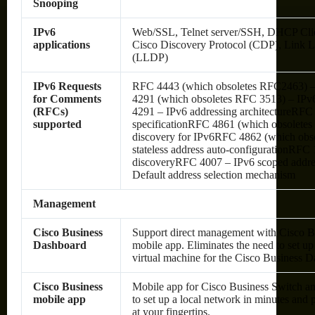
Snooping
IPv6
Web/SSL, Telnet server/SSH, DHCP Cli
applications
Cisco Discovery Protocol (CDP), Link L
(LLDP)
IPv6 Requests
RFC 4443 (which obsoletes RFC2463) 
for Comments
4291 (which obsoletes RFC 3513) – IPv6
(RFCs)
4291 – IPv6 addressing architectureRFC
supported
specificationRFC 4861 (which obsolete
discovery for IPv6RFC 4862 (which obs
stateless address auto-configurationRF
discoveryRFC 4007 – IPv6 scoped addre
Default address selection mechanism
Management
Cisco Business
Support direct management with Cisco 
Dashboard
mobile app. Eliminates the need to set up
virtual machine for the Cisco Business D
Cisco Business
Mobile app for Cisco Business Switch an
mobile app
to set up a local network in minutes an
at your fingertips.