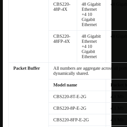
CBS220-
48 Gigabit
48 Gigab
48P-4X
Ethernet
+4 10
Gigabit
Ethernet
CBS220-
48 Gigabit
48 Gigab
48FP-4X
Ethernet
+4 10
Gigabit
Ethernet
Packet Buffer
All numbers are aggregate across all ports
dynamically shared.
Model name
Packet b
CBS220-8T-E-2G
4.1 Mb
CBS220-8P-E-2G
4.1 Mb
CBS220-8FP-E-2G
4.1 Mb