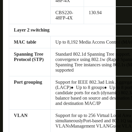
48P-4X
CBS220-
130.94
48FP-4X
Layer 2 switching
MAC table
Up to 8,192 Media Access Control (MAC
Spanning Tree
Standard 802.1d Spanning Tree support, 
Protocol (STP)
convergence using 802.1w (Rapid Spann
Spanning Tree instances using 802.1s (M
supported
Port grouping
Support for IEEE 802.3ad Link Aggregat
(LACP)● Up to 8 groups● Up to 8 ports
candidate ports for each (dynamic) 802.
balance based on source and destination
and destination MAC/IP
VLAN
Support for up to 256 Virtual Local Ar
simultaneouslyPort-based and 802.1Q ta
VLANsManagement VLANGuest VL