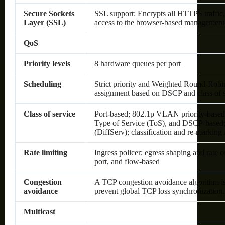
Secure Sockets
SSL support: Encrypts all HTTPS traffic,
Layer (SSL)
access to the browser-based management
QoS
Priority levels
8 hardware queues per port
Scheduling
Strict priority and Weighted Round-Ro
assignment based on DSCP and class of 
Class of service
Port-based; 802.1p VLAN priority-based
Type of Service (ToS), and DSCP-based; 
(DiffServ); classification and re-markin
Rate limiting
Ingress policer; egress shaping and rate
port, and flow-based
Congestion
A TCP congestion avoidance algorithm is
avoidance
prevent global TCP loss synchronization.
Multicast