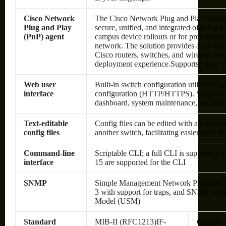
Cisco Network
The Cisco Network Plug and Play solutio
Plug and Play
secure, unified, and integrated offering 
(PnP) agent
campus device rollouts or for provisionin
network. The solution provides a unified
Cisco routers, switches, and wireless dev
deployment experience.Supports Cisco 
Web user
Built-in switch configuration utility for
interface
configuration (HTTP/HTTPS). Supports c
dashboard, system maintenance, and mon
Text-editable
Config files can be edited with a text ed
config files
another switch, facilitating easier mass 
Command-line
Scriptable CLI; a full CLI is supported. U
interface
15 are supported for the CLI
SNMP
Simple Management Network Protocol (S
3 with support for traps, and SNMP vers
Model (USM)
Standard
MIB-II (RFC1213)IF-
Generic 