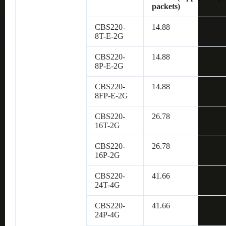
packets)
CBS220-
14.88
8T-E-2G
CBS220-
14.88
8P-E-2G
CBS220-
14.88
8FP-E-2G
CBS220-
26.78
16T-2G
CBS220-
26.78
16P-2G
CBS220-
41.66
24T-4G
CBS220-
41.66
24P-4G