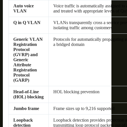
Auto voice
Voice traffic is automatically assigned t
VLAN
and treated with appropriate levels of Qo
Q in Q VLAN
VLANs transparently cross a service pro
isolating traffic among customers
Generic VLAN
Protocols for automatically propagating
Registration
a bridged domain
Protocol
(GVRP) and
Generic
Attribute
Registration
Protocol
(GARP)
Head-of-Line
HOL blocking prevention
(HOL) blocking
Jumbo frame
Frame sizes up to 9,216 supported
Loopback
Loopback detection provides protection a
detection
transmitting loop protocol packets out of