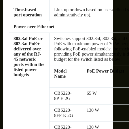
Time-based
Link up or down based on user-defined s
port operation
administratively up).
Power over Ethernet
802.3af PoE or
Switches support 802.3af, 802.3at, and C
802.3at PoE+
PoE with maximum power of 30 W per por
delivered over
following PoE-enabled models; the max
any of the RJ-
providing PoE power simultaneously is d
45 network
budget for the switch listed as below:
ports within the
listed power
Model
PoE Power Budget
budgets
Name
CBS220-
65 W
8P-E-2G
CBS220-
130 W
8FP-E-2G
CBS220-
130 W