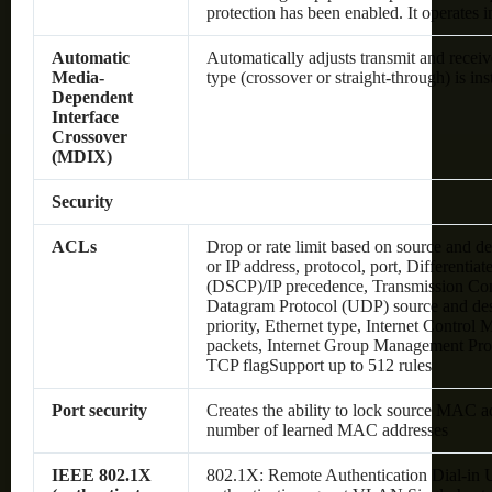
protection has been enabled. It operates 
Automatic
Automatically adjusts transmit and receive
Media-
type (crossover or straight-through) is ins
Dependent
Interface
Crossover
(MDIX)
Security
ACLs
Drop or rate limit based on source and
or IP address, protocol, port, Differentia
(DSCP)/IP precedence, Transmission Con
Datagram Protocol (UDP) source and dest
priority, Ethernet type, Internet Contro
packets, Internet Group Management Pro
TCP flagSupport up to 512 rules
Port security
Creates the ability to lock source MAC add
number of learned MAC addresses
IEEE 802.1X
802.1X: Remote Authentication Dial-in