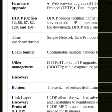
Firmware
● Web browser upgrade (HTTP/HTTPS) a
upgrade
Protocol (TFTP)● Dual images for resili
DHCP (Option
DHCP options facilitate tighter control 
12, 66, 67, 82,
server) to obtain IP address, auto-configu
129, and 150)
file download), DHCP relay, and hostna
Time
Simple Network Time Protocol (SNTP)
synchronization
Login banner
Configurable multiple banners for web a
Other
HTTP/HTTPS; TFTP upgrade; DHCP clien
management
(BOOTP); cable diagnostics; ping; tracer
Discovery
Bonjour
The switch advertises itself using the Bo
Link Layer
LLDP allows the switch to advertise its id
Discovery
and capabilities to neighboring devices th
Protocol
LLDP-MED is an enhancement to LLDP t
(LLDP)
needed for IP phones.