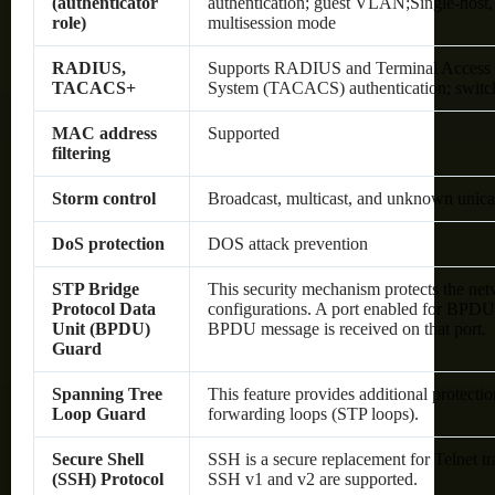
(authenticator
authentication; guest VLAN;Single-host, 
role)
multisession mode
RADIUS,
Supports RADIUS and Terminal Access C
TACACS+
System (TACACS) authentication; switch 
MAC address
Supported
filtering
Storm control
Broadcast, multicast, and unknown unica
DoS protection
DOS attack prevention
STP Bridge
This security mechanism protects the net
Protocol Data
configurations. A port enabled for BPDU
Unit (BPDU)
BPDU message is received on that port.
Guard
Spanning Tree
This feature provides additional protecti
Loop Guard
forwarding loops (STP loops).
Secure Shell
SSH is a secure replacement for Telnet t
(SSH) Protocol
SSH v1 and v2 are supported.