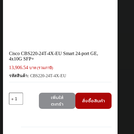
Cisco CBS220-24T-4X-EU Smart 24-port GE,
4x10G SFP+
13,906.54
บาท (รวมภาษี)
รหัสสินค้า:
CBS220-24T-4X-EU
จำนวน
เพิ่มใส่
สั่งซื้อสินค้า
Cisco
ตะกร้า
CBS220-
24T-
4X-
EU
Smart
24-