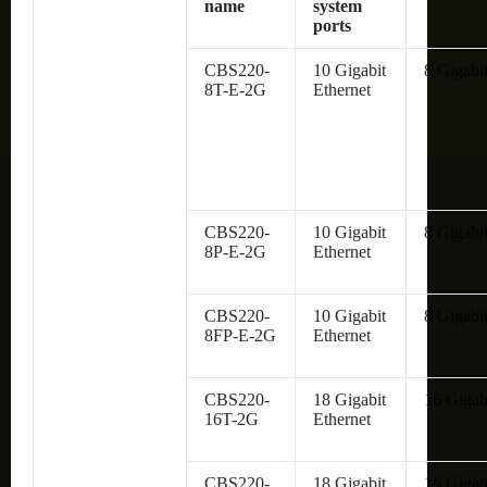
name
system
ports
CBS220-
10 Gigabit
8 Gigabit
8T-E-2G
Ethernet
CBS220-
10 Gigabit
8 Gigabit
8P-E-2G
Ethernet
CBS220-
10 Gigabit
8 Gigabit
8FP-E-2G
Ethernet
CBS220-
18 Gigabit
16 Gigab
16T-2G
Ethernet
CBS220-
18 Gigabit
16 Gigab