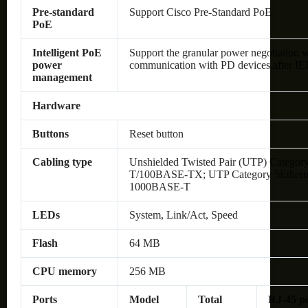
Pre-standard
Support Cisco Pre-Standard PoE
PoE
Intelligent PoE
Support the granular power negotiatio
power
communication with PD devices after IEE
management
Hardware
Buttons
Reset button
Cabling type
Unshielded Twisted Pair (UTP) Category
T/100BASE-TX; UTP Category 5Ethernet 
1000BASE-T
LEDs
System, Link/Act, Speed
Flash
64 MB
CPU memory
256 MB
Ports
Model
Total
RJ-45 p