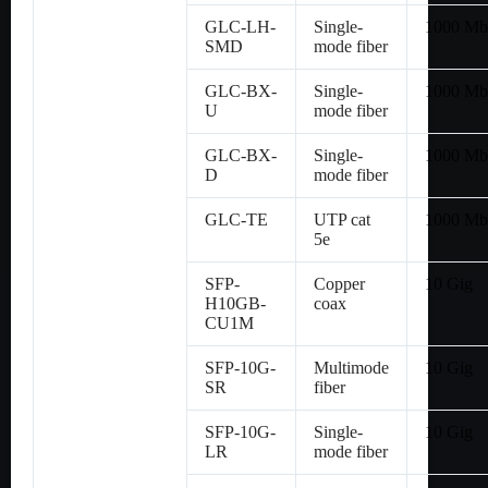
GLC-LH-
Single-
1000 Mb
SMD
mode fiber
GLC-BX-
Single-
1000 Mb
U
mode fiber
GLC-BX-
Single-
1000 Mb
D
mode fiber
GLC-TE
UTP cat
1000 Mb
5e
SFP-
Copper
10 Gig
H10GB-
coax
CU1M
SFP-10G-
Multimode
10 Gig
SR
fiber
SFP-10G-
Single-
10 Gig
LR
mode fiber