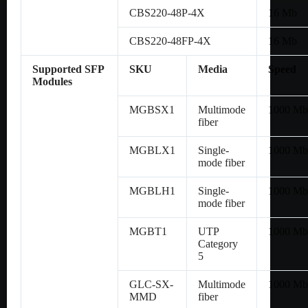
CBS220-48P-4X
16 Mb
CBS220-48FP-4X
16 Mb
Supported SFP
SKU
Media
Speed
Modules
MGBSX1
Multimode
1000 Mb
fiber
MGBLX1
Single-
1000 Mb
mode fiber
MGBLH1
Single-
1000 Mb
mode fiber
MGBT1
UTP
1000 Mb
Category
5
GLC-SX-
Multimode
1000 Mb
MMD
fiber