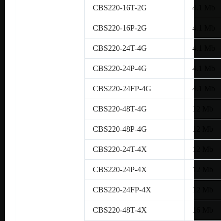
CBS220-16T-2G
4.1 Mb
CBS220-16P-2G
4.1 Mb
CBS220-24T-4G
4.1 Mb
CBS220-24P-4G
4.1 Mb
CBS220-24FP-4G
4.1 Mb
CBS220-48T-4G
12 Mb
CBS220-48P-4G
12 Mb
CBS220-24T-4X
12 Mb
CBS220-24P-4X
12 Mb
CBS220-24FP-4X
12 Mb
CBS220-48T-4X
16 Mb