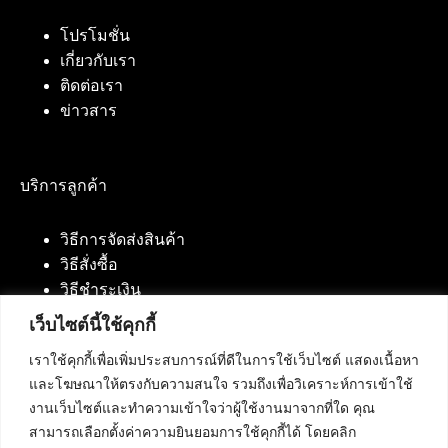
โปรโมชั่น
เกี่ยวกับเรา
ติดต่อเรา
ข่าวสาร
บริการลูกค้า
วิธีการจัดส่งสินค้า
วิธีสั่งซื้อ
วิธีชำระเงิน
เว็บไซต์นี้ใช้คุกกี้
เราใช้คุกกี้เพื่อเพิ่มประสบการณ์ที่ดีในการใช้เว็บไซต์ แสดงเนื้อหา
ติดต่อเรา
และโฆษณาให้ตรงกับความสนใจ รวมถึงเพื่อวิเคราะห์การเข้าใช้
งานเว็บไซต์และทำความเข้าใจว่าผู้ใช้งานมาจากที่ใด คุณ
บริษัท เน็ทฟิวชั่น คอมมิวนิเคชั่น จำกัด 420/94 ถนน
สามารถเลือกตั้งค่าความยินยอมการใช้คุกกี้ได้ โดยคลิก
นัมเบอร์วัน-ราม 2 แขวงดอกไม้, เขตประเวศ