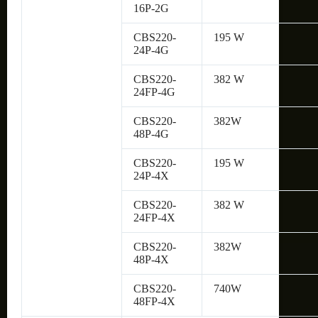
16P-2G
CBS220-
195 W
24P-4G
CBS220-
382 W
24FP-4G
CBS220-
382W
48P-4G
CBS220-
195 W
24P-4X
CBS220-
382 W
24FP-4X
CBS220-
382W
48P-4X
CBS220-
740W
48FP-4X