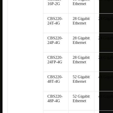
16P-2G
Ethernet
CBS220-
28 Gigabit
24 Gigab
24T-4G
Ethernet
CBS220-
28 Gigabit
24 Gigab
24P-4G
Ethernet
CBS220-
28 Gigabit
24 Gigab
24FP-4G
Ethernet
CBS220-
52 Gigabit
48 Gigab
48T-4G
Ethernet
CBS220-
52 Gigabit
48 Gigab
48P-4G
Ethernet