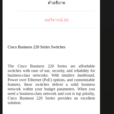
คำอธิบาย
port
GE,
4x10G
SFP+
บทวิจารณ์ (0)
ชิ้น
Cisco Business 220 Series Switches
The Cisco Business 220 Series are affordable
switches with ease of use, security, and reliability for
business-class networks. With intuitive dashboard,
Power over Ethernet (PoE) options, and customizable
features, these switches deliver a solid business
network within your budget parameters. When you
need a business-class network and cost is top priority,
Cisco Business 220 Series provides an excellent
solution.