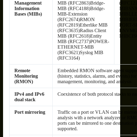
Management
MIB (RFC2863)Bridge-
(RFC12
Information
MIB (RFC4188)Bridge-
MIBSN
Bases (MIBs)
MIB-Extension
MIBLLD
(RFC2674)RMON
MIBIEE
(RFC2819)Etherlike MIB
PORT-S
(RFC3635)Radius Client
ENVMO
MIB (RFC2618)Entity
MIBCIS
MIB (RFC2737)POWER-
ETHERNET-MIB
(RFC3621)Syslog MIB
(RFC3164)
Remote
Embedded RMON software agent suppo
Monitoring
(history, statistics, alarms, and events) fo
(RMON)
management, monitoring, and analysis
IPv4 and IPv6
Coexistence of both protocol stacks to ea
dual stack
Port mirroring
Traffic on a port or VLAN can be mirrore
analysis with a network analyzer or RM
ports can be mirrored to one destination p
supported.