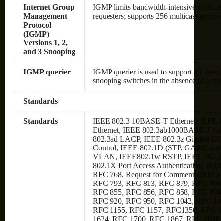
Internet Group
IGMP limits bandwidth-intensive multicast
Management
requesters; supports 256 multicast groups
Protocol
(IGMP)
Versions 1, 2,
and 3 Snooping
IGMP querier
IGMP querier is used to support a Layer 
snooping switches in the absence of a mul
Standards
Standards
IEEE 802.3 10BASE-T Ethernet, IEEE
Ethernet, IEEE 802.3ab1000BASE-T Gig
802.3ad LACP, IEEE 802.3z Gigabit Et
Control, IEEE 802.1D (STP, GARP, an
VLAN, IEEE802.1w RSTP, IEEE 802.1s
802.1X Port Access Authentication, IEE
RFC 768, Request for Comments (RFC)
RFC 793, RFC 813, RFC 879, RFC 896
RFC 855, RFC 856, RFC 858, RFC 894
RFC 920, RFC 950, RFC 1042, RFC 10
RFC 1155, RFC 1157, RFC1350, RFC 
1624, RFC 1700, RFC 1867, RFC 2030