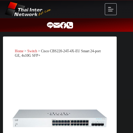
Skip
to
content
Home
>
Switch
> Cisco CBS220-24T-4X-EU Smart 24-port
GE, 4x10G SFP+