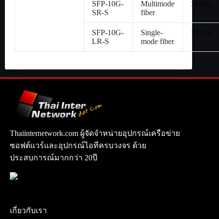
SFP-10G-
Multimode
10 Gig
SR-S
fiber
SFP-10G-
Single-
10 Gig
LR-S
mode fiber
Thaiinternetwork.com ผู้จัดจำหน่ายอุปกรณ์เครือข่าย
ซอฟต์แวร์และอุปกรณ์ไอทีครบวงจร ด้วย
ประสบการณ์มากกว่า 20ปี
เกี่ยวกับเรา