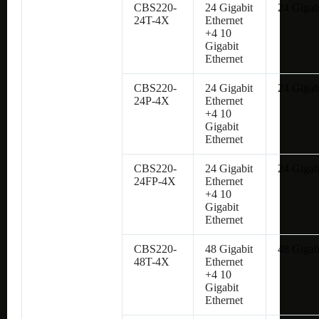
CBS220-
24 Gigabit
24 Gigab
24T-4X
Ethernet
+4 10
Gigabit
Ethernet
CBS220-
24 Gigabit
24 Gigab
24P-4X
Ethernet
+4 10
Gigabit
Ethernet
CBS220-
24 Gigabit
24 Gigab
24FP-4X
Ethernet
+4 10
Gigabit
Ethernet
CBS220-
48 Gigabit
48 Gigab
48T-4X
Ethernet
+4 10
Gigabit
Ethernet