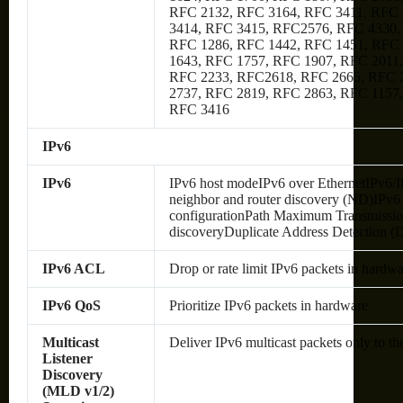
RFC 2132, RFC 3164, RFC 3411, RFC 
3414, RFC 3415, RFC2576, RFC 4330,
RFC 1286, RFC 1442, RFC 1451, RFC
1643, RFC 1757, RFC 1907, RFC 2011
RFC 2233, RFC2618, RFC 2665, RFC 
2737, RFC 2819, RFC 2863, RFC 1157
RFC 3416
IPv6
IPv6
IPv6 host modeIPv6 over EthernetIPv6/
neighbor and router discovery (ND)IPv6 s
configurationPath Maximum Transmissi
discoveryDuplicate Address Detection 
IPv6 ACL
Drop or rate limit IPv6 packets in hardw
IPv6 QoS
Prioritize IPv6 packets in hardware
Multicast
Deliver IPv6 multicast packets only to th
Listener
Discovery
(MLD v1/2)