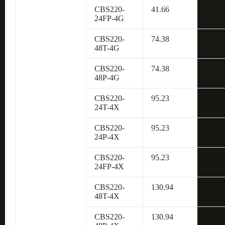
CBS220-
41.66
24FP-4G
CBS220-
74.38
48T-4G
CBS220-
74.38
48P-4G
CBS220-
95.23
24T-4X
CBS220-
95.23
24P-4X
CBS220-
95.23
24FP-4X
CBS220-
130.94
48T-4X
CBS220-
130.94