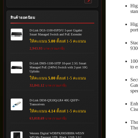
Toggle
Hig
submenu
sta
สินค้ายอดนิยม
Hig
por
D-Link DGS-1100-05PD/U 5-port Gigabit
Smart Managed Switch and PoE Extender
ให้คะแนน
5.00
ตั้งแต่ 1-5 คะแนน
Sta
930
2,943.93
บาท (รวมภาษี)
100
D-Link DMS-1100-10TP 10-port 2.5G Smart
to 
Managed PoE (240W) Switch with 2-port 10G
Uplinks
ให้คะแนน
5.00
ตั้งแต่ 1-5 คะแนน
Sec
Gat
32,841.12
บาท (รวมภาษี)
spe
D-Link DEM-QX10Q-LR4 40G QSFP+
Enh
Transceivers
Cis
ให้คะแนน
4.14
ตั้งแต่ 1-5 คะแนน
63,018.69
บาท (รวมภาษี)
Tho
Tho
Western Digital WDBPKJ0050BBK-WESN
WD My Passport 5TB, Black, USB 3.0 [