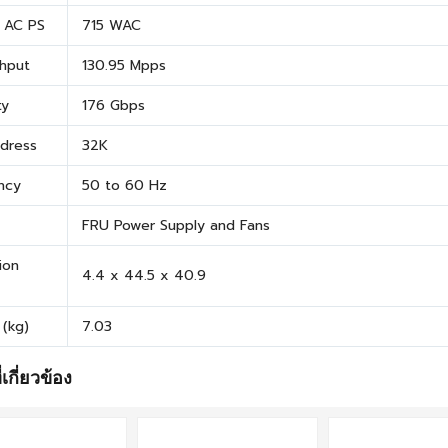
t AC PS
715 WAC
hput
130.95 Mpps
ty
176 Gbps
dress
32K
ncy
50 to 60 Hz
FRU Power Supply and Fans
ion
4.4 x 44.5 x 40.9
 (kg)
7.03
่เกี่ยวข้อง