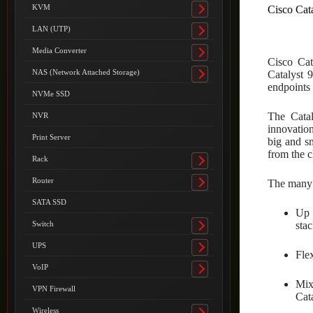
submenu
KVM
Cisco Cat
Toggle
submenu
LAN (UTP)
Toggle
submenu
Media Converter
Toggle
Cisco Cat
submenu
NAS (Network Attached Storage)
Catalyst 
Toggle
endpoints 
submenu
NVMe SSD
The Catal
NVR
innovation
Print Server
big and s
from the c
Rack
Toggle
submenu
Router
The many i
Toggle
submenu
SATA SSD
Up 
stac
Switch
Toggle
submenu
UPS
Toggle
Fle
submenu
VoIP
Toggle
Mix
submenu
VPN Firewall
Cat
Wireless