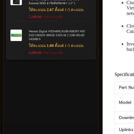
Cis
External HDD ฮาร์ดดิสก์พกพา 2.5" ]
Vir
ให้คะแนน
2.67
ตั้งแต่ 1-5 คะแนน
net
7,240.00
บาท (รวมภาษี)
Clo
Cata
Western Digital WDS480G3G0B-00BJF0 WD
SSD GREEN 480GB SATA M.2 2280 READ
545MB/S
Inv
ให้คะแนน
1.00
ตั้งแต่ 1-5 คะแนน
bac
4,680.00
บาท (รวมภาษี)
Specificat
Part N
Model
Downli
Uplinks