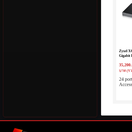
Zyxel X
Gigabit 
2xMulti
35,200
บาท (รว
24 por
Acces