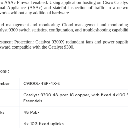
co ASAc Firewall enabled: Using application hosting on Cisco Catalys
tual Appliance (ASAc) and stateful inspection of traffic in a netw
works without any additional hardware.
ud management and monitoring: Cloud management and monitoring p
lyst 9300 switch statistics, configuration, and troubleshooting capabili
estment Protection: Catalyst 9300X redundant fans and power suppli
kward compatible with the Catalyst 9300.
ions :
umber
C9300L-48P-4X-E
Catalyst 9300 48-port 1G copper, with fixed 4x10G S
Essentials
nks
48 PoE+
4x 10G fixed uplinks