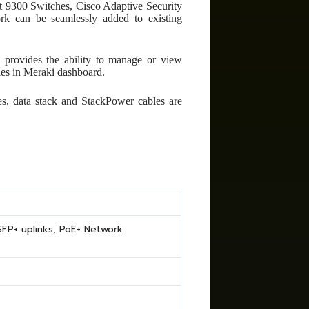
t 9300 Switches, Cisco Adaptive Security
ork can be seamlessly added to existing
rovides the ability to manage or view
ties in Meraki dashboard.
es, data stack and StackPower cables are
FP+ uplinks, PoE+ Network