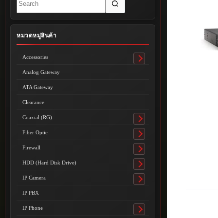
results
หมวดหมู่สินค้า
Accessories
Toggle
submenu
Analog Gateway
ATA Gateway
Clearance
Coaxial (RG)
Toggle
submenu
Fiber Optic
Toggle
submenu
Firewall
Toggle
submenu
HDD (Hard Disk Drive)
Toggle
submenu
IP Camera
Toggle
submenu
IP PBX
IP Phone
Toggle