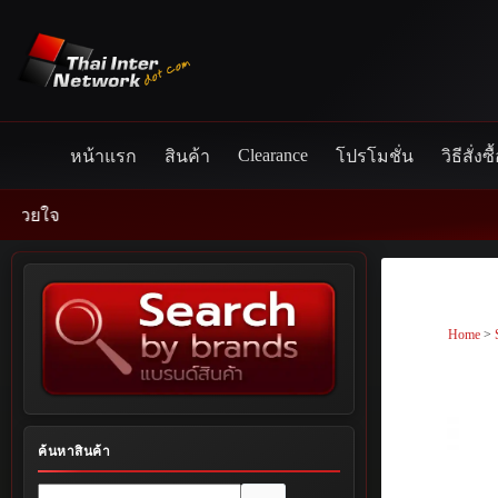
Skip
to
content
Clearance
หน้าแรก
สินค้า
โปรโมชั่น
วิธีสั่งซื
Home
>
ค้นหาสินค้า
No