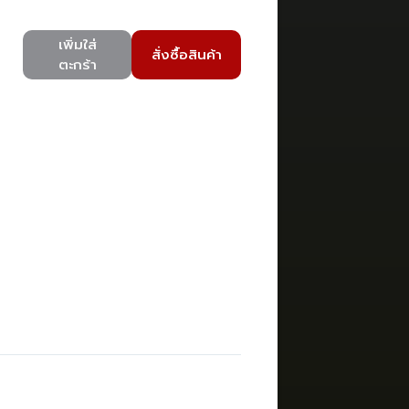
เพิ่มใส่
สั่งซื้อสินค้า
ตะกร้า
)