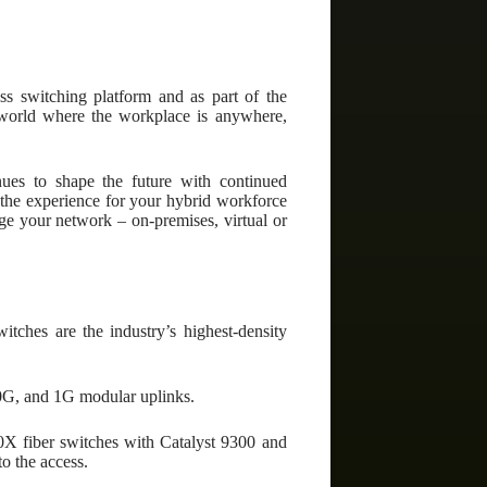
ess switching platform and as part of the
d world where the workplace is anywhere,
ues to shape the future with continued
e the experience for your hybrid workforce
e your network – on-premises, virtual or
tches are the industry’s highest-density
10G, and 1G modular uplinks.
X fiber switches with Catalyst 9300 and
o the access.