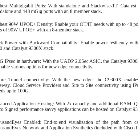
hest Multigigabit Ports: With standalone and Stackwise-1T, Cataly
ndalone and 448 mGig ports with an 8-member stack.
hest 90W UPOE+ Density: Enable your OT/IT needs with up to 48 po
ts of 90W UPOE+ with an 8-member stack.
ck Power with Backward Compatibility: Enable power resiliency with
0 and Catalyst 9300X stack.
G IPsec in hardware: With the UADP 2.0Sec ASIC, the Catalyst 9300
enable various options for new edge connectivity.
ure Tunnel connectivity: With the new edge, the C9300X enables 
eway, Cloud Service Providers and Site to Site connectivity using 
eds up to 100G.
anced Application Hosting: With 2x capacity and additional RAM, Q
co Signed performance savvy applications can be hosted on Catalyst 
usandEyes Enabled: End-to-end visualization of the path from 
usandEyes Network and Application Synthetics (included with Cisco 