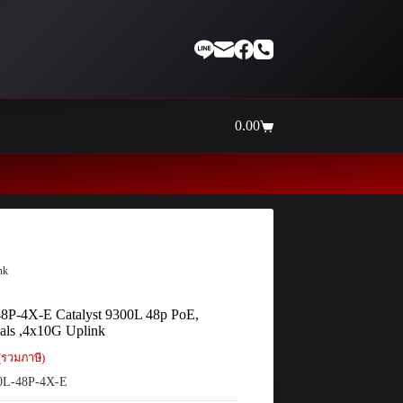
0.00
Shopping
cart
Thaiinternetwork ศูนย์รวมอุป
nk
8P-4X-E Catalyst 9300L 48p PoE,
als ,4x10G Uplink
(รวมภาษี)
L-48P-4X-E