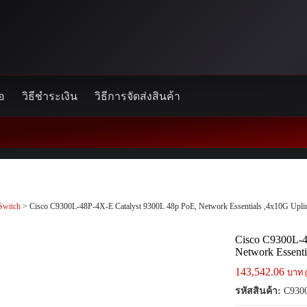
้อ
วิธีชำระเงิน
วิธีการจัดส่งสินค้า
Switch
> Cisco C9300L-48P-4X-E Catalyst 9300L 48p PoE, Network Essentials ,4x10G Upli
Cisco C9300L-4
Network Essenti
143,542.06
บาท 
รหัสสินค้า:
C9300