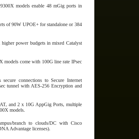
st 9300X models enable 48 mGig ports in
rts of 90W UPOE+ for standalone or 384
 higher power budgets in mixed Catalyst
X models come with 100G line rate IPsec
secure connections to Secure Internet
IPsec tunnel with AES-256 Encryption and
AT, and 2 x 10G AppGig Ports, multiple
9300X models.
campus/branch to clouds/DC with Cisco
DNA Advantage licenses).