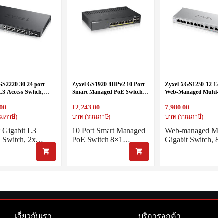
GS2220-30 24 port
Zyxel GS1920-8HPv2 10 Port
Zyxel XGS1250-12 12
L3 Access Switch,
Smart Managed PoE Switch
Web-Managed Multi-
-Gig, 4x 10G SFP+
8x1G + 2x1G Combo, 130
Switch includes 3-Po
.00
12,243.00
7,980.00
Watt PoE, fanless
and 1-Port 10G SFP
มภาษี)
บาท (รวมภาษี)
บาท (รวมภาษี)
t Gigabit L3
10 Port Smart Managed
Web-managed Mu
s Switch, 2x…
PoE Switch 8×1…
Gigabit Switch,
เกี่ยวกับเรา
บริการลูกค้า