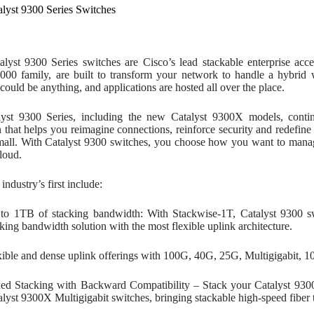
alyst 9300 Series Switches
alyst 9300 Series switches are Cisco’s lead stackable enterprise acc
9000 family, are built to transform your network to handle a hybri
could be anything, and applications are hosted all over the place.
yst 9300 Series, including the new Catalyst 9300X models, contin
 that helps you reimagine connections, reinforce security and redefin
mall. With Catalyst 9300 switches, you choose how you want to manag
loud.
ndustry’s first include:
to 1TB of stacking bandwidth: With Stackwise-1T, Catalyst 9300 swi
king bandwidth solution with the most flexible uplink architecture.
xible and dense uplink offerings with 100G, 40G, 25G, Multigigabit, 
ed Stacking with Backward Compatibility – Stack your Catalyst 9300
alyst 9300X Multigigabit switches, bringing stackable high-speed fiber t