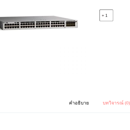
จำนวน
Cisco
C9300L-
48P-
4X-
E
Catalyst
9300L
48p
PoE,
Network
Essentials
,4x10G
Uplink
ชิ้น
คำอธิบาย
บทวิจารณ์ (0