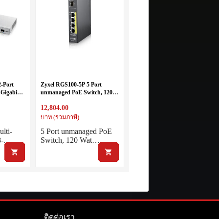
-Port
Zyxel RGS100-5P 5 Port
Gigabit
unmanaged PoE Switch, 120
rt 10G
Watt PoE, DIN Rail, IP30, 12-
12,804.00
+
58V DC
บาท (รวมภาษี)
lti-
5 Port unmanaged PoE
 8-…
Switch, 120 Wat…
ติดต่อเรา