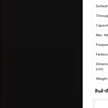
Defaul
Throug
Capaci
Mac Ad
Freque
Fanless
Dimens
(cm)
Weight
สินค้าที