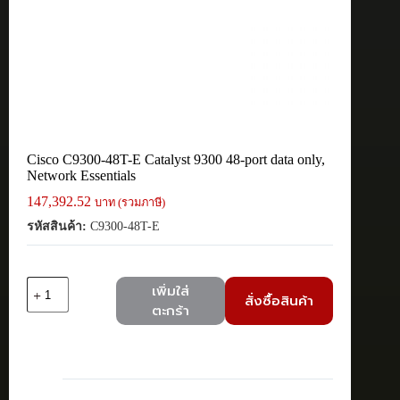
Cisco C9300-48T-E Catalyst 9300 48-port data only,
Network Essentials
147,392.52
บาท (รวมภาษี)
รหัสสินค้า:
C9300-48T-E
จำนวน
เพิ่มใส่
สั่งซื้อสินค้า
Cisco
ตะกร้า
C9300-
48T-
E
Catalyst
9300
48-