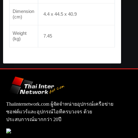
Dimension
4.4 x 44.5 x 40.9
(cm)
Weight
7.45
(kg)
Thaiinternetwork.com ผู้จัดจำหน่ายอุปกรณ์เครือข่าย
ซอฟต์แวร์และอุปกรณ์ไอทีครบวงจร ด้วย
ประสบการณ์มากกว่า 20ปี