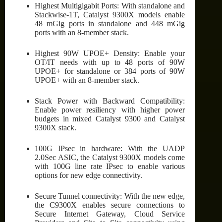
Highest Multigigabit Ports: With standalone and
Stackwise-1T, Catalyst 9300X models enable
48 mGig ports in standalone and 448 mGig
ports with an 8-member stack.
Highest 90W UPOE+ Density: Enable your
OT/IT needs with up to 48 ports of 90W
UPOE+ for standalone or 384 ports of 90W
UPOE+ with an 8-member stack.
Stack Power with Backward Compatibility:
Enable power resiliency with higher power
budgets in mixed Catalyst 9300 and Catalyst
9300X stack.
100G IPsec in hardware: With the UADP
2.0Sec ASIC, the Catalyst 9300X models come
with 100G line rate IPsec to enable various
options for new edge connectivity.
Secure Tunnel connectivity: With the new edge,
the C9300X enables secure connections to
Secure Internet Gateway, Cloud Service