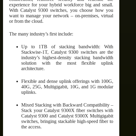
experience for your hybrid workforce big and small.
With Catalyst 9300 switches, you choose how you
want to manage your network – on-premises, virtual
or from the cloud.
The many industry’s first include:
Up to 1TB of stacking bandwidth: With
Stackwise-1T, Catalyst 9300 switches are the
industry’s highest-density stacking bandwidth
solution with the most flexible uplink
architecture.
Flexible and dense uplink offerings with 100G,
40G, 25G, Multigigabit, 10G, and 1G modular
uplinks.
Mixed Stacking with Backward Compatibility –
Stack your Catalyst 9300X fiber switches with
Catalyst 9300 and Catalyst 9300X Multigigabit
switches, bringing stackable high-speed fiber to
the access.