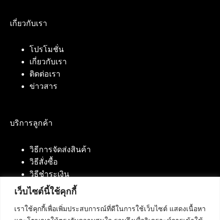
เกี่ยวกับเรา
โปรโมชั่น
เกี่ยวกับเรา
ติดต่อเรา
ข่าวสาร
บริการลูกค้า
วิธีการจัดส่งสินค้า
วิธีสั่งซื้อ
วิธีชำระเงิน
เว็บไซต์นี้ใช้คุกกี้
เราใช้คุกกี้เพื่อเพิ่มประสบการณ์ที่ดีในการใช้เว็บไซต์ แสดงเนื้อหา
ติดต่อเรา