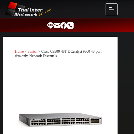
Skip
to
content
Home
>
Switch
> Cisco C9300-48T-E Catalyst 9300 48-port
data only, Network Essentials