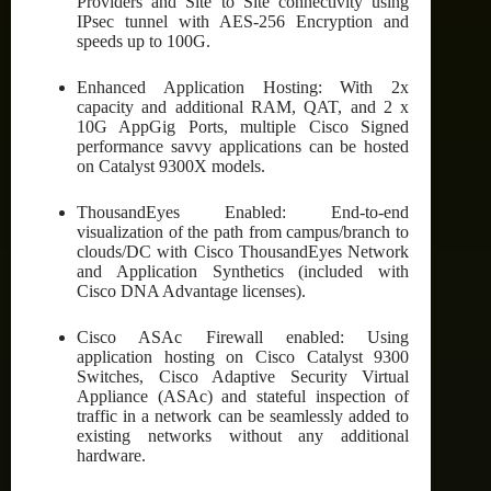
Providers and Site to Site connectivity using
IPsec tunnel with AES-256 Encryption and
speeds up to 100G.
Enhanced Application Hosting: With 2x
capacity and additional RAM, QAT, and 2 x
10G AppGig Ports, multiple Cisco Signed
performance savvy applications can be hosted
on Catalyst 9300X models.
ThousandEyes Enabled: End-to-end
visualization of the path from campus/branch to
clouds/DC with Cisco ThousandEyes Network
and Application Synthetics (included with
Cisco DNA Advantage licenses).
Cisco ASAc Firewall enabled: Using
application hosting on Cisco Catalyst 9300
Switches, Cisco Adaptive Security Virtual
Appliance (ASAc) and stateful inspection of
traffic in a network can be seamlessly added to
existing networks without any additional
hardware.