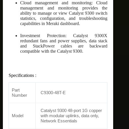
Cloud management and monitoring: Cloud
management and monitoring provides the
ability to manage or view Catalyst 9300 switch
statistics, configuration, and troubleshooting
capabilities in Meraki dashboard.
Investment Protection: Catalyst 9300X
redundant fans and power supplies, data stack
and StackPower cables are backward
compatible with the Catalyst 9300.
Specifications :
Part
C9300-48T-E
Number
Catalyst 9300 48-port 1G copper
Model
with modular uplinks, data only,
Network Essentials