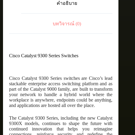
คำอธิบาย
port
data
only,
Network
บทวิจารณ์ (0)
Essentials
ชิ้น
Cisco Catalyst 9300 Series Switches
Cisco Catalyst 9300 Series switches are Cisco’s lead
stackable enterprise access switching platform and as
part of the Catalyst 9000 family, are built to transform
your network to handle a hybrid world where the
workplace is anywhere, endpoints could be anything,
and applications are hosted all over the place.
The Catalyst 9300 Series, including the new Catalyst
9300X models, continues to shape the future with
continued innovation that helps you reimagine
connections, reinforce security and redefine the