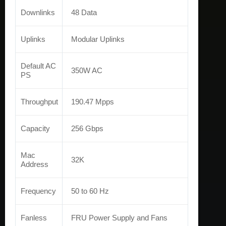
Downlinks
48 Data
Uplinks
Modular Uplinks
Default AC
350W AC
PS
Throughput
190.47 Mpps
Capacity
256 Gbps
Mac
32K
Address
Frequency
50 to 60 Hz
Fanless
FRU Power Supply and Fans