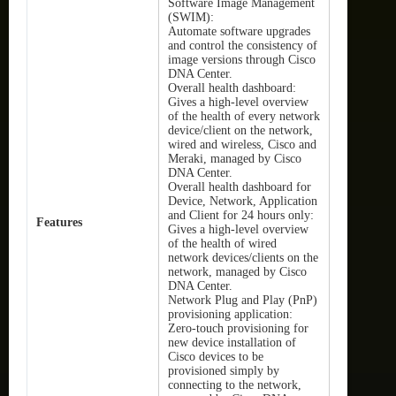
Software Image Management
(SWIM):
Automate software upgrades
and control the consistency of
image versions through Cisco
DNA Center.
Overall health dashboard:
Gives a high-level overview
of the health of every network
device/client on the network,
wired and wireless, Cisco and
Meraki, managed by Cisco
DNA Center.
Overall health dashboard for
Device, Network, Application
and Client for 24 hours only:
Features
Gives a high-level overview
of the health of wired
network devices/clients on the
network, managed by Cisco
DNA Center.
Network Plug and Play (PnP)
provisioning application:
Zero-touch provisioning for
new device installation of
Cisco devices to be
provisioned simply by
connecting to the network,