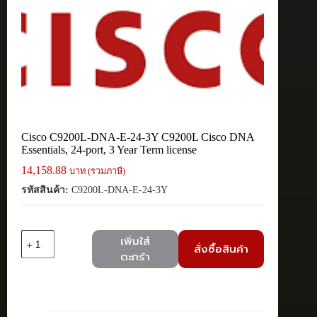
Cisco C9200L-DNA-E-24-3Y C9200L Cisco DNA
Essentials, 24-port, 3 Year Term license
14,158.88
บาท (รวมภาษี)
รหัสสินค้า:
C9200L-DNA-E-24-3Y
จำนวน
เพิ่มใส่
สั่งซื้อสินค้า
Cisco
ตะกร้า
C9200L-
DNA-
E-
24-
3Y