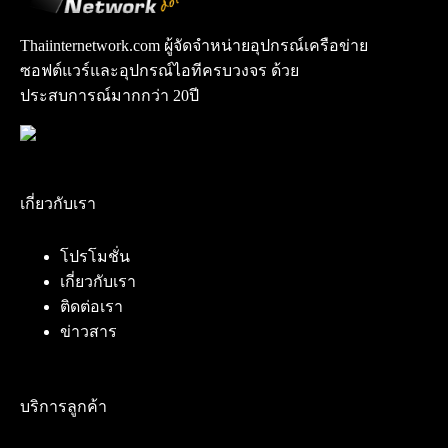
Thaiinternetwork.com ผู้จัดจำหน่ายอุปกรณ์เครือข่าย
ซอฟต์แวร์และอุปกรณ์ไอทีครบวงจร ด้วย
ประสบการณ์มากกว่า 20ปี
เกี่ยวกับเรา
โปรโมชั่น
เกี่ยวกับเรา
ติดต่อเรา
ข่าวสาร
บริการลูกค้า