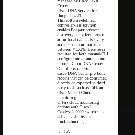
managed by Cisco DNA
Center.
Cisco DNA Service for
Bonjour LAN:
This software-defined,
controller-less solution
enables Bonjour services
discovery and advertisement
at for local cache discovery
and distribution functions
between VLANs. License is
required for both manual/CLI
configuration or automation
through Cisco DNA Center.
Out of box reports:
Cisco DNA Center pre-built
reports that can be consumed
directly or exported to third
party tools such as Tableau.
Cisco Meraki Cloud
monitoring:
Offers cloud monitoring
options with Cisco®
Catalyst® 9000 switches to
deliver visibility and
troubleshooting.
E-LLW: