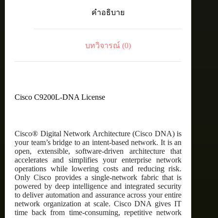
C9200L
คำอธิบาย
Cisco
DNA
Essentials,
24-
บทวิจารณ์ (0)
port,
3
Year
Term
license
ชิ้น
Cisco C9200L-DNA License
Cisco® Digital Network Architecture (Cisco DNA) is
your team’s bridge to an intent-based network. It is an
open, extensible, software-driven architecture that
accelerates and simplifies your enterprise network
operations while lowering costs and reducing risk.
Only Cisco provides a single-network fabric that is
powered by deep intelligence and integrated security
to deliver automation and assurance across your entire
network organization at scale. Cisco DNA gives IT
time back from time-consuming, repetitive network