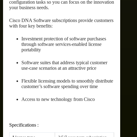
configuration tasks so you can focus on the innovation
your business needs.
Cisco DNA Software subscriptions provide customers
with four key benefits:
Investment protection of software purchases
through software services-enabled license
portability
Software suites that address typical customer
use-case scenarios at an attractive price
Flexible licensing models to smoothly distribute
customer’s software spending over time
Access to new technology from Cisco
Specifications :