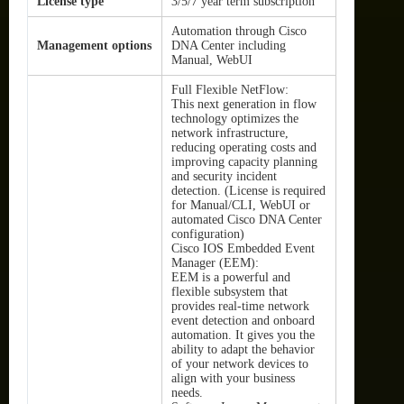
License type
3/5/7 year term subscription
Automation through Cisco
Management options
DNA Center including
Manual, WebUI
Full Flexible NetFlow:
This next generation in flow
technology optimizes the
network infrastructure,
reducing operating costs and
improving capacity planning
and security incident
detection. (License is required
for Manual/CLI, WebUI or
automated Cisco DNA Center
configuration)
Cisco IOS Embedded Event
Manager (EEM):
EEM is a powerful and
flexible subsystem that
provides real-time network
event detection and onboard
automation. It gives you the
ability to adapt the behavior
of your network devices to
align with your business
needs.