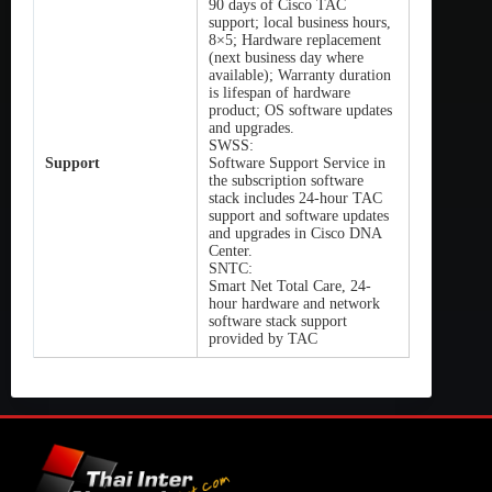
90 days of Cisco TAC
support; local business hours,
8×5; Hardware replacement
(next business day where
available); Warranty duration
is lifespan of hardware
product; OS software updates
and upgrades.
SWSS:
Support
Software Support Service in
the subscription software
stack includes 24-hour TAC
support and software updates
and upgrades in Cisco DNA
Center.
SNTC:
Smart Net Total Care, 24-
hour hardware and network
software stack support
provided by TAC