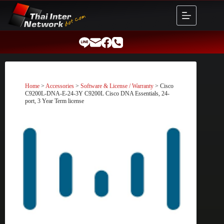
Skip
to
content
Home
>
Accessories
>
Software & License / Warranty
> Cisco
C9200L-DNA-E-24-3Y C9200L Cisco DNA Essentials, 24-
port, 3 Year Term license