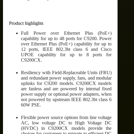
Product highlights
Full Power over Ethernet Plus (PoE+)
capability for up to 48 ports for C9200. Power
over Ethernet Plus (PoE+) capability for up to
12 ports, IEEE 802.3bt class 6 and Cisco
UPOE capability for up to 8 ports for
C9200CX.
Resiliency with Field-Replaceable Units (FRU)
and redundant power supply, fans, and modular
uplinks for C9200 models. C9200CX models
are fanless and are powered by internal fixed
power supply or optional power adapters, when
not powered by upstream IEEE 802.3bt class 6
60W PSE.
Flexible power source options from line voltage
AC, low voltage DC to High Voltage DC
(HVDC) in C9200CX models provide the
choices for customers to migrate to efficient DC