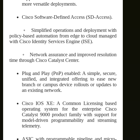
more versatile deployments.
Cisco Software-Defined Access (SD-Access).
◦ Simplified operations and deployment with
policy-based automation from edge to cloud managed
with Cisco Identity Services Engine (ISE).
◦ Network assurance and improved resolution
time through Cisco Catalyst Center.
Plug and Play (PnP) enabled: A simple, secure,
unified, and integrated offering to ease new
branch or campus device rollouts or updates to
an existing network.
Cisco IOS XE: A Common Licensing based
operating system for the enterprise Cisco
Catalyst 9000 product family with support for
model-driven programmability and streaming
telemetry.
ASIC with programmable pipeline and micro-