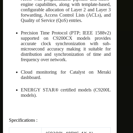
engine capabilities, along with template-based,
configurable allocation of Layer 2 and Layer 3
forwarding, Access Control Lists (ACLs), and
Quality of Service (QoS) entries.
Precision Time Protocol (PTP; IEEE 1588v2)
supported on C9200CX models provides
accurate clock synchronization with sub-
microsecond accuracy making it suitable for
distribution and synchronization of time and
frequency over network.
Cloud monitoring for Catalyst on Meraki
dashboard.
ENERGY STAR® certified models (C9200L
models).
Specifications :