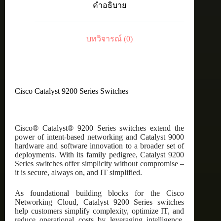
คำอธิบาย
p
12xmGig,
36x1G,
4x10G
บทวิจารณ์ (0)
PoE+,
Network
Advantage
ชิ้น
Cisco Catalyst 9200 Series Switches
Cisco® Catalyst® 9200 Series switches extend the
power of intent-based networking and Catalyst 9000
hardware and software innovation to a broader set of
deployments. With its family pedigree, Catalyst 9200
Series switches offer simplicity without compromise –
it is secure, always on, and IT simplified.
As foundational building blocks for the Cisco
Networking Cloud, Catalyst 9200 Series switches
help customers simplify complexity, optimize IT, and
reduce operational costs by leveraging intelligence,