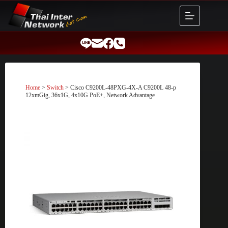
Skip
to
content
Home
>
Switch
> Cisco C9200L-48PXG-4X-A C9200L 48-p
12xmGig, 36x1G, 4x10G PoE+, Network Advantage