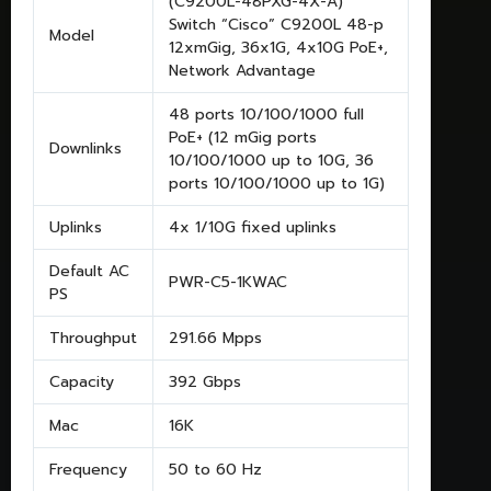
(C9200L-48PXG-4X-A)
Switch “Cisco” C9200L 48-p
Model
12xmGig, 36x1G, 4x10G PoE+,
Network Advantage
48 ports 10/100/1000 full
PoE+ (12 mGig ports
Downlinks
10/100/1000 up to 10G, 36
ports 10/100/1000 up to 1G)
Uplinks
4x 1/10G fixed uplinks
Default AC
PWR-C5-1KWAC
PS
Throughput
291.66 Mpps
Capacity
392 Gbps
Mac
16K
Frequency
50 to 60 Hz