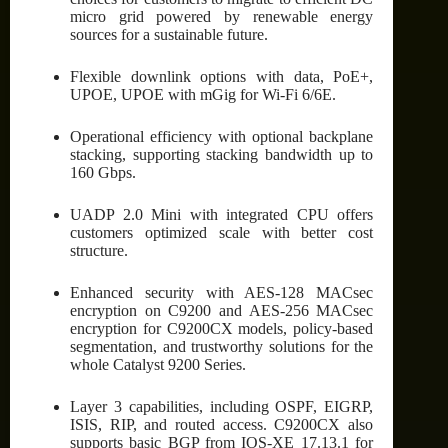
micro grid powered by renewable energy
sources for a sustainable future.
Flexible downlink options with data, PoE+,
UPOE, UPOE with mGig for Wi-Fi 6/6E.
Operational efficiency with optional backplane
stacking, supporting stacking bandwidth up to
160 Gbps.
UADP 2.0 Mini with integrated CPU offers
customers optimized scale with better cost
structure.
Enhanced security with AES-128 MACsec
encryption on C9200 and AES-256 MACsec
encryption for C9200CX models, policy-based
segmentation, and trustworthy solutions for the
whole Catalyst 9200 Series.
Layer 3 capabilities, including OSPF, EIGRP,
ISIS, RIP, and routed access. C9200CX also
supports basic BGP from IOS-XE 17.13.1 for