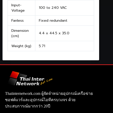
Input-
100 to 240 VAC
Voltage
Fanless
Fixed redundant
Dimension
4.4 x 44.5 x 35.0
(cm)
Weight (kg)
5.71
Thaiinternetwork.com ผู้จัดจำหน่ายอุปกรณ์เครือข่าย
ซอฟต์แวร์และอุปกรณ์ไอทีครบวงจร ด้วย
ประสบการณ์มากกว่า 20ปี