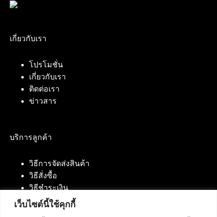
เกี่ยวกับเรา
โปรโมชั่น
เกี่ยวกับเรา
ติดต่อเรา
ข่าวสาร
บริการลูกค้า
วิธีการจัดส่งสินค้า
วิธีสั่งซื้อ
วิธีชำระเงิน
เว็บไซต์นี้ใช้คุกกี้