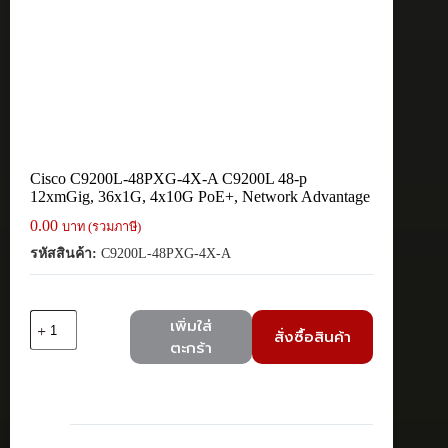
Cisco C9200L-48PXG-4X-A C9200L 48-p
12xmGig, 36x1G, 4x10G PoE+, Network Advantage
0.00
บาท (รวมภาษี)
รหัสสินค้า:
C9200L-48PXG-4X-A
จำนวน
เพิ่มใส่
สั่งซื้อสินค้า
Cisco
ตะกร้า
C9200L-
48PXG-
4X-
A
C9200L
48-