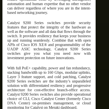
automation and human expertise that no other vendor
can deliver regardless of where you are in the intent-
based networking journey.
Catalyst 9200 Series switches provide security
features that protect the integrity of the hardware as
well as the software and all data that flows through the
switch. It provides resiliency that keeps your business
up and running seamlessly. Combine that with open
APIs of Cisco IOS XE® and programmability of the
UADP ASIC technology, Catalyst 9200 Series
switches give you what you need now with
investment protection on future innovations.
With full PoE+ capability, power and fan redundancy,
stacking bandwidth up to 160 Gbps, modular uplinks,
Layer 3 feature support, and cold patching, Catalyst
9200 Series switches are the industry’s unparalleled
solution with differentiated resiliency and progressive
architecture for cost-effective branch-office access.
Catalyst 9200 Series switches also provide operational
choice of CLI, Cisco Catalyst Center (formerly Cisco
DNA Center) on-premises management, or cloud
monitoring for Catalyst on Meraki dashboard.