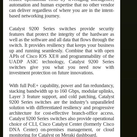
automation and human expertise that no other vendor
can deliver regardless of where you are in the intent-
based networking journey.
Catalyst 9200 Series switches provide security
features that protect the integrity of the hardware as
well as the software and all data that flows through the
switch. It provides resiliency that keeps your business
up and running seamlessly. Combine that with open
APIs of Cisco IOS XE® and programmability of the
UADP ASIC technology, Catalyst 9200 Series
switches give you what you need now with
investment protection on future innovations.
With full PoE+ capability, power and fan redundancy,
stacking bandwidth up to 160 Gbps, modular uplinks,
Layer 3 feature support, and cold patching, Catalyst
9200 Series switches are the industry’s unparalleled
solution with differentiated resiliency and progressive
architecture for cost-effective branch-office access.
Catalyst 9200 Series switches also provide operational
choice of CLI, Cisco Catalyst Center (formerly Cisco
DNA Center) on-premises management, or cloud
monitoring for Catalyst on Meraki dashboard.