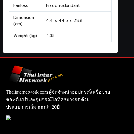
Fanless
Fixed redundant
Dimension
4.4 x 44.5 x 28.8
(cm)
Weight (kg)
4.35
Thaiinternetwork.com ผู้จัดจำหน่ายอุปกรณ์เครือข่าย
ซอฟต์แวร์และอุปกรณ์ไอทีครบวงจร ด้วย
ประสบการณ์มากกว่า 20ปี