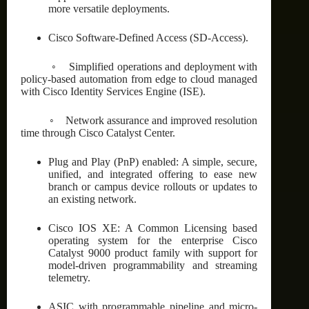
more versatile deployments.
Cisco Software-Defined Access (SD-Access).
◦ Simplified operations and deployment with
policy-based automation from edge to cloud managed
with Cisco Identity Services Engine (ISE).
◦ Network assurance and improved resolution
time through Cisco Catalyst Center.
Plug and Play (PnP) enabled: A simple, secure,
unified, and integrated offering to ease new
branch or campus device rollouts or updates to
an existing network.
Cisco IOS XE: A Common Licensing based
operating system for the enterprise Cisco
Catalyst 9000 product family with support for
model-driven programmability and streaming
telemetry.
ASIC with programmable pipeline and micro-