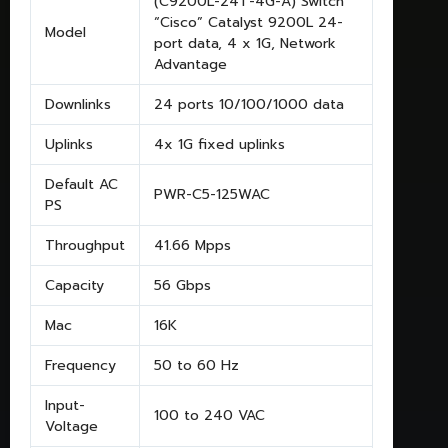
(C9200L-24T-4G-A) Switch
“Cisco” Catalyst 9200L 24-
Model
port data, 4 x 1G, Network
Advantage
Downlinks
24 ports 10/100/1000 data
Uplinks
4x 1G fixed uplinks
Default AC
PWR-C5-125WAC
PS
Throughput
41.66 Mpps
Capacity
56 Gbps
Mac
16K
Frequency
50 to 60 Hz
Input-
100 to 240 VAC
Voltage