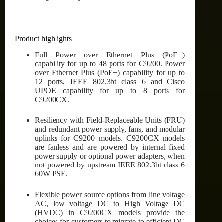
Product highlights
Full Power over Ethernet Plus (PoE+)
capability for up to 48 ports for C9200. Power
over Ethernet Plus (PoE+) capability for up to
12 ports, IEEE 802.3bt class 6 and Cisco
UPOE capability for up to 8 ports for
C9200CX.
Resiliency with Field-Replaceable Units (FRU)
and redundant power supply, fans, and modular
uplinks for C9200 models. C9200CX models
are fanless and are powered by internal fixed
power supply or optional power adapters, when
not powered by upstream IEEE 802.3bt class 6
60W PSE.
Flexible power source options from line voltage
AC, low voltage DC to High Voltage DC
(HVDC) in C9200CX models provide the
choices for customers to migrate to efficient DC