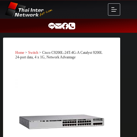
Skip
to
content
Home
>
Switch
> Cisco C9200L-24T-4G-A Catalyst 9200L
24-port data, 4 x 1G, Network Advantage