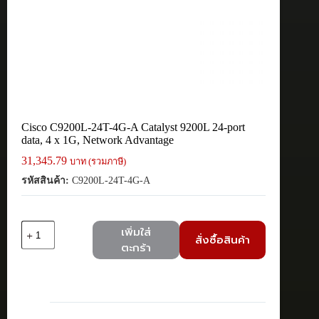
Cisco C9200L-24T-4G-A Catalyst 9200L 24-port
data, 4 x 1G, Network Advantage
31,345.79
บาท (รวมภาษี)
รหัสสินค้า:
C9200L-24T-4G-A
จำนวน
เพิ่มใส่
สั่งซื้อสินค้า
Cisco
ตะกร้า
C9200L-
24T-
4G-
A
Catalyst
9200L