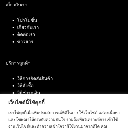
เกี่ยวกับเรา
โปรโมชั่น
เกี่ยวกับเรา
ติดต่อเรา
ข่าวสาร
บริการลูกค้า
วิธีการจัดส่งสินค้า
วิธีสั่งซื้อ
วิธีชำระเงิน
เว็บไซต์นี้ใช้คุกกี้
เราใช้คุกกี้เพื่อเพิ่มประสบการณ์ที่ดีในการใช้เว็บไซต์ แสดงเนื้อหา
ติดต่อเรา
และโฆษณาให้ตรงกับความสนใจ รวมถึงเพื่อวิเคราะห์การเข้าใช้
งานเว็บไซต์และทำความเข้าใจว่าผู้ใช้งานมาจากที่ใด คุณ