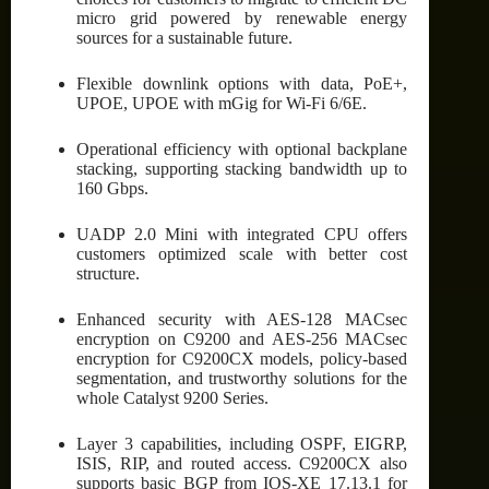
micro grid powered by renewable energy
sources for a sustainable future.
Flexible downlink options with data, PoE+,
UPOE, UPOE with mGig for Wi-Fi 6/6E.
Operational efficiency with optional backplane
stacking, supporting stacking bandwidth up to
160 Gbps.
UADP 2.0 Mini with integrated CPU offers
customers optimized scale with better cost
structure.
Enhanced security with AES-128 MACsec
encryption on C9200 and AES-256 MACsec
encryption for C9200CX models, policy-based
segmentation, and trustworthy solutions for the
whole Catalyst 9200 Series.
Layer 3 capabilities, including OSPF, EIGRP,
ISIS, RIP, and routed access. C9200CX also
supports basic BGP from IOS-XE 17.13.1 for