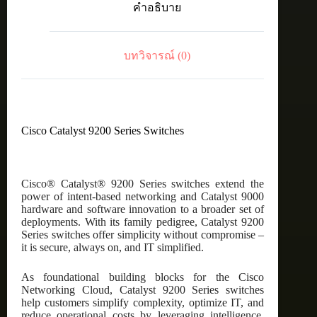
คำอธิบาย
24-
port
data,
4
บทวิจารณ์ (0)
x
1G,
Network
Advantage
ชิ้น
Cisco Catalyst 9200 Series Switches
Cisco® Catalyst® 9200 Series switches extend the
power of intent-based networking and Catalyst 9000
hardware and software innovation to a broader set of
deployments. With its family pedigree, Catalyst 9200
Series switches offer simplicity without compromise –
it is secure, always on, and IT simplified.
As foundational building blocks for the Cisco
Networking Cloud, Catalyst 9200 Series switches
help customers simplify complexity, optimize IT, and
reduce operational costs by leveraging intelligence,