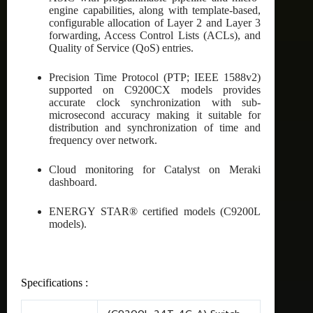
engine capabilities, along with template-based,
configurable allocation of Layer 2 and Layer 3
forwarding, Access Control Lists (ACLs), and
Quality of Service (QoS) entries.
Precision Time Protocol (PTP; IEEE 1588v2)
supported on C9200CX models provides
accurate clock synchronization with sub-
microsecond accuracy making it suitable for
distribution and synchronization of time and
frequency over network.
Cloud monitoring for Catalyst on Meraki
dashboard.
ENERGY STAR® certified models (C9200L
models).
Specifications :