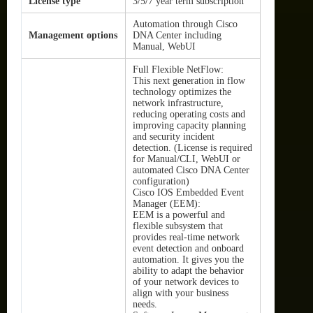
License type
3/5/7 year term subscription
Automation through Cisco
Management options
DNA Center including
Manual, WebUI
Full Flexible NetFlow:
This next generation in flow
technology optimizes the
network infrastructure,
reducing operating costs and
improving capacity planning
and security incident
detection. (License is required
for Manual/CLI, WebUI or
automated Cisco DNA Center
configuration)
Cisco IOS Embedded Event
Manager (EEM):
EEM is a powerful and
flexible subsystem that
provides real-time network
event detection and onboard
automation. It gives you the
ability to adapt the behavior
of your network devices to
align with your business
needs.