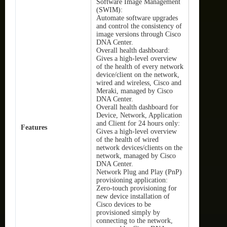
Software Image Management
(SWIM):
Automate software upgrades
and control the consistency of
image versions through Cisco
DNA Center.
Overall health dashboard:
Gives a high-level overview
of the health of every network
device/client on the network,
wired and wireless, Cisco and
Meraki, managed by Cisco
DNA Center.
Overall health dashboard for
Device, Network, Application
and Client for 24 hours only:
Features
Gives a high-level overview
of the health of wired
network devices/clients on the
network, managed by Cisco
DNA Center.
Network Plug and Play (PnP)
provisioning application:
Zero-touch provisioning for
new device installation of
Cisco devices to be
provisioned simply by
connecting to the network,