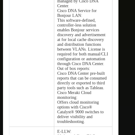
managed by Cisco DNA
Center.
Cisco DNA Service for
Bonjour LAN:
This software-defined,
controller-less solution
enables Bonjour services
discovery and advertisement
at for local cache discovery
and distribution functions
between VLANs. License is
required for both manual/CLI
configuration or automation
through Cisco DNA Center.
Out of box reports:
Cisco DNA Center pre-built
reports that can be consumed
directly or exported to third
party tools such as Tableau.
Cisco Meraki Cloud
monitoring:
Offers cloud monitoring
options with Cisco®
Catalyst® 9000 switches to
deliver visibility and
troubleshooting.
E-LLW: