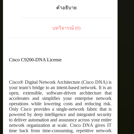
C9200
คำอธิบาย
Cisco
DNA
Essentials,
24-
บทวิจารณ์ (0)
Port,
5
Year
Term
License
ชิ้น
Cisco C9200-DNA License
Cisco® Digital Network Architecture (Cisco DNA) is
your team’s bridge to an intent-based network. It is an
open, extensible, software-driven architecture that
accelerates and simplifies your enterprise network
operations while lowering costs and reducing risk.
Only Cisco provides a single-network fabric that is
powered by deep intelligence and integrated security
to deliver automation and assurance across your entire
network organization at scale. Cisco DNA gives IT
time back from time-consuming, repetitive network