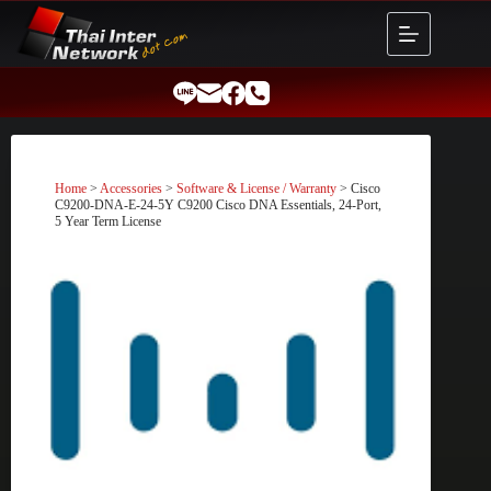
Skip
to
content
Home
>
Accessories
>
Software & License / Warranty
> Cisco
C9200-DNA-E-24-5Y C9200 Cisco DNA Essentials, 24-Port,
5 Year Term License