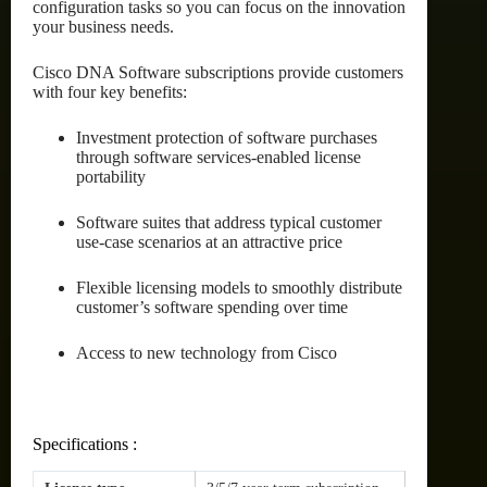
configuration tasks so you can focus on the innovation
your business needs.
Cisco DNA Software subscriptions provide customers
with four key benefits:
Investment protection of software purchases
through software services-enabled license
portability
Software suites that address typical customer
use-case scenarios at an attractive price
Flexible licensing models to smoothly distribute
customer’s software spending over time
Access to new technology from Cisco
Specifications :