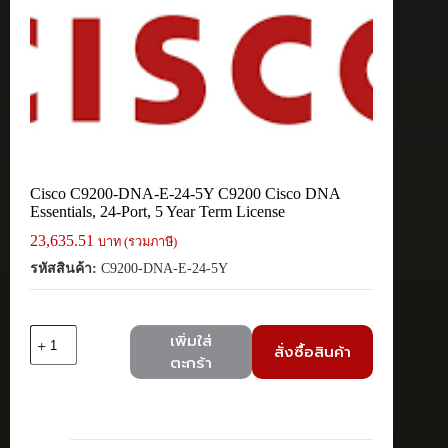
Cisco C9200-DNA-E-24-5Y C9200 Cisco DNA
Essentials, 24-Port, 5 Year Term License
23,635.51
บาท (รวมภาษี)
รหัสสินค้า:
C9200-DNA-E-24-5Y
จำนวน
เพิ่มใส่
สั่งซื้อสินค้า
Cisco
ตะกร้า
C9200-
DNA-
E-
24-
5Y