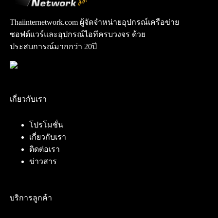
Thaiinternetwork.com ผู้จัดจำหน่ายอุปกรณ์เครือข่าย
ซอฟต์แวร์และอุปกรณ์ไอทีครบวงจร ด้วย
ประสบการณ์มากกว่า 20ปี
เกี่ยวกับเรา
โปรโมชั่น
เกี่ยวกับเรา
ติดต่อเรา
ข่าวสาร
บริการลูกค้า