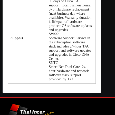
90 days of Cisco TAC
support; local business hours,
8×5; Hardware replacement
(next business day where
available); Warranty duration
is lifespan of hardware
product; OS software updates
and upgrades.
SWSS:
Support
Software Support Service in
the subscription software
stack includes 24-hour TAC
support and software updates
and upgrades in Cisco DNA
Center.
SNTC:
Smart Net Total Care, 24-
hour hardware and network
software stack support
provided by TAC