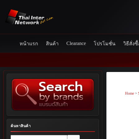
Skip
to
content
Clearance
หน้าแรก
สินค้า
โปรโมชั่น
วิธีสั่งซื
Home
>
ค้นหาสินค้า
No