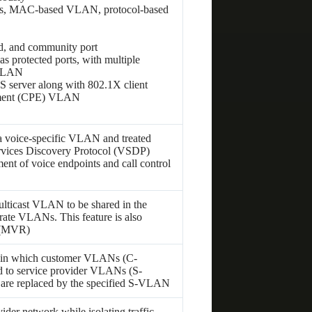
Ns, MAC-based VLAN, protocol-based
d, and community port
 protected ports, with multiple
 VLAN
erver along with 802.1X client
ipment (CPE) VLAN
o a voice-specific VLAN and treated
ervices Discovery Protocol (VSDP)
nt of voice endpoints and call control
lticast VLAN to be shared in the
rate VLANs. This feature is also
 (MVR)
 in which customer VLANs (C-
 to service provider VLANs (S-
are replaced by the specified S-VLAN
der network while isolating traffic