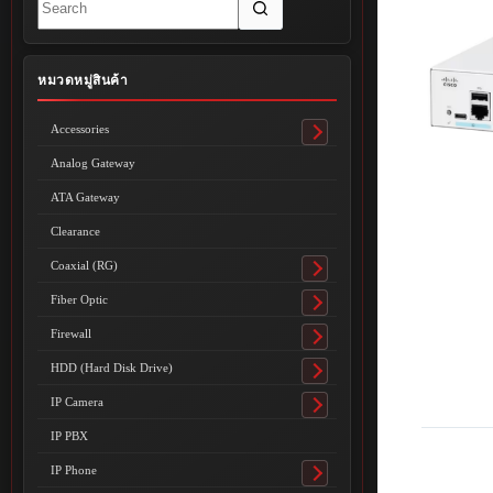
results
หมวดหมู่สินค้า
Accessories
Toggle
submenu
Analog Gateway
ATA Gateway
Clearance
Coaxial (RG)
Toggle
submenu
Fiber Optic
Toggle
submenu
Firewall
Toggle
submenu
HDD (Hard Disk Drive)
Toggle
submenu
IP Camera
Toggle
submenu
IP PBX
IP Phone
Toggle