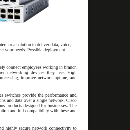
 or a solution to deliver data, voice,
meet your needs. Possible deployment
urely connect employees working in branch
ther networking devices they use. High
a processing, improve network uptime, and
es switches provide the performance and
ions and data over a single network. Cisco
ons products designed for businesses. The
ation and full compatibility with these and
nd highly secure network connectivity to