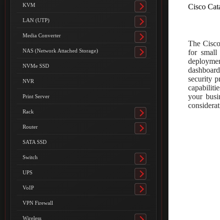
submenu
KVM
Cisco Cat
Toggle
submenu
LAN (UTP)
Toggle
submenu
Media Converter
Toggle
The Cisco
submenu
NAS (Network Attached Storage)
for small
Toggle
deployment
submenu
NVMe SSD
dashboard
security p
NVR
capabilit
your busi
Print Server
considerat
Rack
Toggle
submenu
Router
Toggle
submenu
SATA SSD
Switch
Toggle
submenu
UPS
Toggle
submenu
VoIP
Toggle
submenu
VPN Firewall
Wireless