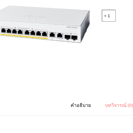
จำนวน
Cisco
C1300-
8P-
E-
2G
Catalyst
1300
8-
port
GE,
PoE,
Ext
PS,
2x1G
Combo
ชิ้น
คำอธิบาย
บทวิจารณ์ (0