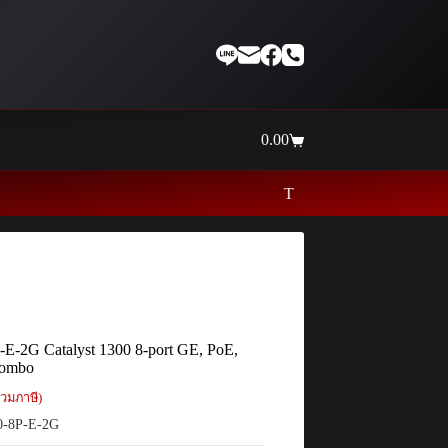
0.00
Shopping
cart
Thaiinternetwork ศูนย์รวมอุปกรณ์เน็ตเว
-E-2G Catalyst 1300 8-port GE, PoE,
Combo
วมภาษี)
-8P-E-2G