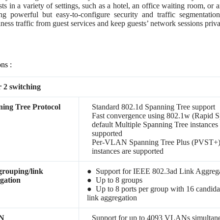
sts in a variety of settings, such as a hotel, an office waiting room, o
ng powerful but easy-to-configure security and traffic segmentation 
ness traffic from guest services and keep guests’ network sessions priva
ons :
 2 switching
ing Tree Protocol
Standard 802.1d Spanning Tree support
Fast convergence using 802.1w (Rapid S
default Multiple Spanning Tree instances
supported
Per-VLAN Spanning Tree Plus (PVST+
instances are supported
grouping/link
● Support for IEEE 802.3ad Link Aggrega
gation
● Up to 8 groups
● Up to 8 ports per group with 16 candida
link aggregation
N
Support for up to 4093 VLANs simultan