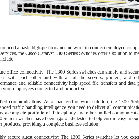
u need a basic high-performance network to connect employee computers
services, the Cisco Catalyst 1300 Series Switches offer a solution to 
include:
ure office connectivity: The 1300 Series switches can simply and sec
ices with each other and with all of the servers, printers, and o
formance and reliable connectivity help speed file transfers and dat
p your employees connected and productive.
fied communications: As a managed network solution, the 1300 Seri
anced traffic-handling intelligence you need to deliver all communicat
ers a complete portfolio of IP telephony and other unified communicati
0 Series switches have been rigorously tested to help ensure easy integr
er products, providing a complete business solution.
hly secure guest connectivity: The 1300 Series switches let you exte