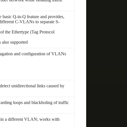
e basic Q-in-Q feature and provides,
 different C-VLANs to separate S-
 of the Ethertype (Tag Protocol
s also supported
gation and configuration of VLANs
tect unidirectional links caused by
warding loops and blackholing of traffic
 in a different VLAN; works with