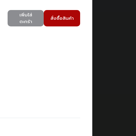
เพิ่มใส่
สั่งซื้อสินค้า
ตะกร้า
)