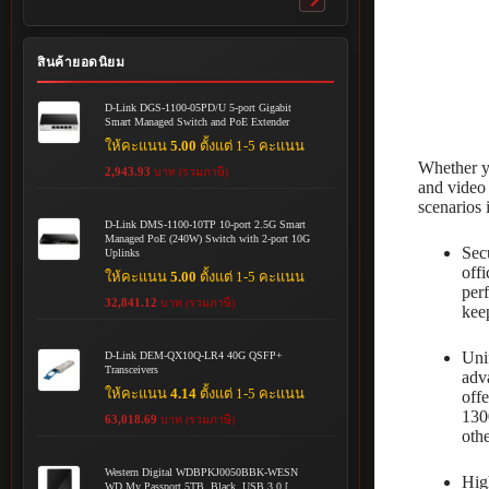
Toggle
submenu
สินค้ายอดนิยม
D-Link DGS-1100-05PD/U 5-port Gigabit
Smart Managed Switch and PoE Extender
ให้คะแนน
5.00
ตั้งแต่ 1-5 คะแนน
Whether yo
2,943.93
บาท (รวมภาษี)
and video 
scenarios 
D-Link DMS-1100-10TP 10-port 2.5G Smart
Managed PoE (240W) Switch with 2-port 10G
Sec
Uplinks
off
ให้คะแนน
5.00
ตั้งแต่ 1-5 คะแนน
per
32,841.12
บาท (รวมภาษี)
kee
Uni
D-Link DEM-QX10Q-LR4 40G QSFP+
Transceivers
adv
ให้คะแนน
4.14
ตั้งแต่ 1-5 คะแนน
off
130
63,018.69
บาท (รวมภาษี)
oth
Western Digital WDBPKJ0050BBK-WESN
Hig
WD My Passport 5TB, Black, USB 3.0 [