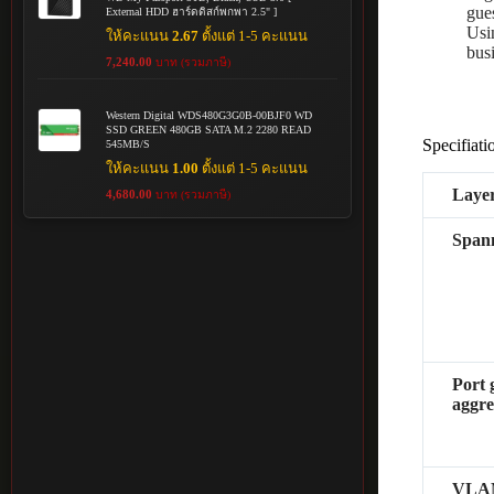
gue
External HDD ฮาร์ดดิสก์พกพา 2.5" ]
Usi
ให้คะแนน
2.67
ตั้งแต่ 1-5 คะแนน
busi
7,240.00
บาท (รวมภาษี)
Western Digital WDS480G3G0B-00BJF0 WD
SSD GREEN 480GB SATA M.2 2280 READ
Specifiati
545MB/S
ให้คะแนน
1.00
ตั้งแต่ 1-5 คะแนน
Layer
4,680.00
บาท (รวมภาษี)
Spann
Port 
aggre
VLA