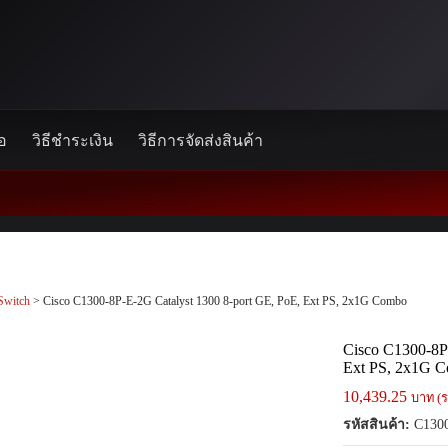
้อ
วิธีชำระเงิน
วิธีการจัดส่งสินค้า
Switch
> Cisco C1300-8P-E-2G Catalyst 1300 8-port GE, PoE, Ext PS, 2x1G Combo
Cisco C1300-8P
Ext PS, 2x1G 
10,439.25
บาท (ร
รหัสสินค้า:
C1300