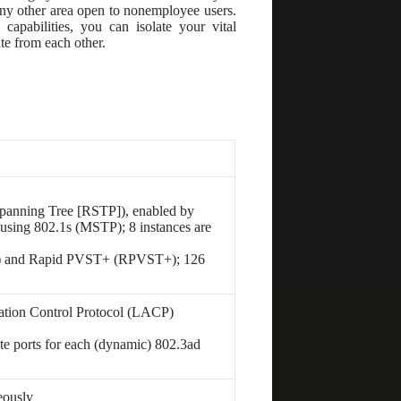
r any other area open to nonemployee users.
capabilities, you can isolate your vital
te from each other.
panning Tree [RSTP]), enabled by
 using 802.1s (MSTP); 8 instances are
) and Rapid PVST+ (RPVST+); 126
tion Control Protocol (LACP)
te ports for each (dynamic) 802.3ad
eously