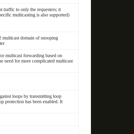
traffic to only the requesters; it
ecific multicasting is also supported)
2 multicast domain of snooping
ter
r multicast forwarding based on
e need for more complicated multicast
gainst loops by transmitting loop
op protection has been enabled. It