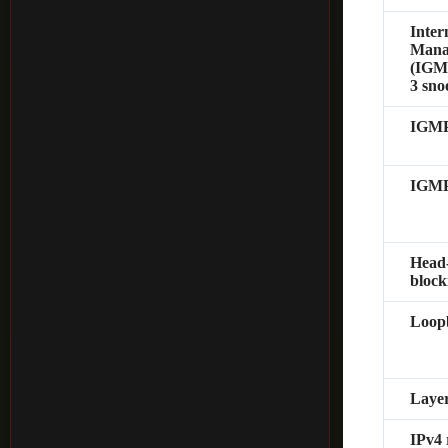
Inter
Mana
(IGMP
3 sno
IGMP
IGMP
Head
block
Loopb
Layer
IPv4 