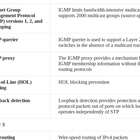
net Group
IGMP limits bandwidth-intensive multicast 
gement Protocol
supports 2000 multicast groups (source-sp
) versions 1, 2, and
oping
 querier
IGMP querier is used to support a Layer 
switches in the absence of a multicast rou
 proxy
The IGMP proxy provides a mechanism fo
IGMP membership information without th
routing protocols
-of-Line (HOL)
HOL blocking prevention
ing
ack detection
Loopback detection provides protection a
protocol packets out of ports on which lo
operates independently of STP
 3
routing
Wire-speed routing of IPv4 packets