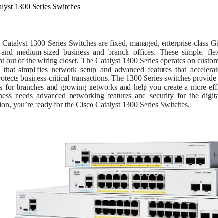
alyst 1300 Series Switches
 Catalyst 1300 Series Switches are fixed, managed, enterprise-class G
 and medium-sized business and branch offices. These simple, flex
 out of the wiring closet. The Catalyst 1300 Series operates on custo
 that simplifies network setup and advanced features that accelerate
rotects business-critical transactions. The 1300 Series switches provide
ies for branches and growing networks and help you create a more eff
ness needs advanced networking features and security for the digital
ion, you’re ready for the Cisco Catalyst 1300 Series Switches.