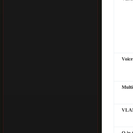
Voic
Mult
VLAN
Q-in