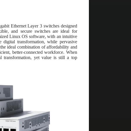
igabit Ethernet Layer 3 switches designed
ible, and secure switches are ideal for
mized Linux OS software, with an intuitive
 digital transformation, while pervasive
 the ideal combination of affordability and
icient, better-connected workforce. When
 transformation, yet value is still a top