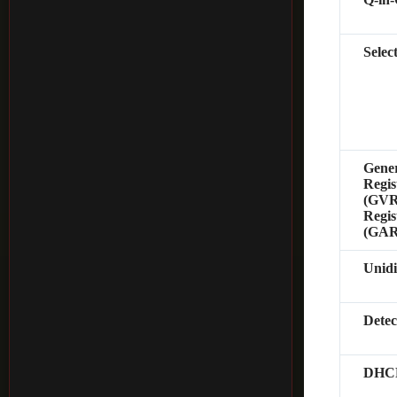
Selec
Gene
Regis
(GVRP
Regis
(GAR
Unidi
Dete
DHCP 