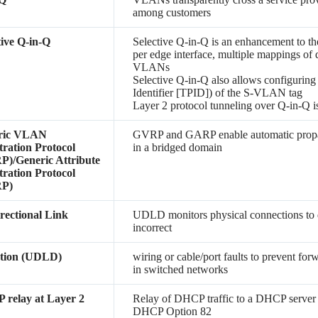
among customers
tive Q-in-Q
Selective Q-in-Q is an enhancement to th
per edge interface, multiple mappings of
VLANs
Selective Q-in-Q also allows configuring
Identifier [TPID]) of the S-VLAN tag
Layer 2 protocol tunneling over Q-in-Q i
ric VLAN
GVRP and GARP enable automatic propa
tration Protocol
in a bridged domain
)/Generic Attribute
tration Protocol
P)
rectional Link
UDLD monitors physical connections to de
incorrect
ction (UDLD)
wiring or cable/port faults to prevent for
in switched networks
relay at Layer 2
Relay of DHCP traffic to a DHCP server
DHCP Option 82