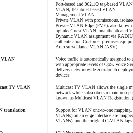
Port-based and 802.1Q tag-based VLA
VLAN, IP subnet-based VLAN
Management VLAN
Private VLAN with promiscuous, isolate
Private VLAN Edge (PVE), also known as
uplinks Guest VLAN, unauthenticated
Dynamic VLAN assignment via RADIUS s
authentication Customer premises equ
Auto surveillance VLAN (ASV)
e VLAN
Voice traffic is automatically assigned t
with appropriate levels of QoS. Voice S
delivers networkwide zero-touch deployme
devices
icast TV VLAN
Multicast TV VLAN allows the single mu
network while subscribers remain in sepa
known as Multicast VLAN Registration
 translation
Support for VLAN one-to-one mapping,
VLANs) on an edge interface are mapped
VLANs), and the original C-VLAN tags 
-Q
VLANs transparently cross a service provi