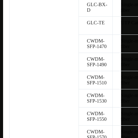
GLC-BX-
Single-
D
fiber
GLC-TE
UTP Cat
CWDM-
Single-
SFP-1470
fiber
CWDM-
Single-
SFP-1490
fiber
CWDM-
Single-
SFP-1510
fiber
CWDM-
Single-
SFP-1530
fiber
CWDM-
Single-
SFP-1550
fiber
CWDM-
Single-
SFP-1570
fiber