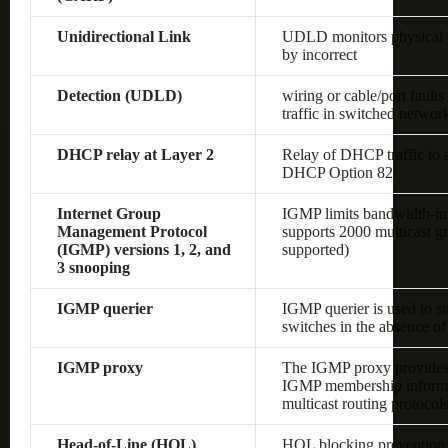
Unidirectional Link
UDLD monitors physical co
by incorrect
Detection (UDLD)
wiring or cable/port fault
traffic in switched networ
DHCP relay at Layer 2
Relay of DHCP traffic to
DHCP Option 82
Internet Group
IGMP limits bandwidth-inten
Management Protocol
supports 2000 multicast gr
(IGMP) versions 1, 2, and
supported)
3 snooping
IGMP querier
IGMP querier is used to s
switches in the absence of 
IGMP proxy
The IGMP proxy provides 
IGMP membership informat
multicast routing protocol
Head-of-Line (HOL)
HOL blocking prevention