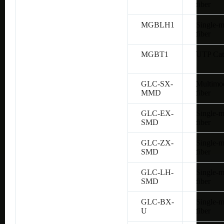
fiber
MGBLH1
Single-
fiber
MGBT1
UTP Cat
GLC-SX-
Multimo
MMD
fiber
GLC-EX-
Single-
SMD
fiber
GLC-ZX-
Single-
SMD
fiber
GLC-LH-
Single-
SMD
fiber
GLC-BX-
Single-
U
fiber