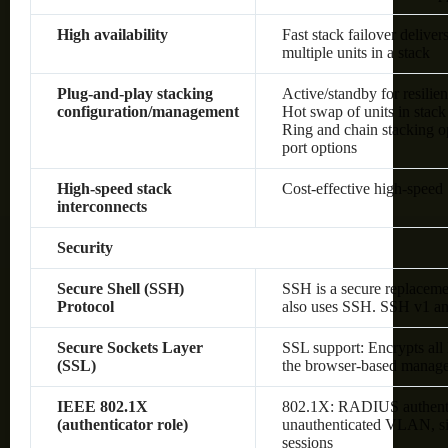
High availability
Fast stack failover delive
multiple units in a stack
Plug-and-play stacking
Active/standby for resilie
configuration/management
Hot swap of units in stack
Ring and chain stacking op
port options
High-speed stack
Cost-effective high-speed 
interconnects
Security
Secure Shell (SSH)
SSH is a secure replaceme
Protocol
also uses SSH. SSH v1 an
Secure Sockets Layer
SSL support: Encrypts all
(SSL)
the browser-based manage
IEEE 802.1X
802.1X: RADIUS authenti
(authenticator role)
unauthenticated VLAN, sin
sessions