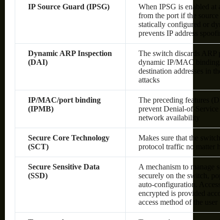
IP Source Guard (IPSG)
When IPSG is enabled at a 
from the port if the sourc
statically configured or 
prevents IP address spoof
Dynamic ARP Inspection
The switch discards ARP pa
(DAI)
dynamic IP/MAC bindings o
destination addresses in 
attacks
IP/MAC/port binding
The preceding features (
(IPMB)
prevent Denial-of-Service 
network availability
Secure Core Technology
Makes sure that the switc
(SCT)
protocol traffic no matter
Secure Sensitive Data
A mechanism to manage sen
(SSD)
securely on the switch, po
auto-configuration. Access 
encrypted is provided acco
access method of the user