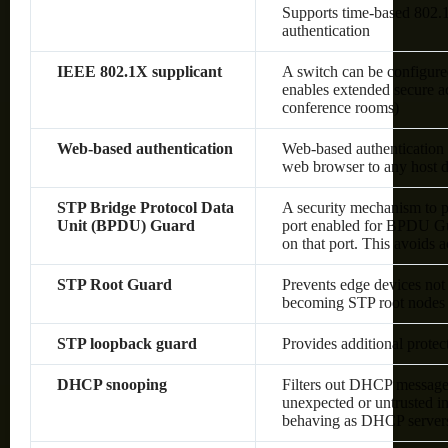
Supports time-based 80
authentication
IEEE 802.1X supplicant
A switch can be configured
enables extended secure ac
conference rooms)
Web-based authentication
Web-based authentication 
web browser to any host d
STP Bridge Protocol Data
A security mechanism to p
Unit (BPDU) Guard
port enabled for BPDU Gu
on that port. This avoids 
STP Root Guard
Prevents edge devices not 
becoming STP root nodes
STP loopback guard
Provides additional prote
DHCP snooping
Filters out DHCP messages
unexpected or untrusted in
behaving as DHCP server