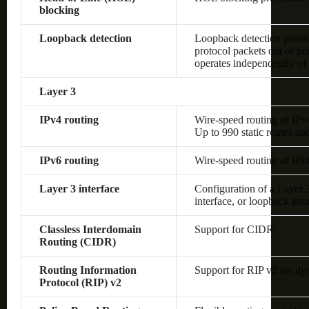
blocking
Loopback detection
Loopback detection provide
protocol packets out of po
operates independently o
Layer 3
IPv4 routing
Wire-speed routing of IPv
Up to 990 static routes an
IPv6 routing
Wire-speed routing of IPv
Layer 3 interface
Configuration of a Layer
interface, or loopback inte
Classless Interdomain
Support for CIDR
Routing (CIDR)
Routing Information
Support for RIP v2 for dy
Protocol (RIP) v2