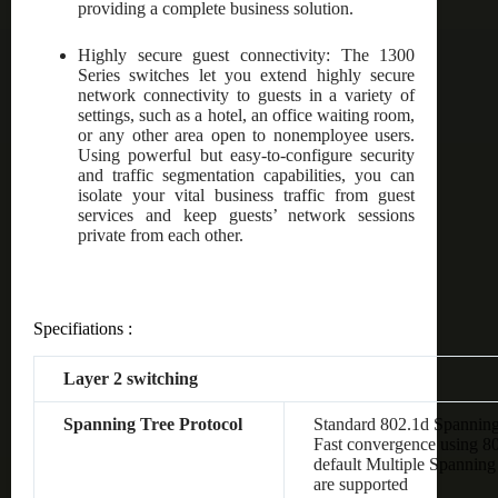
providing a complete business solution.
Highly secure guest connectivity: The 1300
Series switches let you extend highly secure
network connectivity to guests in a variety of
settings, such as a hotel, an office waiting room,
or any other area open to nonemployee users.
Using powerful but easy-to-configure security
and traffic segmentation capabilities, you can
isolate your vital business traffic from guest
services and keep guests’ network sessions
private from each other.
Specifiations :
Layer 2 switching
Spanning Tree Protocol
Standard 802.1d Spanning
Fast convergence using 8
default Multiple Spanning
are supported