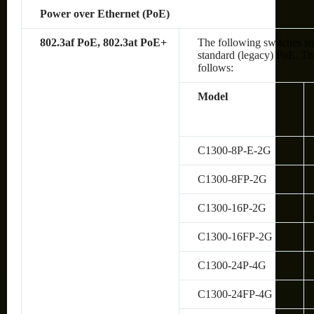
Power over Ethernet (PoE)
802.3af PoE, 802.3at PoE+
The following switches su
standard (legacy) PoE. The
follows:
Model
C1300-8P-E-2G
C1300-8FP-2G
C1300-16P-2G
C1300-16FP-2G
C1300-24P-4G
C1300-24FP-4G