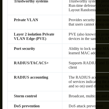
Trustworthy systems
Trustworthy systems provi
Run-time defenses (Execu
Layout Randomization [A
Private VLAN
Provides security and isol
that users cannot snoop on 
Layer 2 isolation Private
PVE (also known as protec
VLAN Edge (PVE)
devices in the same VLAN;
Port security
Ability to lock source MA
learned MAC addresses
RADIUS/TACACS+
Supports RADIUS and TAC
client
RADIUS accounting
The RADIUS accounting fun
of services indicating the
and so on) used during the
Storm control
Broadcast, multicast, and
DoS prevention
DoS attack prevention