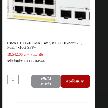
Cisco C1300-16P-4X Catalyst 1300 16-port GE,
PoE, 4x10G SFP+
19,542.06
บาท (รวมภาษี)
รหัสสินค้า:
C1300-16P-4X
จำนวน
เพิ่มใส่
สั่งซื้อสินค้า
Cisco
ตะกร้า
C1300-
16P-
4X
Catalyst
1300
16-