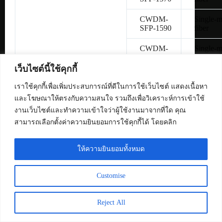
CWDM-
Single-
SFP-1590
fiber
CWDM-
Single-
SFP-1610
fiber
เว็บไซต์นี้ใช้คุกกี้
SFP-
Copper 
H10GB-
เราใช้คุกกี้เพื่อเพิ่มประสบการณ์ที่ดีในการใช้เว็บไซต์ แสดงเนื้อหา
CU1M
และโฆษณาให้ตรงกับความสนใจ รวมถึงเพื่อวิเคราะห์การเข้าใช้
งานเว็บไซต์และทำความเข้าใจว่าผู้ใช้งานมาจากที่ใด คุณ
SFP-
Copper 
สามารถเลือกตั้งค่าความยินยอมการใช้คุกกี้ได้ โดยคลิก
H10GB-
CU3M
ให้ความยินยอมทั้งหมด
SFP-
Copper 
H10GB-
CU5M
Customise
SFP-10G-
Multimo
SR
fiber
Reject All