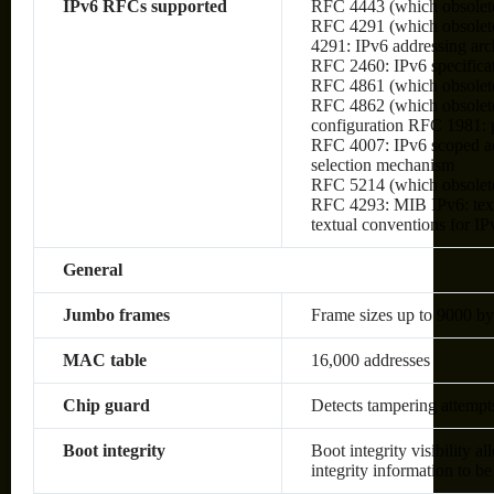
IPv6 RFCs supported
RFC 4443 (which obsolet
RFC 4291 (which obsolete
4291: IPv6 addressing arc
RFC 2460: IPv6 specifica
RFC 4861 (which obsolete
RFC 4862 (which obsolete
configuration RFC 1981:
RFC 4007: IPv6 scoped ad
selection mechanism
RFC 5214 (which obsolet
RFC 4293: MIB IPv6: text
textual conventions for IP
General
Jumbo frames
Frame sizes up to 9000 by
MAC table
16,000 addresses
Chip guard
Detects tampering attempt
Boot integrity
Boot integrity visibility a
integrity information to be