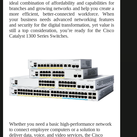
ideal combination of affordability and capabilities for
branches and growing networks and help you create a
more efficient, better-connected workforce. When
your business needs advanced networking features
and security for the digital transformation, yet value is
still a top consideration, you’re ready for the Cisco
Catalyst 1300 Series Switches.
Whether you need a basic high-performance network
to connect employee computers or a solution to
deliver data, voice, and video services, the Cisco