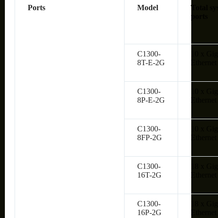
Ports
Model
Total sy
ports
C1300-
10 x Gig
8T-E-2G
Ethernet
C1300-
10 x Gig
8P-E-2G
Ethernet
C1300-
10 x Gig
8FP-2G
Ethernet
C1300-
18 x Gig
16T-2G
Ethernet
C1300-
18 x Gig
16P-2G
Ethernet