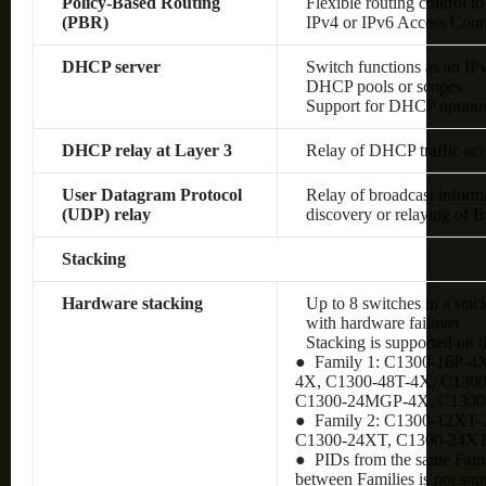
Policy-Based Routing
Flexible routing control to
(PBR)
IPv4 or IPv6 Access Cont
DHCP server
Switch functions as an IP
DHCP pools or scopes
Support for DHCP option
DHCP relay at Layer 3
Relay of DHCP traffic ac
User Datagram Protocol
Relay of broadcast inform
(UDP) relay
discovery or relaying of
Stacking
Hardware stacking
Up to 8 switches in a stac
with hardware failover
Stacking is supported on 
● Family 1: C1300-16P-4
4X, C1300-48T-4X, C130
C1300-24MGP-4X, C130
● Family 2: C1300-12XT
C1300-24XT, C1300-24X
● PIDs from the same Famil
between Families is not sup