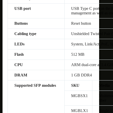
USB port
USB Type C port on the fro
management as well as co
Buttons
Reset button
Cabling type
Unshielded Twisted Pair 
LEDs
System, Link/Act, PoE, S
Flash
512 MB
CPU
ARM dual-core at 1.4 G
DRAM
1 GB DDR4
Supported SFP modules
SKU
Media
MGBSX1
Multimo
fiber
MGBLX1
Single-