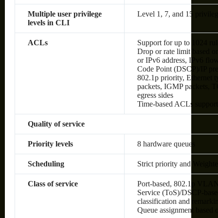
Multiple user privilege
Level 1, 7, and 15 privileg
levels in CLI
ACLs
Support for up to 1024 rul
Drop or rate limit based
or IPv6 address, IPv6 flow 
Code Point (DSCP)/IP pre
802.1p priority, Ethernet
packets, IGMP packets, TC
egress sides
Time-based ACLs suppor
Quality of service
Priority levels
8 hardware queues
Scheduling
Strict priority and Weig
Class of service
Port-based, 802.1p VLAN 
Service (ToS)/DSCP-based,
classification and remark
Queue assignment based 