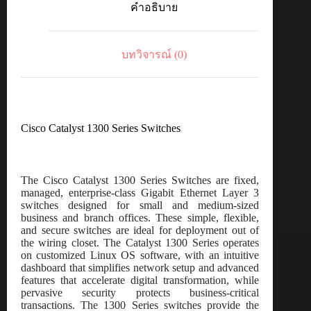
คำอธิบาย
port
GE,
PoE,
4x10G
บทวิจารณ์ (0)
SFP+
ชิ้น
Cisco Catalyst 1300 Series Switches
The Cisco Catalyst 1300 Series Switches are fixed,
managed, enterprise-class Gigabit Ethernet Layer 3
switches designed for small and medium-sized
business and branch offices. These simple, flexible,
and secure switches are ideal for deployment out of
the wiring closet. The Catalyst 1300 Series operates
on customized Linux OS software, with an intuitive
dashboard that simplifies network setup and advanced
features that accelerate digital transformation, while
pervasive security protects business-critical
transactions. The 1300 Series switches provide the