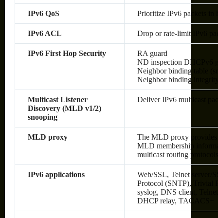
IPv6 QoS
Prioritize IPv6 packets in
IPv6 ACL
Drop or rate-limit IPv6 pa
IPv6 First Hop Security
RA guard
ND inspection DHCPv6 g
Neighbor binding table (sn
Neighbor binding integrit
Multicast Listener
Deliver IPv6 multicast pac
Discovery (MLD v1/2)
snooping
MLD proxy
The MLD proxy provides a
MLD membership informati
multicast routing protocol
IPv6 applications
Web/SSL, Telnet server/S
Protocol (SNTP), Trivial
syslog, DNS client, Telne
DHCP relay, TACACS+