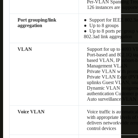
Per-VLAN Spanning Tre
126 instances are support
Port grouping/link
● Support for IEEE 802.3a
aggregation
● Up to 8 groups
● Up to 8 ports per group w
802.3ad link aggregation
VLAN
Support for up to 4093 
Port-based and 802.1Q 
based VLAN, IP subnet
Management VLAN
Private VLAN with promis
Private VLAN Edge (PVE),
uplinks Guest VLAN, un
Dynamic VLAN assignment
authentication Customer
Auto surveillance VLAN
Voice VLAN
Voice traffic is automatic
with appropriate levels o
delivers networkwide zero
control devices