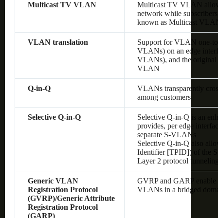
Multicast TV VLAN
Multicast TV VLAN allows
network while subscribers
known as Multicast VLA
VLAN translation
Support for VLAN one-to
VLANs) on an edge interf
VLANs), and the original
VLAN
Q-in-Q
VLANs transparently cross 
among customers
Selective Q-in-Q
Selective Q-in-Q is an en
provides, per edge interf
separate S-VLANs
Selective Q-in-Q also allo
Identifier [TPID]) of the
Layer 2 protocol tunnelin
Generic VLAN
GVRP and GARP enable au
Registration Protocol
VLANs in a bridged dom
(GVRP)/Generic Attribute
Registration Protocol
(GARP)