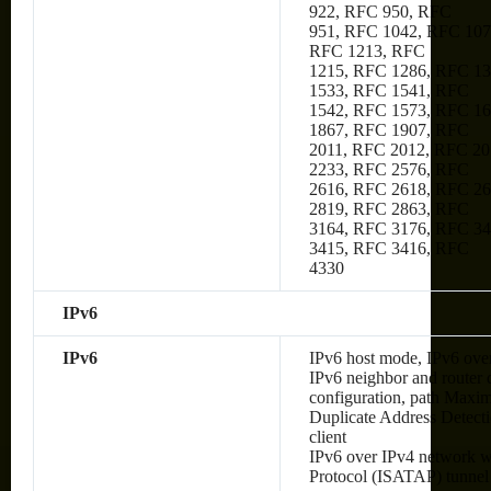
922, RFC 950, RFC
951, RFC 1042, RFC 107
RFC 1213, RFC
1215, RFC 1286, RFC 1
1533, RFC 1541, RFC
1542, RFC 1573, RFC 1
1867, RFC 1907, RFC
2011, RFC 2012, RFC 20
2233, RFC 2576, RFC
2616, RFC 2618, RFC 2
2819, RFC 2863, RFC
3164, RFC 3176, RFC 34
3415, RFC 3416, RFC
4330
IPv6
IPv6
IPv6 host mode, IPv6 over
IPv6 neighbor and router 
configuration, path Max
Duplicate Address Detec
client
IPv6 over IPv4 network wi
Protocol (ISATAP) tunnel