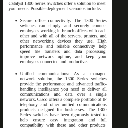
Catalyst 1300 Series Switches offer a solution to meet
your needs. Possible deployment scenarios include:
Secure office connectivity: The 1300 Series
switches can simply and securely connect
employees working in branch offices with each
other and with all of the servers, printers, and
other networking devices they use. High
performance and reliable connectivity help
speed file transfers and data processing,
improve network uptime, and keep your
employees connected and productive.
Unified communications: As a managed
network solution, the 1300 Series switches
provide the performance and advanced traffic-
handling intelligence you need to deliver all
communications and data over a single
network. Cisco offers a complete portfolio of IP
telephony and other unified communications
products designed for businesses. The 1300
Series switches have been rigorously tested to
help ensure easy integration and full
compatibility with these and other products,