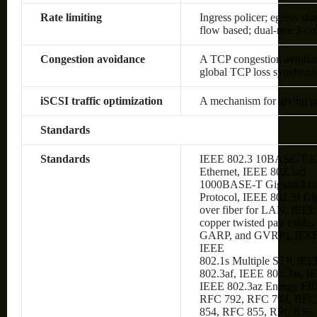
Rate limiting
Ingress policer; egress sh
flow based; dual-rate 3-c
Congestion avoidance
A TCP congestion avoidanc
global TCP loss synchroni
iSCSI traffic optimization
A mechanism for giving prio
Standards
Standards
IEEE 802.3 10BASE-T Et
Ethernet, IEEE 802.3ab
1000BASE-T Gigabit Ethe
Protocol, IEEE 802.3z Gi
over fiber for LAN, IEE
copper twisted pair cabl
GARP, and GVRP), IEEE
IEEE
802.1s Multiple STP, IEE
802.3af, IEEE 802.3at, I
IEEE 802.3az Energy Eff
RFC 792, RFC 793, RFC
854, RFC 855, RFC 856,