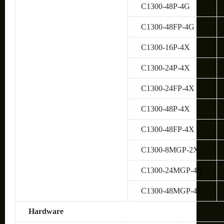
C1300-48P-4G
C1300-48FP-4G
C1300-16P-4X
C1300-24P-4X
C1300-24FP-4X
C1300-48P-4X
C1300-48FP-4X
C1300-8MGP-2X
C1300-24MGP-4X
C1300-48MGP-4X
Hardware