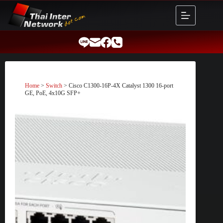
Skip
to
content
Home
>
Switch
> Cisco C1300-16P-4X Catalyst 1300 16-port
GE, PoE, 4x10G SFP+