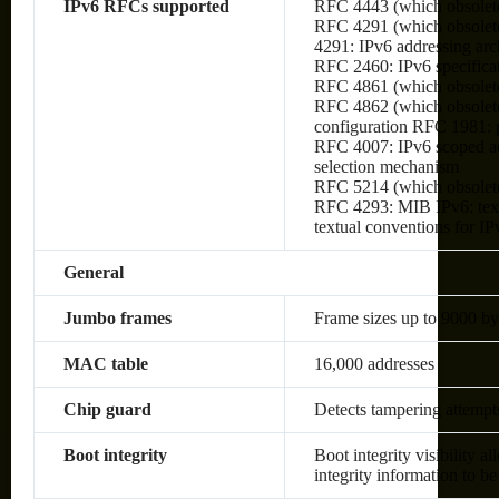
IPv6 RFCs supported
RFC 4443 (which obsolet
RFC 4291 (which obsolete
4291: IPv6 addressing arc
RFC 2460: IPv6 specifica
RFC 4861 (which obsolete
RFC 4862 (which obsolete
configuration RFC 1981:
RFC 4007: IPv6 scoped ad
selection mechanism
RFC 5214 (which obsolet
RFC 4293: MIB IPv6: text
textual conventions for IP
General
Jumbo frames
Frame sizes up to 9000 by
MAC table
16,000 addresses
Chip guard
Detects tampering attempt
Boot integrity
Boot integrity visibility a
integrity information to be