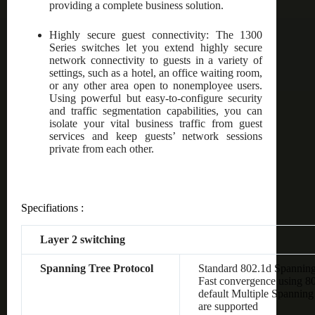
providing a complete business solution.
Highly secure guest connectivity: The 1300
Series switches let you extend highly secure
network connectivity to guests in a variety of
settings, such as a hotel, an office waiting room,
or any other area open to nonemployee users.
Using powerful but easy-to-configure security
and traffic segmentation capabilities, you can
isolate your vital business traffic from guest
services and keep guests’ network sessions
private from each other.
Specifiations :
Layer 2 switching
Spanning Tree Protocol
Standard 802.1d Spanning
Fast convergence using 8
default Multiple Spanning
are supported