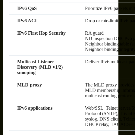
IPv6 QoS
Prioritize IPv6 packets in
IPv6 ACL
Drop or rate-limit IPv6 pa
IPv6 First Hop Security
RA guard
ND inspection DHCPv6 g
Neighbor binding table (sn
Neighbor binding integrit
Multicast Listener
Deliver IPv6 multicast pac
Discovery (MLD v1/2)
snooping
MLD proxy
The MLD proxy provides a
MLD membership informati
multicast routing protocol
IPv6 applications
Web/SSL, Telnet server/S
Protocol (SNTP), Trivial
syslog, DNS client, Telne
DHCP relay, TACACS+