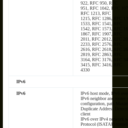
922, RFC 950, RFC
951, RFC 1042, RFC 107
RFC 1213, RFC
1215, RFC 1286, RFC 1
1533, RFC 1541, RFC
1542, RFC 1573, RFC 1
1867, RFC 1907, RFC
2011, RFC 2012, RFC 20
2233, RFC 2576, RFC
2616, RFC 2618, RFC 2
2819, RFC 2863, RFC
3164, RFC 3176, RFC 34
3415, RFC 3416, RFC
4330
IPv6
IPv6
IPv6 host mode, IPv6 over
IPv6 neighbor and router 
configuration, path Max
Duplicate Address Detec
client
IPv6 over IPv4 network wi
Protocol (ISATAP) tunnel