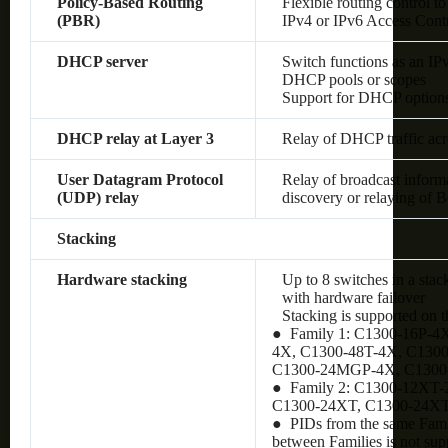
Policy-Based Routing
Flexible routing control to
(PBR)
IPv4 or IPv6 Access Cont
DHCP server
Switch functions as an IP
DHCP pools or scopes
Support for DHCP option
DHCP relay at Layer 3
Relay of DHCP traffic ac
User Datagram Protocol
Relay of broadcast inform
(UDP) relay
discovery or relaying of
Stacking
Hardware stacking
Up to 8 switches in a stac
with hardware failover
Stacking is supported on 
● Family 1: C1300-16P-4
4X, C1300-48T-4X, C130
C1300-24MGP-4X, C130
● Family 2: C1300-12XT
C1300-24XT, C1300-24X
● PIDs from the same Famil
between Families is not sup