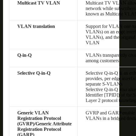
Multicast TV VLAN
Multicast TV VLAN allows
network while subscribers
known as Multicast VLA
VLAN translation
Support for VLAN one-to
VLANs) on an edge interf
VLANs), and the original
VLAN
Q-in-Q
VLANs transparently cross 
among customers
Selective Q-in-Q
Selective Q-in-Q is an en
provides, per edge interf
separate S-VLANs
Selective Q-in-Q also allo
Identifier [TPID]) of the
Layer 2 protocol tunnelin
Generic VLAN
GVRP and GARP enable au
Registration Protocol
VLANs in a bridged dom
(GVRP)/Generic Attribute
Registration Protocol
(GARP)