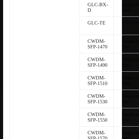
GLC-BX-
Single-
D
fiber
GLC-TE
UTP Cat
CWDM-
Single-
SFP-1470
fiber
CWDM-
Single-
SFP-1490
fiber
CWDM-
Single-
SFP-1510
fiber
CWDM-
Single-
SFP-1530
fiber
CWDM-
Single-
SFP-1550
fiber
CWDM-
Single-
SFP-1570
fiber