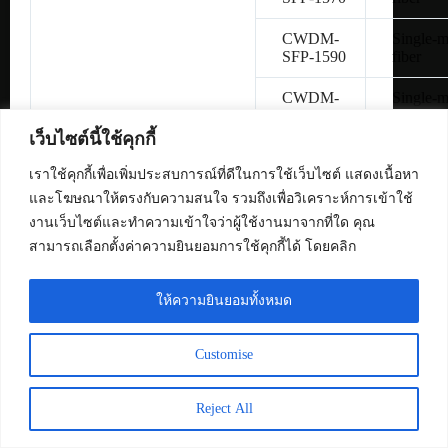
CWDM-
Single-
SFP-1590
fiber
CWDM-
Single-
SFP-1610
fiber
เว็บไซต์นี้ใช้คุกกี้
SFP-
Copper 
H10GB-
เราใช้คุกกี้เพื่อเพิ่มประสบการณ์ที่ดีในการใช้เว็บไซต์ แสดงเนื้อหา
CU1M
และโฆษณาให้ตรงกับความสนใจ รวมถึงเพื่อวิเคราะห์การเข้าใช้
งานเว็บไซต์และทำความเข้าใจว่าผู้ใช้งานมาจากที่ใด คุณ
SFP-
Copper 
สามารถเลือกตั้งค่าความยินยอมการใช้คุกกี้ได้ โดยคลิก
H10GB-
CU3M
ให้ความยินยอมทั้งหมด
SFP-
Copper 
H10GB-
CU5M
Customise
SFP-10G-
Multimo
SR
fiber
Reject All