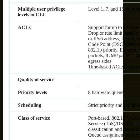
Multiple user privilege
Level 1, 7, and 15 privileg
levels in CLI
ACLs
Support for up to 1024 rul
Drop or rate limit based
or IPv6 address, IPv6 flow 
Code Point (DSCP)/IP pre
802.1p priority, Ethernet
packets, IGMP packets, TC
egress sides
Time-based ACLs suppor
Quality of service
Priority levels
8 hardware queues
Scheduling
Strict priority and Weig
Class of service
Port-based, 802.1p VLAN 
Service (ToS)/DSCP-based,
classification and remark
Queue assignment based 