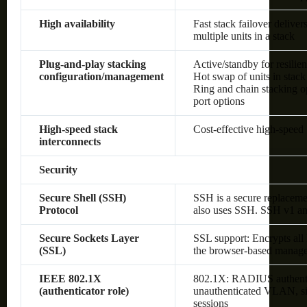
High availability
Fast stack failover delive
multiple units in a stack
Plug-and-play stacking
Active/standby for resilie
configuration/management
Hot swap of units in stack
Ring and chain stacking op
port options
High-speed stack
Cost-effective high-speed 
interconnects
Security
Secure Shell (SSH)
SSH is a secure replaceme
Protocol
also uses SSH. SSH v1 an
Secure Sockets Layer
SSL support: Encrypts all
(SSL)
the browser-based manage
IEEE 802.1X
802.1X: RADIUS authenti
(authenticator role)
unauthenticated VLAN, sin
sessions