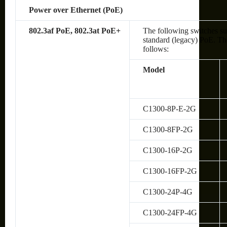
Power over Ethernet (PoE)
802.3af PoE, 802.3at PoE+
The following switches su
standard (legacy) PoE. The
follows:
Model
C1300-8P-E-2G
C1300-8FP-2G
C1300-16P-2G
C1300-16FP-2G
C1300-24P-4G
C1300-24FP-4G