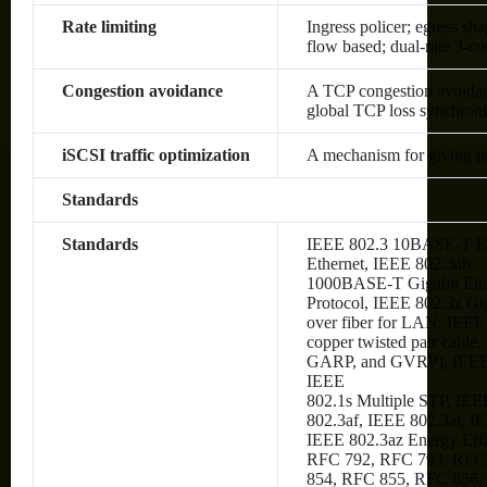
Rate limiting
Ingress policer; egress sh
flow based; dual-rate 3-c
Congestion avoidance
A TCP congestion avoidanc
global TCP loss synchroni
iSCSI traffic optimization
A mechanism for giving prio
Standards
Standards
IEEE 802.3 10BASE-T Et
Ethernet, IEEE 802.3ab
1000BASE-T Gigabit Ethe
Protocol, IEEE 802.3z Gi
over fiber for LAN, IEE
copper twisted pair cabl
GARP, and GVRP), IEEE
IEEE
802.1s Multiple STP, IEE
802.3af, IEEE 802.3at, I
IEEE 802.3az Energy Eff
RFC 792, RFC 793, RFC
854, RFC 855, RFC 856,