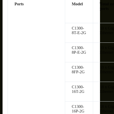
Ports
Model
Total sy
ports
C1300-
10 x Gig
8T-E-2G
Ethernet
C1300-
10 x Gig
8P-E-2G
Ethernet
C1300-
10 x Gig
8FP-2G
Ethernet
C1300-
18 x Gig
16T-2G
Ethernet
C1300-
18 x Gig
16P-2G
Ethernet