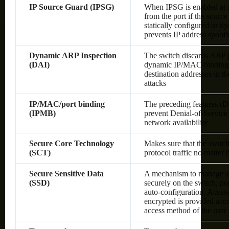
IP Source Guard (IPSG)
When IPSG is enabled at a 
from the port if the sourc
statically configured or 
prevents IP address spoof
Dynamic ARP Inspection
The switch discards ARP pa
(DAI)
dynamic IP/MAC bindings o
destination addresses in 
attacks
IP/MAC/port binding
The preceding features (
(IPMB)
prevent Denial-of-Service 
network availability
Secure Core Technology
Makes sure that the switc
(SCT)
protocol traffic no matter
Secure Sensitive Data
A mechanism to manage sen
(SSD)
securely on the switch, po
auto-configuration. Access 
encrypted is provided acco
access method of the user