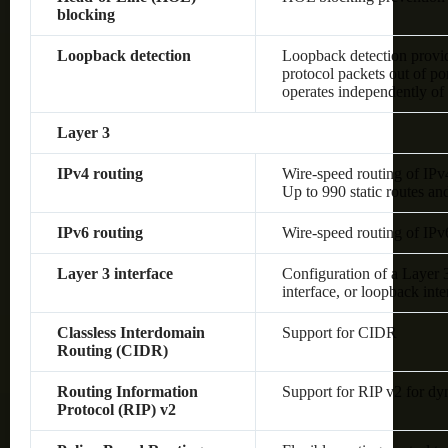
blocking
Loopback detection
Loopback detection provide
protocol packets out of po
operates independently o
Layer 3
IPv4 routing
Wire-speed routing of IPv
Up to 990 static routes an
IPv6 routing
Wire-speed routing of IPv
Layer 3 interface
Configuration of a Layer
interface, or loopback inte
Classless Interdomain
Support for CIDR
Routing (CIDR)
Routing Information
Support for RIP v2 for dy
Protocol (RIP) v2