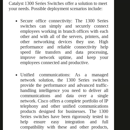
Catalyst 1300 Series Switches offer a solution to meet
your needs. Possible deployment scenarios include:
Secure office connectivity: The 1300 Series
switches can simply and securely connect
employees working in branch offices with each
other and with all of the servers, printers, and
other networking devices they use. High
performance and reliable connectivity help
speed file transfers and data processing,
improve network uptime, and keep your
employees connected and productive.
Unified communications: As a managed
network solution, the 1300 Series switches
provide the performance and advanced traffic-
handling intelligence you need to deliver all
communications and data over a single
network. Cisco offers a complete portfolio of IP
telephony and other unified communications
products designed for businesses. The 1300
Series switches have been rigorously tested to
help ensure easy integration and full
compatibility with these and other products,