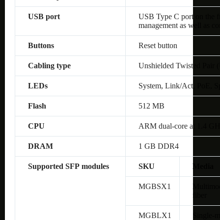
USB port
USB Type C port on the fro
management as well as co
Buttons
Reset button
Cabling type
Unshielded Twisted Pair 
LEDs
System, Link/Act, PoE, S
Flash
512 MB
CPU
ARM dual-core at 1.4 G
DRAM
1 GB DDR4
Supported SFP modules
SKU
Media
MGBSX1
Multimo
fiber
MGBLX1
Single-