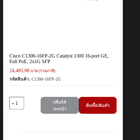
Cisco C1300-16FP-2G Catalyst 1300 16-port GE,
Full PoE, 2x1G SFP
24,485.98
บาท (รวมภาษี)
รหัสสินค้า:
C1300-16FP-2G
จำนวน
เพิ่มใส่
สั่งซื้อสินค้า
Cisco
ตะกร้า
C1300-
16FP-
2G
Catalyst
1300
16-