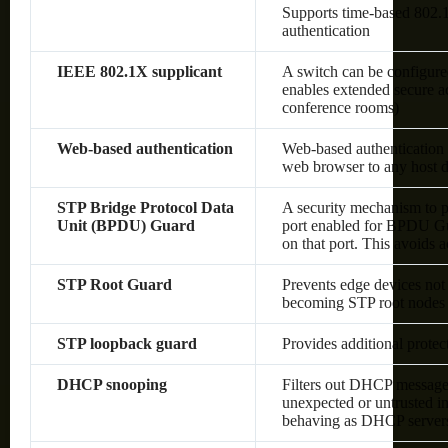
Supports time-based 80
authentication
IEEE 802.1X supplicant
A switch can be configured
enables extended secure ac
conference rooms)
Web-based authentication
Web-based authentication 
web browser to any host d
STP Bridge Protocol Data
A security mechanism to p
Unit (BPDU) Guard
port enabled for BPDU Gu
on that port. This avoids 
STP Root Guard
Prevents edge devices not 
becoming STP root nodes
STP loopback guard
Provides additional prote
DHCP snooping
Filters out DHCP messages
unexpected or untrusted in
behaving as DHCP server