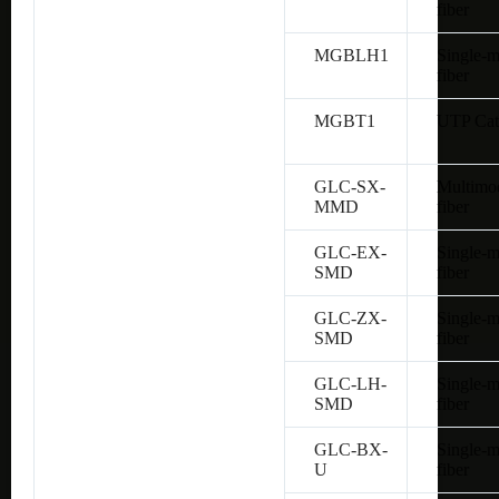
fiber
MGBLH1
Single-
fiber
MGBT1
UTP Cat
GLC-SX-
Multimo
MMD
fiber
GLC-EX-
Single-
SMD
fiber
GLC-ZX-
Single-
SMD
fiber
GLC-LH-
Single-
SMD
fiber
GLC-BX-
Single-
U
fiber