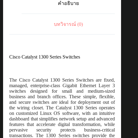
คำอธิบาย
port
GE,
Full
PoE,
บทวิจารณ์ (0)
2x1G
SFP
ชิ้น
Cisco Catalyst 1300 Series Switches
The Cisco Catalyst 1300 Series Switches are fixed,
managed, enterprise-class Gigabit Ethernet Layer 3
switches designed for small and medium-sized
business and branch offices. These simple, flexible,
and secure switches are ideal for deployment out of
the wiring closet. The Catalyst 1300 Series operates
on customized Linux OS software, with an intuitive
dashboard that simplifies network setup and advanced
features that accelerate digital transformation, while
pervasive security protects business-critical
transactions. The 1300 Series switches provide the