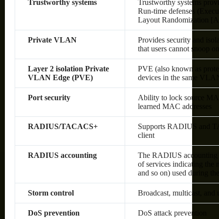
Trustworthy systems
Trustworthy systems provi
Run-time defenses (Execu
Layout Randomization [A
Private VLAN
Provides security and isol
that users cannot snoop on 
Layer 2 isolation Private
PVE (also known as protec
VLAN Edge (PVE)
devices in the same VLAN;
Port security
Ability to lock source MA
learned MAC addresses
RADIUS/TACACS+
Supports RADIUS and TAC
client
RADIUS accounting
The RADIUS accounting fun
of services indicating the
and so on) used during the
Storm control
Broadcast, multicast, and
DoS prevention
DoS attack prevention