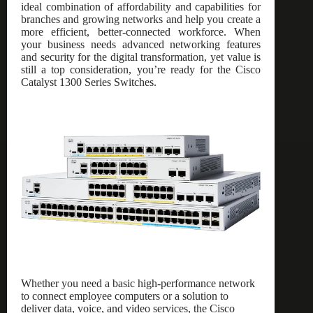
ideal combination of affordability and capabilities for
branches and growing networks and help you create a
more efficient, better-connected workforce. When
your business needs advanced networking features
and security for the digital transformation, yet value is
still a top consideration, you’re ready for the Cisco
Catalyst 1300 Series Switches.
Whether you need a basic high-performance network
to connect employee computers or a solution to
deliver data, voice, and video services, the Cisco