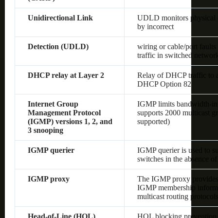
Unidirectional Link
UDLD monitors physical co
by incorrect
Detection (UDLD)
wiring or cable/port fault
traffic in switched networ
DHCP relay at Layer 2
Relay of DHCP traffic to
DHCP Option 82
Internet Group
IGMP limits bandwidth-inten
Management Protocol
supports 2000 multicast gr
(IGMP) versions 1, 2, and
supported)
3 snooping
IGMP querier
IGMP querier is used to s
switches in the absence of 
IGMP proxy
The IGMP proxy provides 
IGMP membership informat
multicast routing protocol
Head-of-Line (HOL)
HOL blocking prevention