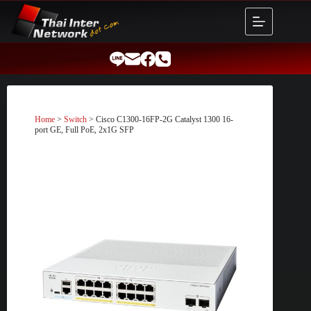
Skip
to
content
Home
>
Switch
> Cisco C1300-16FP-2G Catalyst 1300 16-
port GE, Full PoE, 2x1G SFP