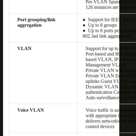
Per-VLAN Spanning Tre
126 instances are support
Port grouping/link
● Support for IEEE 802.3a
aggregation
● Up to 8 groups
● Up to 8 ports per group w
802.3ad link aggregation
VLAN
Support for up to 4093 
Port-based and 802.1Q 
based VLAN, IP subnet
Management VLAN
Private VLAN with promis
Private VLAN Edge (PVE),
uplinks Guest VLAN, un
Dynamic VLAN assignment
authentication Customer
Auto surveillance VLAN
Voice VLAN
Voice traffic is automatic
with appropriate levels o
delivers networkwide zero
control devices