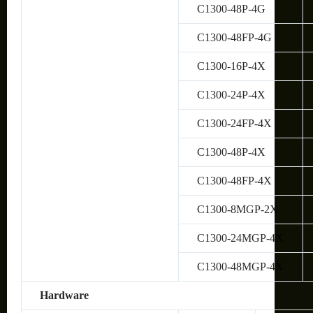
C1300-48P-4G
C1300-48FP-4G
C1300-16P-4X
C1300-24P-4X
C1300-24FP-4X
C1300-48P-4X
C1300-48FP-4X
C1300-8MGP-2X
C1300-24MGP-4X
C1300-48MGP-4X
Hardware