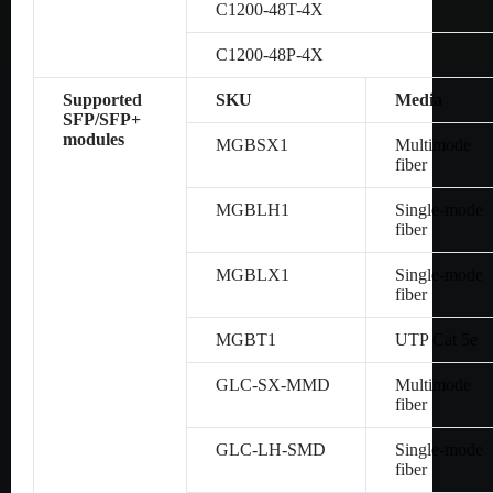
C1200-48T-4X
C1200-48P-4X
Supported
SKU
Media
SFP/SFP+
modules
MGBSX1
Multimode
fiber
MGBLH1
Single-mode
fiber
MGBLX1
Single-mode
fiber
MGBT1
UTP Cat 5e
GLC-SX-MMD
Multimode
fiber
GLC-LH-SMD
Single-mode
fiber