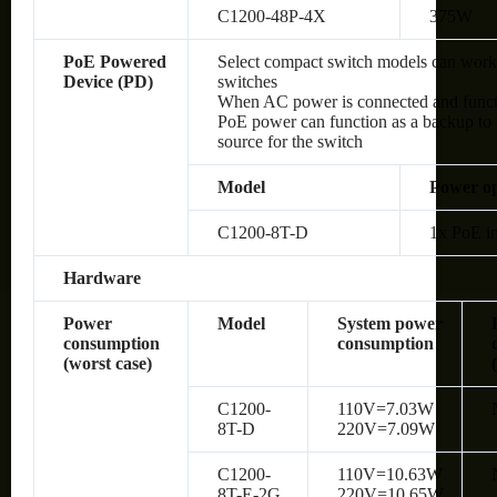
C1200-48P-4X
375W
PoE Powered
Select compact switch models can wor
Device (PD)
switches
When AC power is connected and functio
PoE power can function as a backup to 
source for the switch
Model
Power op
C1200-8T-D
1x PoE in
Hardware
Power
Model
System power
consumption
consumption
(worst case)
C1200-
110V=7.03W
8T-D
220V=7.09W
C1200-
110V=10.63W
8T-E-2G
220V=10.65W