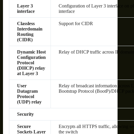
Layer 3
Configuration of Layer 3 interface on 
interface
interface
Classless
Support for CIDR
Interdomain
Routing
(CIDR)
Dynamic Host
Relay of DHCP traffic across IP domai
Configuration
Protocol
(DHCP) relay
at Layer 3
User
Relay of broadcast information across L
Datagram
Bootstrap Protocol (BootP)/DHCP pack
Protocol
(UDP) relay
Security
Secure
Encrypts all HTTPS traffic, allowing s
Sockets Layer
the switch