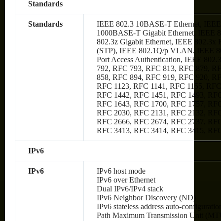
Standards
Standards
IEEE 802.3 10BASE-T Ethernet, IEEE
1000BASE-T Gigabit Ethernet, IEEE 80
802.3z Gigabit Ethernet, IEEE 802.3x
(STP), IEEE 802.1Q/p VLAN, IEEE 80
Port Access Authentication, IEEE 802
792, RFC 793, RFC 813, RFC 879, R
858, RFC 894, RFC 919, RFC 920, R
RFC 1123, RFC 1141, RFC 1155, RFC
RFC 1442, RFC 1451, RFC 1493, RFC
RFC 1643, RFC 1700, RFC 1757, RFC
RFC 2030, RFC 2131, RFC 2132, RFC
RFC 2666, RFC 2674, RFC 2737, RFC
RFC 3413, RFC 3414, RFC 3415, RF
IPv6
IPv6
IPv6 host mode
IPv6 over Ethernet
Dual IPv6/IPv4 stack
IPv6 Neighbor Discovery (ND)
IPv6 stateless address auto-configuratio
Path Maximum Transmission Unit (MTU