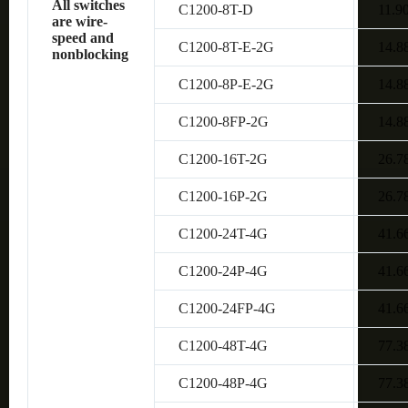
All switches
C1200-8T-D
11.9
are wire-
speed and
C1200-8T-E-2G
14.8
nonblocking
C1200-8P-E-2G
14.8
C1200-8FP-2G
14.8
C1200-16T-2G
26.7
C1200-16P-2G
26.7
C1200-24T-4G
41.6
C1200-24P-4G
41.6
C1200-24FP-4G
41.6
C1200-48T-4G
77.3
C1200-48P-4G
77.3