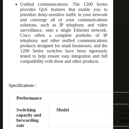
Unified communications: The 1200 Series
provides QoS features that enable you to
prioritize delay-sensitive traffic in your network
and converge all of your communications
solutions, such as IP telephony and video
surveillance, onto a single Ethernet network.
Cisco offers a complete portfolio of IP
telephony and other unified communications
products designed for small businesses, and the
1200 Series switches have been rigorously
tested to help ensure easy integration and full
compatibility with these and other products.
Specifications :
Performance
Switching
Model
Capac
capacity and
pack
forwarding
(mpp
rate