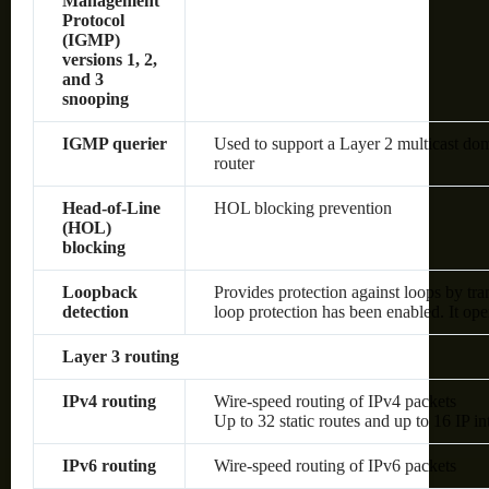
Management
Protocol
(IGMP)
versions 1, 2,
and 3
snooping
IGMP querier
Used to support a Layer 2 multicast dom
router
Head-of-Line
HOL blocking prevention
(HOL)
blocking
Loopback
Provides protection against loops by tra
detection
loop protection has been enabled. It op
Layer 3 routing
IPv4 routing
Wire-speed routing of IPv4 packets
Up to 32 static routes and up to 16 IP in
IPv6 routing
Wire-speed routing of IPv6 packets