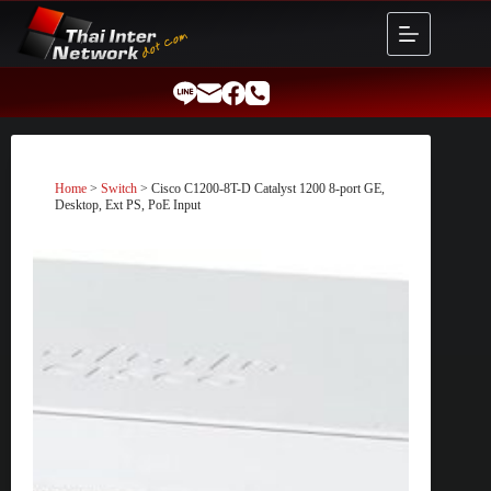
Skip
to
content
Home
>
Switch
> Cisco C1200-8T-D Catalyst 1200 8-port GE,
Desktop, Ext PS, PoE Input