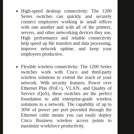
High-speed desktop connectivity: The 1200
Series switches can quickly and securely
connect employees working in small offices
with one another and with all of the printers,
servers, and other networking devices they use.
High performance and reliable connectivity
help speed up file transfers and data processing,
improve network uptime, and keep your
employees productive.
Flexible wireless connectivity: The 1200 Series
switches work with Cisco and third-party
wireless solutions to extend the reach of your
network. With security features, Power over
Ethernet Plus (PoE+), VLAN, and Quality of
Service (QoS), these switches are the perfect
foundation to add enterprise-grade wireless
solutions to a network. The capability of up to
30W of power per port provided through the
Ethernet cable means you can easily deploy
Cisco Business wireless access points to
maximize workforce productivity.