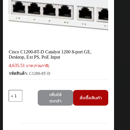
Cisco C1200-8T-D Catalyst 1200 8-port GE,
Desktop, Ext PS, PoE Input
4,635.51
บาท (รวมภาษี)
รหัสสินค้า:
C1200-8T-D
จำนวน
เพิ่มใส่
สั่งซื้อสินค้า
Cisco
ตะกร้า
C1200-
8T-
D
Catalyst
1200
8-