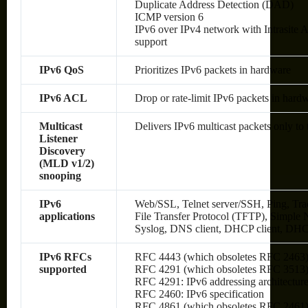
Duplicate Address Detection (DAD)
ICMP version 6
IPv6 over IPv4 network with Intrasite
support
IPv6 QoS
Prioritizes IPv6 packets in hardware
IPv6 ACL
Drop or rate-limit IPv6 packets in hard
Multicast
Delivers IPv6 multicast packets only to 
Listener
Discovery
(MLD v1/2)
snooping
IPv6
Web/SSL, Telnet server/SSH, Ping, Tra
applications
File Transfer Protocol (TFTP), Simp
Syslog, DNS client, DHCP client, DHC
IPv6 RFCs
RFC 4443 (which obsoletes RFC 2463
supported
RFC 4291 (which obsoletes RFC 3513): 
RFC 4291: IPv6 addressing architectur
RFC 2460: IPv6 specification
RFC 4861 (which obsoletes RFC 2461):