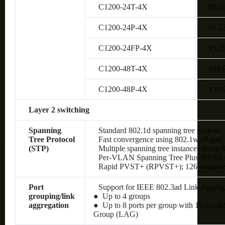
C1200-24T-4X
95.2
C1200-24P-4X
95.2
C1200-24FP-4X
95.2
C1200-48T-4X
130.
C1200-48P-4X
130.
Layer 2 switching
Spanning
Standard 802.1d spanning tree support
Tree Protocol
Fast convergence using 802.1w (Rapid 
(STP)
Multiple spanning tree instances using 
Per-VLAN Spanning Tree Plus (PVST+);
Rapid PVST+ (RPVST+); 126 instances
Port
Support for IEEE 802.3ad Link Aggreg
grouping/link
● Up to 4 groups
aggregation
● Up to 8 ports per group with 16 candi
Group (LAG)