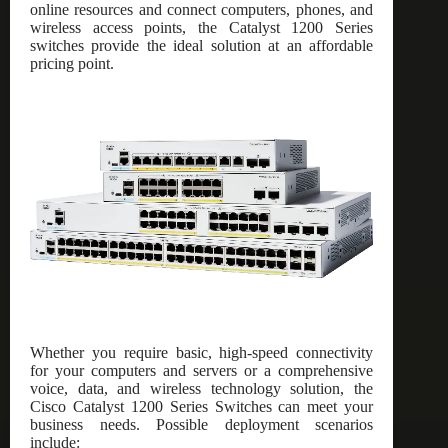
online resources and connect computers, phones, and
wireless access points, the Catalyst 1200 Series
switches provide the ideal solution at an affordable
pricing point.
Whether you require basic, high-speed connectivity
for your computers and servers or a comprehensive
voice, data, and wireless technology solution, the
Cisco Catalyst 1200 Series Switches can meet your
business needs. Possible deployment scenarios
include: