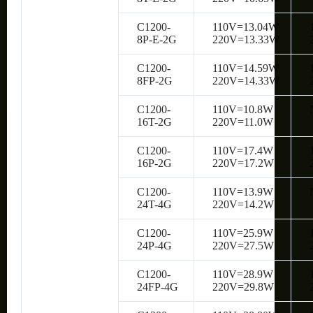
C1200-
110V=13.04W
8P-E-2G
220V=13.33W
C1200-
110V=14.59W
8FP-2G
220V=14.33W
C1200-
110V=10.8W
16T-2G
220V=11.0W
C1200-
110V=17.4W
16P-2G
220V=17.2W
C1200-
110V=13.9W
24T-4G
220V=14.2W
C1200-
110V=25.9W
24P-4G
220V=27.5W
C1200-
110V=28.9W
24FP-4G
220V=29.8W