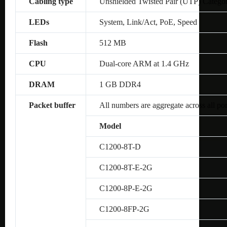
Cabling type
Unshielded Twisted Pair (UTP) Catego
LEDs
System, Link/Act, PoE, Speed
Flash
512 MB
CPU
Dual-core ARM at 1.4 GHz
DRAM
1 GB DDR4
Packet buffer
All numbers are aggregate across all por
Model
C1200-8T-D
C1200-8T-E-2G
C1200-8P-E-2G
C1200-8FP-2G