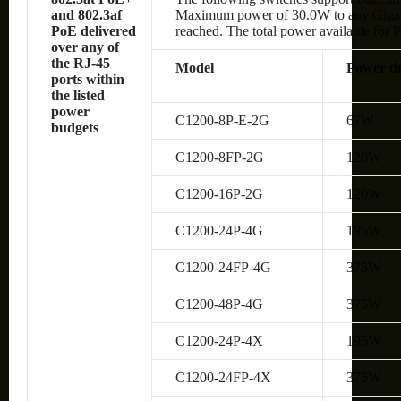
and 802.3af
Maximum power of 30.0W to any Gigabit 
PoE delivered
reached. The total power available for P
over any of
the RJ-45
Model
Power de
ports within
the listed
power
C1200-8P-E-2G
67W
budgets
C1200-8FP-2G
120W
C1200-16P-2G
120W
C1200-24P-4G
195W
C1200-24FP-4G
375W
C1200-48P-4G
375W
C1200-24P-4X
195W
C1200-24FP-4X
375W