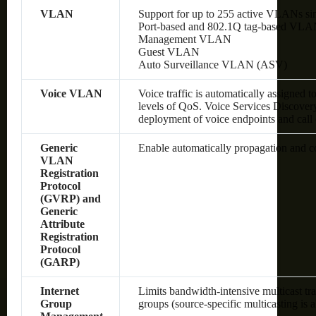
VLAN
Support for up to 255 active VLANs si
Port-based and 802.1Q tag-based VLA
Management VLAN
Guest VLAN
Auto Surveillance VLAN (ASV)
Voice VLAN
Voice traffic is automatically assigned 
levels of QoS.
Voice Services Discover
deployment of voice endpoints and call 
Generic
Enable automatically propagation and 
VLAN
Registration
Protocol
(GVRP) and
Generic
Attribute
Registration
Protocol
(GARP)
Internet
Limits bandwidth-intensive multicast tra
Group
groups (source-specific multicasting is 