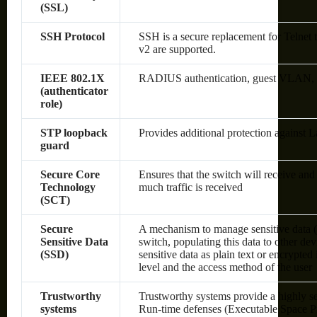
(SSL)
SSH Protocol
SSH is a secure replacement for Telnet
v2 are supported.
IEEE 802.1X
RADIUS authentication, guest VLAN, sin
(authenticator
role)
STP loopback
Provides additional protection against 
guard
Secure Core
Ensures that the switch will receive an
Technology
much traffic is received
(SCT)
Secure
A mechanism to manage sensitive data (
Sensitive Data
switch, populating this data to other de
(SSD)
sensitive data as plain text or encrypte
level and the access method of the user
Trustworthy
Trustworthy systems provide a highly s
systems
Run-time defenses (Executable Space P