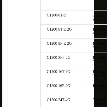
C1200-8T-D
8x Gigabi
Ethernet
C1200-8T-E-2G
10x Giga
Ethernet
C1200-8P-E-2G
10x Giga
Ethernet
C1200-8FP-2G
10x Giga
Ethernet
C1200-16T-2G
18x Giga
Ethernet
C1200-16P-2G
18x Giga
Ethernet
C1200-24T-4G
28x Giga
Ethernet