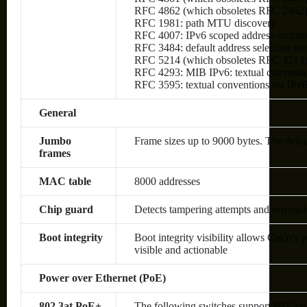
RFC 4862 (which obsoletes RFC 2462): I
RFC 1981: path MTU discovery
RFC 4007: IPv6 scoped address archite
RFC 3484: default address selection m
RFC 5214 (which obsoletes RFC 4214)
RFC 4293: MIB IPv6: textual conventio
RFC 3595: textual conventions for IPv6
General
Jumbo
Frame sizes up to 9000 bytes. The defa
frames
MAC table
8000 addresses
Chip guard
Detects tampering attempts and respond
Boot integrity
Boot integrity visibility allows Cisco’s 
visible and actionable
Power over Ethernet (PoE)
802.3at PoE+
The following switches support 802.3at