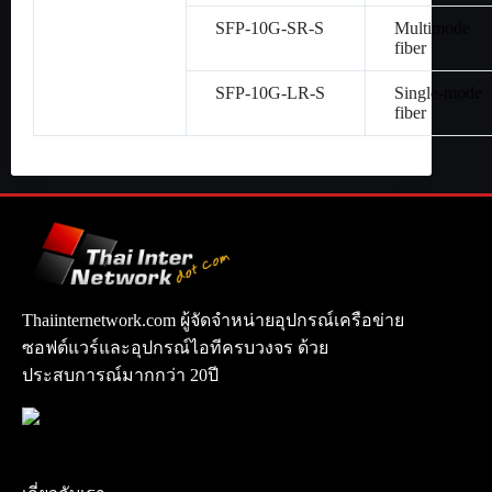
SFP-10G-SR-S
Multimode
fiber
SFP-10G-LR-S
Single-mode
fiber
Thaiinternetwork.com ผู้จัดจำหน่ายอุปกรณ์เครือข่าย
ซอฟต์แวร์และอุปกรณ์ไอทีครบวงจร ด้วย
ประสบการณ์มากกว่า 20ปี