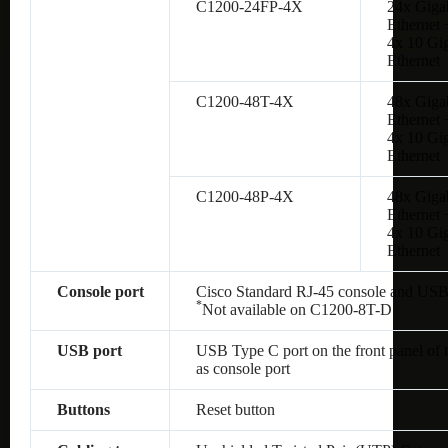
C1200-24FP-4X
24x Giga
Ethernet 
4x 10 Gig
Ethernet
C1200-48T-4X
48x Giga
Ethernet 
4x 10 Gig
Ethernet
C1200-48P-4X
48x Giga
Ethernet 
4x 10 Gig
Ethernet
Console port
Cisco Standard RJ-45 console and USB
*
Not available on
C1200-8T-D
USB port
USB Type C port on the front panel of 
as console port
Buttons
Reset button