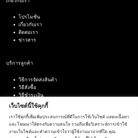
เกี่ยวกับเรา
โปรโมชั่น
เกี่ยวกับเรา
ติดต่อเรา
ข่าวสาร
บริการลูกค้า
วิธีการจัดส่งสินค้า
วิธีสั่งซื้อ
วิธีชำระเงิน
เว็บไซต์นี้ใช้คุกกี้
เราใช้คุกกี้เพื่อเพิ่มประสบการณ์ที่ดีในการใช้เว็บไซต์ แสดงเนื้อหา
ติดต่อเรา
และโฆษณาให้ตรงกับความสนใจ รวมถึงเพื่อวิเคราะห์การเข้าใช้
งานเว็บไซต์และทำความเข้าใจว่าผู้ใช้งานมาจากที่ใด คุณ
บริษัท เน็ทฟิวชั่น คอมมิวนิเคชั่น จำกัด 420/94 ถนน