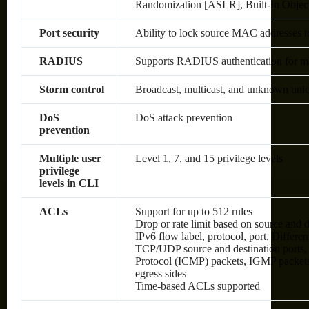
Randomization [ASLR], Built-In Objec
Port security
Ability to lock source MAC addresses t
RADIUS
Supports RADIUS authentication for man
Storm control
Broadcast, multicast, and unknown unic
DoS
DoS attack prevention
prevention
Multiple user
Level 1, 7, and 15 privilege levels
privilege
levels in CLI
ACLs
Support for up to 512 rules
Drop or rate limit based on source an
IPv6 flow label, protocol, port, Differ
TCP/UDP source and destination ports, 8
Protocol (ICMP) packets, IGMP packets
egress sides
Time-based ACLs supported