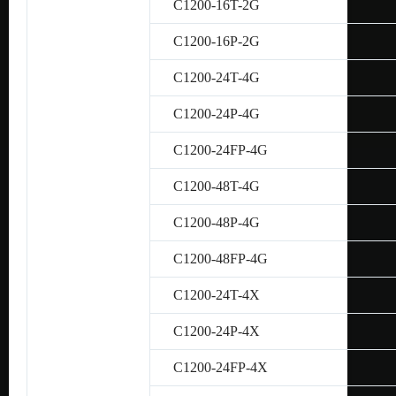
C1200-16T-2G
C1200-16P-2G
C1200-24T-4G
C1200-24P-4G
C1200-24FP-4G
C1200-48T-4G
C1200-48P-4G
C1200-48FP-4G
C1200-24T-4X
C1200-24P-4X
C1200-24FP-4X