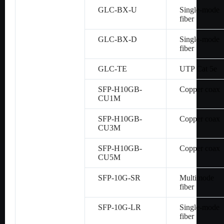
GLC-BX-U
Single-mode
fiber
GLC-BX-D
Single-mode
fiber
GLC-TE
UTP Cat 5e
SFP-H10GB-
Copper coax
CU1M
SFP-H10GB-
Copper coax
CU3M
SFP-H10GB-
Copper coax
CU5M
SFP-10G-SR
Multimode
fiber
SFP-10G-LR
Single-mode
fiber