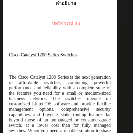
คำอธิบาย
port
GE,
Desktop,
Ext
บทวิจารณ์ (0)
PS,
PoE
Input
ชิ้น
Cisco Catalyst 1200 Series Switches
The Cisco Catalyst 1200 Series is the next generation
of affordable switches, combining powerful
performance and reliability with a complete suite of
the features you need for a small or medium-sized
business network. The switches operate on
customized Linux OS software and provide flexible
management options, comprehensive security
capabilities, and Layer 3 static routing features far
beyond those of an unmanaged or consumer-grade
switch, at a lower cost than for fully managed
switches. When you need a reliable solution to share