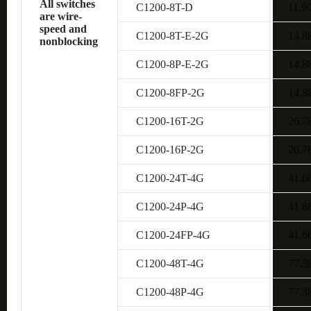
All switches
C1200-8T-D
11.9
are wire-
speed and
C1200-8T-E-2G
14.8
nonblocking
C1200-8P-E-2G
14.8
C1200-8FP-2G
14.8
C1200-16T-2G
26.7
C1200-16P-2G
26.7
C1200-24T-4G
41.6
C1200-24P-4G
41.6
C1200-24FP-4G
41.6
C1200-48T-4G
77.3
C1200-48P-4G
77.3