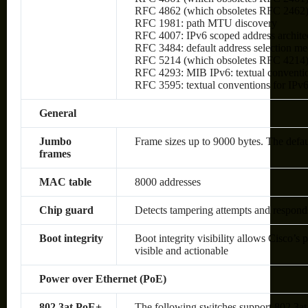
RFC 4862 (which obsoletes RFC 2462): I
RFC 1981: path MTU discovery
RFC 4007: IPv6 scoped address archite
RFC 3484: default address selection m
RFC 5214 (which obsoletes RFC 4214)
RFC 4293: MIB IPv6: textual conventio
RFC 3595: textual conventions for IPv6
General
Jumbo
Frame sizes up to 9000 bytes. The defa
frames
MAC table
8000 addresses
Chip guard
Detects tampering attempts and respond
Boot integrity
Boot integrity visibility allows Cisco’s 
visible and actionable
Power over Ethernet (PoE)
802.3at PoE+
The following switches support 802.3at