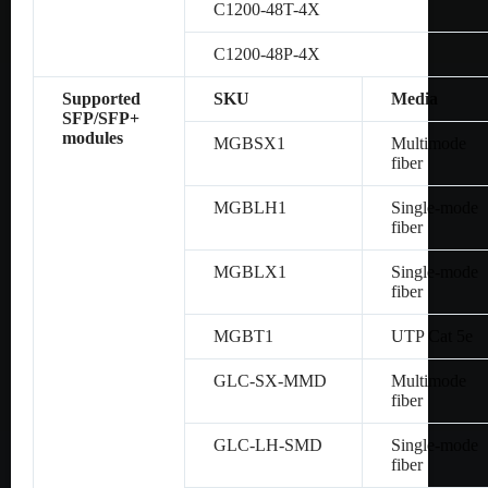
C1200-48T-4X
C1200-48P-4X
Supported
SKU
Media
SFP/SFP+
modules
MGBSX1
Multimode
fiber
MGBLH1
Single-mode
fiber
MGBLX1
Single-mode
fiber
MGBT1
UTP Cat 5e
GLC-SX-MMD
Multimode
fiber
GLC-LH-SMD
Single-mode
fiber