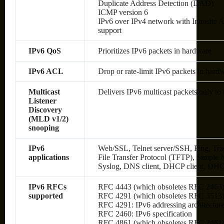
Duplicate Address Detection (DAD)
ICMP version 6
IPv6 over IPv4 network with Intrasite
support
IPv6 QoS
Prioritizes IPv6 packets in hardware
IPv6 ACL
Drop or rate-limit IPv6 packets in hard
Multicast
Delivers IPv6 multicast packets only to 
Listener
Discovery
(MLD v1/2)
snooping
IPv6
Web/SSL, Telnet server/SSH, Ping, Tra
applications
File Transfer Protocol (TFTP), Simp
Syslog, DNS client, DHCP client, DHC
IPv6 RFCs
RFC 4443 (which obsoletes RFC 2463
supported
RFC 4291 (which obsoletes RFC 3513): 
RFC 4291: IPv6 addressing architectur
RFC 2460: IPv6 specification
RFC 4861 (which obsoletes RFC 2461):