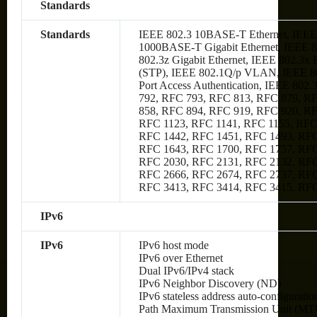
Standards
Standards
IEEE 802.3 10BASE-T Ethernet, IEEE
1000BASE-T Gigabit Ethernet, IEEE 80
802.3z Gigabit Ethernet, IEEE 802.3x
(STP), IEEE 802.1Q/p VLAN, IEEE 80
Port Access Authentication, IEEE 802
792, RFC 793, RFC 813, RFC 879, R
858, RFC 894, RFC 919, RFC 920, R
RFC 1123, RFC 1141, RFC 1155, RFC
RFC 1442, RFC 1451, RFC 1493, RFC
RFC 1643, RFC 1700, RFC 1757, RFC
RFC 2030, RFC 2131, RFC 2132, RFC
RFC 2666, RFC 2674, RFC 2737, RFC
RFC 3413, RFC 3414, RFC 3415, RF
IPv6
IPv6
IPv6 host mode
IPv6 over Ethernet
Dual IPv6/IPv4 stack
IPv6 Neighbor Discovery (ND)
IPv6 stateless address auto-configuratio
Path Maximum Transmission Unit (MTU