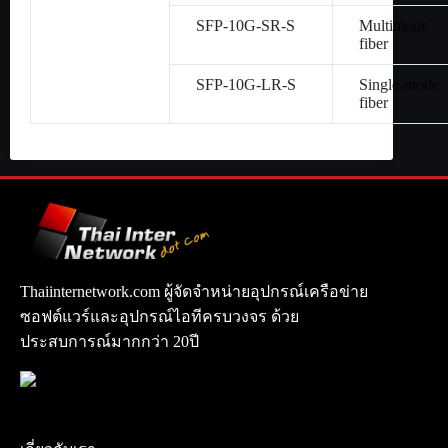
SFP-10G-SR-S
Multimode
fiber
SFP-10G-LR-S
Single-mode
fiber
Thaiinternetwork.com ผู้จัดจำหน่ายอุปกรณ์เครือข่าย
ซอฟต์แวร์และอุปกรณ์ไอทีครบวงจร ด้วย
ประสบการณ์มากกว่า 20ปี