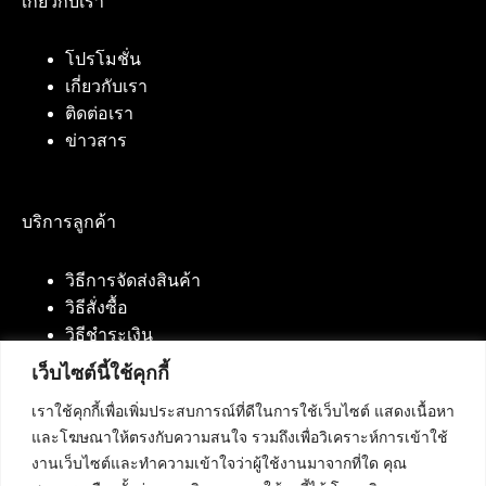
เกี่ยวกับเรา
โปรโมชั่น
เกี่ยวกับเรา
ติดต่อเรา
ข่าวสาร
บริการลูกค้า
วิธีการจัดส่งสินค้า
วิธีสั่งซื้อ
วิธีชำระเงิน
เว็บไซต์นี้ใช้คุกกี้
เราใช้คุกกี้เพื่อเพิ่มประสบการณ์ที่ดีในการใช้เว็บไซต์ แสดงเนื้อหา
ติดต่อเรา
และโฆษณาให้ตรงกับความสนใจ รวมถึงเพื่อวิเคราะห์การเข้าใช้
งานเว็บไซต์และทำความเข้าใจว่าผู้ใช้งานมาจากที่ใด คุณ
บริษัท เน็ทฟิวชั่น คอมมิวนิเคชั่น จำกัด 420/94 ถนน