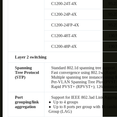
C1200-24T-4X
95.2
C1200-24P-4X
95.2
C1200-24FP-4X
95.2
C1200-48T-4X
130.
C1200-48P-4X
130.
Layer 2 switching
Spanning
Standard 802.1d spanning tree support
Tree Protocol
Fast convergence using 802.1w (Rapid 
(STP)
Multiple spanning tree instances using 
Per-VLAN Spanning Tree Plus (PVST+);
Rapid PVST+ (RPVST+); 126 instances
Port
Support for IEEE 802.3ad Link Aggreg
grouping/link
● Up to 4 groups
aggregation
● Up to 8 ports per group with 16 candi
Group (LAG)