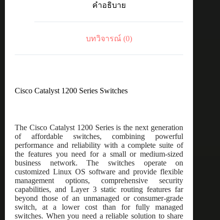
คำอธิบาย
port
GE,
4x10G
SFP+
บทวิจารณ์ (0)
ชิ้น
Cisco Catalyst 1200 Series Switches
The Cisco Catalyst 1200 Series is the next generation
of affordable switches, combining powerful
performance and reliability with a complete suite of
the features you need for a small or medium-sized
business network. The switches operate on
customized Linux OS software and provide flexible
management options, comprehensive security
capabilities, and Layer 3 static routing features far
beyond those of an unmanaged or consumer-grade
switch, at a lower cost than for fully managed
switches. When you need a reliable solution to share