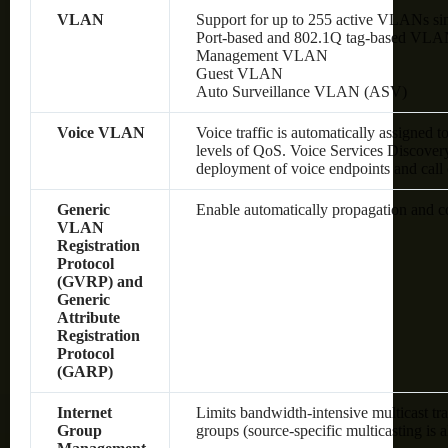
VLAN
Support for up to 255 active VLANs si
Port-based and 802.1Q tag-based VLA
Management VLAN
Guest VLAN
Auto Surveillance VLAN (ASV)
Voice VLAN
Voice traffic is automatically assigned 
levels of QoS.
Voice Services Discover
deployment of voice endpoints and call 
Generic
Enable automatically propagation and 
VLAN
Registration
Protocol
(GVRP) and
Generic
Attribute
Registration
Protocol
(GARP)
Internet
Limits bandwidth-intensive multicast tra
Group
groups (source-specific multicasting is 