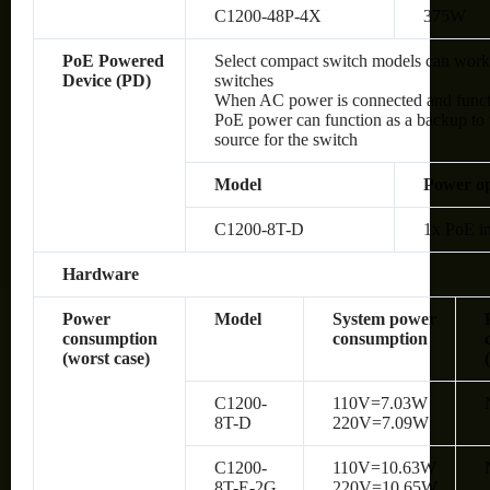
C1200-48P-4X
375W
PoE Powered
Select compact switch models can wor
Device (PD)
switches
When AC power is connected and functio
PoE power can function as a backup to 
source for the switch
Model
Power op
C1200-8T-D
1x PoE in
Hardware
Power
Model
System power
consumption
consumption
(worst case)
C1200-
110V=7.03W
8T-D
220V=7.09W
C1200-
110V=10.63W
8T-E-2G
220V=10.65W