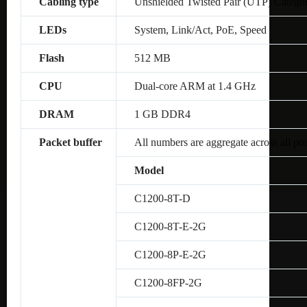
Cabling type
Unshielded Twisted Pair (UTP) Catego
LEDs
System, Link/Act, PoE, Speed
Flash
512 MB
CPU
Dual-core ARM at 1.4 GHz
DRAM
1 GB DDR4
Packet buffer
All numbers are aggregate across all por
Model
C1200-8T-D
C1200-8T-E-2G
C1200-8P-E-2G
C1200-8FP-2G