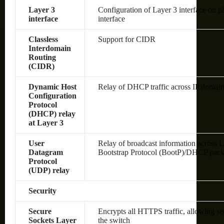
Layer 3
Configuration of Layer 3 interface on 
interface
interface
Classless
Support for CIDR
Interdomain
Routing
(CIDR)
Dynamic Host
Relay of DHCP traffic across IP domai
Configuration
Protocol
(DHCP) relay
at Layer 3
User
Relay of broadcast information across L
Datagram
Bootstrap Protocol (BootP)/DHCP pack
Protocol
(UDP) relay
Security
Secure
Encrypts all HTTPS traffic, allowing s
Sockets Layer
the switch