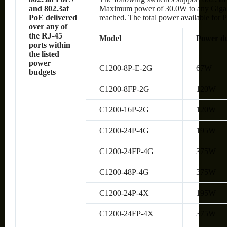
and 802.3af
Maximum power of 30.0W to any Gigabit 
PoE delivered
reached. The total power available for P
over any of
the RJ-45
Model
Power de
ports within
the listed
power
C1200-8P-E-2G
67W
budgets
C1200-8FP-2G
120W
C1200-16P-2G
120W
C1200-24P-4G
195W
C1200-24FP-4G
375W
C1200-48P-4G
375W
C1200-24P-4X
195W
C1200-24FP-4X
375W