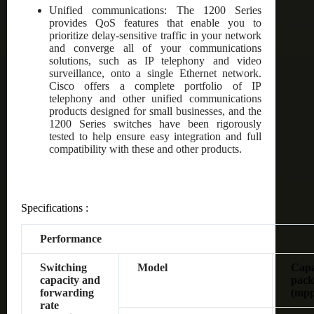
Unified communications: The 1200 Series
provides QoS features that enable you to
prioritize delay-sensitive traffic in your network
and converge all of your communications
solutions, such as IP telephony and video
surveillance, onto a single Ethernet network.
Cisco offers a complete portfolio of IP
telephony and other unified communications
products designed for small businesses, and the
1200 Series switches have been rigorously
tested to help ensure easy integration and full
compatibility with these and other products.
Specifications :
Performance
Switching
Model
Capac
capacity and
pack
forwarding
(mpp
rate