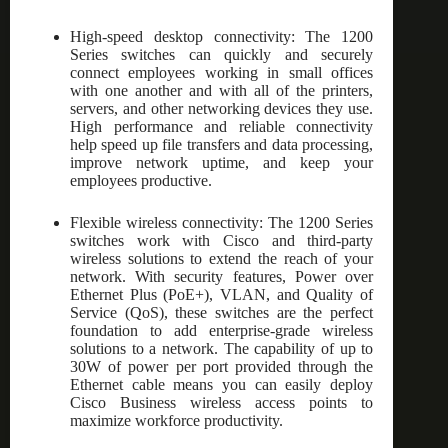
High-speed desktop connectivity: The 1200
Series switches can quickly and securely
connect employees working in small offices
with one another and with all of the printers,
servers, and other networking devices they use.
High performance and reliable connectivity
help speed up file transfers and data processing,
improve network uptime, and keep your
employees productive.
Flexible wireless connectivity: The 1200 Series
switches work with Cisco and third-party
wireless solutions to extend the reach of your
network. With security features, Power over
Ethernet Plus (PoE+), VLAN, and Quality of
Service (QoS), these switches are the perfect
foundation to add enterprise-grade wireless
solutions to a network. The capability of up to
30W of power per port provided through the
Ethernet cable means you can easily deploy
Cisco Business wireless access points to
maximize workforce productivity.