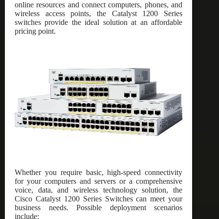
online resources and connect computers, phones, and
wireless access points, the Catalyst 1200 Series
switches provide the ideal solution at an affordable
pricing point.
Whether you require basic, high-speed connectivity
for your computers and servers or a comprehensive
voice, data, and wireless technology solution, the
Cisco Catalyst 1200 Series Switches can meet your
business needs. Possible deployment scenarios
include: