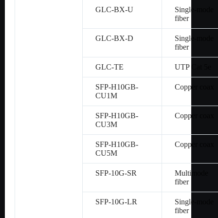
GLC-BX-U
Single-mode
fiber
GLC-BX-D
Single-mode
fiber
GLC-TE
UTP Cat 5e
SFP-H10GB-
Copper coax
CU1M
SFP-H10GB-
Copper coax
CU3M
SFP-H10GB-
Copper coax
CU5M
SFP-10G-SR
Multimode
fiber
SFP-10G-LR
Single-mode
fiber