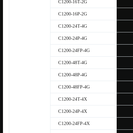
C1200-16T-2G
C1200-16P-2G
C1200-24T-4G
C1200-24P-4G
C1200-24FP-4G
C1200-48T-4G
C1200-48P-4G
C1200-48FP-4G
C1200-24T-4X
C1200-24P-4X
C1200-24FP-4X