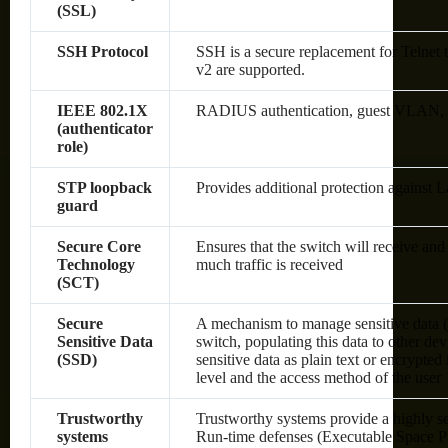
(SSL)
SSH Protocol
SSH is a secure replacement for Telnet
v2 are supported.
IEEE 802.1X
RADIUS authentication, guest VLAN, sin
(authenticator
role)
STP loopback
Provides additional protection against 
guard
Secure Core
Ensures that the switch will receive an
Technology
much traffic is received
(SCT)
Secure
A mechanism to manage sensitive data (
Sensitive Data
switch, populating this data to other de
(SSD)
sensitive data as plain text or encrypte
level and the access method of the user
Trustworthy
Trustworthy systems provide a highly s
systems
Run-time defenses (Executable Space P