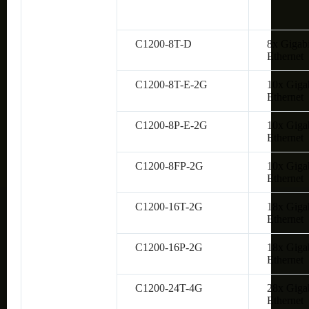
C1200-8T-D
8x Gigabi
Ethernet
C1200-8T-E-2G
10x Giga
Ethernet
C1200-8P-E-2G
10x Giga
Ethernet
C1200-8FP-2G
10x Giga
Ethernet
C1200-16T-2G
18x Giga
Ethernet
C1200-16P-2G
18x Giga
Ethernet
C1200-24T-4G
28x Giga
Ethernet