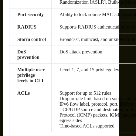
Randomization [ASLR], Built-In Objec
Port security
Ability to lock source MAC addresses t
RADIUS
Supports RADIUS authentication for man
Storm control
Broadcast, multicast, and unknown unic
DoS
DoS attack prevention
prevention
Multiple user
Level 1, 7, and 15 privilege levels
privilege
levels in CLI
ACLs
Support for up to 512 rules
Drop or rate limit based on source an
IPv6 flow label, protocol, port, Differ
TCP/UDP source and destination ports, 8
Protocol (ICMP) packets, IGMP packets
egress sides
Time-based ACLs supported