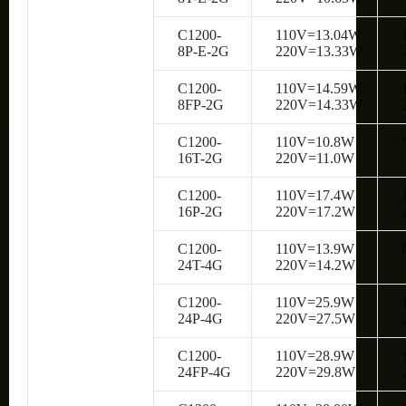
C1200-
110V=13.04W
8P-E-2G
220V=13.33W
C1200-
110V=14.59W
8FP-2G
220V=14.33W
C1200-
110V=10.8W
16T-2G
220V=11.0W
C1200-
110V=17.4W
16P-2G
220V=17.2W
C1200-
110V=13.9W
24T-4G
220V=14.2W
C1200-
110V=25.9W
24P-4G
220V=27.5W
C1200-
110V=28.9W
24FP-4G
220V=29.8W