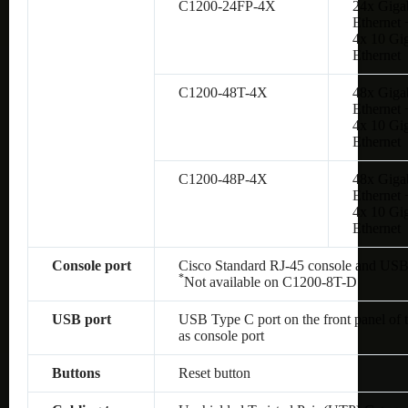
C1200-24FP-4X
24x Giga
Ethernet 
4x 10 Gig
Ethernet
C1200-48T-4X
48x Giga
Ethernet 
4x 10 Gig
Ethernet
C1200-48P-4X
48x Giga
Ethernet 
4x 10 Gig
Ethernet
Console port
Cisco Standard RJ-45 console and USB
*
Not available on
C1200-8T-D
USB port
USB Type C port on the front panel of 
as console port
Buttons
Reset button