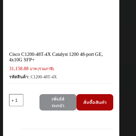
Cisco C1200-48T-4X Catalyst 1200 48-port GE,
4x10G SFP+
31,158.88
บาท (รวมภาษี)
รหัสสินค้า:
C1200-48T-4X
จำนวน
เพิ่มใส่
สั่งซื้อสินค้า
Cisco
ตะกร้า
C1200-
48T-
4X
Catalyst
1200
48-