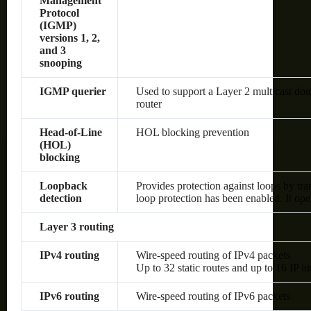
Management
Protocol
(IGMP)
versions 1, 2,
and 3
snooping
IGMP querier
Used to support a Layer 2 multicast dom
router
Head-of-Line
HOL blocking prevention
(HOL)
blocking
Loopback
Provides protection against loops by tra
detection
loop protection has been enabled. It op
Layer 3 routing
IPv4 routing
Wire-speed routing of IPv4 packets
Up to 32 static routes and up to 16 IP in
IPv6 routing
Wire-speed routing of IPv6 packets