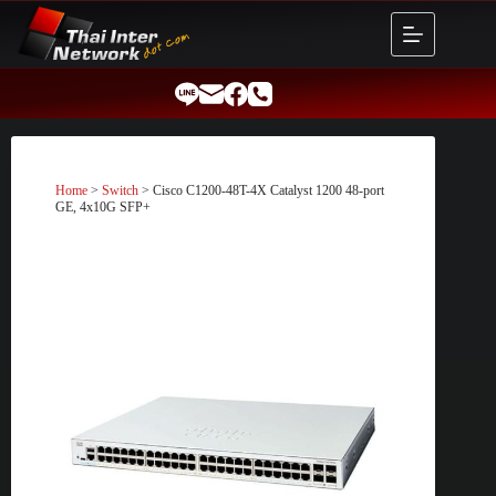
Skip
to
content
Home
>
Switch
> Cisco C1200-48T-4X Catalyst 1200 48-port
GE, 4x10G SFP+