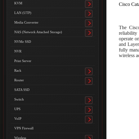
submenu
KVM
Cisco Cat
Toggle
submenu
LAN (UTP)
Toggle
submenu
Media Converter
Toggle
The Cisco
submenu
NAS (Network Attached Storage)
reliabili
Toggle
operate o
submenu
NVMe SSD
and Layer
fully man
NVR
wireless a
Print Server
Rack
Toggle
submenu
Router
Toggle
submenu
SATA SSD
Switch
Toggle
submenu
UPS
Toggle
submenu
VoIP
Toggle
submenu
VPN Firewall
Wireless