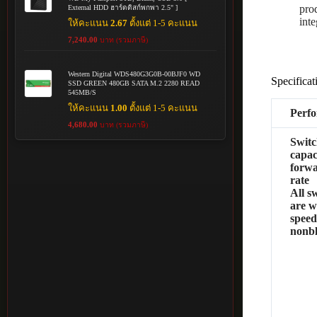
pro
External HDD ฮาร์ดดิสก์พกพา 2.5" ]
inte
ให้คะแนน
2.67
ตั้งแต่ 1-5 คะแนน
7,240.00
บาท (รวมภาษี)
Western Digital WDS480G3G0B-00BJF0 WD
Specificat
SSD GREEN 480GB SATA M.2 2280 READ
545MB/S
ให้คะแนน
1.00
ตั้งแต่ 1-5 คะแนน
Perf
4,680.00
บาท (รวมภาษี)
Switc
capac
forw
rate
All s
are w
speed
nonb