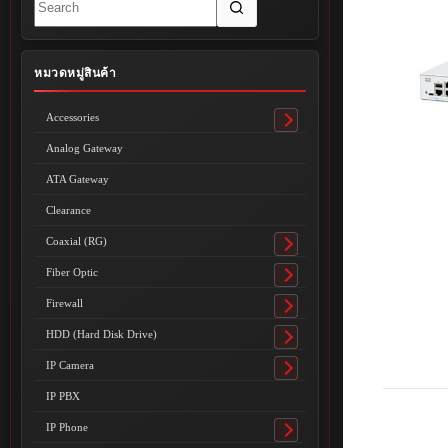
results
หมวดหมู่สินค้า
Accessories
Toggle
submenu
Analog Gateway
ATA Gateway
Clearance
Coaxial (RG)
Toggle
submenu
Fiber Optic
Toggle
submenu
Firewall
Toggle
submenu
HDD (Hard Disk Drive)
Toggle
submenu
IP Camera
Toggle
submenu
IP PBX
IP Phone
Toggle