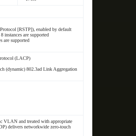
Protocol [RSTP]), enabled by default
 8 instances are supported
 are supported
d
Protocol (LACP)
each (dynamic) 802.3ad Link Aggregation
ific VLAN and treated with appropriate
P) delivers networkwide zero-touch