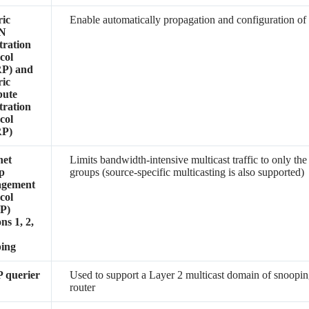
ic
Enable automatically propagation and configuration 
N
tration
col
P) and
ic
bute
tration
col
P)
net
Limits bandwidth-intensive multicast traffic to only the
p
groups (source-specific multicasting is also supported)
gement
col
P)
ns 1, 2,
3
ping
 querier
Used to support a Layer 2 multicast domain of snooping
router