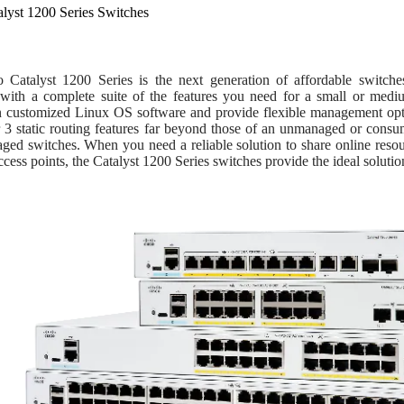
alyst 1200 Series Switches
 Catalyst 1200 Series is the next generation of affordable switc
ty with a complete suite of the features you need for a small or med
n customized Linux OS software and provide flexible management optio
 3 static routing features far beyond those of an unmanaged or consum
aged switches. When you need a reliable solution to share online res
ccess points, the Catalyst 1200 Series switches provide the ideal solution