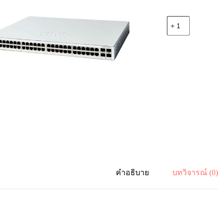
จำนวน
Cisco
C1200-
48T-
4G
Catalyst
1200
48-
port
GE,
4x1G
SFP
ชิ้น
คำอธิบาย
บทวิจารณ์ (0