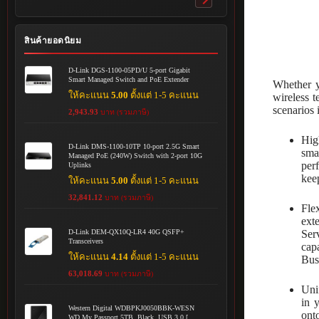
Toggle
submenu
สินค้ายอดนิยม
D-Link DGS-1100-05PD/U 5-port Gigabit
Smart Managed Switch and PoE Extender
Whether y
ให้คะแนน
5.00
ตั้งแต่ 1-5 คะแนน
wireless 
scenarios 
2,943.93
บาท (รวมภาษี)
Hig
D-Link DMS-1100-10TP 10-port 2.5G Smart
sma
Managed PoE (240W) Switch with 2-port 10G
per
Uplinks
kee
ให้คะแนน
5.00
ตั้งแต่ 1-5 คะแนน
32,841.12
บาท (รวมภาษี)
Fle
ext
Ser
D-Link DEM-QX10Q-LR4 40G QSFP+
Transceivers
cap
ให้คะแนน
4.14
ตั้งแต่ 1-5 คะแนน
Bus
63,018.69
บาท (รวมภาษี)
Uni
in 
Western Digital WDBPKJ0050BBK-WESN
ont
WD My Passport 5TB, Black, USB 3.0 [