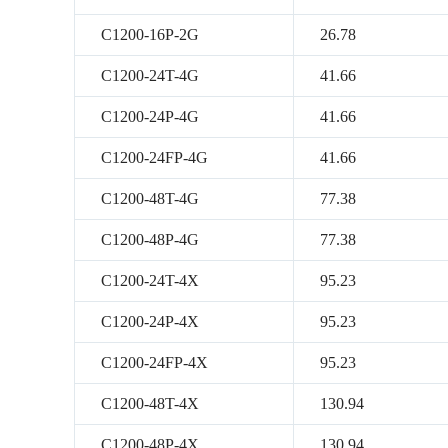
C1200-16P-2G
26.78
C1200-24T-4G
41.66
C1200-24P-4G
41.66
C1200-24FP-4G
41.66
C1200-48T-4G
77.38
C1200-48P-4G
77.38
C1200-24T-4X
95.23
C1200-24P-4X
95.23
C1200-24FP-4X
95.23
C1200-48T-4X
130.94
C1200-48P-4X
130.94