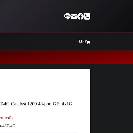
0.00
Shopping
cart
T-4G Catalyst 1200 48-port GE, 4x1G
วมภาษี)
-48T-4G