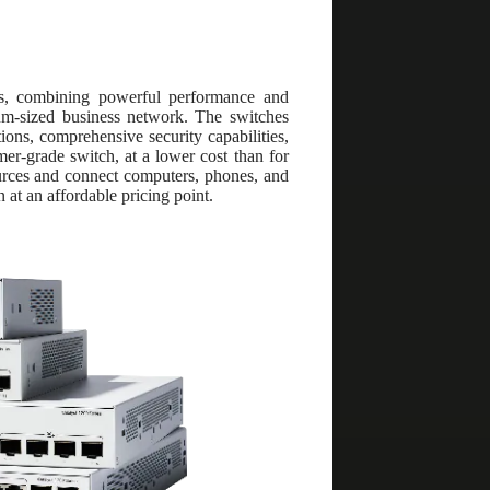
hes, combining powerful performance and
ium-sized business network. The switches
ns, comprehensive security capabilities,
er-grade switch, at a lower cost than for
ources and connect computers, phones, and
 at an affordable pricing point.