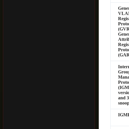
Gener
VLA
Regis
Proto
(GVR
Gener
Attri
Regis
Proto
(GAR
Inter
Grou
Mana
Proto
(IGM
versio
and 
snoo
IGMP