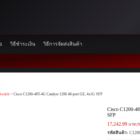
้อ
วิธีชำระเงิน
วิธีการจัดส่งสินค้า
Switch
> Cisco C1200-48T-4G Catalyst 1200 48-port GE, 4x1G SFP
Cisco C1200-48
SFP
17,242.99
บาท (ร
รหัสสินค้า:
C1200