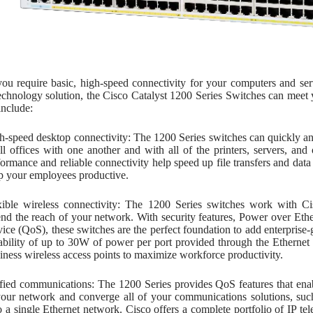
ou require basic, high-speed connectivity for your computers and ser
technology solution, the Cisco Catalyst 1200 Series Switches can meet
include:
h-speed desktop connectivity: The 1200 Series switches can quickly a
ll offices with one another and with all of the printers, servers, an
formance and reliable connectivity help speed up file transfers and da
p your employees productive.
xible wireless connectivity: The 1200 Series switches work with Cis
end the reach of your network. With security features, Power over Et
vice (QoS), these switches are the perfect foundation to add enterprise-
ability of up to 30W of power per port provided through the Ethernet
iness wireless access points to maximize workforce productivity.
fied communications: The 1200 Series provides QoS features that enable
your network and converge all of your communications solutions, such
o a single Ethernet network. Cisco offers a complete portfolio of IP t