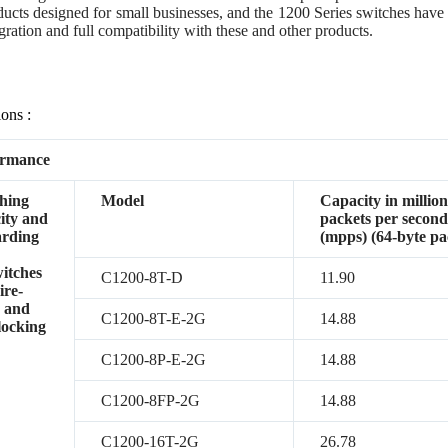
ducts designed for small businesses, and the 1200 Series switches have 
gration and full compatibility with these and other products.
ions :
ormance
hing
Model
Capacity in million
ity and
packets per secon
arding
(mpps) (64-byte pa
witches
C1200-8T-D
11.90
ire-
 and
C1200-8T-E-2G
14.88
locking
C1200-8P-E-2G
14.88
C1200-8FP-2G
14.88
C1200-16T-2G
26.78