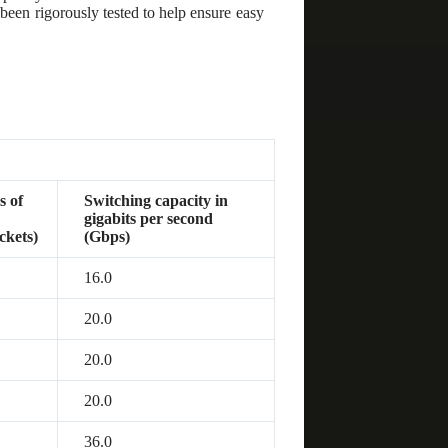
been rigorously tested to help ensure easy
s of
Switching capacity in
d
gigabits per second
ckets)
(Gbps)
16.0
20.0
20.0
20.0
36.0