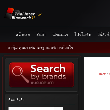
Skip
to
content
Clearance
หน้าแรก
สินค้า
โปรโมชั่น
วิธีสั่งซื
ภาพมาตรฐาน บริการด้วยใจ
Home
>
ค้นหาสินค้า
No