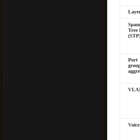
Layer
Span
Tree 
(STP
Port
group
aggre
VLA
Voic