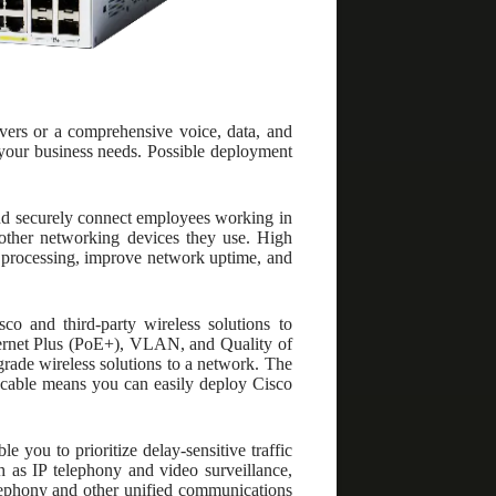
vers or a comprehensive voice, data, and
 your business needs. Possible deployment
nd securely connect employees working in
d other networking devices they use. High
ta processing, improve network uptime, and
co and third-party wireless solutions to
hernet Plus (PoE+), VLAN, and Quality of
grade wireless solutions to a network. The
 cable means you can easily deploy Cisco
 you to prioritize delay-sensitive traffic
 as IP telephony and video surveillance,
elephony and other unified communications