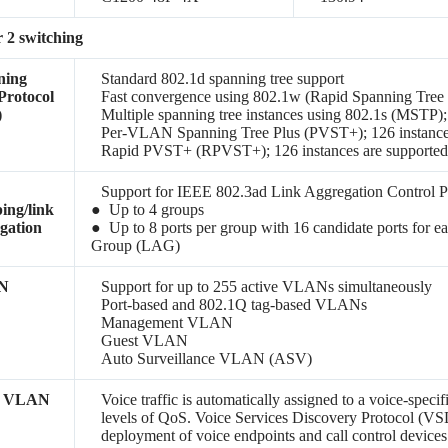
 2 switching
ning
Standard 802.1d spanning tree support
Protocol
Fast convergence using 802.1w (Rapid Spanning Tree 
)
Multiple spanning tree instances using 802.1s (MSTP);
Per-VLAN Spanning Tree Plus (PVST+); 126 instances
Rapid PVST+ (RPVST+); 126 instances are supporte
Support for IEEE 802.3ad Link Aggregation Control 
ing/link
● Up to 4 groups
gation
● Up to 8 ports per group with 16 candidate ports for 
Group (LAG)
N
Support for up to 255 active VLANs simultaneously
Port-based and 802.1Q tag-based VLANs
Management VLAN
Guest VLAN
Auto Surveillance VLAN (ASV)
e VLAN
Voice traffic is automatically assigned to a voice-spec
levels of QoS.
Voice Services Discovery Protocol
(VSD
deployment of voice endpoints and call control devices