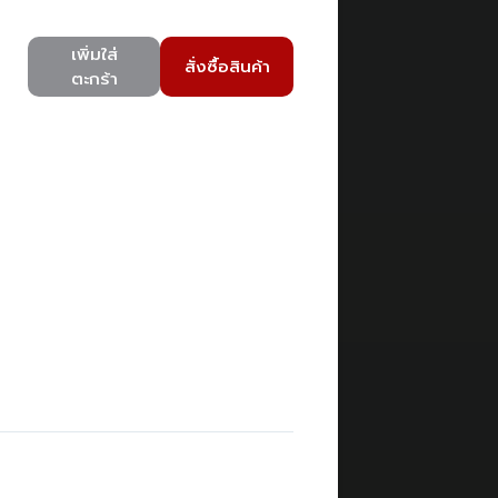
เพิ่มใส่
สั่งซื้อสินค้า
ตะกร้า
)