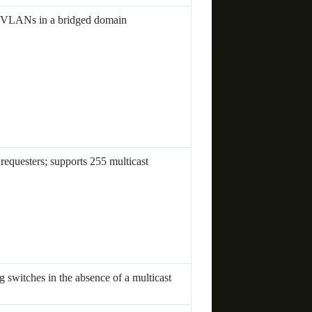
of VLANs in a bridged domain
 requesters; supports 255 multicast
 switches in the absence of a multicast