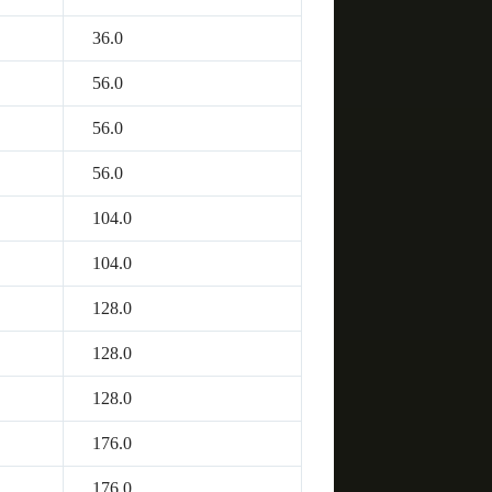
36.0
56.0
56.0
56.0
104.0
104.0
128.0
128.0
128.0
176.0
176.0